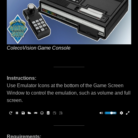
ColecoVision Game Console
Instructions:
Use Emulator Icons at the bottom of the Game Screen
Window to control the emulation, such as volume and full
screen.
Requirements: