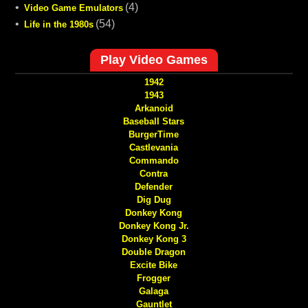
•
(4)
Video Game Emulators
•
(54)
Life in the 1980s
Play Video Games
1942
1943
Arkanoid
Baseball Stars
BurgerTime
Castlevania
Commando
Contra
Defender
Dig Dug
Donkey Kong
Donkey Kong Jr.
Donkey Kong 3
Double Dragon
Excite Bike
Frogger
Galaga
Gauntlet