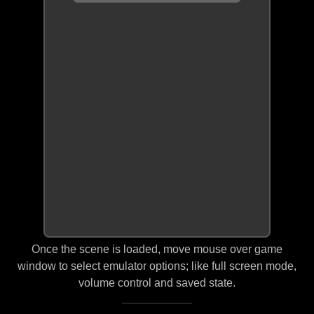
Once the scene is loaded, move mouse over game
window to select emulator options; like full screen mode,
volume control and saved state.