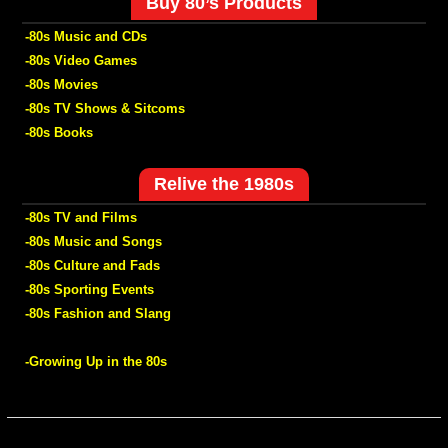
Buy 80’s Products
-80s Music and CDs
-80s Video Games
-80s Movies
-80s TV Shows & Sitcoms
-80s Books
Relive the 1980s
-80s TV and Films
-80s Music and Songs
-80s Culture and Fads
-80s Sporting Events
-80s Fashion and Slang
-Growing Up in the 80s