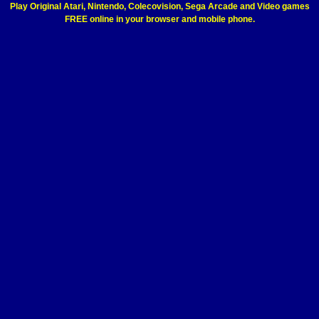
Play Original Atari, Nintendo, Colecovision, Sega Arcade and Video games
FREE online in your browser and mobile phone.