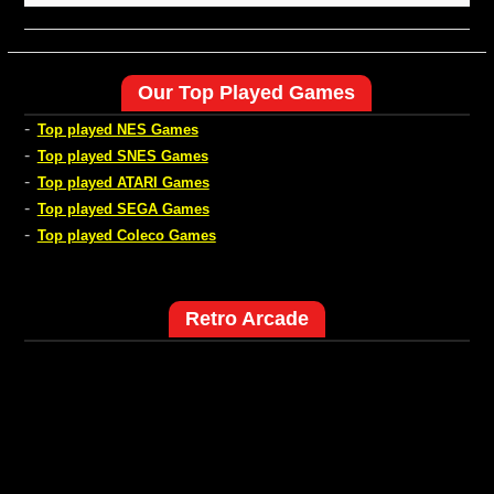
Our Top Played Games
-
Top played NES Games
-
Top played SNES Games
-
Top played ATARI Games
-
Top played SEGA Games
-
Top played Coleco Games
Retro Arcade