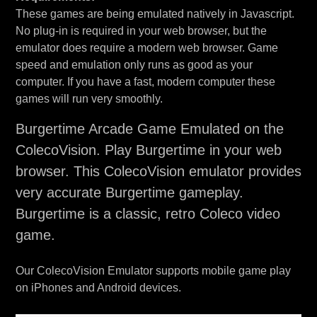
These games are being emulated natively in Javascript.
No plug-in is required in your web browser, but the
emulator does require a modern web browser. Game
speed and emulation only runs as good as your
computer. If you have a fast, modern computer these
games will run very smoothly.
Burgertime Arcade Game Emulated on the
ColecoVision. Play Burgertime in your web
browser. This ColecoVision emulator provides
very accurate Burgertime gameplay.
Burgertime is a classic, retro Coleco video
game.
Our ColecoVision Emulator supports mobile game play
on iPhones and Android devices.