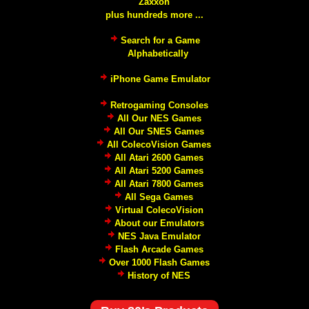
Zaxxon
plus hundreds more ...
Search for a Game
Alphabetically
iPhone Game Emulator
Retrogaming Consoles
All Our NES Games
All Our SNES Games
All ColecoVision Games
All Atari 2600 Games
All Atari 5200 Games
All Atari 7800 Games
All Sega Games
Virtual ColecoVision
About our Emulators
NES Java Emulator
Flash Arcade Games
Over 1000 Flash Games
History of NES