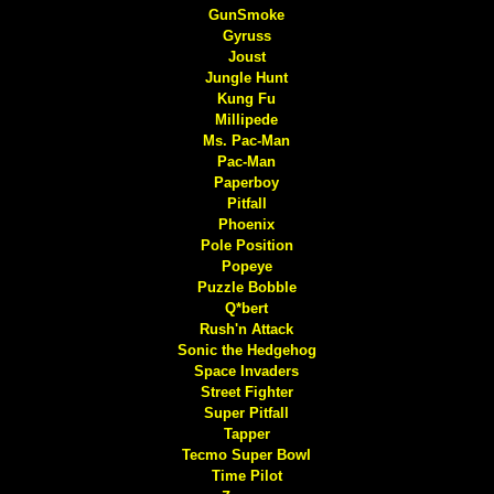
GunSmoke
Gyruss
Joust
Jungle Hunt
Kung Fu
Millipede
Ms. Pac-Man
Pac-Man
Paperboy
Pitfall
Phoenix
Pole Position
Popeye
Puzzle Bobble
Q*bert
Rush'n Attack
Sonic the Hedgehog
Space Invaders
Street Fighter
Super Pitfall
Tapper
Tecmo Super Bowl
Time Pilot