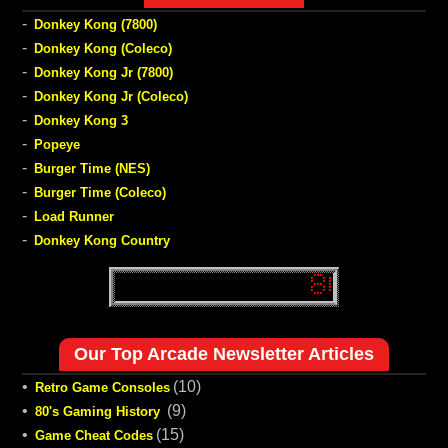
-
Donkey Kong (7800)
-
Donkey Kong (Coleco)
-
Donkey Kong Jr (7800)
-
Donkey Kong Jr (Coleco)
-
Donkey Kong 3
-
Popeye
-
Burger Time (NES)
-
Burger Time (Coleco)
-
Load Runner
-
Donkey Kong Country
Our Top Arcade Newsletter Articles
•
(10)
Retro Game Consoles
•
(9)
80's Gaming History
•
(15)
Game Cheat Codes