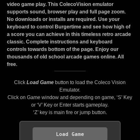
video game play. This ColecoVision emulator
supports sound, browser play and full page zoom.
No downloads or installs are required. Use your
keyboard to control Burgertime and see how high of
a score you can achieve in this timeless retro arcade
classic. Complete instructions and keyboard
controls towards bottom of the page. Enjoy our
thousands of old school arcade games online. All
free.
Click
Load Game
button to load the Coleco Vision
Emulator.
Click on Game window and depending on game, ‘S’ Key
or ‘V’ Key or Enter starts gameplay.
‘Z’ key is main fire or jump button.
Load Game