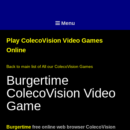
Menu
Play ColecoVision Video Games
Online
Back to main list of All our ColecoVision Games
Burgertime
ColecoVision Video
Game
Burgertime
free online web browser ColecoVision