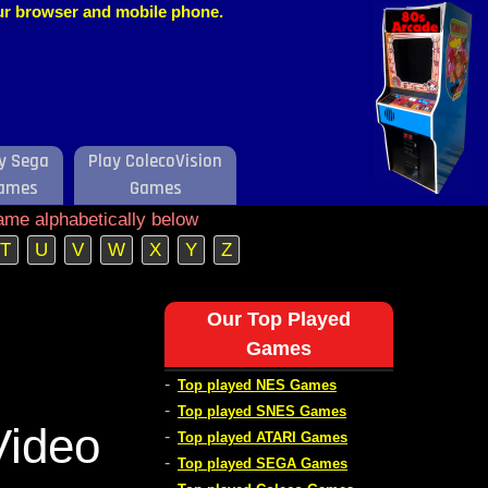
our browser and mobile phone.
y Sega
Play ColecoVision
ames
Games
ame alphabetically below
T
U
V
W
X
Y
Z
Our Top Played
Games
-
Top played NES Games
-
Top played SNES Games
Video
-
Top played ATARI Games
-
Top played SEGA Games