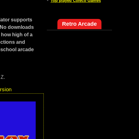
-
Top played Coleco Games
ator supports
Retro Arcade
. No downloads
 how high of a
uctions and
 school arcade
 Z.
rsion