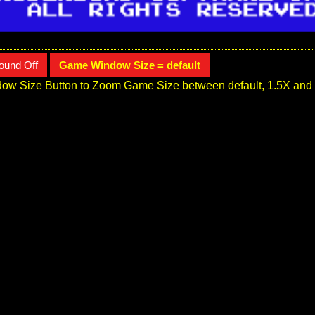
ound Off
Game Window Size = default
ow Size Button to Zoom Game Size between default, 1.5X and