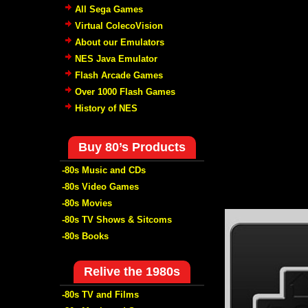
All Sega Games
Virtual ColecoVision
About our Emulators
NES Java Emulator
Flash Arcade Games
Over 1000 Flash Games
History of NES
Buy 80’s Products
-80s Music and CDs
-80s Video Games
-80s Movies
-80s TV Shows & Sitcoms
-80s Books
Relive the 1980s
-80s TV and Films