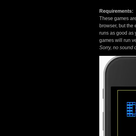
Requirements:
These games are 
browser, but the
runs as good as 
games will run v
Sorry, no sound 