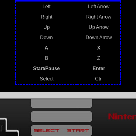
Left
Left Arrow
Right
Right Arrow
Up
Up Arrow
Down
Down Arrow
A
X
B
Z
Start/Pause
Enter
Select
Ctrl