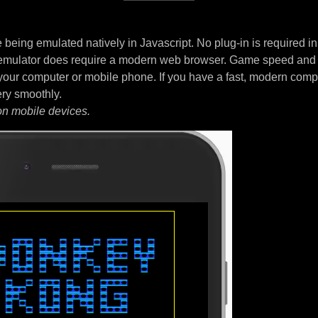
being emulated natively in Javascript. No plug-in is required i
 emulator does require a modern web browser. Game speed and
your computer or mobile phone. If you have a fast, modern comp
ery smoothly.
on mobile devices.