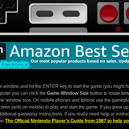
e window and hit the ENTER key to start the game (you might hav
puter you can click the
Game Window Size
button to rotate bet
e window size. On mobile phones and Iphone use the gameplay
een (only on mobile) to play and start the game. If you grew up 
ditional gameplay instructions. If you really need help or instruc
the
The Official Nintendo Player’s Guide from 1987 to help yo