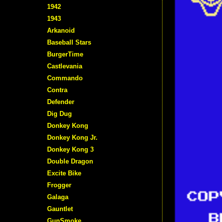
1942
1943
Arkanoid
Baseball Stars
BurgerTime
Castlevania
Commando
Contra
Defender
Dig Dug
Donkey Kong
Donkey Kong Jr.
Donkey Kong 3
Double Dragon
Excite Bike
Frogger
Galaga
Gauntlet
GunSmoke