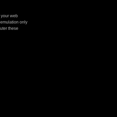
n your web
 emulation only
uter these