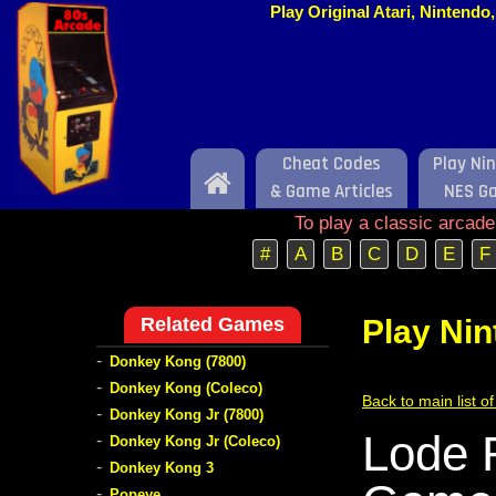
Play Original Atari, Nintend
Cheat Codes
Play Ni
Home
& Game Articles
NES G
To play a classic arcad
#
A
B
C
D
E
F
Related Games
Play Ni
-
Donkey Kong (7800)
-
Donkey Kong (Coleco)
Back to main list 
-
Donkey Kong Jr (7800)
Lode 
-
Donkey Kong Jr (Coleco)
-
Donkey Kong 3
-
Popeye