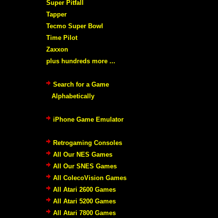
Super Pitfall
Tapper
Tecmo Super Bowl
Time Pilot
Zaxxon
plus hundreds more ...
Search for a Game
Alphabetically
iPhone Game Emulator
Retrogaming Consoles
All Our NES Games
All Our SNES Games
All ColecoVision Games
All Atari 2600 Games
All Atari 5200 Games
All Atari 7800 Games