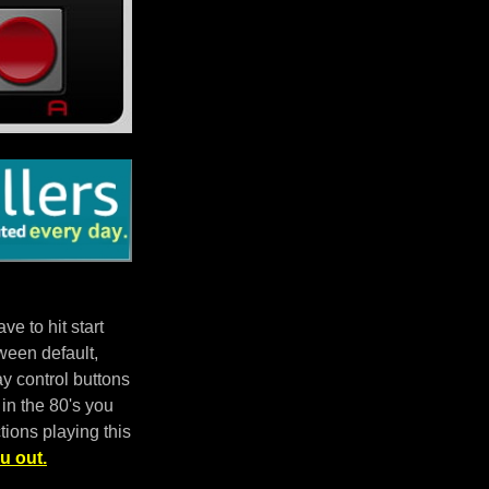
e to hit start
ween default,
 control buttons
in the 80's you
tions playing this
u out.