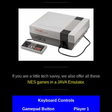
If you are a little tech savvy, we also offer all these
NES games in a JAVA Emulator
.
Keyboard Controls
Gamepad Button
Player 1