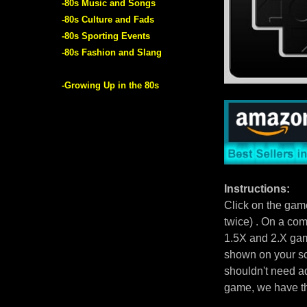
-80s Music and Songs
-80s Culture and Fads
-80s Sporting Events
-80s Fashion and Slang
-Growing Up in the 80s
Instructions:
Click on the gam
twice) . On a com
1.5X and 2.X gam
shown on your scr
shouldn't need ad
game, we have 