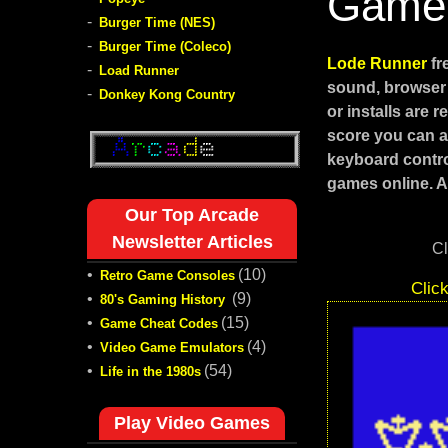
Game
-
Burger Time (NES)
-
Burger Time (Coleco)
Lode Runner
fr
-
Load Runner
sound, browser 
-
Donkey Kong Country
or installs are
score you can ac
keyboard contro
games online. Al
Our Top Arcade
Newsletter Articles
Cl
•
(10)
Retro Game Consoles
Clic
•
(9)
80's Gaming History
•
(15)
Game Cheat Codes
•
(4)
Video Game Emulators
•
(54)
Life in the 1980s
Play Video Games