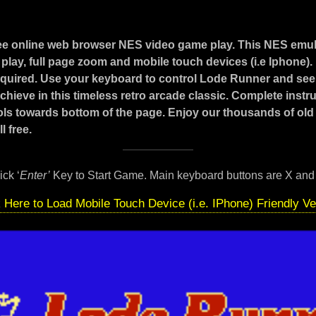
ee online web browser NES video game play. This NES emul
play, full page zoom and mobile touch devices (i.e Iphone)
 required. Use your keyboard to control Lode Runner and see
hieve in this timeless retro arcade classic. Complete instr
ls towards bottom of the page. Enjoy our thousands of old
l free.
ick ‘
Enter’
Key to Start Game. Main keyboard buttons are X and
k Here to Load Mobile Touch Device (i.e. IPhone) Friendly Ve