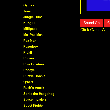
Gyruss
Joust
Jungle Hunt
Sound On
S
Kung Fu
Millipede
Click Game Wind
Ms. Pac-Man
Pac-Man
Paperboy
Pitfall
Phoenix
Pole Position
Popeye
Puzzle Bobble
Q*bert
Rush'n Attack
Sonic the Hedgehog
Space Invaders
Street Fighter