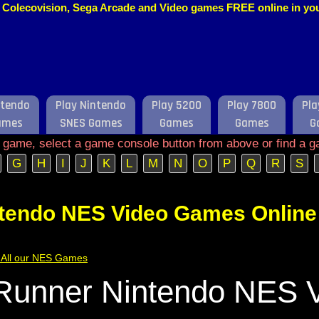
o, Colecovision, Sega Arcade and Video games FREE online in y
ntendo
Play Nintendo
Play 5200
Play 7800
Pla
ames
SNES Games
Games
Games
G
e game, select a game console button from above or find a g
G
H
I
J
K
L
M
N
O
P
Q
R
S
ntendo NES Video Games Online
of All our NES Games
Runner Nintendo NES 