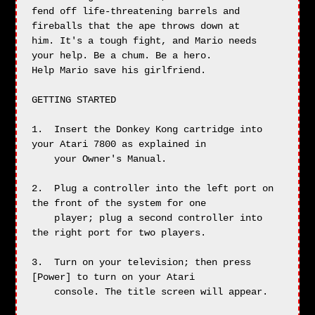
fend off life-threatening barrels and 
fireballs that the ape throws down at

him. It's a tough fight, and Mario needs 
your help. Be a chum. Be a hero.

Help Mario save his girlfriend.

GETTING STARTED

1.  Insert the Donkey Kong cartridge into 
your Atari 7800 as explained in

    your Owner's Manual.

2.  Plug a controller into the left port on 
the front of the system for one

    player; plug a second controller into 
the right port for two players.

3.  Turn on your television; then press 
[Power] to turn on your Atari

    console. The title screen will appear.
