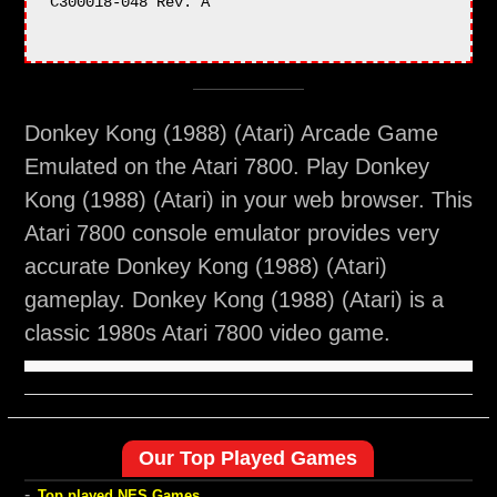
C300018-048 Rev. A

Donkey Kong (1988) (Atari) Arcade Game
Emulated on the Atari 7800. Play Donkey
Kong (1988) (Atari) in your web browser. This
Atari 7800 console emulator provides very
accurate Donkey Kong (1988) (Atari)
gameplay. Donkey Kong (1988) (Atari) is a
classic 1980s Atari 7800 video game.
Our Top Played Games
-
Top played NES Games