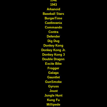
1942
1943
Arkanoid
Baseball Stars
BurgerTime
Castlevania
Commando
Contra
Defender
Dig Dug
Donkey Kong
Donkey Kong Jr.
Donkey Kong 3
Double Dragon
Excite Bike
Frogger
Galaga
Gauntlet
GunSmoke
Gyruss
Joust
Jungle Hunt
Kung Fu
Millipede