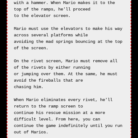
with a hammer. When Mario makes it to the 
top of the ramps, he'll proceed

to the elevator screen.

Mario must use the elevators to make his way 
across several platforms while

avoiding the mad springs bouncing at the top 
of the screen.

On the rivet screen, Mario must remove all 
of the rivets by either running

or jumping over them. At the same, he must 
avoid the fireballs that are

chasing him.

When Mario eliminates every rivet, he'll 
return to the ramp screen to

continue his rescue mission at a more 
difficult level. From here, you can

continue the game indefinitely until you run 
out of Marios.
