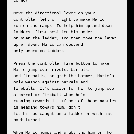
corner.

Move the directional lever on your 
controller left or right to make Mario

run on the ramps. To help him up and down 
ladders, first position him under

or over the ladder, and then move the lever 
up or down. Mario can descend

only unbroken ladders.

Press the controller fire button to make 
Mario jump over rivets, barrels,

and fireballs, or grab the hammer, Mario's 
only weapon against barrels and

fireballs. It's easier for him to jump over 
a barrel or fireball when he's

running towards it. If one of those nasties 
is heading toward him, don't

let him be caught on a ladder or with his 
back turned.

When Mario jumps and grabs the hammer, he 