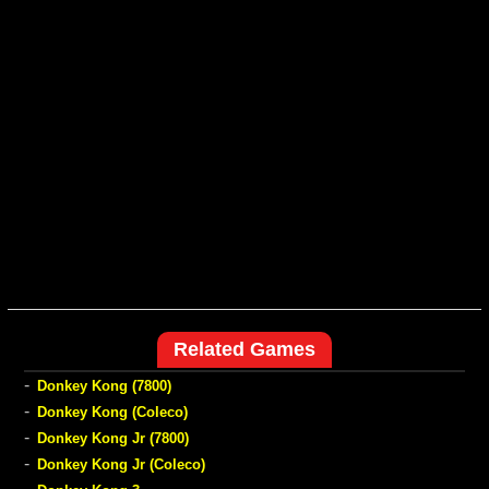
Related Games
-
Donkey Kong (7800)
-
Donkey Kong (Coleco)
-
Donkey Kong Jr (7800)
-
Donkey Kong Jr (Coleco)