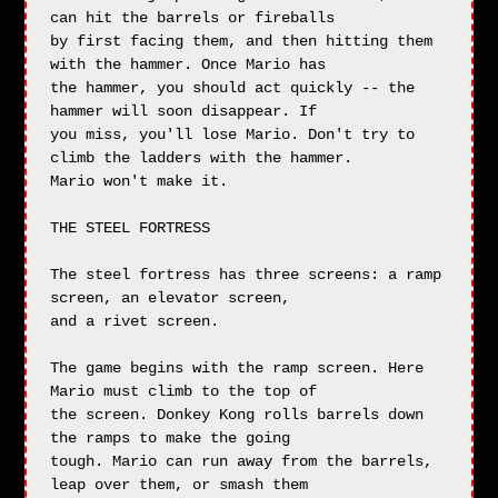
can hit the barrels or fireballs

by first facing them, and then hitting them 
with the hammer. Once Mario has

the hammer, you should act quickly -- the 
hammer will soon disappear. If

you miss, you'll lose Mario. Don't try to 
climb the ladders with the hammer.

Mario won't make it.

THE STEEL FORTRESS

The steel fortress has three screens: a ramp 
screen, an elevator screen,

and a rivet screen.

The game begins with the ramp screen. Here 
Mario must climb to the top of

the screen. Donkey Kong rolls barrels down 
the ramps to make the going

tough. Mario can run away from the barrels, 
leap over them, or smash them
