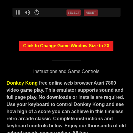
SELECT
RESET
Click to Change Game Window Size to 2X
Instructions and Game Controls
Donkey Kong
free online web browser Atari 7800
video game play. This emulator supports sound and
full page play. No downloads or installs are required.
Use your keyboard to control Donkey Kong and see
how high of a score you can achieve in this timeless
retro arcade classic. Complete instructions and
keyboard controls below. Enjoy our thousands of old
school arcade games online. All free.