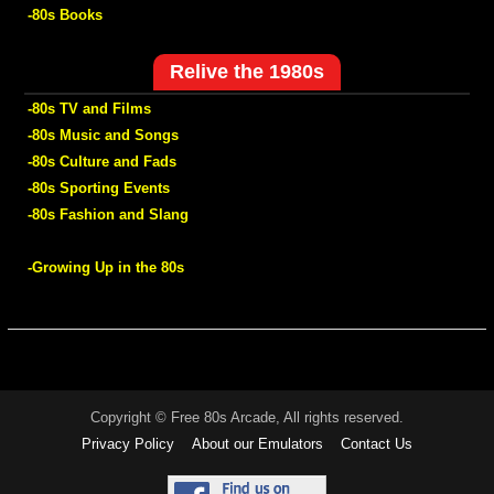
-80s Books
Relive the 1980s
-80s TV and Films
-80s Music and Songs
-80s Culture and Fads
-80s Sporting Events
-80s Fashion and Slang
-Growing Up in the 80s
Copyright © Free 80s Arcade, All rights reserved.
Privacy Policy
About our Emulators
Contact Us