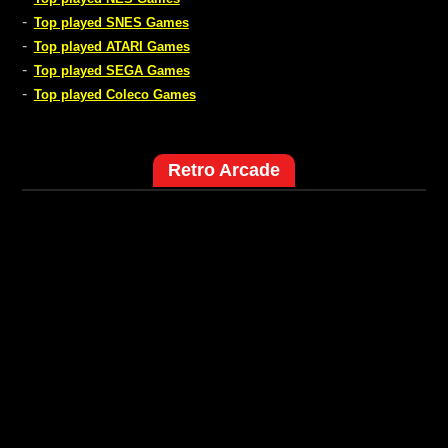
-
Top played SNES Games
-
Top played ATARI Games
-
Top played SEGA Games
-
Top played Coleco Games
Retro Arcade