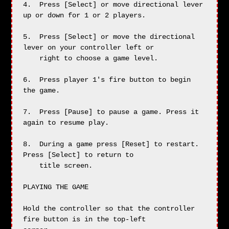
4.  Press [Select] or move directional lever 
up or down for 1 or 2 players.

5.  Press [Select] or move the directional 
lever on your controller left or

    right to choose a game level.

6.  Press player 1's fire button to begin 
the game.

7.  Press [Pause] to pause a game. Press it 
again to resume play.

8.  During a game press [Reset] to restart. 
Press [Select] to return to

    title screen.

PLAYING THE GAME

Hold the controller so that the controller 
fire button is in the top-left
