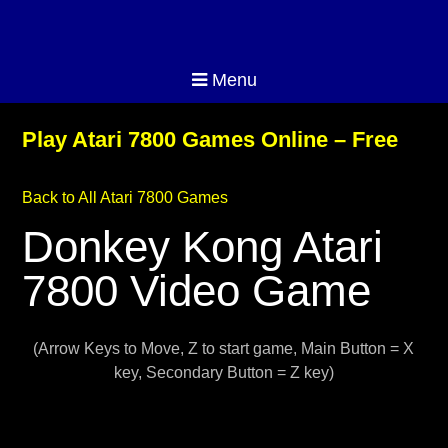
Menu
Play Atari 7800 Games Online – Free
Back to All Atari 7800 Games
Donkey Kong Atari
7800 Video Game
(Arrow Keys to Move, Z to start game, Main Button = X
key, Secondary Button = Z key)