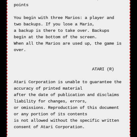
points

You begin with three Marios: a player and 
two backups. If you lose a Mario,

a backup is there to take over. Backups 
begin at the bottom of the screen.

When all the Marios are used up, the game is 
over.

                                ATARI (R)

Atari Corporation is unable to guarantee the 
accuracy of printed material

after the date of publication and disclaims 
liability for changes, errors,

or omissions. Reproduction of this document 
or any portion of its contents

is not allowed without the specific written 
consent of Atari Corporation.
