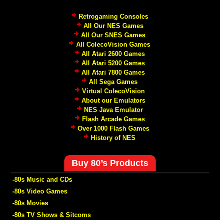
Retrogaming Consoles
All Our NES Games
All Our SNES Games
All ColecoVision Games
All Atari 2600 Games
All Atari 5200 Games
All Atari 7800 Games
All Sega Games
Virtual ColecoVision
About our Emulators
NES Java Emulator
Flash Arcade Games
Over 1000 Flash Games
History of NES
Buy 80’s Products
-80s Music and CDs
-80s Video Games
-80s Movies
-80s TV Shows & Sitcoms