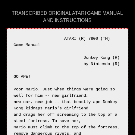
TRANSCRIBED ORIGINAL ATARI GAME MANUAL
AND INSTRUCTIONS
                     ATARI (R) 7800 (TM) 
Game Manual

                             Donkey Kong (R)

                             by Nintendo (R)

GO APE!

Poor Mario. Just when things were going so 
well for him -- new girlfriend,

new car, new job -- that beastly ape Donkey 
Kong kidnaps Mario's girlfriend

and drags her off screaming to the top of a 
steel fortress. To save her,

Mario must climb to the top of the fortress, 
remove dangerous rivets, and
