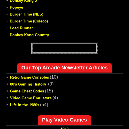
-
Donkey Kong 3
-
Popeye
-
Burger Time (NES)
-
Burger Time (Coleco)
-
Load Runner
-
Donkey Kong Country
Our Top Arcade Newsletter Articles
•
(10)
Retro Game Consoles
•
(9)
80's Gaming History
•
(15)
Game Cheat Codes
•
(4)
Video Game Emulators
•
(54)
Life in the 1980s
Play Video Games