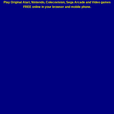
Play Original Atari, Nintendo, Colecovision, Sega Arcade and Video games
FREE online in your browser and mobile phone.