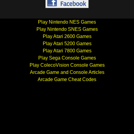
Play Nintendo NES Games
Play Nintendo SNES Games
Play Atari 2600 Games
Play Atari 5200 Games
Play Atari 7800 Games
Play Sega Console Games
Play ColecoVision Console Games
Arcade Game and Console Articles
Arcade Game Cheat Codes