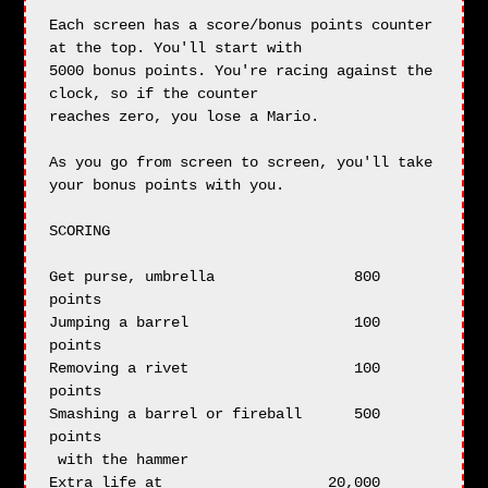
Each screen has a score/bonus points counter 
at the top. You'll start with

5000 bonus points. You're racing against the 
clock, so if the counter

reaches zero, you lose a Mario.

As you go from screen to screen, you'll take 
your bonus points with you.

SCORING

Get purse, umbrella                800 
points

Jumping a barrel                   100 
points

Removing a rivet                   100 
points

Smashing a barrel or fireball      500 
points

 with the hammer

Extra life at                   20,000 