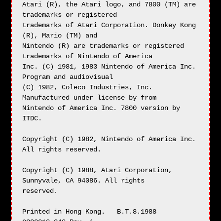
Atari (R), the Atari logo, and 7800 (TM) are 
trademarks or registered

trademarks of Atari Corporation. Donkey Kong 
(R), Mario (TM) and

Nintendo (R) are trademarks or registered 
trademarks of Nintendo of America

Inc. (C) 1981, 1983 Nintendo of America Inc. 
Program and audiovisual

(C) 1982, Coleco Industries, Inc. 
Manufactured under license by from

Nintendo of America Inc. 7800 version by 
ITDC.

Copyright (C) 1982, Nintendo of America Inc. 
All rights reserved.

Copyright (C) 1988, Atari Corporation, 
Sunnyvale, CA 94086. All rights

reserved.

Printed in Hong Kong.   B.T.8.1988      