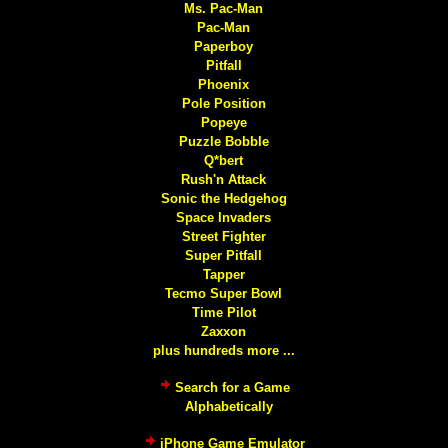
Ms. Pac-Man
Pac-Man
Paperboy
Pitfall
Phoenix
Pole Position
Popeye
Puzzle Bobble
Q*bert
Rush'n Attack
Sonic the Hedgehog
Space Invaders
Street Fighter
Super Pitfall
Tapper
Tecmo Super Bowl
Time Pilot
Zaxxon
plus hundreds more ...
Search for a Game
Alphabetically
iPhone Game Emulator