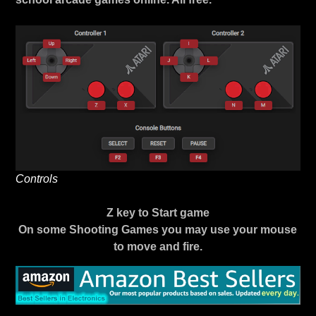
Controls
Z key to Start game
On some Shooting Games you may use your mouse
to move and fire.