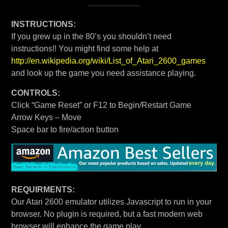
INSTRUCTIONS:
If you grew up in the 80’s you shouldn’t need
instructions!! You might find some help at
http://en.wikipedia.org/wiki/List_of_Atari_2600_games
and look up the game you need assistance playing.
CONTROLS:
Click “Game Reset” or F12 to Begin/Restart Game
Arrow Keys – Move
Space bar to fire/action button
REQUIRMENTS:
Our Atari 2600 emulator utilizes Javascript to run in your
browser. No plugin is required, but a fast modern web
browser will enhance the game play.