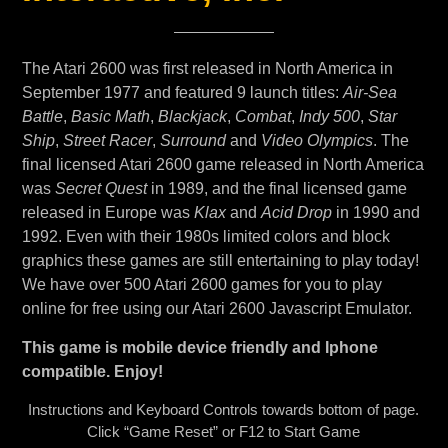
The Atari 2600 was first released in North America in
September 1977 and featured 9 launch titles:
Air-Sea
Battle
,
Basic Math
,
Blackjack
,
Combat
,
Indy 500
,
Star
Ship
,
Street Racer
,
Surround
and
Video Olympics
. The
final licensed Atari 2600 game released in North America
was
Secret Quest
in 1989, and the final licensed game
released in Europe was
Klax
and
Acid Drop
in 1990 and
1992. Even with their 1980s limited colors and block
graphics these games are still entertaining to play today!
We have over 500 Atari 2600 games for you to play
online for free using our Atari 2600 Javascript Emulator.
This game is mobile device friendly and Iphone
compatible. Enjoy!
Instructions and Keyboard Controls towards bottom of page.
Click “Game Reset” or F12 to Start Game