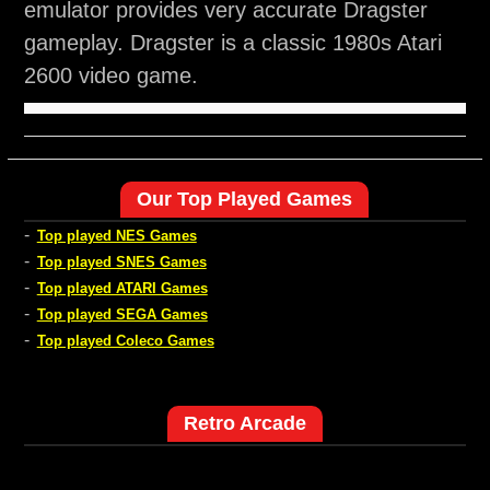
emulator provides very accurate Dragster
gameplay. Dragster is a classic 1980s Atari
2600 video game.
Our Top Played Games
-
Top played NES Games
-
Top played SNES Games
-
Top played ATARI Games
-
Top played SEGA Games
-
Top played Coleco Games
Retro Arcade