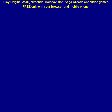
Play Original Atari, Nintendo, Colecovision, Sega Arcade and Video games
FREE online in your browser and mobile phone.