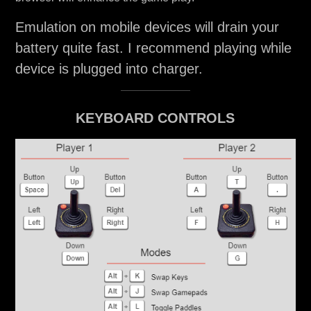
Emulation on mobile devices will drain your
battery quite fast. I recommend playing while
device is plugged into charger.
KEYBOARD CONTROLS