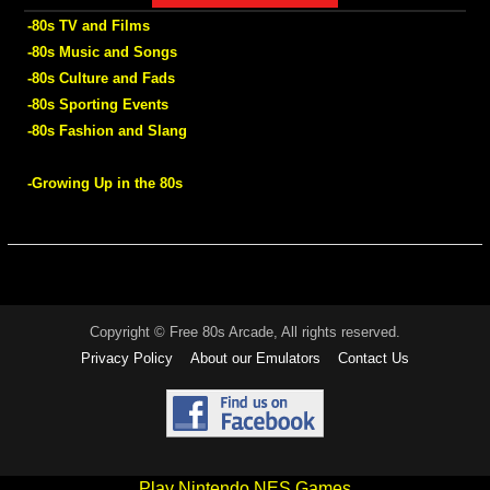
-80s TV and Films
-80s Music and Songs
-80s Culture and Fads
-80s Sporting Events
-80s Fashion and Slang
-Growing Up in the 80s
Copyright © Free 80s Arcade, All rights reserved.
Privacy Policy
About our Emulators
Contact Us
Play Nintendo NES Games