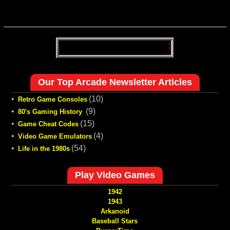
Our Top Arcade Newsletter Articles
•
(10)
Retro Game Consoles
•
(9)
80's Gaming History
•
(15)
Game Cheat Codes
•
(4)
Video Game Emulators
•
(54)
Life in the 1980s
Play Video Games
1942
1943
Arkanoid
Baseball Stars