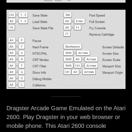
Dragster Arcade Game Emulated on the Atari
2600. Play Dragster in your web browser or
mobile phone. This Atari 2600 console