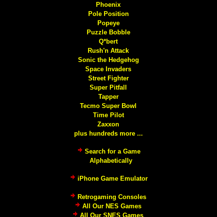
Phoenix
Pole Position
Popeye
Puzzle Bobble
Q*bert
Rush'n Attack
Sonic the Hedgehog
Space Invaders
Street Fighter
Super Pitfall
Tapper
Tecmo Super Bowl
Time Pilot
Zaxxon
plus hundreds more ...
Search for a Game
Alphabetically
iPhone Game Emulator
Retrogaming Consoles
All Our NES Games
All Our SNES Games