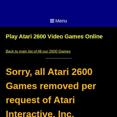
Menu
Play Atari 2600 Video Games Online
Back to main list of All our 2600 Games
Sorry, all Atari 2600
Games removed per
request of Atari
Interactive, Inc.