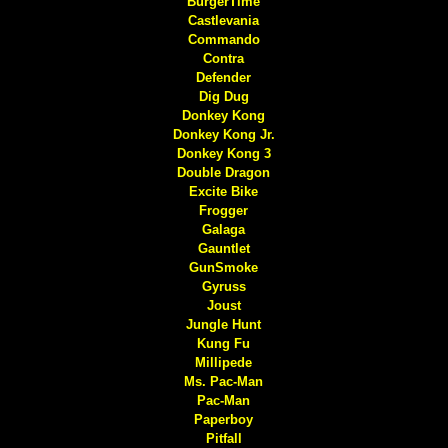
BurgerTime
Castlevania
Commando
Contra
Defender
Dig Dug
Donkey Kong
Donkey Kong Jr.
Donkey Kong 3
Double Dragon
Excite Bike
Frogger
Galaga
Gauntlet
GunSmoke
Gyruss
Joust
Jungle Hunt
Kung Fu
Millipede
Ms. Pac-Man
Pac-Man
Paperboy
Pitfall