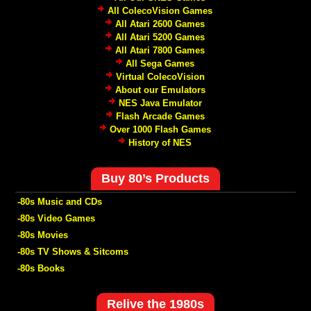
All ColecoVision Games
All Atari 2600 Games
All Atari 5200 Games
All Atari 7800 Games
All Sega Games
Virtual ColecoVision
About our Emulators
NES Java Emulator
Flash Arcade Games
Over 1000 Flash Games
History of NES
Buy 80’s Products
-80s Music and CDs
-80s Video Games
-80s Movies
-80s TV Shows & Sitcoms
-80s Books
Relive the 1980s