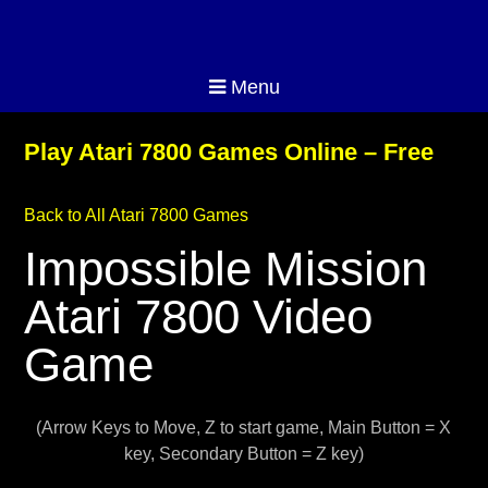
Menu
Play Atari 7800 Games Online – Free
Back to All Atari 7800 Games
Impossible Mission
Atari 7800 Video
Game
(Arrow Keys to Move, Z to start game, Main Button = X
key, Secondary Button = Z key)