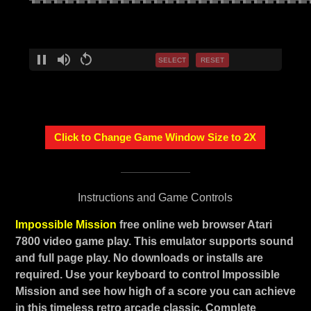
SELECT
RESET
Click to Change Game Window Size to 2X
Instructions and Game Controls
Impossible Mission
free online web browser Atari
7800 video game play. This emulator supports sound
and full page play. No downloads or installs are
required. Use your keyboard to control Impossible
Mission and see how high of a score you can achieve
in this timeless retro arcade classic. Complete