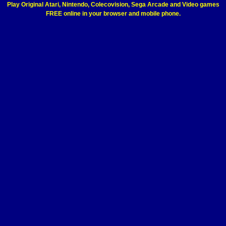
Play Original Atari, Nintendo, Colecovision, Sega Arcade and Video games
FREE online in your browser and mobile phone.