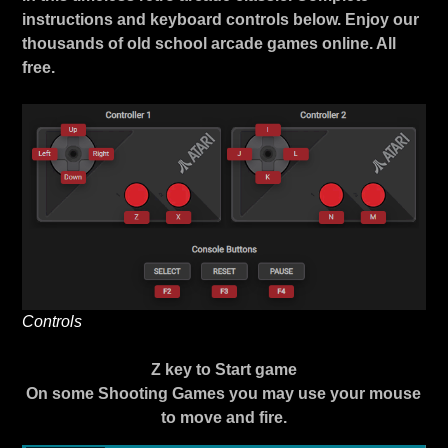
instructions and keyboard controls below. Enjoy our
thousands of old school arcade games online. All
free.
Controls
Z key to Start game
On some Shooting Games you may use your mouse
to move and fire.