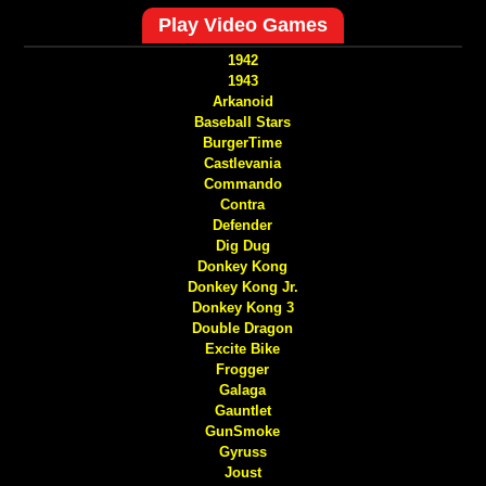
Play Video Games
1942
1943
Arkanoid
Baseball Stars
BurgerTime
Castlevania
Commando
Contra
Defender
Dig Dug
Donkey Kong
Donkey Kong Jr.
Donkey Kong 3
Double Dragon
Excite Bike
Frogger
Galaga
Gauntlet
GunSmoke
Gyruss
Joust