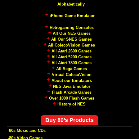
Alphabetically
iPhone Game Emulator
Retrogaming Consoles
All Our NES Games
All Our SNES Games
All ColecoVision Games
All Atari 2600 Games
All Atari 5200 Games
All Atari 7800 Games
All Sega Games
Virtual ColecoVision
About our Emulators
NES Java Emulator
Flash Arcade Games
Over 1000 Flash Games
History of NES
Buy 80’s Products
-80s Music and CDs
-80s Video Games