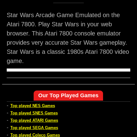
Star Wars Arcade Game Emulated on the
Atari 7800. Play Star Wars in your web
browser. This Atari 7800 console emulator
provides very accurate Star Wars gameplay.
Star Wars is a classic 1980s Atari 7800 video
game.
Our Top Played Games
-
Top played NES Games
-
Top played SNES Games
-
Top played ATARI Games
-
Top played SEGA Games
-
Top played Coleco Games