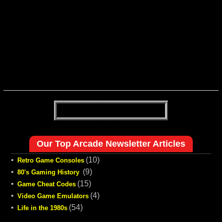
Our Top Arcade Newsletter Articles
•
(10)
Retro Game Consoles
•
(9)
80's Gaming History
•
(15)
Game Cheat Codes
•
(4)
Video Game Emulators
•
(54)
Life in the 1980s