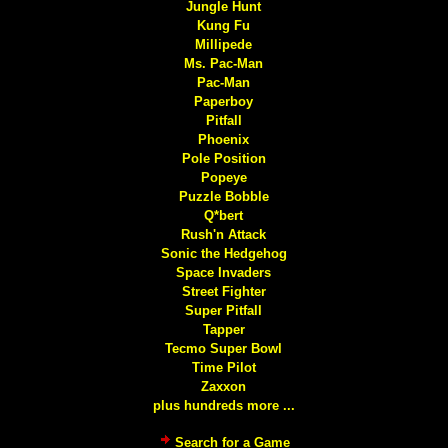
Jungle Hunt
Kung Fu
Millipede
Ms. Pac-Man
Pac-Man
Paperboy
Pitfall
Phoenix
Pole Position
Popeye
Puzzle Bobble
Q*bert
Rush'n Attack
Sonic the Hedgehog
Space Invaders
Street Fighter
Super Pitfall
Tapper
Tecmo Super Bowl
Time Pilot
Zaxxon
plus hundreds more ...
Search for a Game