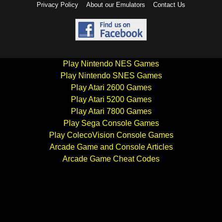
Privacy Policy
About our Emulators
Contact Us
Play Nintendo NES Games
Play Nintendo SNES Games
Play Atari 2600 Games
Play Atari 5200 Games
Play Atari 7800 Games
Play Sega Console Games
Play ColecoVision Console Games
Arcade Game and Console Articles
Arcade Game Cheat Codes