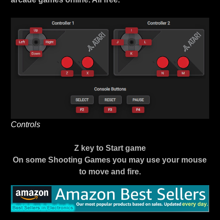
Controls
Z key to Start game
On some Shooting Games you may use your mouse
to move and fire.