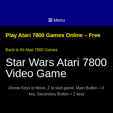
Menu
Play Atari 7800 Games Online – Free
Back to All Atari 7800 Games
Star Wars Atari 7800
Video Game
(Arrow Keys to Move, Z to start game, Main Button = X
key, Secondary Button = Z key)