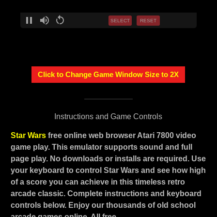
SELECT
RESET
Click to Change Game Window Size to 2X
Instructions and Game Controls
Star Wars
free online web browser Atari 7800 video
game play. This emulator supports sound and full
page play. No downloads or installs are required. Use
your keyboard to control Star Wars and see how high
of a score you can achieve in this timeless retro
arcade classic. Complete instructions and keyboard
controls below. Enjoy our thousands of old school
arcade games online. All free.