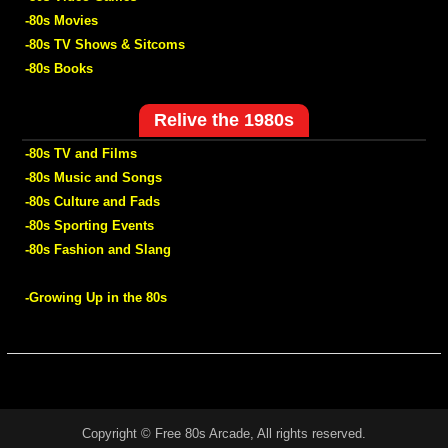
-80s Movies
-80s TV Shows & Sitcoms
-80s Books
Relive the 1980s
-80s TV and Films
-80s Music and Songs
-80s Culture and Fads
-80s Sporting Events
-80s Fashion and Slang
-Growing Up in the 80s
Copyright © Free 80s Arcade, All rights reserved.