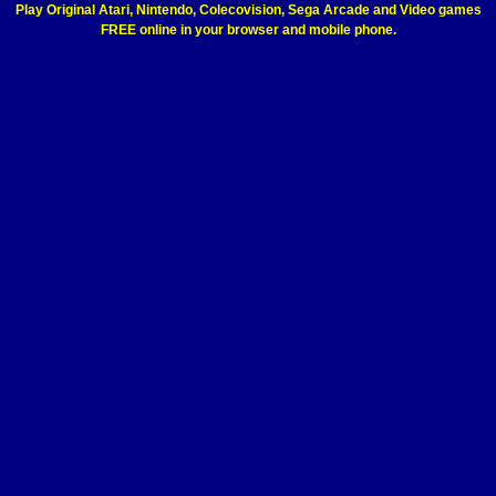
Play Original Atari, Nintendo, Colecovision, Sega Arcade and Video games
FREE online in your browser and mobile phone.