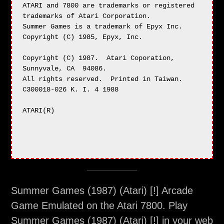
Summer Games (1987) (Atari) [!] Arcade
Game Emulated on the Atari 7800. Play
Summer Games (1987) (Atari) [!] in your web