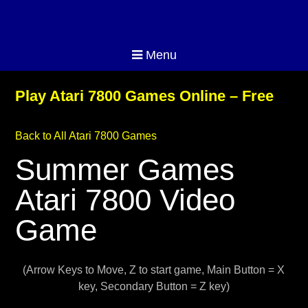
Menu
Play Atari 7800 Games Online – Free
Back to All Atari 7800 Games
Summer Games
Atari 7800 Video
Game
(Arrow Keys to Move, Z to start game, Main Button = X
key, Secondary Button = Z key)