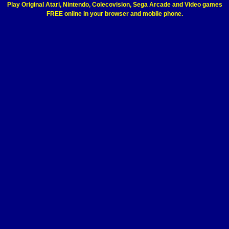
Play Original Atari, Nintendo, Colecovision, Sega Arcade and Video games
FREE online in your browser and mobile phone.