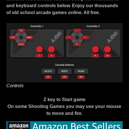
and keyboard controls below. Enjoy our thousands
of old school arcade games online. All free.
Controls
Z key to Start game
On some Shooting Games you may use your mouse
to move and fire.