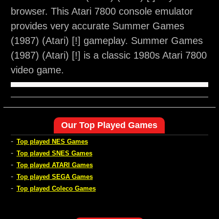
browser. This Atari 7800 console emulator
provides very accurate Summer Games
(1987) (Atari) [!] gameplay. Summer Games
(1987) (Atari) [!] is a classic 1980s Atari 7800
video game.
Our Top Played Games
-
Top played NES Games
-
Top played SNES Games
-
Top played ATARI Games
-
Top played SEGA Games
-
Top played Coleco Games