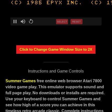
SELECT
RESET
Click to Change Game Window Size to 2X
Instructions and Game Controls
Summer Games
free online web browser Atari 7800
video game play. This emulator supports sound and
full page play. No downloads or installs are required.
Use your keyboard to control Summer Games and
see how high of a score you can achieve in this
timeless retro arcade classic. Complete instructions