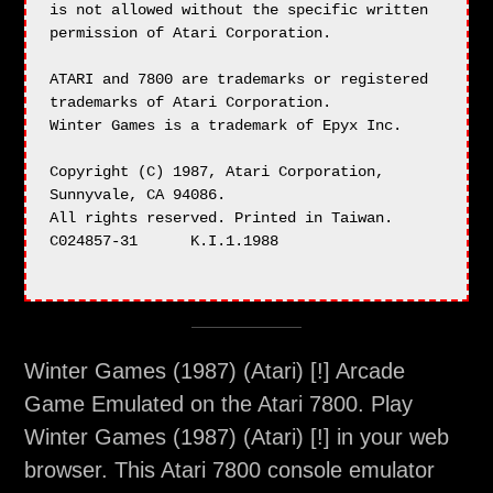
Winter Games (1987) (Atari) [!] Arcade
Game Emulated on the Atari 7800. Play
Winter Games (1987) (Atari) [!] in your web
browser. This Atari 7800 console emulator