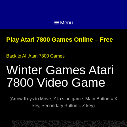
Menu
Play Atari 7800 Games Online – Free
Back to All Atari 7800 Games
Winter Games Atari
7800 Video Game
(Arrow Keys to Move, Z to start game, Main Button = X
key, Secondary Button = Z key)