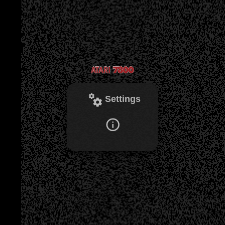
Settings