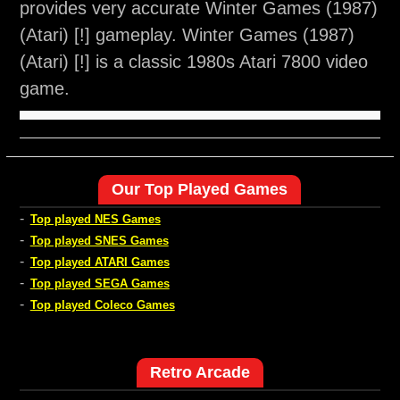
provides very accurate Winter Games (1987)
(Atari) [!] gameplay. Winter Games (1987)
(Atari) [!] is a classic 1980s Atari 7800 video
game.
Our Top Played Games
-
Top played NES Games
-
Top played SNES Games
-
Top played ATARI Games
-
Top played SEGA Games
-
Top played Coleco Games
Retro Arcade