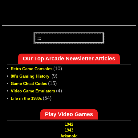
Our Top Arcade Newsletter Articles
•
(10)
Retro Game Consoles
•
(9)
80's Gaming History
•
(15)
Game Cheat Codes
•
(4)
Video Game Emulators
•
(54)
Life in the 1980s
Play Video Games
1942
1943
Arkanoid