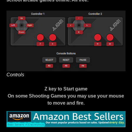
Controls
Z key to Start game
On some Shooting Games you may use your mouse
to move and fire.