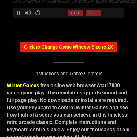
SELECT
RESET
Click to Change Game Window Size to 2X
Instructions and Game Controls
Winter Games
free online web browser Atari 7800
video game play. This emulator supports sound and
full page play. No downloads or installs are required.
Use your keyboard to control Winter Games and see
how high of a score you can achieve in this timeless
retro arcade classic. Complete instructions and
keyboard controls below. Enjoy our thousands of old
school arcade games online. All free.