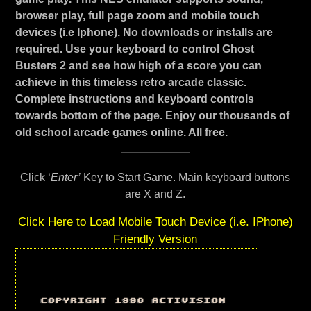
browser play, full page zoom and mobile touch
devices (i.e Iphone). No downloads or installs are
required. Use your keyboard to control Ghost
Busters 2 and see how high of a score you can
achieve in this timeless retro arcade classic.
Complete instructions and keyboard controls
towards bottom of the page. Enjoy our thousands of
old school arcade games online. All free.
Click ‘
Enter’
Key to Start Game. Main keyboard buttons
are X and Z.
Click Here to Load Mobile Touch Device (i.e. IPhone)
Friendly Version