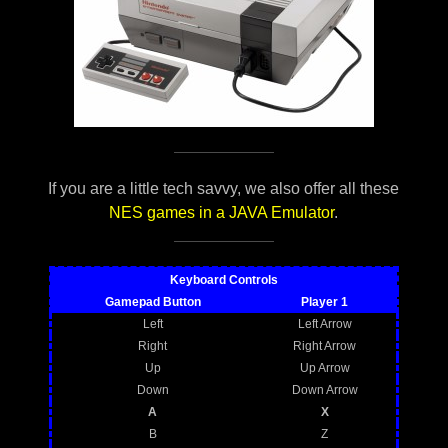
If you are a little tech savvy, we also offer all these
NES games in a JAVA Emulator
.
Keyboard Controls
Gamepad Button
Player 1
Left
Left Arrow
Right
Right Arrow
Up
Up Arrow
Down
Down Arrow
A
X
B
Z