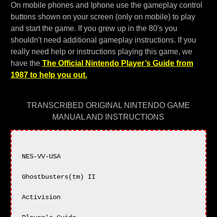
On mobile phones and Iphone use the gameplay control
buttons shown on your screen (only on mobile) to play
and start the game. If you grew up in the 80's you
shouldn't need additional gameplay instructions. If you
really need help or instructions playing this game, we
have the
The Official Nintendo Player’s Guide from
1987 to help you out.
TRANSCRIBED ORIGINAL NINTENDO GAME
MANUAL AND INSTRUCTIONS