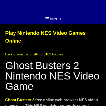
Menu
Play Nintendo NES Video Games
Online
Back to main list of All our NES Games
Ghost Busters 2
Nintendo NES Video
Game
Ghost Busters 2
free online web browser NES video
game play. This NES emulator supports sound,