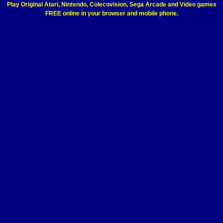
Play Original Atari, Nintendo, Colecovision, Sega Arcade and Video games
FREE online in your browser and mobile phone.