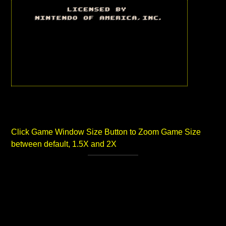
Click Game Window Size Button to Zoom Game Size
between default, 1.5X and 2X