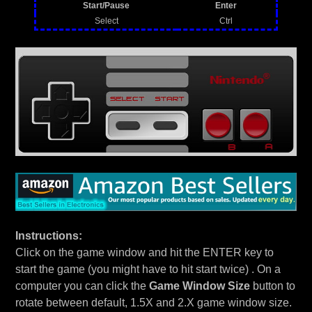
Start/Pause
Enter
Select
Ctrl
Instructions:
Click on the game window and hit the ENTER key to
start the game (you might have to hit start twice) . On a
computer you can click the
Game Window Size
button to
rotate between default, 1.5X and 2.X game window size.