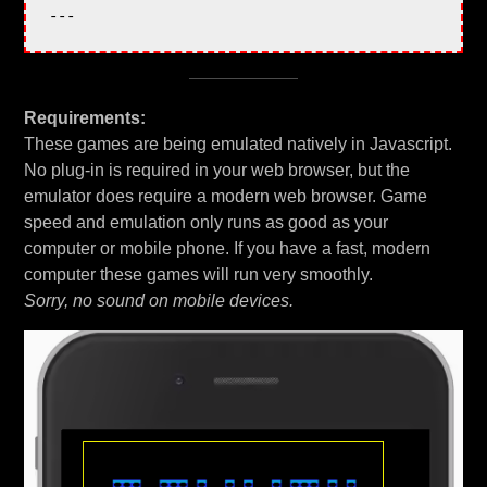
Requirements:
These games are being emulated natively in Javascript.
No plug-in is required in your web browser, but the
emulator does require a modern web browser. Game
speed and emulation only runs as good as your
computer or mobile phone. If you have a fast, modern
computer these games will run very smoothly.
Sorry, no sound on mobile devices.