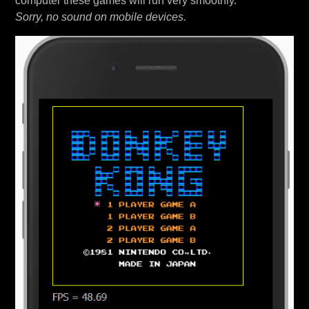
computer these games will run very smoothly.
Sorry, no sound on mobile devices.