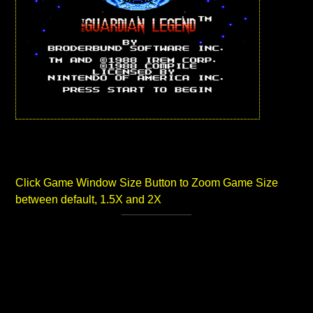
Click Game Window Size Button to Zoom Game Size
between default, 1.5X and 2X