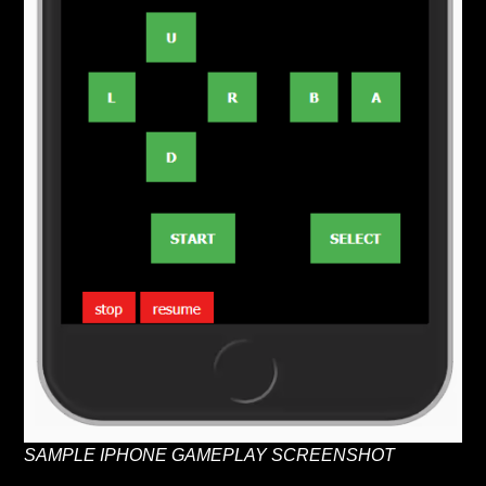
SAMPLE IPHONE GAMEPLAY SCREENSHOT