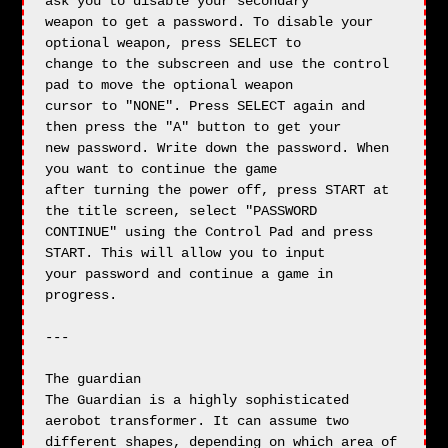
ask you to disable your secondary

weapon to get a password. To disable your 
optional weapon, press SELECT to 

change to the subscreen and use the control 
pad to move the optional weapon

cursor to "NONE". Press SELECT again and 
then press the "A" button to get your

new password. Write down the password. When 
you want to continue the game 

after turning the power off, press START at 
the title screen, select "PASSWORD

CONTINUE" using the Control Pad and press 
START. This will allow you to input

your password and continue a game in 
progress.

---

The guardian

The Guardian is a highly sophisticated 
aerobot transformer. It can assume two

different shapes, depending on which area of 