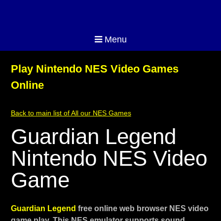
Menu
Play Nintendo NES Video Games
Online
Back to main list of All our NES Games
Guardian Legend
Nintendo NES Video
Game
Guardian Legend
free online web browser NES video
game play. This NES emulator supports sound,