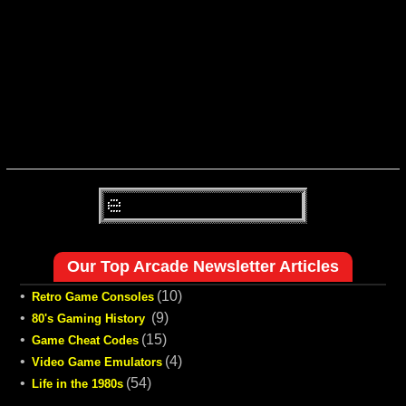
Our Top Arcade Newsletter Articles
•
(10)
Retro Game Consoles
•
(9)
80's Gaming History
•
(15)
Game Cheat Codes
•
(4)
Video Game Emulators
•
(54)
Life in the 1980s