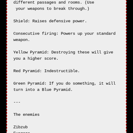
different passages and rooms. (Use

 your weapons to break through.)

Shield: Raises defensive power.

Consecutive firing: Powers up your standard 
weapon.

Yellow Pyramid: Destroying these will give 
you a higher score.

Red Pyramid: Indestructible.

Green Pyramid: If you do something, it will 
turn into a Blue Pyramid.

---

The enemies

Zibzub
