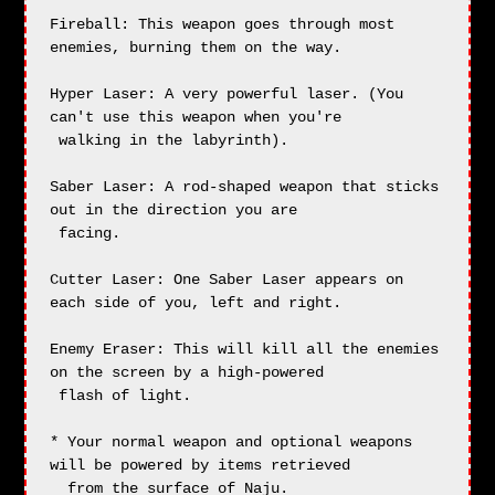
Fireball: This weapon goes through most 
enemies, burning them on the way.

Hyper Laser: A very powerful laser. (You 
can't use this weapon when you're

 walking in the labyrinth).

Saber Laser: A rod-shaped weapon that sticks 
out in the direction you are 

 facing.

Cutter Laser: One Saber Laser appears on 
each side of you, left and right.

Enemy Eraser: This will kill all the enemies 
on the screen by a high-powered

 flash of light.

* Your normal weapon and optional weapons 
will be powered by items retrieved

  from the surface of Naju.
