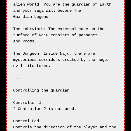
alien world. You are the guardian of Earth 
and your saga will become The

Guardian Legend

The Labryinth: The external maze on the 
surface of Naju consists of passages

and rooms.

The Dungeon: Inside Naju, there are 
mysterious corridors created by the huge,

evil life forms.

---

Controlling the guardian

Controller 1

* Controller 2 is not used.

Control Pad

Controls the direction of the player and the 