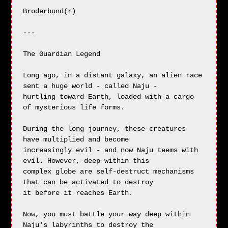
Broderbund(r)

---

The Guardian Legend

Long ago, in a distant galaxy, an alien race 
sent a huge world - called Naju -

hurtling toward Earth, loaded with a cargo 
of mysterious life forms.

During the long journey, these creatures 
have multiplied and become

increasingly evil - and now Naju teems with 
evil. However, deep within this

complex globe are self-destruct mechanisms 
that can be activated to destroy

it before it reaches Earth.

Now, you must battle your way deep within 
Naju's labyrinths to destroy the
