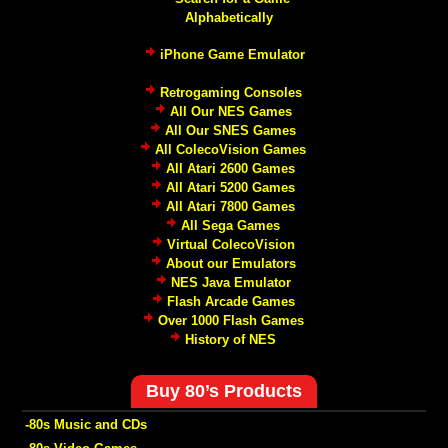
Alphabetically
iPhone Game Emulator
Retrogaming Consoles
All Our NES Games
All Our SNES Games
All ColecoVision Games
All Atari 2600 Games
All Atari 5200 Games
All Atari 7800 Games
All Sega Games
Virtual ColecoVision
About our Emulators
NES Java Emulator
Flash Arcade Games
Over 1000 Flash Games
History of NES
Buy 80’s Products
-80s Music and CDs