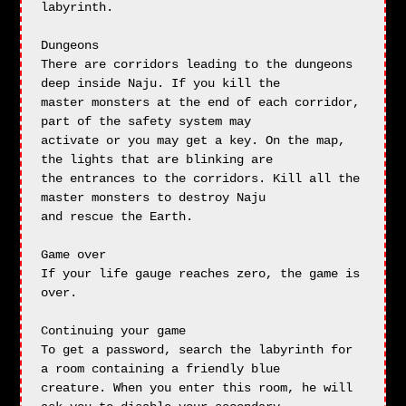
labyrinth.

Dungeons

There are corridors leading to the dungeons 
deep inside Naju. If you kill the

master monsters at the end of each corridor, 
part of the safety system may 

activate or you may get a key. On the map, 
the lights that are blinking are

the entrances to the corridors. Kill all the 
master monsters to destroy Naju

and rescue the Earth.

Game over

If your life gauge reaches zero, the game is 
over.

Continuing your game

To get a password, search the labyrinth for 
a room containing a friendly blue

creature. When you enter this room, he will 