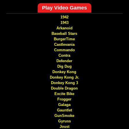
Play Video Games
1942
1943
Arkanoid
Baseball Stars
BurgerTime
Castlevania
Commando
Contra
Defender
Dig Dug
Donkey Kong
Donkey Kong Jr.
Donkey Kong 3
Double Dragon
Excite Bike
Frogger
Galaga
Gauntlet
GunSmoke
Gyruss
Joust