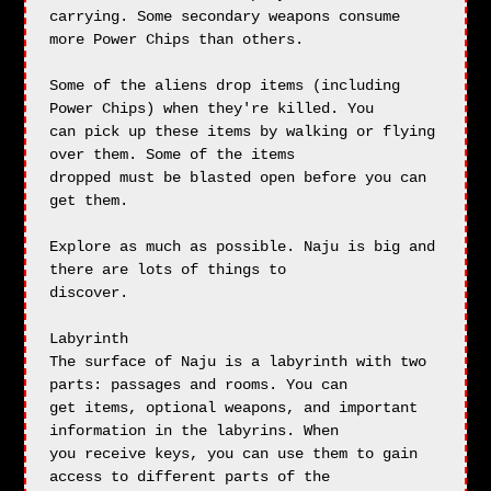
carrying. Some secondary weapons consume 
more Power Chips than others.

Some of the aliens drop items (including 
Power Chips) when they're killed. You

can pick up these items by walking or flying 
over them. Some of the items 

dropped must be blasted open before you can 
get them.

Explore as much as possible. Naju is big and 
there are lots of things to

discover.

Labyrinth

The surface of Naju is a labyrinth with two 
parts: passages and rooms. You can

get items, optional weapons, and important 
information in the labyrins. When

you receive keys, you can use them to gain 
access to different parts of the
