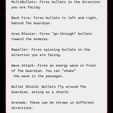
MultiBullets: Fires bullets in the direction 
you are facing.

Back Fire: Fires bullets to left and right, 
behind The Guardian.

Area Blaster: Fires "go-through" bullets 
toward the enemies.

Repeller: Fires spinning bullets in the 
direction you are facing.

Wave Attack: Fires an energy wave in front 
of The Guardian. You can "shake"

 the wave in the passages.

Bullet Shield: Bullets fly around The 
Guardian, acting as a shield.

Grenade: These can be thrown in different 
directions.
