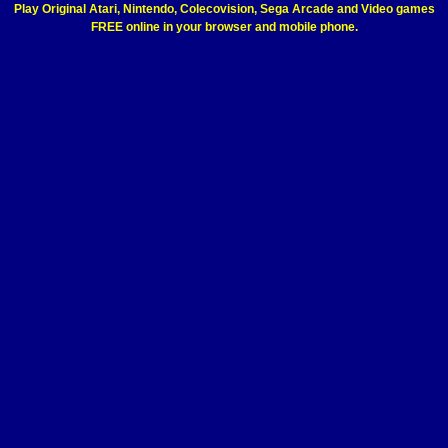
Play Original Atari, Nintendo, Colecovision, Sega Arcade and Video games
FREE online in your browser and mobile phone.