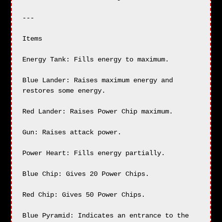
---

Items

Energy Tank: Fills energy to maximum.

Blue Lander: Raises maximum energy and 
restores some energy.

Red Lander: Raises Power Chip maximum.

Gun: Raises attack power.

Power Heart: Fills energy partially.

Blue Chip: Gives 20 Power Chips.

Red Chip: Gives 50 Power Chips.

Blue Pyramid: Indicates an entrance to the 