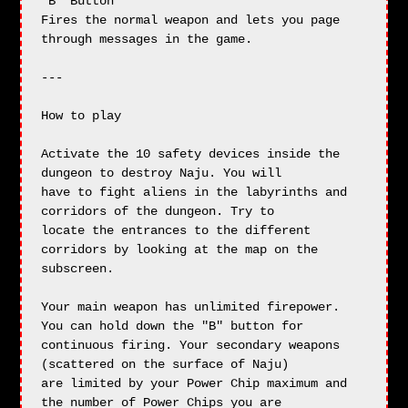
"B" Button

Fires the normal weapon and lets you page 
through messages in the game.

---

How to play

Activate the 10 safety devices inside the 
dungeon to destroy Naju. You will

have to fight aliens in the labyrinths and 
corridors of the dungeon. Try to

locate the entrances to the different 
corridors by looking at the map on the

subscreen.

Your main weapon has unlimited firepower. 
You can hold down the "B" button for

continuous firing. Your secondary weapons 
(scattered on the surface of Naju)

are limited by your Power Chip maximum and 
the number of Power Chips you are
