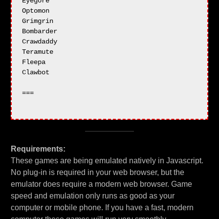
Eyegore

Optomon

Grimgrin

Bombarder

Crawdaddy

Teramute

Fleepa

Clawbot

===

Requirements:
These games are being emulated natively in Javascript.
No plug-in is required in your web browser, but the
emulator does require a modern web browser. Game
speed and emulation only runs as good as your
computer or mobile phone. If you have a fast, modern