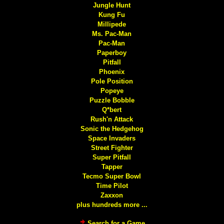
Jungle Hunt
Kung Fu
Millipede
Ms. Pac-Man
Pac-Man
Paperboy
Pitfall
Phoenix
Pole Position
Popeye
Puzzle Bobble
Q*bert
Rush'n Attack
Sonic the Hedgehog
Space Invaders
Street Fighter
Super Pitfall
Tapper
Tecmo Super Bowl
Time Pilot
Zaxxon
plus hundreds more ...
Search for a Game