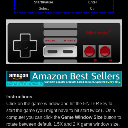
Start/Pause
Enter
Select
Ctrl
Instructions:
Click on the game window and hit the ENTER key to
start the game (you might have to hit start twice) . On a
computer you can click the
Game Window Size
button to
rotate between default, 1.5X and 2.X game window size.