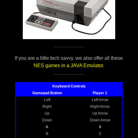
If you are a little tech savvy, we also offer all these
NES games in a JAVA Emulator
.
Keyboard Controls
Gamepad Button
Player 1
Left
Left Arrow
Right
Right Arrow
Up
Up Arrow
Down
Down Arrow
A
X
B
Z