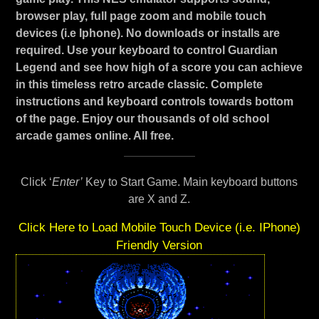
browser play, full page zoom and mobile touch
devices (i.e Iphone). No downloads or installs are
required. Use your keyboard to control Guardian
Legend and see how high of a score you can achieve
in this timeless retro arcade classic. Complete
instructions and keyboard controls towards bottom
of the page. Enjoy our thousands of old school
arcade games online. All free.
Click ‘
Enter’
Key to Start Game. Main keyboard buttons
are X and Z.
Click Here to Load Mobile Touch Device (i.e. IPhone)
Friendly Version