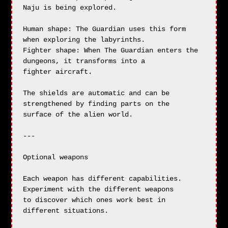
Naju is being explored.

Human shape: The Guardian uses this form 
when exploring the labyrinths.

Fighter shape: When The Guardian enters the 
dungeons, it transforms into a

fighter aircraft.

The shields are automatic and can be 
strengthened by finding parts on the

surface of the alien world.

---

Optional weapons

Each weapon has different capabilities. 
Experiment with the different weapons

to discover which ones work best in 
different situations.
