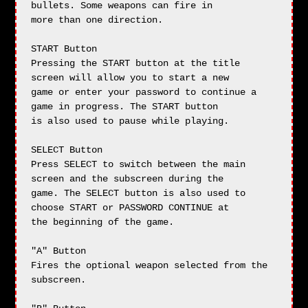
bullets. Some weapons can fire in

more than one direction.

START Button

Pressing the START button at the title 
screen will allow you to start a new

game or enter your password to continue a 
game in progress. The START button

is also used to pause while playing.

SELECT Button

Press SELECT to switch between the main 
screen and the subscreen during the

game. The SELECT button is also used to 
choose START or PASSWORD CONTINUE at

the beginning of the game.

"A" Button

Fires the optional weapon selected from the 
subscreen.
