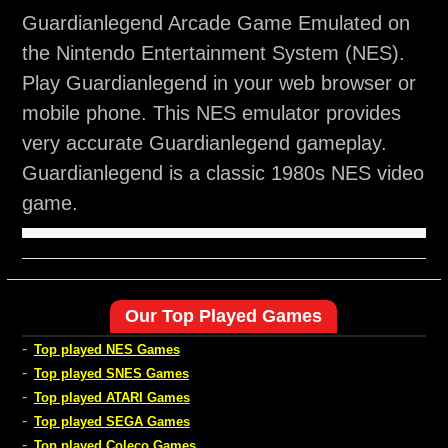
Guardianlegend Arcade Game Emulated on
the Nintendo Entertainment System (NES).
Play Guardianlegend in your web browser or
mobile phone. This NES emulator provides
very accurate Guardianlegend gameplay.
Guardianlegend is a classic 1980s NES video
game.
Our Top Played Games
-
Top played NES Games
-
Top played SNES Games
-
Top played ATARI Games
-
Top played SEGA Games
-
Top played Coleco Games