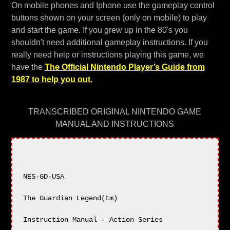
On mobile phones and Iphone use the gameplay control
buttons shown on your screen (only on mobile) to play
and start the game. If you grew up in the 80's you
shouldn't need additional gameplay instructions. If you
really need help or instructions playing this game, we
have the
The Official Nintendo Player’s Guide from
1987 to help you out.
TRANSCRIBED ORIGINAL NINTENDO GAME
MANUAL AND INSTRUCTIONS
NES-GD-USA

The Guardian Legend(tm)

Instruction Manual - Action Series
