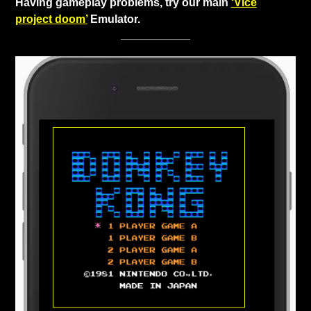
Having gameplay problems, try our main
‘Vice
project doom’
Emulator.