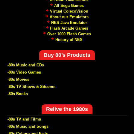
All Sega Games
Virtual ColecoVision
About our Emulators
NES Java Emulator
Flash Arcade Games
Over 1000 Flash Games
History of NES
Buy 80’s Products
-80s Music and CDs
-80s Video Games
-80s Movies
-80s TV Shows & Sitcoms
-80s Books
Relive the 1980s
-80s TV and Films
-80s Music and Songs
-80s Culture and Fads