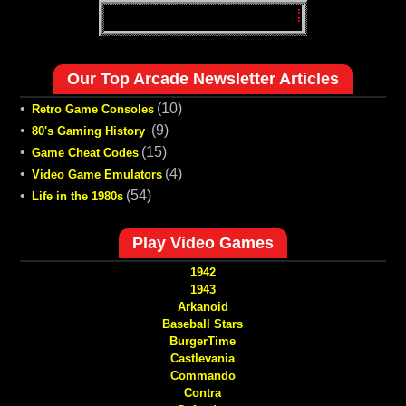
Our Top Arcade Newsletter Articles
•
(10)
Retro Game Consoles
•
(9)
80's Gaming History
•
(15)
Game Cheat Codes
•
(4)
Video Game Emulators
•
(54)
Life in the 1980s
Play Video Games
1942
1943
Arkanoid
Baseball Stars
BurgerTime
Castlevania
Commando
Contra