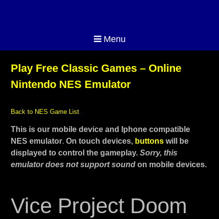
Menu
Play Free Classic Games – Online
Nintendo NES Emulator
Back to NES Game List
This is our mobile device and Iphone compatible
NES emulator
.
On touch devices,
buttons
will be
displayed to control the gameplay.
Sorry, this
emulator does not support sound
on mobile devices.
Vice Project Doom