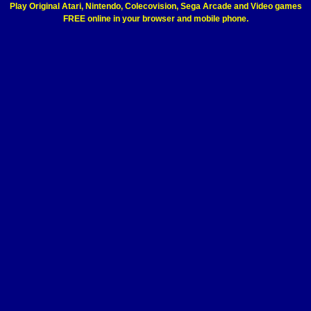
Play Original Atari, Nintendo, Colecovision, Sega Arcade and Video games
FREE online in your browser and mobile phone.