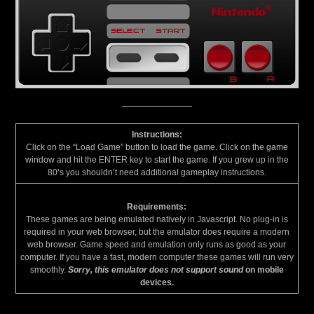
Instructions:
Click on the “Load Game” button to load the game. Click on the game
window and hit the ENTER key to start the game. If you grew up in the
80’s you shouldn’t need additional gameplay instructions.
Requirements:
These games are being emulated natively in Javascript. No plug-in is
required in your web browser, but the emulator does require a modern
web browser. Game speed and emulation only runs as good as your
computer. If you have a fast, modern computer these games will run very
smoothly.
Sorry, this emulator does not support sound
on mobile
devices.