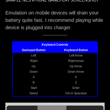
SAMPLE NES IPHONE GAMEPLAY SCREENSHOT
Emulation on mobile devices will drain your
battery quite fast. I recommend playing while
device is plugged into charger.
Keyboard Controls
Gamepad Button
Keyboard Button
Left
Left Arrow
Right
Right Arrow
Up
Up Arrow
Down
Down Arrow
A
X
B
Z
Start
Enter
Select
Ctrl or Spacebar