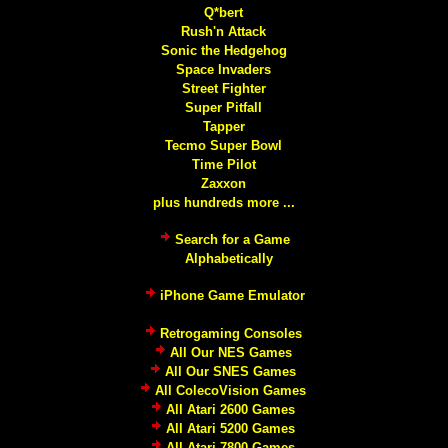
Q*bert
Rush'n Attack
Sonic the Hedgehog
Space Invaders
Street Fighter
Super Pitfall
Tapper
Tecmo Super Bowl
Time Pilot
Zaxxon
plus hundreds more ...
Search for a Game
Alphabetically
iPhone Game Emulator
Retrogaming Consoles
All Our NES Games
All Our SNES Games
All ColecoVision Games
All Atari 2600 Games
All Atari 5200 Games
All Atari 7800 Games