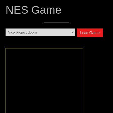
NES Game
Load Game