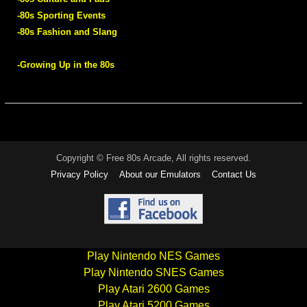
-80s Sporting Events
-80s Fashion and Slang
-Growing Up in the 80s
Copyright © Free 80s Arcade, All rights reserved.
Privacy Policy
About our Emulators
Contact Us
Play Nintendo NES Games
Play Nintendo SNES Games
Play Atari 2600 Games
Play Atari 5200 Games