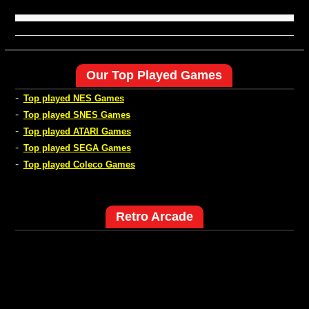
Our Top Played Games
-
Top played NES Games
-
Top played SNES Games
-
Top played ATARI Games
-
Top played SEGA Games
-
Top played Coleco Games
Retro Arcade