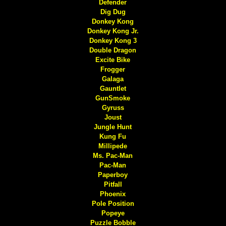
Defender
Dig Dug
Donkey Kong
Donkey Kong Jr.
Donkey Kong 3
Double Dragon
Excite Bike
Frogger
Galaga
Gauntlet
GunSmoke
Gyruss
Joust
Jungle Hunt
Kung Fu
Millipede
Ms. Pac-Man
Pac-Man
Paperboy
Pitfall
Phoenix
Pole Position
Popeye
Puzzle Bobble