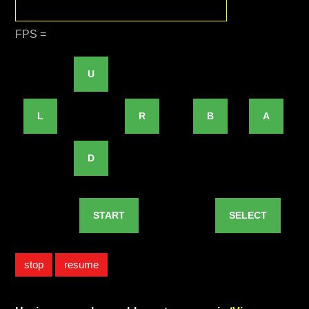
FPS =
U
L
R
B
A
D
START
SELECT
stop
resume