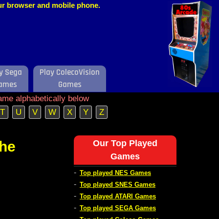
our browser and mobile phone.
y Sega
Play ColecoVision
ames
Games
ame alphabetically below
T
U
V
W
X
Y
Z
the
Our Top Played
Games
-
Top played NES Games
-
Top played SNES Games
-
Top played ATARI Games
-
Top played SEGA Games