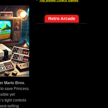
-
Top played Coleco Games
Retro Arcade
r Mario Bros.
 to save Princess
sible yet
 tight controls
est-selling