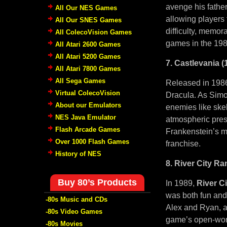
avenge his father
All Our NES Games
allowing players 
All Our SNES Games
difficulty, memor
All ColecoVision Games
games in the 198
All Atari 2600 Games
All Atari 5200 Games
7. Castlevania (
All Atari 7800 Games
All Sega Games
Released in 198
Virtual ColecoVision
Dracula. As Simon
About our Emulators
enemies like skel
NES Java Emulator
atmospheric prese
Flash Arcade Games
Frankenstein’s m
Over 1000 Flash Games
franchise.
History of NES
8. River City R
Buy 80’s Products
In 1989,
River C
was both fun and 
-80s Music and CDs
Alex and Ryan, as
-80s Video Games
game’s open-worl
-80s Movies