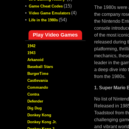
•
(15)
Game Cheat Codes
The 1980s were a
•
(4)
Video Game Emulators
the company rose
•
(54)
Life in the 1980s
the Nintendo Ent
console introduc
Play Video Games
of the most iconi
released during 
1942
platforming, thri
1943
mechanics, these
Arkanoid
leader in the gami
Baseball Stars
a deep dive into
BurgerTime
from the 1980s.
Castlevania
Commando
1. Super Mario B
Contra
No list of Ninte
Defender
Released in 1985,
Dig Dug
Toadstool from th
Donkey Kong
challenging game
Donkey Kong Jr.
and vibrant world
Donkey Kong 3