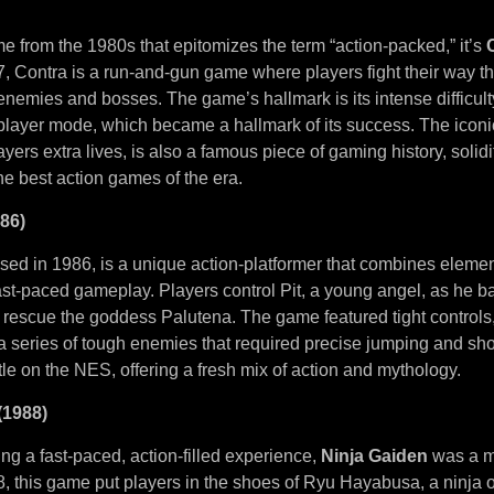
me from the 1980s that epitomizes the term “action-packed,” it’s
, Contra is a run-and-gun game where players fight their way t
h enemies and bosses. The game’s hallmark is its intense difficul
player mode, which became a hallmark of its success. The ico
yers extra lives, is also a famous piece of gaming history, solid
he best action games of the era.
986)
ased in 1986, is a unique action-platformer that combines eleme
st-paced gameplay. Players control Pit, a young angel, as he ba
 rescue the goddess Palutena. The game featured tight controls,
a series of tough enemies that required precise jumping and sho
tle on the NES, offering a fresh mix of action and mythology.
(1988)
ng a fast-paced, action-filled experience,
Ninja Gaiden
was a m
, this game put players in the shoes of Ryu Hayabusa, a ninja o