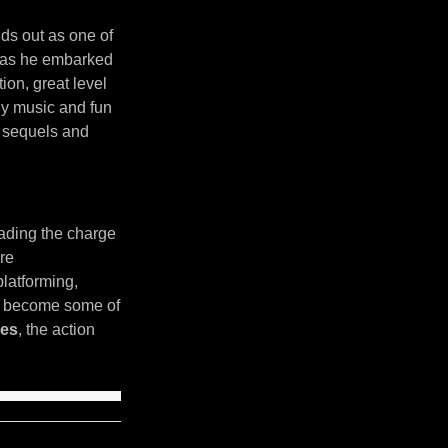
ds out as one of
k as he embarked
ion, great level
chy music and fun
o sequels and
ading the charge
re
latforming,
ld become some of
les
, the action