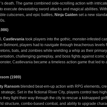
’s death. The game combined side-scrolling action with intricat
to execute devastating sword attacks and magical abilities. With
able cutscenes, and epic battles,
Ninja Gaiden
set a new standar
0s.
1986)
6,
Castlevania
took players into the gothic, monster-infested cas
 Belmont, players had to navigate through treacherous levels fi
etons, bats, and zombies while wielding a whip as their primar
ntation, challenging gameplay, and boss fights against iconic c
onster, Castlevania became a timeless action game that led to 
ansom (1989)
ity Ransom
blended beat-em-up action with RPG elements, cre
strategic. Set in the fictional River City, players control two hig
 they fight their way through the city to rescue a kidnapped girl
d structure, combo-based combat, and ability to upgrade chara