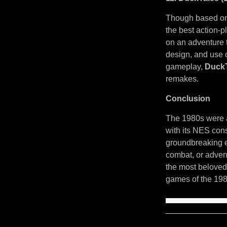
Though based on 
the best action-
on an adventure t
design, and use o
gameplay,
Duck
remakes.
Conclusion
The 1980s were a
with its NES cons
groundbreaking e
combat, or adven
the most beloved
games of the 198