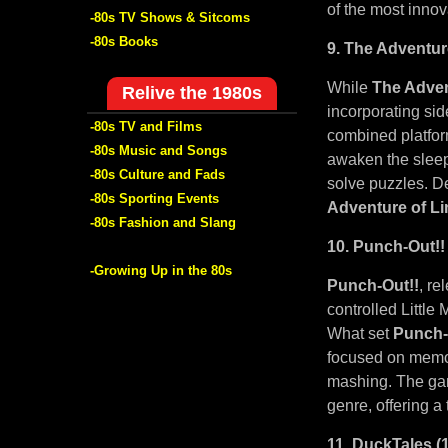
of the most innov
-80s TV Shows & Sitcoms
-80s Books
9. The Adventur
While
The Adven
Relive the 1980s
incorporating sid
-80s TV and Films
combined platfor
-80s Music and Songs
awaken the sleep
-80s Culture and Fads
solve puzzles. De
-80s Sporting Events
Adventure of Li
-80s Fashion and Slang
10. Punch-Out!!
-Growing Up in the 80s
Punch-Out!!
, re
controlled Little
What set
Punch-
focused on memor
mashing. The game
genre, offering a
11. DuckTales (