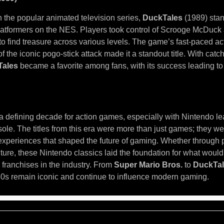
the popular animated television series,
DuckTales
(1989) stan
platformers on the NES. Players took control of Scrooge McDuc
o find treasure across various levels. The game’s fast-paced act
f the iconic pogo-stick attack made it a standout title. With cat
Tales
became a favorite among fans, with its success leading t
 defining decade for action games, especially with Nintendo le
ole. The titles from this era were more than just games; they we
xperiences that shaped the future of gaming. Whether through p
ture, these Nintendo classics laid the foundation for what wou
 franchises in the industry. From
Super Mario Bros.
to
DuckTa
0s remain iconic and continue to influence modern gaming.