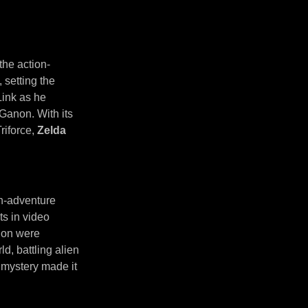
the action-
 setting the
Link as he
 Ganon. With its
riforce,
Zelda
on-adventure
ts in video
tion were
d, battling alien
d mystery made it