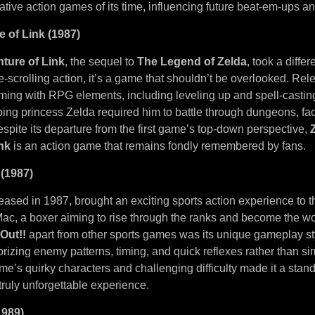
ative action games of its time, influencing future beat-em-ups 
e of Link (1987)
ture of Link
, the sequel to
The Legend of Zelda
, took a diffe
e-scrolling action, it’s a game that shouldn’t be overlooked. Rele
ming with RPG elements, including leveling up and spell-casting
ing princess Zelda required him to battle through dungeons, f
spite its departure from the first game’s top-down perspective,
nk
is an action game that remains fondly remembered by fans.
 (1987)
leased in 1987, brought an exciting sports action experience to
 Mac, a boxer aiming to rise through the ranks and become the w
Out!!
apart from other sports games was its unique gameplay st
izing enemy patterns, timing, and quick reflexes rather than si
’s quirky characters and challenging difficulty made it a stand
 truly unforgettable experience.
1989)