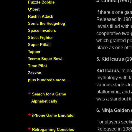
4. Contra (1987)
Puzzle Bobble
Q*bert
If there’s one ga
Rush'n Attack
Released in 1987
Sonic the Hedgehog
levels filled wit
Space Invaders
cooperative two-
Street Fighter
which granted pla
Super Pitfall
place as one of t
Tapper
Tecmo Super Bowl
5. Kid Icarus (1
Time Pilot
Kid Icarus
, rele
Zaxxon
mythology with fa
plus hundreds more ...
various stages to
platforming, and 
Search for a Game
was a standout ti
Alphabetically
6. Ninja Gaiden 
iPhone Game Emulator
For players seeki
Released in 1988
Retrogaming Consoles