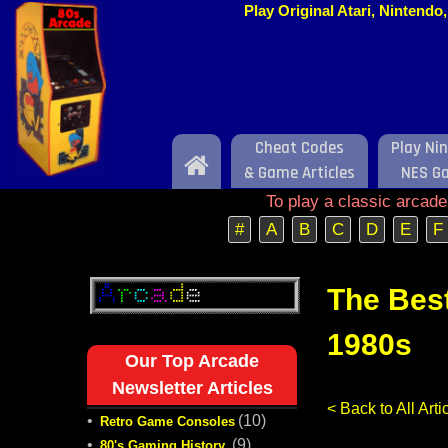
Play Original Atari, Nintend
Cheat Codes
Play Ni
Home
& Game Articles
NES G
To play a classic arcad
#
A
B
C
D
E
F
The Bes
1980s
Our Top Arcade
Newsletter Articles
< Back to All Ar
•
(10)
Retro Game Consoles
•
(9)
80's Gaming History