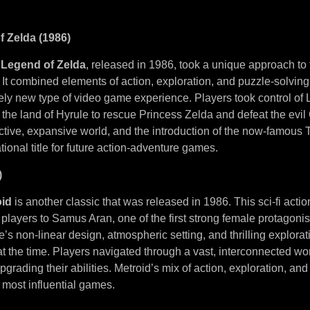
f Zelda (1986)
 Legend of Zelda
, released in 1986, took a unique approach to 
It combined elements of action, exploration, and puzzle-solving,
rely new type of video game experience. Players took control of 
the land of Hyrule to rescue Princess Zelda and defeat the evil
tive, expansive world, and the introduction of the now-famous T
onal title for future action-adventure games.
)
oid
is another classic that was released in 1986. This sci-fi acti
layers to Samus Aran, one of the first strong female protagonis
s non-linear design, atmospheric setting, and thrilling explora
 the time. Players navigated through a vast, interconnected worl
pgrading their abilities. Metroid’s mix of action, exploration, an
 most influential games.