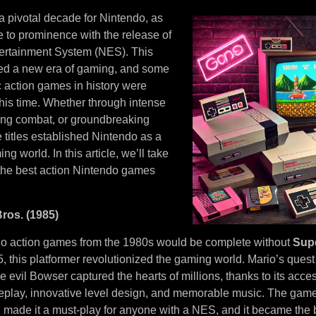
 pivotal decade for Nintendo, as
 to prominence with the release of
ertainment System (NES). This
ed a new era of gaming, and some
c action games in history were
this time. Whether through intense
lling combat, or groundbreaking
 titles established Nintendo as a
ng world. In this article, we’ll take
 the best action Nintendo games
ros. (1985)
ndo action games from the 1980s would be complete without
Supe
 this platformer revolutionized the gaming world. Mario’s quest
e evil Bowser captured the hearts of millions, thanks to its acces
play, innovative level design, and memorable music. The game’s
 made it a must-play for anyone with a NES, and it became the b