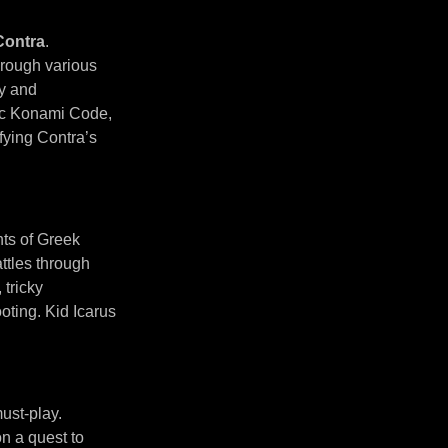
Contra
.
hrough various
ty and
nic Konami Code,
ifying Contra’s
nts of Greek
ttles through
 tricky
oting. Kid Icarus
ust-play.
n a quest to