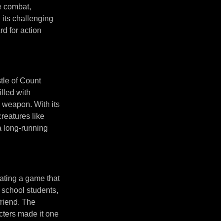
e combat,
 its challenging
d for action
tle of Count
lled with
y weapon. With its
reatures like
a long-running
ating a game that
h school students,
friend. The
cters made it one