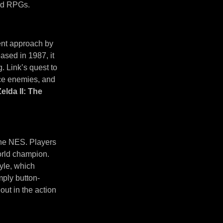
and RPGs.
rent approach by
ased in 1987, it
. Link’s quest to
ace enemies, and
Zelda II: The
 the NES. Players
orld champion.
yle, which
mply button-
out in the action