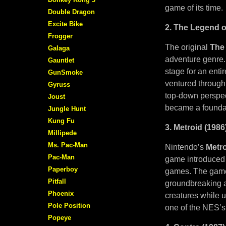
game of its time.
Double Dragon
Excite Bike
2. The Legend o
Frogger
The original
The
Galaga
adventure genre. 
Gauntlet
stage for an enti
GunSmoke
ventured through 
Gyruss
top-down perspec
Joust
became a foundati
Jungle Hunt
Kung Fu
3. Metroid (1986
Millipede
Ms. Pac-Man
Nintendo’s
Metr
Pac-Man
game introduced p
Paperboy
games. The game’
Pitfall
groundbreaking at
Phoenix
creatures while u
Pole Position
one of the NES’s
Popeye