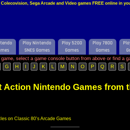
o, Colecovision, Sega Arcade and Video games FREE online in y
ntendo
Play Nintendo
Play 5200
Play 7800
Pla
ames
SNES Games
Games
Games
G
e game, select a game console button from above or find a g
G
H
I
J
K
L
M
N
O
P
Q
R
S
t Action Nintendo Games from 
ticles on Classic 80’s Arcade Games