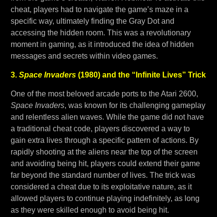
cheat, players had to navigate the game’s maze in a
specific way, ultimately finding the Gray Dot and
accessing the hidden room. This was a revolutionary
moment in gaming, as it introduced the idea of hidden
messages and secrets within video games.
3.
Space Invaders
(1980) and the “Infinite Lives” Trick
One of the most beloved arcade ports to the Atari 2600,
Space Invaders
, was known for its challenging gameplay
and relentless alien waves. While the game did not have
a traditional cheat code, players discovered a way to
gain extra lives through a specific pattern of actions. By
rapidly shooting at the aliens near the top of the screen
and avoiding being hit, players could extend their game
far beyond the standard number of lives. The trick was
considered a cheat due to its exploitative nature, as it
allowed players to continue playing indefinitely, as long
as they were skilled enough to avoid being hit.