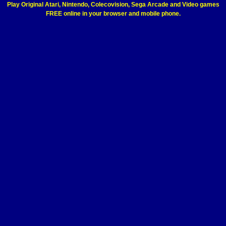
Play Original Atari, Nintendo, Colecovision, Sega Arcade and Video games
FREE online in your browser and mobile phone.