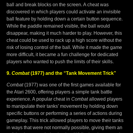
ball and break blocks on the screen. A cheat was
discovered in which players could activate an invisible
ball feature by holding down a certain button sequence.
While the paddle remained visible, the ball would
disappear, making it much harder to play. However, this
cheat could be used to rack up a high score without the
risk of losing control of the ball. While it made the game
more difficult, it became a fun challenge for dedicated
players who wanted to push the limits of their skills.
9.
Combat
(1977) and the “Tank Movement Trick”
Combat
(1977) was one of the first games available for
the Atari 2600, offering players a simple tank battle
experience. A popular cheat in
Combat
allowed players
to manipulate their tanks’ movement by holding down
specific buttons or performing a series of actions during
gameplay. This trick allowed players to move their tanks
in ways that were not normally possible, giving them an