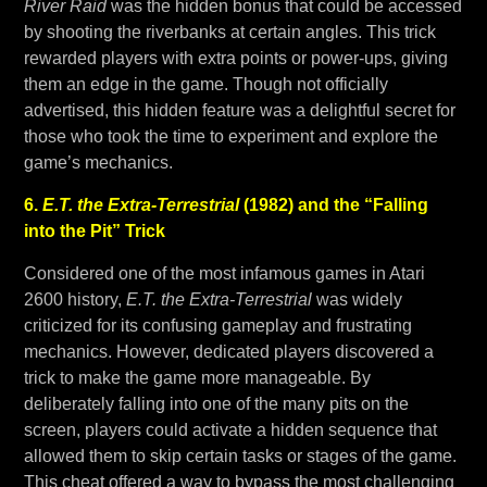
River Raid
was the hidden bonus that could be accessed
by shooting the riverbanks at certain angles. This trick
rewarded players with extra points or power-ups, giving
them an edge in the game. Though not officially
advertised, this hidden feature was a delightful secret for
those who took the time to experiment and explore the
game’s mechanics.
6.
E.T. the Extra-Terrestrial
(1982) and the “Falling
into the Pit” Trick
Considered one of the most infamous games in Atari
2600 history,
E.T. the Extra-Terrestrial
was widely
criticized for its confusing gameplay and frustrating
mechanics. However, dedicated players discovered a
trick to make the game more manageable. By
deliberately falling into one of the many pits on the
screen, players could activate a hidden sequence that
allowed them to skip certain tasks or stages of the game.
This cheat offered a way to bypass the most challenging