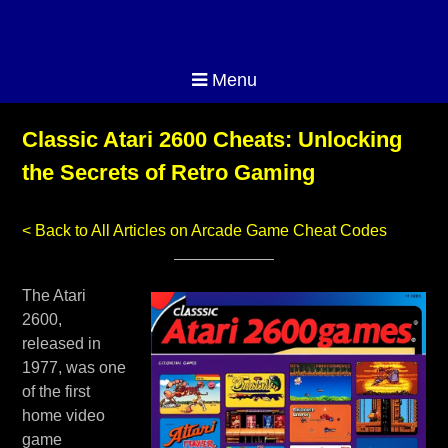
Menu
Classic Atari 2600 Cheats: Unlocking
the Secrets of Retro Gaming
< Back to All Articles on Arcade Game Cheat Codes
The Atari
2600,
released in
1977, was one
of the first
home video
game