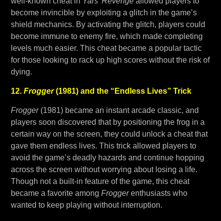
well-known cheat in
Yars’ Revenge
allowed players to
become invincible by exploiting a glitch in the game’s
shield mechanics. By activating the glitch, players could
become immune to enemy fire, which made completing
levels much easier. This cheat became a popular tactic
for those looking to rack up high scores without the risk of
dying.
12.
Frogger
(1981) and the “Endless Lives” Trick
Frogger
(1981) became an instant arcade classic, and
players soon discovered that by positioning the frog in a
certain way on the screen, they could unlock a cheat that
gave them endless lives. This trick allowed players to
avoid the game’s deadly hazards and continue hopping
across the screen without worrying about losing a life.
Though not a built-in feature of the game, this cheat
became a favorite among
Frogger
enthusiasts who
wanted to keep playing without interruption.