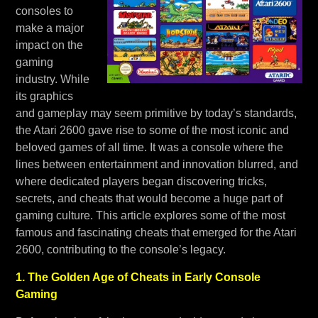
consoles to
make a major
impact on the
gaming
industry. While
its graphics
and gameplay may seem primitive by today’s standards,
the Atari 2600 gave rise to some of the most iconic and
beloved games of all time. It was a console where the
lines between entertainment and innovation blurred, and
where dedicated players began discovering tricks,
secrets, and cheats that would become a huge part of
gaming culture. This article explores some of the most
famous and fascinating cheats that emerged for the Atari
2600, contributing to the console’s legacy.
1. The Golden Age of Cheats in Early Console
Gaming