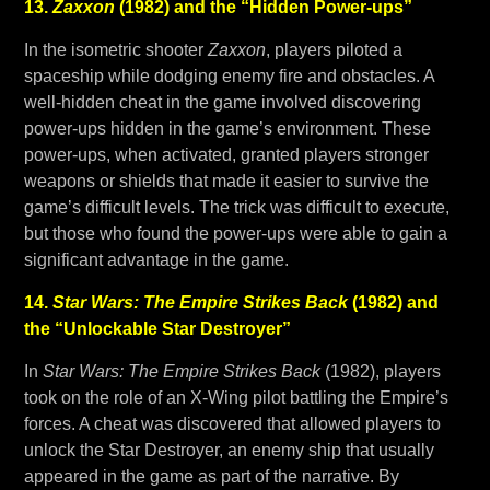
13.
Zaxxon
(1982) and the “Hidden Power-ups”
In the isometric shooter
Zaxxon
, players piloted a
spaceship while dodging enemy fire and obstacles. A
well-hidden cheat in the game involved discovering
power-ups hidden in the game’s environment. These
power-ups, when activated, granted players stronger
weapons or shields that made it easier to survive the
game’s difficult levels. The trick was difficult to execute,
but those who found the power-ups were able to gain a
significant advantage in the game.
14.
Star Wars: The Empire Strikes Back
(1982) and
the “Unlockable Star Destroyer”
In
Star Wars: The Empire Strikes Back
(1982), players
took on the role of an X-Wing pilot battling the Empire’s
forces. A cheat was discovered that allowed players to
unlock the Star Destroyer, an enemy ship that usually
appeared in the game as part of the narrative. By