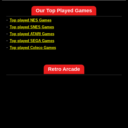
Our Top Played Games
-
Top played NES Games
-
Top played SNES Games
-
Top played ATARI Games
-
Top played SEGA Games
-
Top played Coleco Games
Retro Arcade