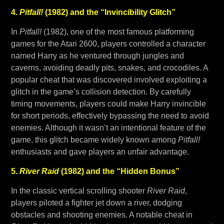
4.
Pitfall!
(1982) and the “Invincibility Glitch”
In
Pitfall!
(1982), one of the most famous platforming
games for the Atari 2600, players controlled a character
named Harry as he ventured through jungles and
caverns, avoiding deadly pits, snakes, and crocodiles. A
popular cheat that was discovered involved exploiting a
glitch in the game’s collision detection. By carefully
timing movements, players could make Harry invincible
for short periods, effectively bypassing the need to avoid
enemies. Although it wasn’t an intentional feature of the
game, this glitch became widely known among
Pitfall!
enthusiasts and gave players an unfair advantage.
5.
River Raid
(1982) and the “Hidden Bonus”
In the classic vertical scrolling shooter
River Raid
,
players piloted a fighter jet down a river, dodging
obstacles and shooting enemies. A notable cheat in