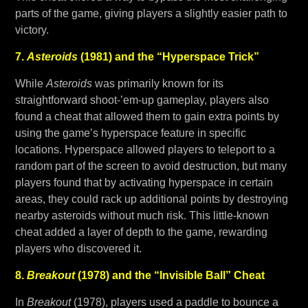
parts of the game, giving players a slightly easier path to
victory.
7.
Asteroids
(1981) and the “Hyperspace Trick”
While
Asteroids
was primarily known for its
straightforward shoot-’em-up gameplay, players also
found a cheat that allowed them to gain extra points by
using the game’s hyperspace feature in specific
locations. Hyperspace allowed players to teleport to a
random part of the screen to avoid destruction, but many
players found that by activating hyperspace in certain
areas, they could rack up additional points by destroying
nearby asteroids without much risk. This little-known
cheat added a layer of depth to the game, rewarding
players who discovered it.
8.
Breakout
(1978) and the “Invisible Ball” Cheat
In
Breakout
(1978), players used a paddle to bounce a