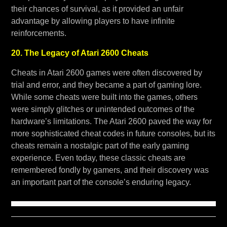
their chances of survival, as it provided an unfair
advantage by allowing players to have infinite
reinforcements.
20. The Legacy of Atari 2600 Cheats
Cheats in Atari 2600 games were often discovered by
trial and error, and they became a part of gaming lore.
While some cheats were built into the games, others
were simply glitches or unintended outcomes of the
hardware’s limitations. The Atari 2600 paved the way for
more sophisticated cheat codes in future consoles, but its
cheats remain a nostalgic part of the early gaming
experience. Even today, these classic cheats are
remembered fondly by gamers, and their discovery was
an important part of the console’s enduring legacy.