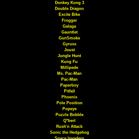
Donkey Kong 3
Double Dragon
Excite Bike
Frogger
Galaga
Gauntlet
GunSmoke
Gyruss
Joust
Jungle Hunt
Kung Fu
Millipede
Ms. Pac-Man
Pac-Man
Paperboy
Pitfall
Phoenix
Pole Position
Popeye
Puzzle Bobble
Q*bert
Rush'n Attack
Sonic the Hedgehog
Space Invaders