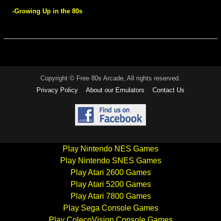
-Growing Up in the 80s
Copyright © Free 80s Arcade, All rights reserved.
Privacy Policy
About our Emulators
Contact Us
Play Nintendo NES Games
Play Nintendo SNES Games
Play Atari 2600 Games
Play Atari 5200 Games
Play Atari 7800 Games
Play Sega Console Games
Play ColecoVision Console Games