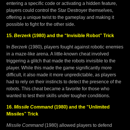
entering a specific code or activating a hidden feature,
players could control the Star Destroyer themselves,
offering a unique twist to the gameplay and making it
possible to fight for the other side.
15.
Berzerk
(1980) and the “Invisible Robot” Trick
In
Berzerk
(1980), players fought against robotic enemies
in a maze-like arena. A little-known cheat involved
triggering a glitch that made the robots invisible to the
player. While this made the game significantly more
difficult, it also made it more unpredictable, as players
had to rely on their instincts to detect the presence of the
robots. This cheat became a favorite for those who
wanted to test their skills under tougher conditions.
16.
Missile Command
(1980) and the “Unlimited
Missiles” Trick
Missile Command
(1980) allowed players to defend