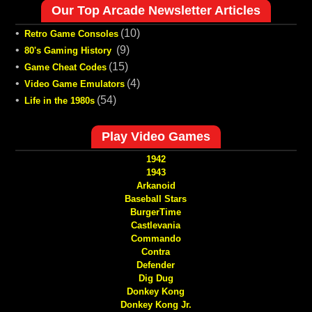
Our Top Arcade Newsletter Articles
•
(10)
Retro Game Consoles
•
(9)
80's Gaming History
•
(15)
Game Cheat Codes
•
(4)
Video Game Emulators
•
(54)
Life in the 1980s
Play Video Games
1942
1943
Arkanoid
Baseball Stars
BurgerTime
Castlevania
Commando
Contra
Defender
Dig Dug
Donkey Kong
Donkey Kong Jr.