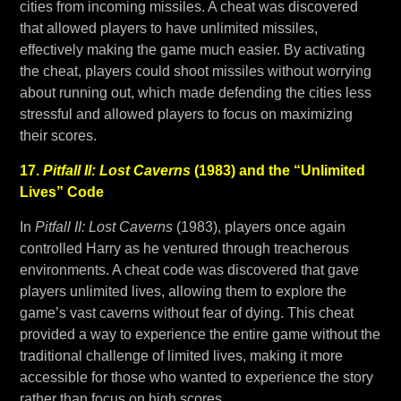
cities from incoming missiles. A cheat was discovered
that allowed players to have unlimited missiles,
effectively making the game much easier. By activating
the cheat, players could shoot missiles without worrying
about running out, which made defending the cities less
stressful and allowed players to focus on maximizing
their scores.
17.
Pitfall II: Lost Caverns
(1983) and the “Unlimited
Lives” Code
In
Pitfall II: Lost Caverns
(1983), players once again
controlled Harry as he ventured through treacherous
environments. A cheat code was discovered that gave
players unlimited lives, allowing them to explore the
game’s vast caverns without fear of dying. This cheat
provided a way to experience the entire game without the
traditional challenge of limited lives, making it more
accessible for those who wanted to experience the story
rather than focus on high scores.