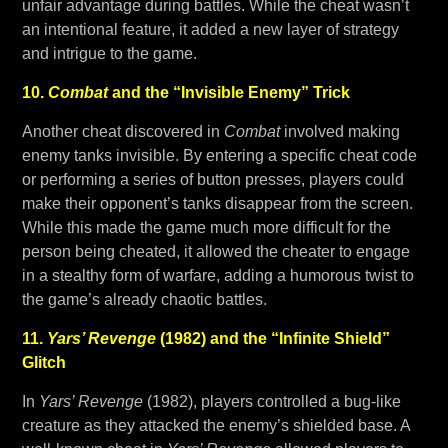
unfair advantage during battles. While the cheat wasn’t
an intentional feature, it added a new layer of strategy
and intrigue to the game.
10.
Combat
and the “Invisible Enemy” Trick
Another cheat discovered in
Combat
involved making
enemy tanks invisible. By entering a specific cheat code
or performing a series of button presses, players could
make their opponent’s tanks disappear from the screen.
While this made the game much more difficult for the
person being cheated, it allowed the cheater to engage
in a stealthy form of warfare, adding a humorous twist to
the game’s already chaotic battles.
11.
Yars’ Revenge
(1982) and the “Infinite Shield”
Glitch
In
Yars’ Revenge
(1982), players controlled a bug-like
creature as they attacked the enemy’s shielded base. A