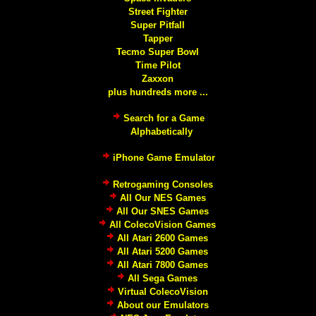
Street Fighter
Super Pitfall
Tapper
Tecmo Super Bowl
Time Pilot
Zaxxon
plus hundreds more ...
Search for a Game
Alphabetically
iPhone Game Emulator
Retrogaming Consoles
All Our NES Games
All Our SNES Games
All ColecoVision Games
All Atari 2600 Games
All Atari 5200 Games
All Atari 7800 Games
All Sega Games
Virtual ColecoVision
About our Emulators