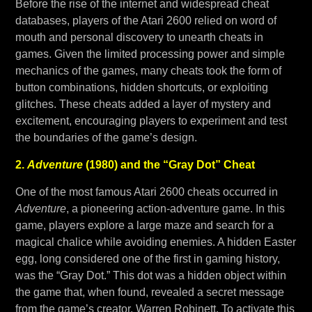
Before the rise of the internet and widespread cheat
databases, players of the Atari 2600 relied on word of
mouth and personal discovery to unearth cheats in
games. Given the limited processing power and simple
mechanics of the games, many cheats took the form of
button combinations, hidden shortcuts, or exploiting
glitches. These cheats added a layer of mystery and
excitement, encouraging players to experiment and test
the boundaries of the game’s design.
2.
Adventure
(1980) and the “Gray Dot” Cheat
One of the most famous Atari 2600 cheats occurred in
Adventure
, a pioneering action-adventure game. In this
game, players explore a large maze and search for a
magical chalice while avoiding enemies. A hidden Easter
egg, long considered one of the first in gaming history,
was the “Gray Dot.” This dot was a hidden object within
the game that, when found, revealed a secret message
from the game’s creator, Warren Robinett. To activate this