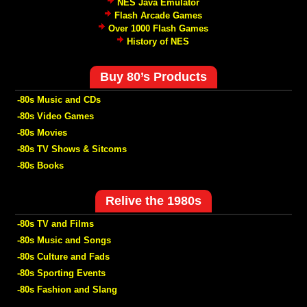
NES Java Emulator
Flash Arcade Games
Over 1000 Flash Games
History of NES
Buy 80’s Products
-80s Music and CDs
-80s Video Games
-80s Movies
-80s TV Shows & Sitcoms
-80s Books
Relive the 1980s
-80s TV and Films
-80s Music and Songs
-80s Culture and Fads
-80s Sporting Events
-80s Fashion and Slang