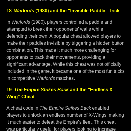
18.
Warlords
(1980) and the “Invisible Paddle” Trick
In
Warlords
(1980), players controlled a paddle and
attempted to break their opponents’ walls while
defending their own. A popular cheat allowed players to
make their paddles invisible by triggering a hidden button
combination. This made it much more challenging for
opponents to track their movements, providing a
significant advantage. While this cheat was not officially
included in the game, it became one of the most fun tricks
in competitive
Warlords
matches.
19.
The Empire Strikes Back
and the “Endless X-
Wing” Cheat
A cheat code in
The Empire Strikes Back
enabled
players to unlock an endless number of X-Wings, making
it much easier to defeat the Empire’s fleet. This cheat
was particularly useful for players looking to increase