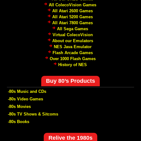
All ColecoVision Games
All Atari 2600 Games
All Atari 5200 Games
All Atari 7800 Games
All Sega Games
Virtual ColecoVision
About our Emulators
NES Java Emulator
Flash Arcade Games
Over 1000 Flash Games
History of NES
Buy 80’s Products
-80s Music and CDs
-80s Video Games
-80s Movies
-80s TV Shows & Sitcoms
-80s Books
Relive the 1980s