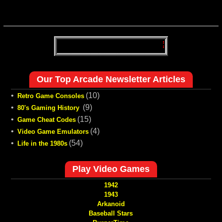
Our Top Arcade Newsletter Articles
•
(10)
Retro Game Consoles
•
(9)
80's Gaming History
•
(15)
Game Cheat Codes
•
(4)
Video Game Emulators
•
(54)
Life in the 1980s
Play Video Games
1942
1943
Arkanoid
Baseball Stars