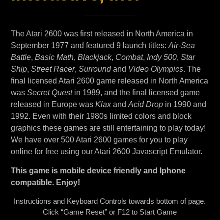
The Atari 2600 was first released in North America in
September 1977 and featured 9 launch titles:
Air-Sea
Battle
,
Basic Math
,
Blackjack
,
Combat
,
Indy 500
,
Star
Ship
,
Street Racer
,
Surround
and
Video Olympics
. The
final licensed Atari 2600 game released in North America
was
Secret Quest
in 1989, and the final licensed game
released in Europe was
Klax
and
Acid Drop
in 1990 and
1992. Even with their 1980s limited colors and block
graphics these games are still entertaining to play today!
We have over 500 Atari 2600 games for you to play
online for free using our Atari 2600 Javascript Emulator.
This game is mobile device friendly and Iphone
compatible. Enjoy!
Instructions and Keyboard Controls towards bottom of page.
Click “Game Reset” or F12 to Start Game