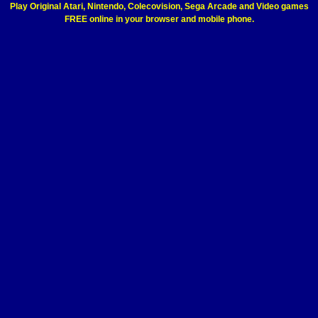
Play Original Atari, Nintendo, Colecovision, Sega Arcade and Video games
FREE online in your browser and mobile phone.