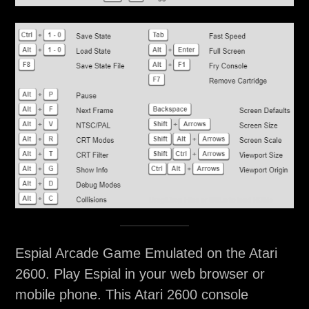
Espial Arcade Game Emulated on the Atari
2600. Play Espial in your web browser or
mobile phone. This Atari 2600 console