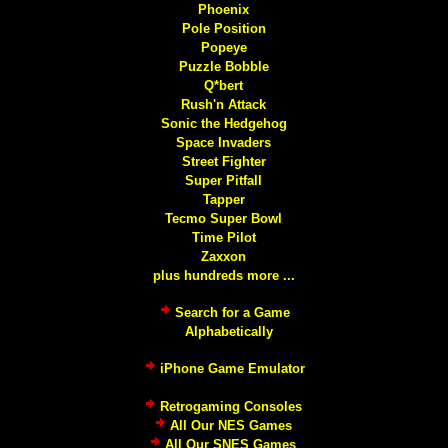
Phoenix
Pole Position
Popeye
Puzzle Bobble
Q*bert
Rush'n Attack
Sonic the Hedgehog
Space Invaders
Street Fighter
Super Pitfall
Tapper
Tecmo Super Bowl
Time Pilot
Zaxxon
plus hundreds more ...
Search for a Game
Alphabetically
iPhone Game Emulator
Retrogaming Consoles
All Our NES Games
All Our SNES Games