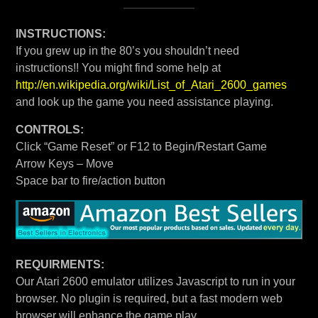
INSTRUCTIONS:
If you grew up in the 80’s you shouldn’t need
instructions!! You might find some help at
http://en.wikipedia.org/wiki/List_of_Atari_2600_games
and look up the game you need assistance playing.
CONTROLS:
Click “Game Reset” or F12 to Begin/Restart Game
Arrow Keys – Move
Space bar to fire/action button
REQUIRMENTS:
Our Atari 2600 emulator utilizes Javascript to run in your
browser. No plugin is required, but a fast modern web
browser will enhance the game play.