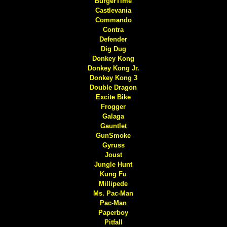
BurgerTime
Castlevania
Commando
Contra
Defender
Dig Dug
Donkey Kong
Donkey Kong Jr.
Donkey Kong 3
Double Dragon
Excite Bike
Frogger
Galaga
Gauntlet
GunSmoke
Gyruss
Joust
Jungle Hunt
Kung Fu
Millipede
Ms. Pac-Man
Pac-Man
Paperboy
Pitfall