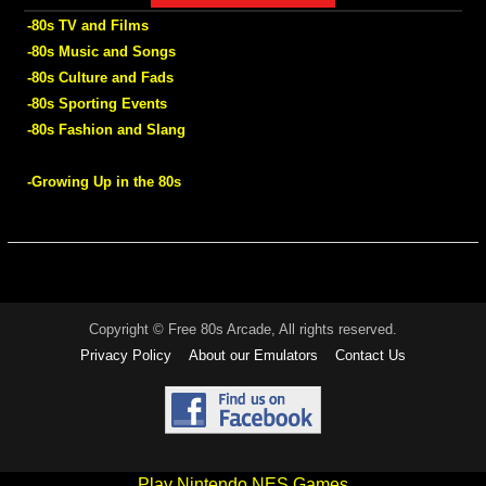
-80s TV and Films
-80s Music and Songs
-80s Culture and Fads
-80s Sporting Events
-80s Fashion and Slang
-Growing Up in the 80s
Copyright © Free 80s Arcade, All rights reserved.
Privacy Policy
About our Emulators
Contact Us
Play Nintendo NES Games