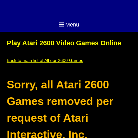
Menu
Play Atari 2600 Video Games Online
Back to main list of All our 2600 Games
Sorry, all Atari 2600
Games removed per
request of Atari
Interactive, Inc.