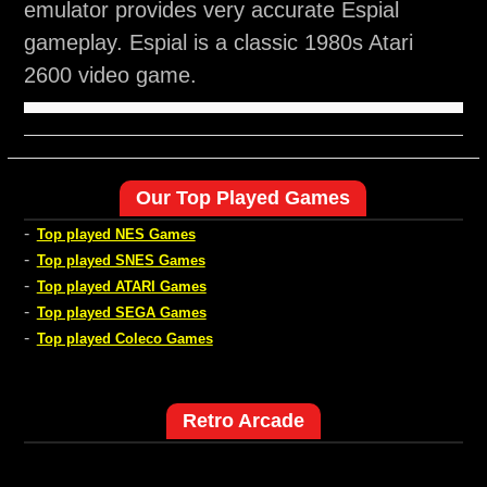
emulator provides very accurate Espial
gameplay. Espial is a classic 1980s Atari
2600 video game.
Our Top Played Games
-
Top played NES Games
-
Top played SNES Games
-
Top played ATARI Games
-
Top played SEGA Games
-
Top played Coleco Games
Retro Arcade