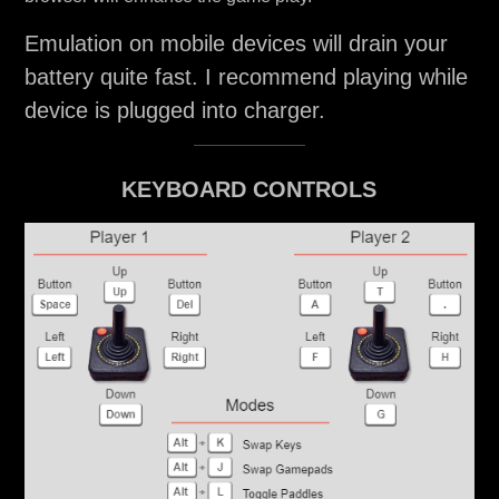
Emulation on mobile devices will drain your
battery quite fast. I recommend playing while
device is plugged into charger.
KEYBOARD CONTROLS