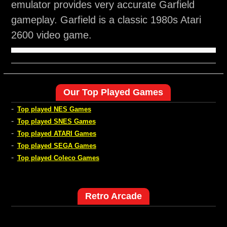
emulator provides very accurate Garfield
gameplay. Garfield is a classic 1980s Atari
2600 video game.
Our Top Played Games
-
Top played NES Games
-
Top played SNES Games
-
Top played ATARI Games
-
Top played SEGA Games
-
Top played Coleco Games
Retro Arcade