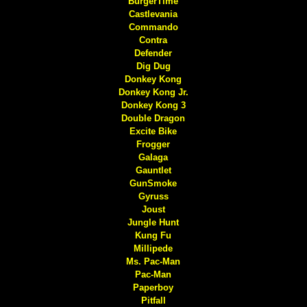
BurgerTime
Castlevania
Commando
Contra
Defender
Dig Dug
Donkey Kong
Donkey Kong Jr.
Donkey Kong 3
Double Dragon
Excite Bike
Frogger
Galaga
Gauntlet
GunSmoke
Gyruss
Joust
Jungle Hunt
Kung Fu
Millipede
Ms. Pac-Man
Pac-Man
Paperboy
Pitfall