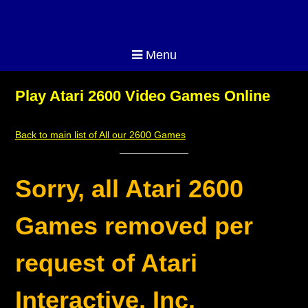
Menu
Play Atari 2600 Video Games Online
Back to main list of All our 2600 Games
Sorry, all Atari 2600
Games removed per
request of Atari
Interactive, Inc.