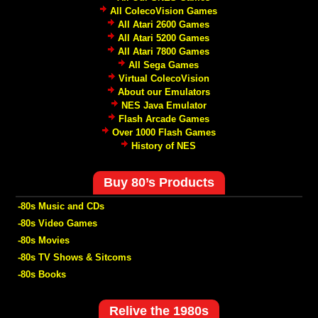
All ColecoVision Games
All Atari 2600 Games
All Atari 5200 Games
All Atari 7800 Games
All Sega Games
Virtual ColecoVision
About our Emulators
NES Java Emulator
Flash Arcade Games
Over 1000 Flash Games
History of NES
Buy 80’s Products
-80s Music and CDs
-80s Video Games
-80s Movies
-80s TV Shows & Sitcoms
-80s Books
Relive the 1980s