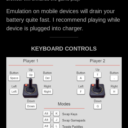
Emulation on mobile devices will drain your
battery quite fast. I recommend playing while
device is plugged into charger.
KEYBOARD CONTROLS