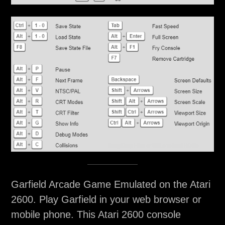
Garfield Arcade Game Emulated on the Atari
2600. Play Garfield in your web browser or
mobile phone. This Atari 2600 console