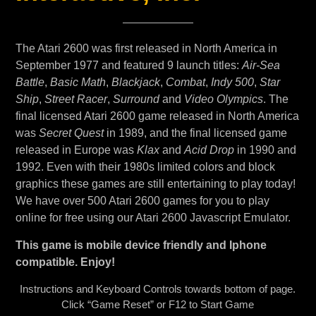
The Atari 2600 was first released in North America in
September 1977 and featured 9 launch titles:
Air-Sea
Battle
,
Basic Math
,
Blackjack
,
Combat
,
Indy 500
,
Star
Ship
,
Street Racer
,
Surround
and
Video Olympics
. The
final licensed Atari 2600 game released in North America
was
Secret Quest
in 1989, and the final licensed game
released in Europe was
Klax
and
Acid Drop
in 1990 and
1992. Even with their 1980s limited colors and block
graphics these games are still entertaining to play today!
We have over 500 Atari 2600 games for you to play
online for free using our Atari 2600 Javascript Emulator.
This game is mobile device friendly and Iphone
compatible. Enjoy!
Instructions and Keyboard Controls towards bottom of page.
Click “Game Reset” or F12 to Start Game