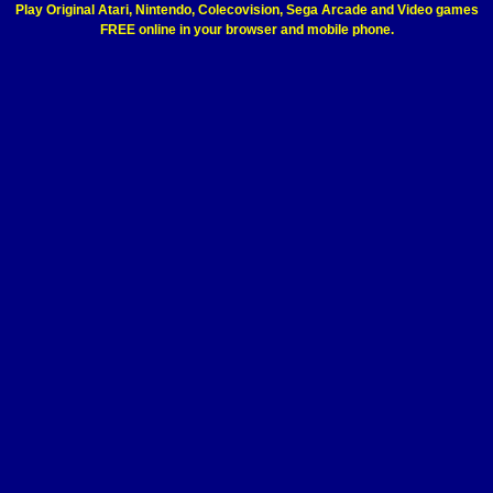
Play Original Atari, Nintendo, Colecovision, Sega Arcade and Video games
FREE online in your browser and mobile phone.