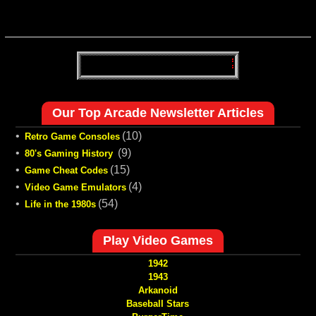
Our Top Arcade Newsletter Articles
•
(10)
Retro Game Consoles
•
(9)
80's Gaming History
•
(15)
Game Cheat Codes
•
(4)
Video Game Emulators
•
(54)
Life in the 1980s
Play Video Games
1942
1943
Arkanoid
Baseball Stars