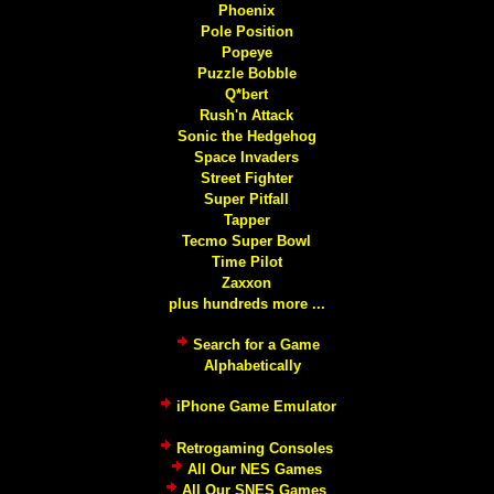
Phoenix
Pole Position
Popeye
Puzzle Bobble
Q*bert
Rush'n Attack
Sonic the Hedgehog
Space Invaders
Street Fighter
Super Pitfall
Tapper
Tecmo Super Bowl
Time Pilot
Zaxxon
plus hundreds more ...
Search for a Game
Alphabetically
iPhone Game Emulator
Retrogaming Consoles
All Our NES Games
All Our SNES Games