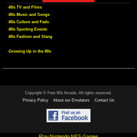
-80s TV and Films
-80s Music and Songs
-80s Culture and Fads
-80s Sporting Events
-80s Fashion and Slang
-Growing Up in the 80s
Copyright © Free 80s Arcade, All rights reserved.
Privacy Policy
About our Emulators
Contact Us
Play Nintendo NES Games