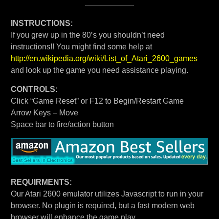
INSTRUCTIONS:
If you grew up in the 80’s you shouldn’t need
instructions!! You might find some help at
http://en.wikipedia.org/wiki/List_of_Atari_2600_games
and look up the game you need assistance playing.
CONTROLS:
Click “Game Reset” or F12 to Begin/Restart Game
Arrow Keys – Move
Space bar to fire/action button
REQUIRMENTS:
Our Atari 2600 emulator utilizes Javascript to run in your
browser. No plugin is required, but a fast modern web
browser will enhance the game play.