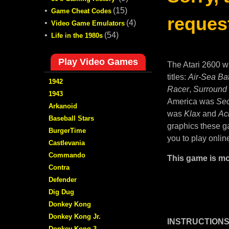
•
(15)
Game Cheat Codes
request
•
(4)
Video Game Emulators
•
(54)
Life in the 1980s
Play Video Games
The Atari 2600 w
titles:
Air-Sea Bat
1942
Racer
,
Surround
1943
America was
Sec
Arkanoid
was
Klax
and
Ac
Baseball Stars
graphics these ga
BurgerTime
you to play onlin
Castlevania
Commando
This game is mo
Contra
Defender
Dig Dug
Donkey Kong
Donkey Kong Jr.
INSTRUCTIONS
Donkey Kong 3