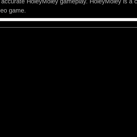
 accurate HoleyMoley gameplay. HoleyMoley is a c
ideo game.