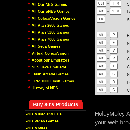
All Our NES Games
All Our SNES Games
All ColecoVision Games
All Atari 2600 Games
All Atari 5200 Games
All Atari 7800 Games
All Sega Games
Virtual ColecoVision
About our Emulators
NES Java Emulator
Flash Arcade Games
Over 1000 Flash Games
History of NES
Buy 80’s Products
HoleyMoley A
-80s Music and CDs
-80s Video Games
your web brow
-80s Movies