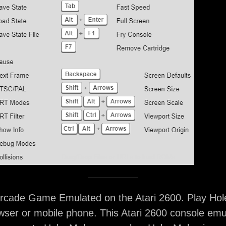
rcade Game Emulated on the Atari 2600. Play Hol
ser or mobile phone. This Atari 2600 console emu