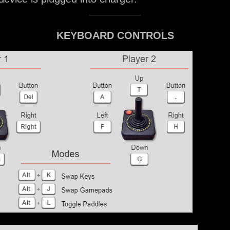
KEYBOARD CONTROLS