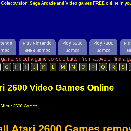
o, Colecovision, Sega Arcade and Video games FREE online in y
ntendo
Play Nintendo
Play 5200
Play 7800
Pla
ames
SNES Games
Games
Games
G
e game, select a game console button from above or find a g
G
H
I
J
K
L
M
N
O
P
Q
R
S
ri 2600 Video Games Online
f All our 2600 Games
 all Atari 2600 Games remo