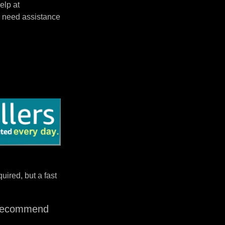
elp at
 need assistance
uired, but a fast
I recommend