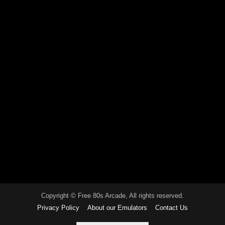
Copyright © Free 80s Arcade, All rights reserved.
Privacy Policy
About our Emulators
Contact Us