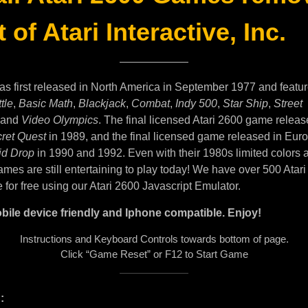
 of Atari Interactive, Inc.
as first released in North America in September 1977 and featu
tle
,
Basic Math
,
Blackjack
,
Combat
,
Indy 500
,
Star Ship
,
Street
and
Video Olympics
. The final licensed Atari 2600 game releas
ret Quest
in 1989, and the final licensed game released in Eur
id Drop
in 1990 and 1992. Even with their 1980s limited colors 
mes are still entertaining to play today! We have over 500 Atar
e for free using our Atari 2600 Javascript Emulator.
bile device friendly and Iphone compatible. Enjoy!
Instructions and Keyboard Controls towards bottom of page.
Click “Game Reset” or F12 to Start Game
: