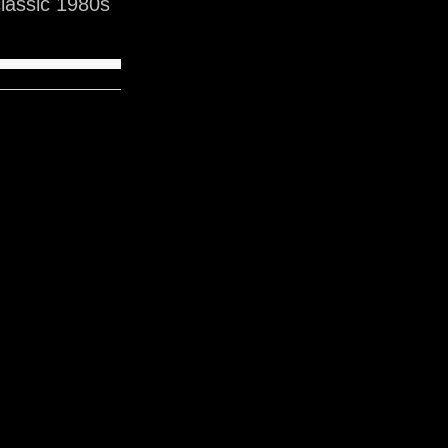
lassic 1980s