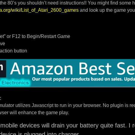
 the 80’s you shouldn’t need instructions!! You might find some h
dia.org/wiki/List_of_Atari_2600_games
and look up the game you
t” or F12 to Begin/Restart Game
ove
/action button
:
ulator utilizes Javascript to run in your browser. No plugin is req
ser will enhance the game play.
mobile devices will drain your battery quite fast. 
device is plugged into charger.