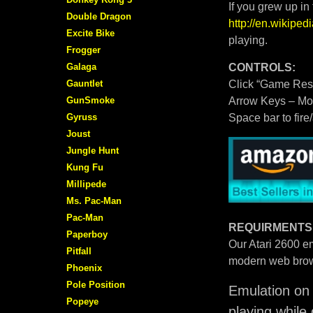
If you grew up in
Double Dragon
http://en.wikipe
Excite Bike
playing.
Frogger
Galaga
CONTROLS:
Gauntlet
Click “Game Rese
GunSmoke
Arrow Keys – M
Gyruss
Space bar to fire
Joust
Jungle Hunt
Kung Fu
Millipede
Ms. Pac-Man
Pac-Man
REQUIRMENTS
Paperboy
Our Atari 2600 em
Pitfall
modern web brow
Phoenix
Pole Position
Emulation on 
Popeye
playing while 