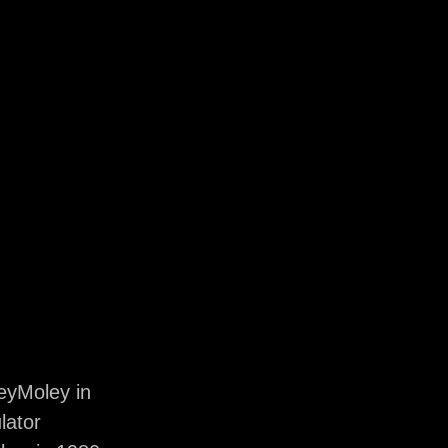
eyMoley in
lator