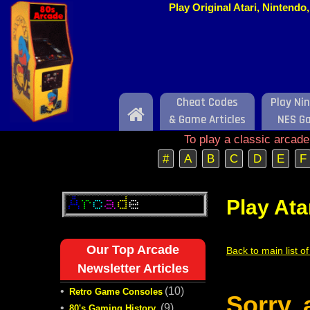
Play Original Atari, Nintend
Cheat Codes
Play Ni
Home
& Game Articles
NES G
To play a classic arcad
#
A
B
C
D
E
F
Play Ata
Our Top Arcade
Back to main list o
Newsletter Articles
•
(10)
Retro Game Consoles
Sorry,
•
(9)
80's Gaming History