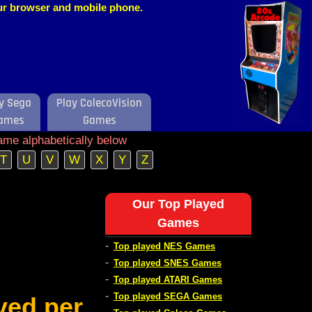
our browser and mobile phone.
y Sega
Play ColecoVision
ames
Games
ame alphabetically below
T
U
V
W
X
Y
Z
Our Top Played
Games
-
Top played NES Games
-
Top played SNES Games
-
Top played ATARI Games
-
Top played SEGA Games
ved per