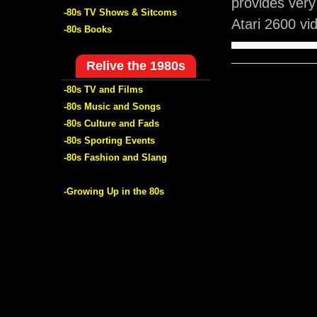
provides very
-80s TV Shows & Sitcoms
Atari 2600 v
-80s Books
Relive the 1980s
-80s TV and Films
-80s Music and Songs
-80s Culture and Fads
-80s Sporting Events
-80s Fashion and Slang
-Growing Up in the 80s