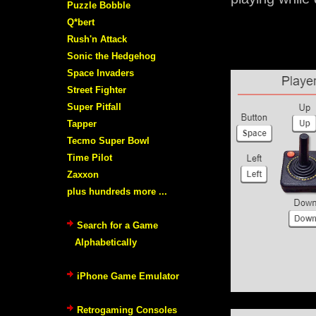
Puzzle Bobble
Q*bert
Rush'n Attack
Sonic the Hedgehog
Space Invaders
Street Fighter
Super Pitfall
Tapper
Tecmo Super Bowl
Time Pilot
Zaxxon
plus hundreds more ...
Search for a Game
Alphabetically
iPhone Game Emulator
Retrogaming Consoles