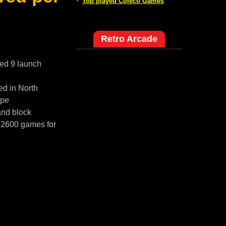
-
Top played Coleco Games
Retro Arcade
red 9 launch
ed in North
ope
and block
i 2600 games for