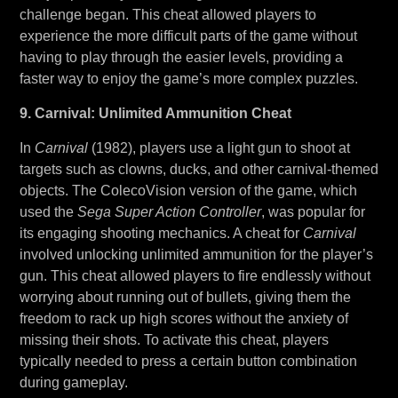
challenge began. This cheat allowed players to
experience the more difficult parts of the game without
having to play through the easier levels, providing a
faster way to enjoy the game’s more complex puzzles.
9. Carnival: Unlimited Ammunition Cheat
In
Carnival
(1982), players use a light gun to shoot at
targets such as clowns, ducks, and other carnival-themed
objects. The ColecoVision version of the game, which
used the
Sega Super Action Controller
, was popular for
its engaging shooting mechanics. A cheat for
Carnival
involved unlocking unlimited ammunition for the player’s
gun. This cheat allowed players to fire endlessly without
worrying about running out of bullets, giving them the
freedom to rack up high scores without the anxiety of
missing their shots. To activate this cheat, players
typically needed to press a certain button combination
during gameplay.