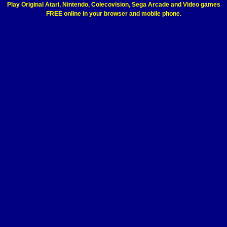
Play Original Atari, Nintendo, Colecovision, Sega Arcade and Video games
FREE online in your browser and mobile phone.