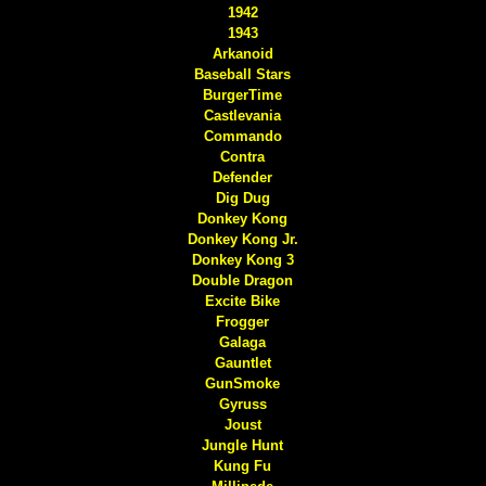
1942
1943
Arkanoid
Baseball Stars
BurgerTime
Castlevania
Commando
Contra
Defender
Dig Dug
Donkey Kong
Donkey Kong Jr.
Donkey Kong 3
Double Dragon
Excite Bike
Frogger
Galaga
Gauntlet
GunSmoke
Gyruss
Joust
Jungle Hunt
Kung Fu