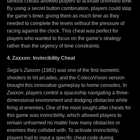
famous cheats allowed players to activate unlimited time.
By using a secret button combination, players could stop
the game’s timer, giving them as much time as they
needed to complete the levels without the pressure of
racing against the clock. This cheat was perfect for
players who wanted to focus on the game’s strategy
rather than the urgency of time constraints.
4. Zaxxon: Invincibility Cheat
Sega’s Zaxxon
(1982) was one of the first isometric
shooters to hit arcades, and the ColecoVision version
brought this innovative gameplay to home consoles. In
Zaxxon
, players control a spaceship navigating a three-
dimensional environment and dodging obstacles while
firing at enemies. One of the most sought-after cheats for
this game was invincibility, which allowed players to
remain unharmed no matter how many obstacles or
enemies they collided with. To activate invincibility,
players had to input a specific cheat code during