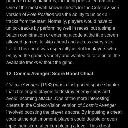
ported to many platforms, including the ColecoVision.
One of the most well-known cheats for the ColecoVision
version of
Pole Position
was the ability to unlock all
tracks from the start. Normally, players would have to
unlock tracks by performing well in races, but a simple
button combination or entering a code at the title screen
allowed gamers to skip ahead and access every race
track. This cheat was especially useful for players who
enjoyed the game’s variety and wanted to race on all the
available tracks without the grind.
12. Cosmic Avenger: Score Boost Cheat
Cosmic Avenger
(1982) was a fast-paced space shooter
that challenged players to destroy enemy ships and
avoid incoming attacks. One of the more interesting
cheats in the ColecoVision version of
Cosmic Avenger
involved boosting the player’s score. By inputting a cheat
code at the right moment, players could double or even
triple their score after completing a level. This cheat