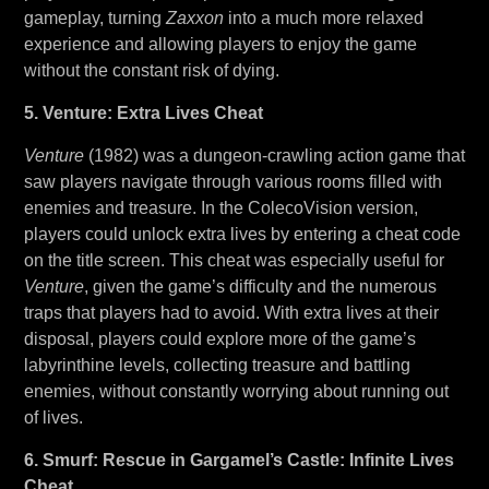
gameplay, turning
Zaxxon
into a much more relaxed
experience and allowing players to enjoy the game
without the constant risk of dying.
5. Venture: Extra Lives Cheat
Venture
(1982) was a dungeon-crawling action game that
saw players navigate through various rooms filled with
enemies and treasure. In the ColecoVision version,
players could unlock extra lives by entering a cheat code
on the title screen. This cheat was especially useful for
Venture
, given the game’s difficulty and the numerous
traps that players had to avoid. With extra lives at their
disposal, players could explore more of the game’s
labyrinthine levels, collecting treasure and battling
enemies, without constantly worrying about running out
of lives.
6. Smurf: Rescue in Gargamel’s Castle: Infinite Lives
Cheat