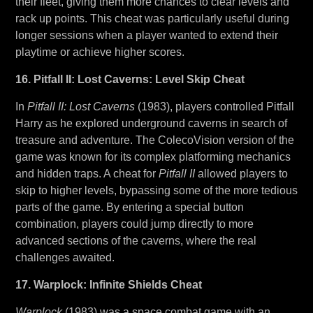
their fleet, giving them more chances to clear levels and
rack up points. This cheat was particularly useful during
longer sessions when a player wanted to extend their
playtime or achieve higher scores.
16. Pitfall II: Lost Caverns: Level Skip Cheat
In
Pitfall II: Lost Caverns
(1983), players controlled Pitfall
Harry as he explored underground caverns in search of
treasure and adventure. The ColecoVision version of the
game was known for its complex platforming mechanics
and hidden traps. A cheat for
Pitfall II
allowed players to
skip to higher levels, bypassing some of the more tedious
parts of the game. By entering a special button
combination, players could jump directly to more
advanced sections of the caverns, where the real
challenges awaited.
17. Warplock: Infinite Shields Cheat
Warplock
(1983) was a space combat game with an