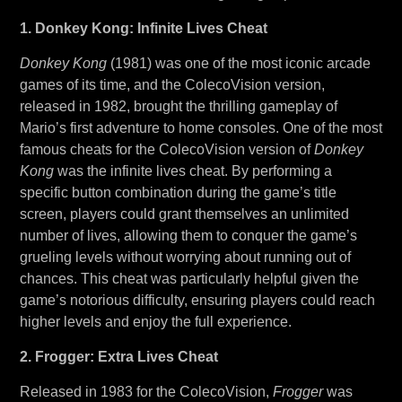
1. Donkey Kong: Infinite Lives Cheat
Donkey Kong
(1981) was one of the most iconic arcade
games of its time, and the ColecoVision version,
released in 1982, brought the thrilling gameplay of
Mario’s first adventure to home consoles. One of the most
famous cheats for the ColecoVision version of
Donkey
Kong
was the infinite lives cheat. By performing a
specific button combination during the game’s title
screen, players could grant themselves an unlimited
number of lives, allowing them to conquer the game’s
grueling levels without worrying about running out of
chances. This cheat was particularly helpful given the
game’s notorious difficulty, ensuring players could reach
higher levels and enjoy the full experience.
2. Frogger: Extra Lives Cheat
Released in 1983 for the ColecoVision,
Frogger
was