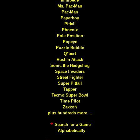
Millipede
Ms. Pac-Man
Pac-Man
Paperboy
Pitfall
Phoenix
Pole Position
Popeye
Puzzle Bobble
Q*bert
Rush'n Attack
Sonic the Hedgehog
Space Invaders
Street Fighter
Super Pitfall
Tapper
Tecmo Super Bowl
Time Pilot
Zaxxon
plus hundreds more ...
Search for a Game
Alphabetically