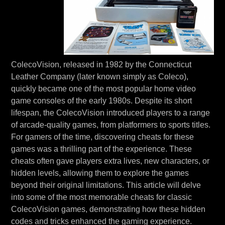
ColecoVision, released in 1982 by the Connecticut
Leather Company (later known simply as Coleco),
quickly became one of the most popular home video
game consoles of the early 1980s. Despite its short
lifespan, the ColecoVision introduced players to a range
of arcade-quality games, from platformers to sports titles.
For gamers of the time, discovering cheats for these
games was a thrilling part of the experience. These
cheats often gave players extra lives, new characters, or
hidden levels, allowing them to explore the games
beyond their original limitations. This article will delve
into some of the most memorable cheats for classic
ColecoVision games, demonstrating how these hidden
codes and tricks enhanced the gaming experience.