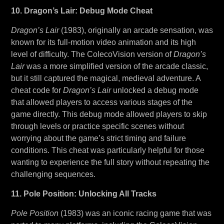
10. Dragon’s Lair: Debug Mode Cheat
Dragon’s Lair
(1983), originally an arcade sensation, was
known for its full-motion video animation and its high
level of difficulty. The ColecoVision version of
Dragon’s
Lair
was a more simplified version of the arcade classic,
but it still captured the magical, medieval adventure. A
cheat code for
Dragon’s Lair
unlocked a debug mode
that allowed players to access various stages of the
game directly. This debug mode allowed players to skip
through levels or practice specific scenes without
worrying about the game’s strict timing and failure
conditions. This cheat was particularly helpful for those
wanting to experience the full story without repeating the
challenging sequences.
11. Pole Position: Unlocking All Tracks
Pole Position
(1983) was an iconic racing game that was