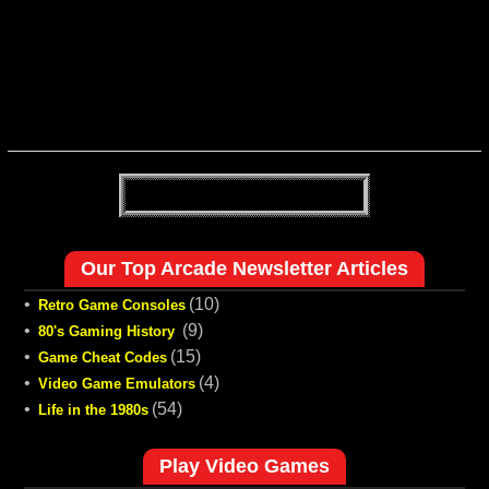
Our Top Arcade Newsletter Articles
•
(10)
Retro Game Consoles
•
(9)
80's Gaming History
•
(15)
Game Cheat Codes
•
(4)
Video Game Emulators
•
(54)
Life in the 1980s
Play Video Games