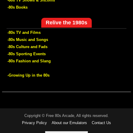
-80s TV Shows & Sitcoms
-80s Books
Relive the 1980s
-80s TV and Films
-80s Music and Songs
-80s Culture and Fads
-80s Sporting Events
-80s Fashion and Slang
-Growing Up in the 80s
Copyright © Free 80s Arcade, All rights reserved.
Privacy Policy
About our Emulators
Contact Us