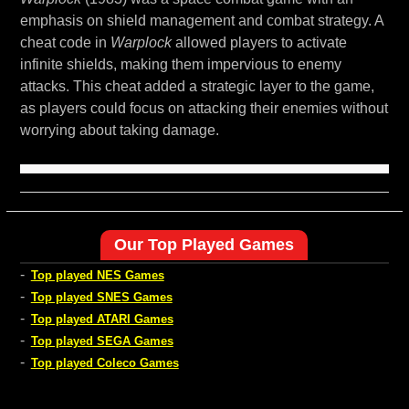
emphasis on shield management and combat strategy. A
cheat code in
Warplock
allowed players to activate
infinite shields, making them impervious to enemy
attacks. This cheat added a strategic layer to the game,
as players could focus on attacking their enemies without
worrying about taking damage.
Our Top Played Games
-
Top played NES Games
-
Top played SNES Games
-
Top played ATARI Games
-
Top played SEGA Games
-
Top played Coleco Games