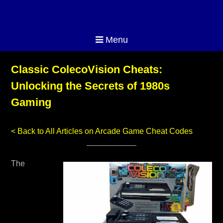
Menu
Classic ColecoVision Cheats:
Unlocking the Secrets of 1980s
Gaming
< Back to All Articles on Arcade Game Cheat Codes
The