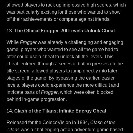
allowed players to rack up impressive high scores, which
was particularly exciting for those who wanted to show
off their achievements or compete against friends.
13. The Official Frogger: All Levels Unlock Cheat
While
Frogger
was already a challenging and engaging
game, players who wanted to see all the game had to
offer could use a cheat to unlock all the levels. This
cheat, entered through a series of button presses on the
title screen, allowed players to jump directly into later
stages of the game. By bypassing the earlier, easier
levels, players could experience the more difficult and
intricate parts of
Frogger
, which were often blocked
behind in-game progression.
14. Clash of the Titans: Infinite Energy Cheat
Released for the ColecoVision in 1984,
Clash of the
Titans
was a challenging action-adventure game based