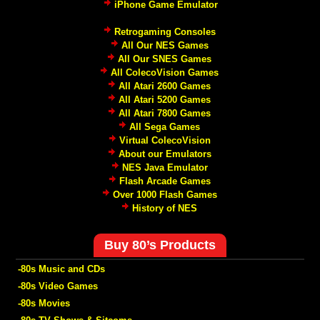
iPhone Game Emulator
Retrogaming Consoles
All Our NES Games
All Our SNES Games
All ColecoVision Games
All Atari 2600 Games
All Atari 5200 Games
All Atari 7800 Games
All Sega Games
Virtual ColecoVision
About our Emulators
NES Java Emulator
Flash Arcade Games
Over 1000 Flash Games
History of NES
Buy 80’s Products
-80s Music and CDs
-80s Video Games
-80s Movies