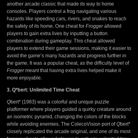
another arcade classic that made its way to home
consoles. Players control a frog navigating various
hazards like speeding cars, rivers, and snakes to reach
the safety of its home. One cheat for
Frogger
allowed
players to gain extra lives by inputting a button
combination during gameplay. This cheat allowed
players to extend their game sessions, making it easier to
avoid the game’s many hazards and progress further in
the game. It was a popular cheat, as the difficulty level of
Frogger
meant that having extra lives helped make it
more enjoyable.
3. Q*bert: Unlimited Time Cheat
Q
bert* (1983) was a colorful and unique puzzle
platformer where players guided a quirky creature around
an isometric pyramid, changing the colors of the blocks
while avoiding enemies. The ColecoVision port of
Q
bert*
closely replicated the arcade original, and one of its most