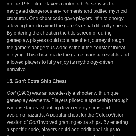
on the 1981 film. Players controlled Perseus as he
navigated dangerous environments and battled mythical
creatures. One cheat code gave players infinite energy,
allowing them to avoid the game’s usual difficulty spikes.
By entering the cheat on the title screen or during
gameplay, players could continue their journey through
the game’s dangerous world without the constant threat
of dying. This cheat made the game more accessible and
allowed players to fully enjoy its mythology-driven
narrative.
15. Gorf: Extra Ship Cheat
Gorf
(1983) was an arcade-style shooter with unique
gameplay elements. Players piloted a spaceship through
various stages, shooting down enemy ships and
avoiding hazards. A popular cheat for the ColecoVision
version of
Gorf
involved granting extra ships. By entering
a specific code, players could add additional ships to