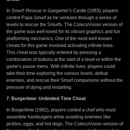
In
Smurf: Rescue in Gargamel’s Castle
(1983), players
control Papa Smurf as he ventures through a series of
levels to rescue the Smurfs. The ColecoVision version of
the game was well-loved for its vibrant graphics and fun
platforming mechanics. One of the most well-known
cheats for this game involved activating infinite lives.
This cheat was typically entered by pressing a
combination of buttons at the start of a level or within the
game’s pause menu. With infinite lives, players could
take their time exploring the various levels, defeat
enemies, and rescue their Smurf companions without the
pressure of dying and restarting.
7. Burgertime: Unlimited Time Cheat
In
Burgertime
(1982), players control a chef who must
assemble hamburgers while avoiding enemies like
pickles, eggs, and hot dogs. The ColecoVision version of