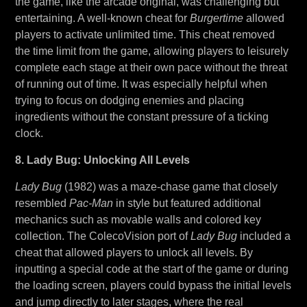
the game, like the arcade original, was challenging but
entertaining. A well-known cheat for
Burgertime
allowed
players to activate unlimited time. This cheat removed
the time limit from the game, allowing players to leisurely
complete each stage at their own pace without the threat
of running out of time. It was especially helpful when
trying to focus on dodging enemies and placing
ingredients without the constant pressure of a ticking
clock.
8. Lady Bug: Unlocking All Levels
Lady Bug
(1982) was a maze-chase game that closely
resembled
Pac-Man
in style but featured additional
mechanics such as movable walls and colored key
collection. The ColecoVision port of
Lady Bug
included a
cheat that allowed players to unlock all levels. By
inputting a special code at the start of the game or during
the loading screen, players could bypass the initial levels
and jump directly to later stages, where the real