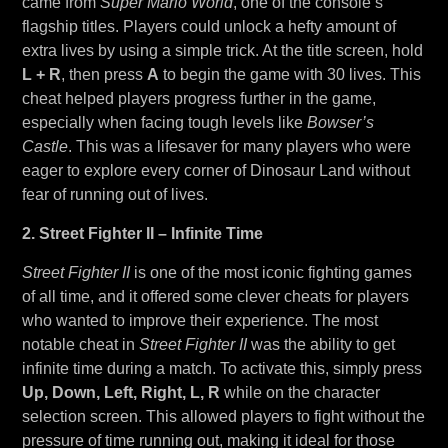
came from
Super Mario World
, one of the console’s
flagship titles. Players could unlock a hefty amount of
extra lives by using a simple trick. At the title screen, hold
L + R
, then press
A
to begin the game with 30 lives. This
cheat helped players progress further in the game,
especially when facing tough levels like
Bowser’s
Castle
. This was a lifesaver for many players who were
eager to explore every corner of Dinosaur Land without
fear of running out of lives.
2. Street Fighter II – Infinite Time
Street Fighter II
is one of the most iconic fighting games
of all time, and it offered some clever cheats for players
who wanted to improve their experience. The most
notable cheat in
Street Fighter II
was the ability to get
infinite time during a match. To activate this, simply press
Up, Down, Left, Right, L, R
while on the character
selection screen. This allowed players to fight without the
pressure of time running out, making it ideal for those