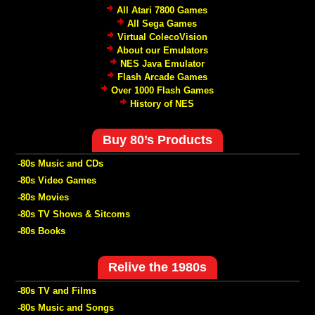
All Atari 7800 Games
All Sega Games
Virtual ColecoVision
About our Emulators
NES Java Emulator
Flash Arcade Games
Over 1000 Flash Games
History of NES
Buy 80’s Products
-80s Music and CDs
-80s Video Games
-80s Movies
-80s TV Shows & Sitcoms
-80s Books
Relive the 1980s
-80s TV and Films
-80s Music and Songs