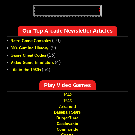
Our Top Arcade Newsletter Articles
•
(10)
Retro Game Consoles
•
(9)
80's Gaming History
•
(15)
Game Cheat Codes
•
(4)
Video Game Emulators
•
(54)
Life in the 1980s
Play Video Games
1942
1943
Arkanoid
Baseball Stars
BurgerTime
Castlevania
Commando