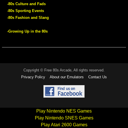
-80s Culture and Fads
-80s Sporting Events
-80s Fashion and Slang
-Growing Up in the 80s
Copyright © Free 80s Arcade, All rights reserved.
Privacy Policy
About our Emulators
Contact Us
Play Nintendo NES Games
Play Nintendo SNES Games
Play Atari 2600 Games