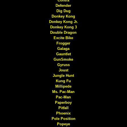
Contra
Defender
Dig Dug
Donkey Kong
Donkey Kong Jr.
Donkey Kong 3
Double Dragon
Excite Bike
Frogger
Galaga
Gauntlet
GunSmoke
Gyruss
Joust
Jungle Hunt
Kung Fu
Millipede
Ms. Pac-Man
Pac-Man
Paperboy
Pitfall
Phoenix
Pole Position
Popeye