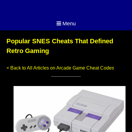
Menu
Popular SNES Cheats That Defined
Retro Gaming
< Back to All Articles on Arcade Game Cheat Codes