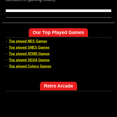
Our Top Played Games
-
Top played NES Games
-
Top played SNES Games
-
Top played ATARI Games
-
Top played SEGA Games
-
Top played Coleco Games
Retro Arcade