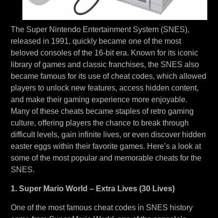
The Super Nintendo Entertainment System (SNES),
released in 1991, quickly became one of the most
beloved consoles of the 16-bit era. Known for its iconic
library of games and classic franchises, the SNES also
became famous for its use of cheat codes, which allowed
players to unlock new features, access hidden content,
and make their gaming experience more enjoyable.
Many of these cheats became staples of retro gaming
culture, offering players the chance to break through
difficult levels, gain infinite lives, or even discover hidden
easter eggs within their favorite games. Here’s a look at
some of the most popular and memorable cheats for the
SNES.
1. Super Mario World – Extra Lives (30 Lives)
One of the most famous cheat codes in SNES history