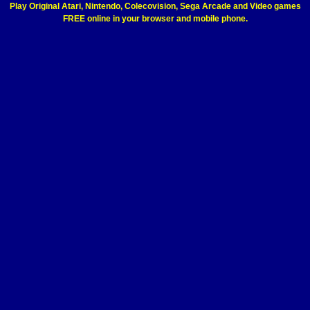
Play Original Atari, Nintendo, Colecovision, Sega Arcade and Video games
FREE online in your browser and mobile phone.