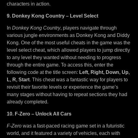
characters in action.
9. Donkey Kong Country – Level Select
In
Donkey Kong Country
, players navigate through
various jungle environments as Donkey Kong and Diddy
Kong. One of the most useful cheats in the game was the
level select cheat, which allowed players to jump directly
to any level they wanted without needing to progress
through the entire game. To access this, enter the
following code at the title screen:
Left, Right, Down, Up,
L, R, Start
. This cheat was a fantastic way for players to
revisit their favorite levels or experience the game’s
many stages without having to repeat sections they had
already completed.
10. F-Zero – Unlock All Cars
F-Zero
was a fast-paced racing game set in a futuristic
world, and it featured a variety of vehicles, each with