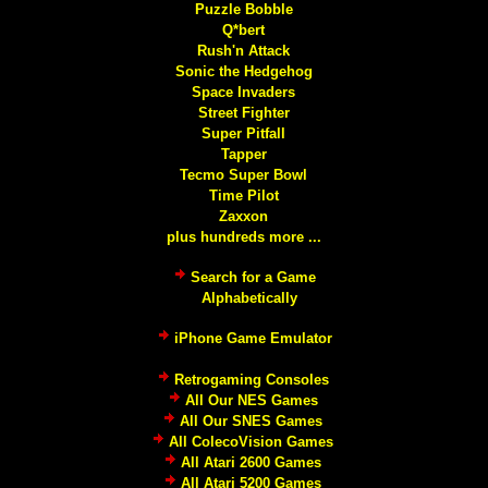
Puzzle Bobble
Q*bert
Rush'n Attack
Sonic the Hedgehog
Space Invaders
Street Fighter
Super Pitfall
Tapper
Tecmo Super Bowl
Time Pilot
Zaxxon
plus hundreds more ...
Search for a Game
Alphabetically
iPhone Game Emulator
Retrogaming Consoles
All Our NES Games
All Our SNES Games
All ColecoVision Games
All Atari 2600 Games
All Atari 5200 Games