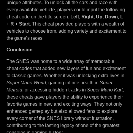
unique attributes. To unlock all the cars and race with
every available vehicle, players could input the following
cheat code on the title screen:
Left, Right, Up, Down, L
+ R + Start
. This cheat provided players with a wealth of
vehicles to choose from, adding variety and excitement to
the game’s races.
Conclusion
The SNES was home to a wide array of memorable
cheat codes that added new layers of fun and excitement
to classic games. Whether it was unlocking extra lives in
Super Mario World
, gaining infinite health in
Super
Metroid
, or accessing hidden tracks in
Super Mario Kart
,
these cheats gave players the ability to experience their
favorite games in new and exciting ways. They not only
enhanced gameplay but also allowed fans to explore
every corner of the SNES library without frustration,
contributing to the lasting legacy of one of the greatest
consoles in gaming history.