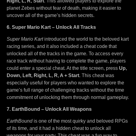
Right, L, R, Start
. This allowed players to explore the
planet Zebes without fear of death, making it easier to
uncover all of the game’s hidden secrets.
6. Super Mario Kart – Unlock All Tracks
Super Mario Kart
introduced the world to the beloved kart
racing series, and it also included a cheat code that
unlocked all of the tracks in the game. To access every
race track without having to complete the game, players
could enter a special cheat. At the title screen, press
Up,
Down, Left, Right, L, R, A + Start
. This cheat was
especially useful for players who wanted to explore the
game’s full range of challenging tracks without the time
commitment of unlocking them through normal gameplay.
7. EarthBound – Unlock All Weapons
EarthBound
is one of the most quirky and beloved RPGs
of its time, and it had a hidden cheat to unlock all
weapons for your party. This cheat was a fun way to