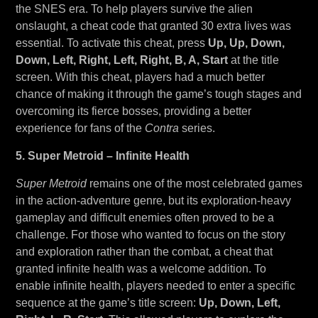
the SNES era. To help players survive the alien
onslaught, a cheat code that granted 30 extra lives was
essential. To activate this cheat, press
Up, Up, Down,
Down, Left, Right, Left, Right, B, A, Start
at the title
screen. With this cheat, players had a much better
chance of making it through the game’s tough stages and
overcoming its fierce bosses, providing a better
experience for fans of the
Contra
series.
5. Super Metroid – Infinite Health
Super Metroid
remains one of the most celebrated games
in the action-adventure genre, but its exploration-heavy
gameplay and difficult enemies often proved to be a
challenge. For those who wanted to focus on the story
and exploration rather than the combat, a cheat that
granted infinite health was a welcome addition. To
enable infinite health, players needed to enter a specific
sequence at the game’s title screen:
Up, Down, Left,