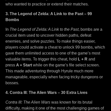
who wanted to practice or extend their matches.
3. The Legend of Zelda: A Link to the Past – 99
Bombs
In
The Legend of Zelda: A Link to the Past
, bombs are a
crucial item used to uncover hidden paths, defeat
enemies, and solve puzzles. To make things easier,
players could activate a cheat to unlock 99 bombs, which
gave them unlimited access to one of the game’s most
valuable items. To trigger this cheat, hold
L + R
and
press
A + Start
while on the game’s file select screen.
This made adventuring through Hyrule much more
manageable, especially when facing tricky dungeons or
bosses.
4. Contra III: The Alien Wars – 30 Extra Lives
Contra III: The Alien Wars
was known for its brutal
difficulty, making it one of the most challenging games of