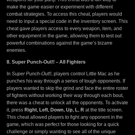
make the game easier or experiment with different
combat strategies. To access this cheat, players would
need to input a special code in the inventory screen. This
cheat gave players access to every weapon, item, and
other equipment in the game, allowing them to test out
powerful combinations against the game’s bizarre
enemies.
8. Super Punch-Out!! – All Fighters
In
Super Punch-Out!!
, players control Little Mac as he
punches his way through a series of tough opponents. If
players wanted to skip the grind and face the entire roster
of fighters without working their way through each bout,
there was a cheat to unlock all the opponents. To activate
it, press
Right, Left, Down, Up, L, R
at the title screen.
This cheat allowed players to fight any opponent in the
game, which was perfect for those looking for a quick
challenge or simply wanting to see all of the unique