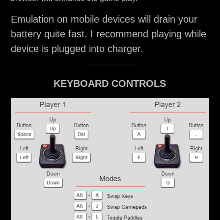
Emulation on mobile devices will drain your
battery quite fast. I recommend playing while
device is plugged into charger.
KEYBOARD CONTROLS