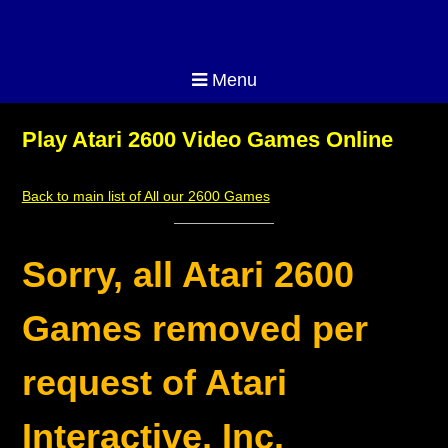
Menu
Play Atari 2600 Video Games Online
Back to main list of All our 2600 Games
Sorry, all Atari 2600
Games removed per
request of Atari
Interactive, Inc.