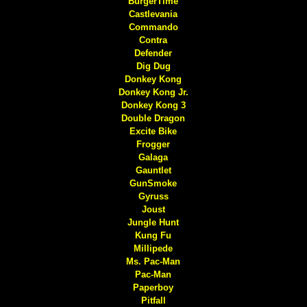
BurgerTime
Castlevania
Commando
Contra
Defender
Dig Dug
Donkey Kong
Donkey Kong Jr.
Donkey Kong 3
Double Dragon
Excite Bike
Frogger
Galaga
Gauntlet
GunSmoke
Gyruss
Joust
Jungle Hunt
Kung Fu
Millipede
Ms. Pac-Man
Pac-Man
Paperboy
Pitfall