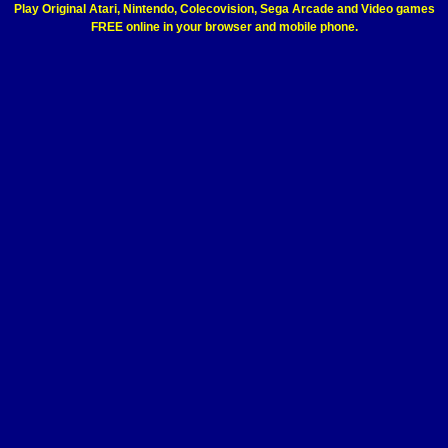
Play Original Atari, Nintendo, Colecovision, Sega Arcade and Video games
FREE online in your browser and mobile phone.