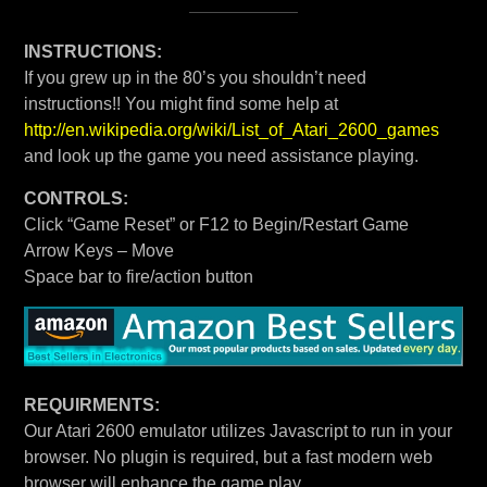
INSTRUCTIONS:
If you grew up in the 80’s you shouldn’t need
instructions!! You might find some help at
http://en.wikipedia.org/wiki/List_of_Atari_2600_games
and look up the game you need assistance playing.
CONTROLS:
Click “Game Reset” or F12 to Begin/Restart Game
Arrow Keys – Move
Space bar to fire/action button
REQUIRMENTS:
Our Atari 2600 emulator utilizes Javascript to run in your
browser. No plugin is required, but a fast modern web
browser will enhance the game play.