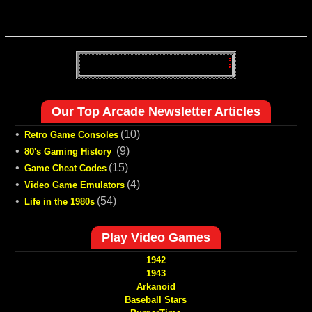
Our Top Arcade Newsletter Articles
•
(10)
Retro Game Consoles
•
(9)
80's Gaming History
•
(15)
Game Cheat Codes
•
(4)
Video Game Emulators
•
(54)
Life in the 1980s
Play Video Games
1942
1943
Arkanoid
Baseball Stars