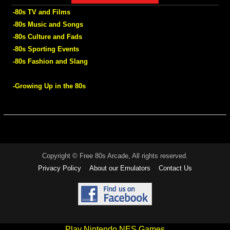
-80s TV and Films
-80s Music and Songs
-80s Culture and Fads
-80s Sporting Events
-80s Fashion and Slang
-Growing Up in the 80s
Copyright © Free 80s Arcade, All rights reserved.
Privacy Policy
About our Emulators
Contact Us
Play Nintendo NES Games