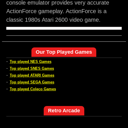
console emulator provides very accurate
ActionForce gameplay. ActionForce is a
classic 1980s Atari 2600 video game.
Our Top Played Games
-
Top played NES Games
-
Top played SNES Games
-
Top played ATARI Games
-
Top played SEGA Games
-
Top played Coleco Games
Retro Arcade