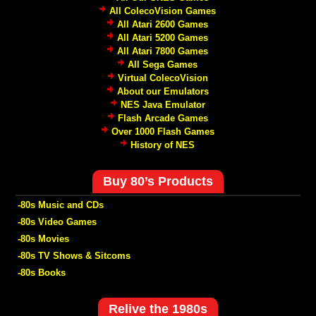
All ColecoVision Games
All Atari 2600 Games
All Atari 5200 Games
All Atari 7800 Games
All Sega Games
Virtual ColecoVision
About our Emulators
NES Java Emulator
Flash Arcade Games
Over 1000 Flash Games
History of NES
Buy 80’s Products
-80s Music and CDs
-80s Video Games
-80s Movies
-80s TV Shows & Sitcoms
-80s Books
Relive the 1980s