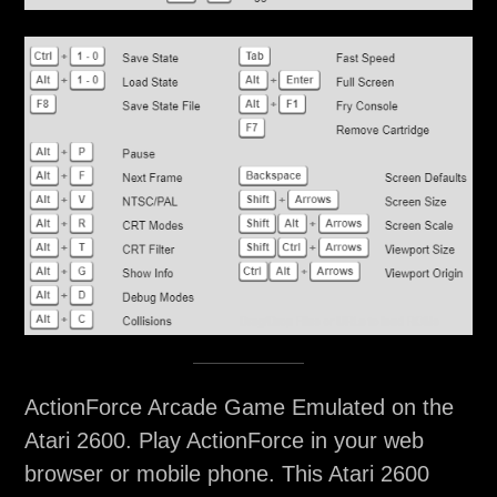
ActionForce Arcade Game Emulated on the
Atari 2600. Play ActionForce in your web
browser or mobile phone. This Atari 2600