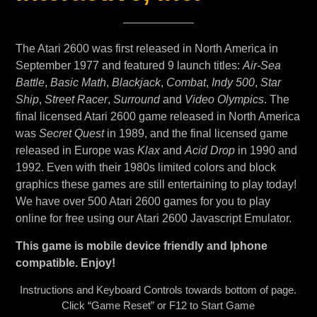
The Atari 2600 was first released in North America in
September 1977 and featured 9 launch titles:
Air-Sea
Battle
,
Basic Math
,
Blackjack
,
Combat
,
Indy 500
,
Star
Ship
,
Street Racer
,
Surround
and
Video Olympics
. The
final licensed Atari 2600 game released in North America
was
Secret Quest
in 1989, and the final licensed game
released in Europe was
Klax
and
Acid Drop
in 1990 and
1992. Even with their 1980s limited colors and block
graphics these games are still entertaining to play today!
We have over 500 Atari 2600 games for you to play
online for free using our Atari 2600 Javascript Emulator.
This game is mobile device friendly and Iphone
compatible. Enjoy!
Instructions and Keyboard Controls towards bottom of page.
Click “Game Reset” or F12 to Start Game