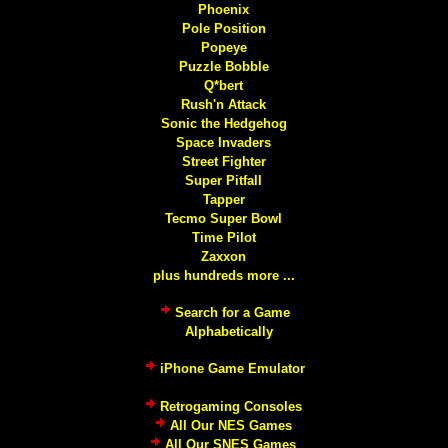
Phoenix
Pole Position
Popeye
Puzzle Bobble
Q*bert
Rush'n Attack
Sonic the Hedgehog
Space Invaders
Street Fighter
Super Pitfall
Tapper
Tecmo Super Bowl
Time Pilot
Zaxxon
plus hundreds more ...
Search for a Game
Alphabetically
iPhone Game Emulator
Retrogaming Consoles
All Our NES Games
All Our SNES Games