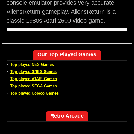
console emulator provides very accurate
AliensReturn gameplay. AliensReturn is a
classic 1980s Atari 2600 video game.
Our Top Played Games
-
Top played NES Games
-
Top played SNES Games
-
Top played ATARI Games
-
Top played SEGA Games
-
Top played Coleco Games
Retro Arcade