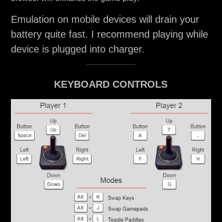
Emulation on mobile devices will drain your
battery quite fast. I recommend playing while
device is plugged into charger.
KEYBOARD CONTROLS