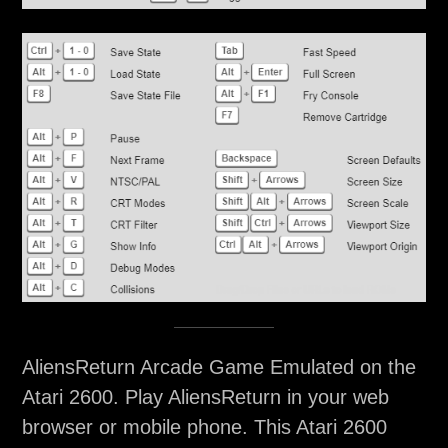
AliensReturn Arcade Game Emulated on the
Atari 2600. Play AliensReturn in your web
browser or mobile phone. This Atari 2600