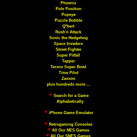
Phoenix
Pole Position
Popeye
Puzzle Bobble
Q*bert
Rush'n Attack
Sonic the Hedgehog
Space Invaders
Street Fighter
Super Pitfall
Tapper
Tecmo Super Bowl
Time Pilot
Zaxxon
plus hundreds more ...
Search for a Game
Alphabetically
iPhone Game Emulator
Retrogaming Consoles
All Our NES Games
All Our SNES Games