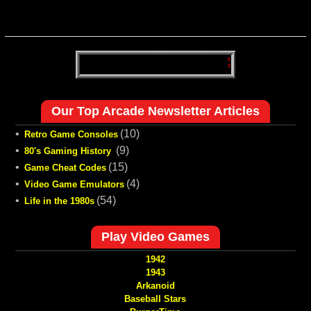
Our Top Arcade Newsletter Articles
•
(10)
Retro Game Consoles
•
(9)
80's Gaming History
•
(15)
Game Cheat Codes
•
(4)
Video Game Emulators
•
(54)
Life in the 1980s
Play Video Games
1942
1943
Arkanoid
Baseball Stars