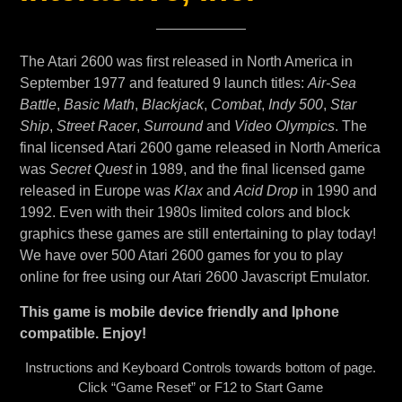
The Atari 2600 was first released in North America in
September 1977 and featured 9 launch titles:
Air-Sea
Battle
,
Basic Math
,
Blackjack
,
Combat
,
Indy 500
,
Star
Ship
,
Street Racer
,
Surround
and
Video Olympics
. The
final licensed Atari 2600 game released in North America
was
Secret Quest
in 1989, and the final licensed game
released in Europe was
Klax
and
Acid Drop
in 1990 and
1992. Even with their 1980s limited colors and block
graphics these games are still entertaining to play today!
We have over 500 Atari 2600 games for you to play
online for free using our Atari 2600 Javascript Emulator.
This game is mobile device friendly and Iphone
compatible. Enjoy!
Instructions and Keyboard Controls towards bottom of page.
Click “Game Reset” or F12 to Start Game