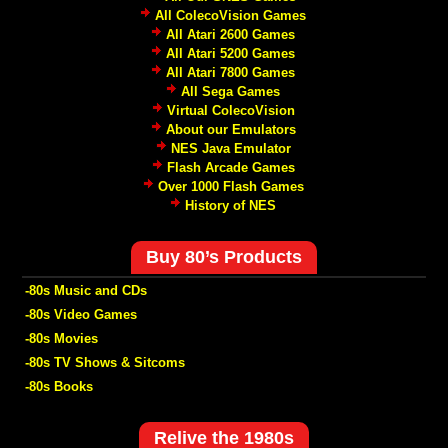
All ColecoVision Games
All Atari 2600 Games
All Atari 5200 Games
All Atari 7800 Games
All Sega Games
Virtual ColecoVision
About our Emulators
NES Java Emulator
Flash Arcade Games
Over 1000 Flash Games
History of NES
Buy 80’s Products
-80s Music and CDs
-80s Video Games
-80s Movies
-80s TV Shows & Sitcoms
-80s Books
Relive the 1980s