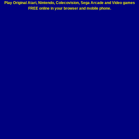
Play Original Atari, Nintendo, Colecovision, Sega Arcade and Video games
FREE online in your browser and mobile phone.