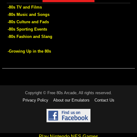
-80s TV and Films
-80s Music and Songs
-80s Culture and Fads
-80s Sporting Events
-80s Fashion and Slang
-Growing Up in the 80s
Copyright © Free 80s Arcade, All rights reserved.
Privacy Policy
About our Emulators
Contact Us
Play Nintendo NES Games