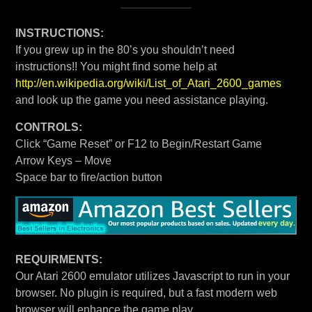
INSTRUCTIONS:
If you grew up in the 80’s you shouldn’t need
instructions!! You might find some help at
http://en.wikipedia.org/wiki/List_of_Atari_2600_games
and look up the game you need assistance playing.
CONTROLS:
Click “Game Reset” or F12 to Begin/Restart Game
Arrow Keys – Move
Space bar to fire/action button
REQUIRMENTS:
Our Atari 2600 emulator utilizes Javascript to run in your
browser. No plugin is required, but a fast modern web
browser will enhance the game play.