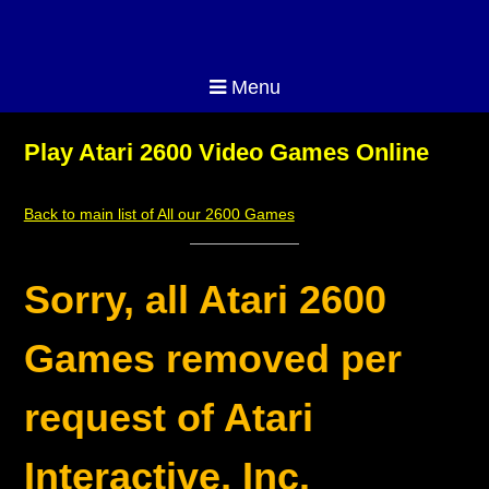
Menu
Play Atari 2600 Video Games Online
Back to main list of All our 2600 Games
Sorry, all Atari 2600
Games removed per
request of Atari
Interactive, Inc.