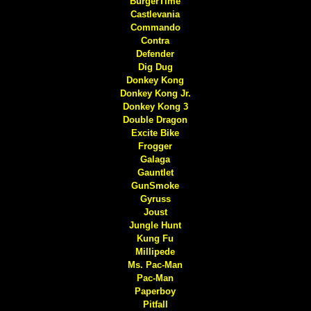
BurgerTime
Castlevania
Commando
Contra
Defender
Dig Dug
Donkey Kong
Donkey Kong Jr.
Donkey Kong 3
Double Dragon
Excite Bike
Frogger
Galaga
Gauntlet
GunSmoke
Gyruss
Joust
Jungle Hunt
Kung Fu
Millipede
Ms. Pac-Man
Pac-Man
Paperboy
Pitfall