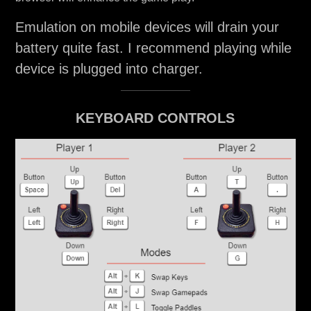
Emulation on mobile devices will drain your
battery quite fast. I recommend playing while
device is plugged into charger.
KEYBOARD CONTROLS