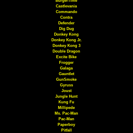
BurgerTime
Castlevania
Commando
Contra
Defender
Dig Dug
Donkey Kong
Donkey Kong Jr.
Donkey Kong 3
Double Dragon
Excite Bike
Frogger
Galaga
Gauntlet
GunSmoke
Gyruss
Joust
Jungle Hunt
Kung Fu
Millipede
Ms. Pac-Man
Pac-Man
Paperboy
Pitfall