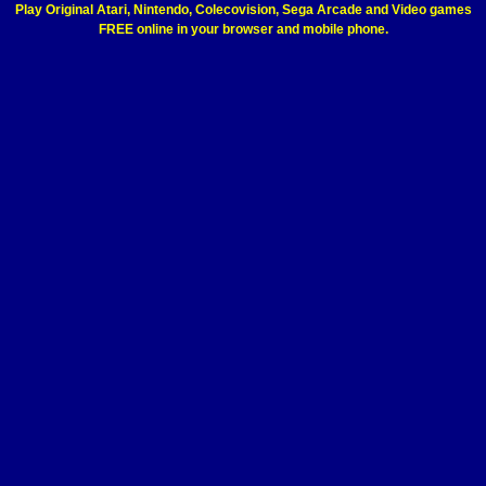
Play Original Atari, Nintendo, Colecovision, Sega Arcade and Video games
FREE online in your browser and mobile phone.