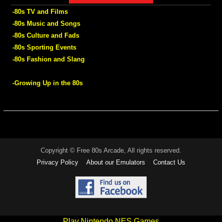
-80s TV and Films
-80s Music and Songs
-80s Culture and Fads
-80s Sporting Events
-80s Fashion and Slang
-Growing Up in the 80s
Copyright © Free 80s Arcade, All rights reserved.
Privacy Policy
About our Emulators
Contact Us
Play Nintendo NES Games