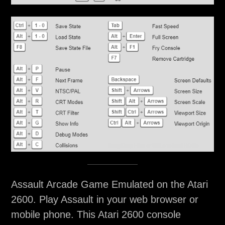
Assault Arcade Game Emulated on the Atari
2600. Play Assault in your web browser or
mobile phone. This Atari 2600 console