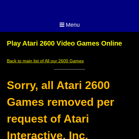
Menu
Play Atari 2600 Video Games Online
Back to main list of All our 2600 Games
Sorry, all Atari 2600
Games removed per
request of Atari
Interactive, Inc.