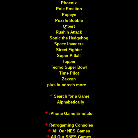
Phoenix
Pole Position
Popeye
Puzzle Bobble
Q*bert
Rush'n Attack
Sonic the Hedgehog
Space Invaders
Street Fighter
Super Pitfall
Tapper
Tecmo Super Bowl
Time Pilot
Zaxxon
plus hundreds more ...
Search for a Game
Alphabetically
iPhone Game Emulator
Retrogaming Consoles
All Our NES Games
All Our SNES Games