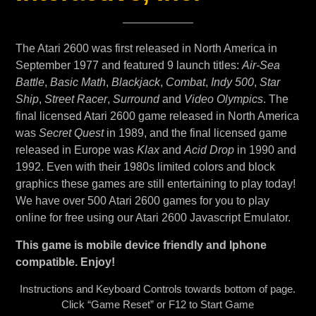
The Atari 2600 was first released in North America in
September 1977 and featured 9 launch titles:
Air-Sea
Battle
,
Basic Math
,
Blackjack
,
Combat
,
Indy 500
,
Star
Ship
,
Street Racer
,
Surround
and
Video Olympics
. The
final licensed Atari 2600 game released in North America
was
Secret Quest
in 1989, and the final licensed game
released in Europe was
Klax
and
Acid Drop
in 1990 and
1992. Even with their 1980s limited colors and block
graphics these games are still entertaining to play today!
We have over 500 Atari 2600 games for you to play
online for free using our Atari 2600 Javascript Emulator.
This game is mobile device friendly and Iphone
compatible. Enjoy!
Instructions and Keyboard Controls towards bottom of page.
Click “Game Reset” or F12 to Start Game