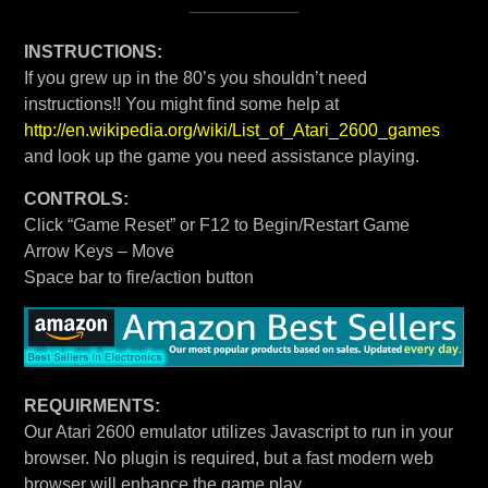
INSTRUCTIONS:
If you grew up in the 80’s you shouldn’t need
instructions!! You might find some help at
http://en.wikipedia.org/wiki/List_of_Atari_2600_games
and look up the game you need assistance playing.
CONTROLS:
Click “Game Reset” or F12 to Begin/Restart Game
Arrow Keys – Move
Space bar to fire/action button
REQUIRMENTS:
Our Atari 2600 emulator utilizes Javascript to run in your
browser. No plugin is required, but a fast modern web
browser will enhance the game play.