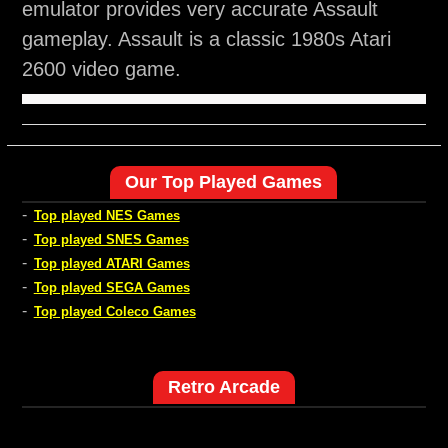
emulator provides very accurate Assault
gameplay. Assault is a classic 1980s Atari
2600 video game.
Our Top Played Games
-
Top played NES Games
-
Top played SNES Games
-
Top played ATARI Games
-
Top played SEGA Games
-
Top played Coleco Games
Retro Arcade