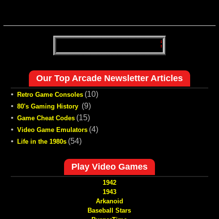
Our Top Arcade Newsletter Articles
•
(10)
Retro Game Consoles
•
(9)
80's Gaming History
•
(15)
Game Cheat Codes
•
(4)
Video Game Emulators
•
(54)
Life in the 1980s
Play Video Games
1942
1943
Arkanoid
Baseball Stars