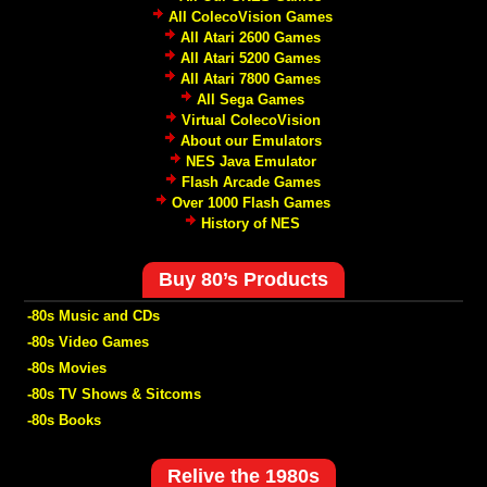
All ColecoVision Games
All Atari 2600 Games
All Atari 5200 Games
All Atari 7800 Games
All Sega Games
Virtual ColecoVision
About our Emulators
NES Java Emulator
Flash Arcade Games
Over 1000 Flash Games
History of NES
Buy 80’s Products
-80s Music and CDs
-80s Video Games
-80s Movies
-80s TV Shows & Sitcoms
-80s Books
Relive the 1980s