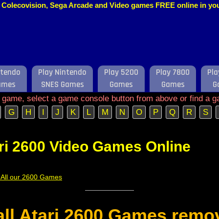
o, Colecovision, Sega Arcade and Video games FREE online in y
ntendo
Play Nintendo
Play 5200
Play 7800
Pla
ames
SNES Games
Games
Games
G
e game, select a game console button from above or find a g
G
H
I
J
K
L
M
N
O
P
Q
R
S
ri 2600 Video Games Online
f All our 2600 Games
 all Atari 2600 Games remo