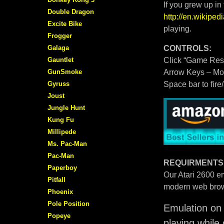
If you grew up in
Double Dragon
http://en.wikipe
Excite Bike
playing.
Frogger
Galaga
CONTROLS:
Gauntlet
Click “Game Rese
GunSmoke
Arrow Keys – M
Gyruss
Space bar to fire
Joust
Jungle Hunt
Kung Fu
Millipede
Ms. Pac-Man
Pac-Man
REQUIRMENTS
Paperboy
Our Atari 2600 em
Pitfall
modern web brow
Phoenix
Pole Position
Emulation on 
Popeye
playing while 