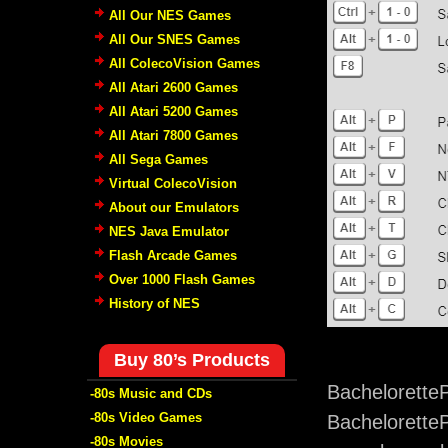
All Our NES Games
All Our SNES Games
All ColecoVision Games
All Atari 2600 Games
All Atari 5200 Games
All Atari 7800 Games
All Sega Games
Virtual ColecoVision
About our Emulators
NES Java Emulator
Flash Arcade Games
Over 1000 Flash Games
History of NES
Buy 80’s Products
Bachelorette
-80s Music and CDs
-80s Video Games
BacheloretteP
-80s Movies