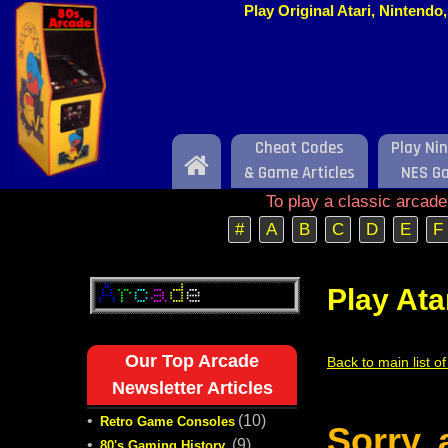
Play Original Atari, Nintend
Cheat Codes
Play Ni
Home
& Game Articles
NES G
To play a classic arcad
#
A
B
C
D
E
F
Play Ata
Our Top Arcade
Back to main list o
Newsletter Articles
•
(10)
Retro Game Consoles
Sorry,
•
(9)
80's Gaming History