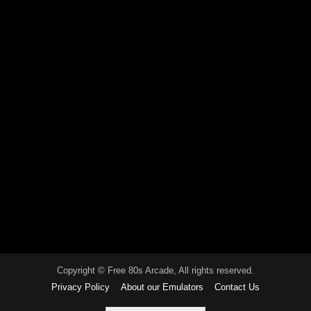
Copyright © Free 80s Arcade, All rights reserved.
Privacy Policy
About our Emulators
Contact Us