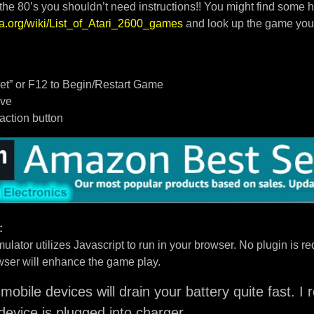
 the 80’s you shouldn’t need instructions!! You might find some h
dia.org/wiki/List_of_Atari_2600_games
and look up the game you
t” or F12 to Begin/Restart Game
ove
/action button
:
ulator utilizes Javascript to run in your browser. No plugin is req
ser will enhance the game play.
mobile devices will drain your battery quite fast. 
device is plugged into charger.