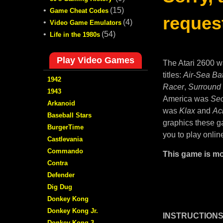
•
(15)
Game Cheat Codes
request
•
(4)
Video Game Emulators
•
(54)
Life in the 1980s
Play Video Games
The Atari 2600 w
titles:
Air-Sea Bat
1942
Racer
,
Surround
1943
America was
Sec
Arkanoid
was
Klax
and
Ac
Baseball Stars
graphics these ga
BurgerTime
you to play onlin
Castlevania
Commando
This game is mo
Contra
Defender
Dig Dug
Donkey Kong
Donkey Kong Jr.
INSTRUCTIONS
Donkey Kong 3