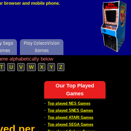
our browser and mobile phone.
y Sega
Play ColecoVision
ames
Games
ame alphabetically below
T
U
V
W
X
Y
Z
Our Top Played
Games
-
Top played NES Games
-
Top played SNES Games
-
Top played ATARI Games
-
Top played SEGA Games
ved per