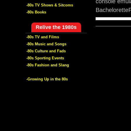
console emula
-80s TV Shows & Sitcoms
BacheloretteP
-80s Books
Relive the 1980s
-80s TV and Films
-80s Music and Songs
-80s Culture and Fads
-80s Sporting Events
-80s Fashion and Slang
-Growing Up in the 80s