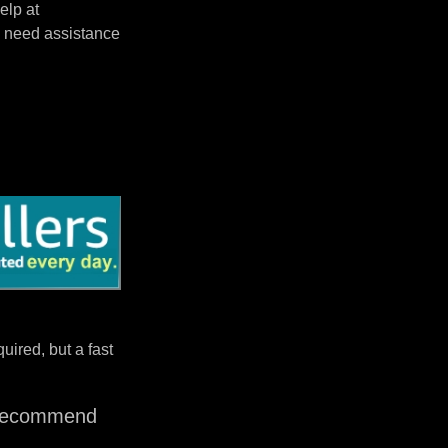
elp at
 need assistance
uired, but a fast
I recommend