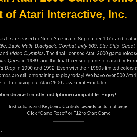
 of Atari Interactive, Inc.
as first released in North America in September 1977 and featu
tle
,
Basic Math
,
Blackjack
,
Combat
,
Indy 500
,
Star Ship
,
Street
and
Video Olympics
. The final licensed Atari 2600 game releas
ret Quest
in 1989, and the final licensed game released in Eur
id Drop
in 1990 and 1992. Even with their 1980s limited colors 
mes are still entertaining to play today! We have over 500 Atar
e for free using our Atari 2600 Javascript Emulator.
bile device friendly and Iphone compatible. Enjoy!
Instructions and Keyboard Controls towards bottom of page.
Click “Game Reset” or F12 to Start Game
: