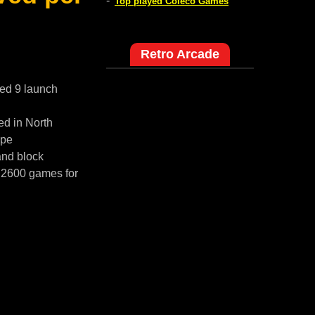
-
Top played Coleco Games
Retro Arcade
red 9 launch
ed in North
ope
and block
i 2600 games for