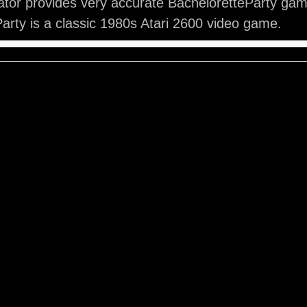
tor provides very accurate BacheloretteParty gam
arty is a classic 1980s Atari 2600 video game.