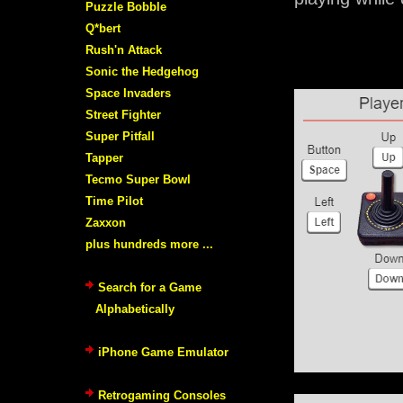
Puzzle Bobble
Q*bert
Rush'n Attack
Sonic the Hedgehog
Space Invaders
Street Fighter
Super Pitfall
Tapper
Tecmo Super Bowl
Time Pilot
Zaxxon
plus hundreds more ...
Search for a Game
Alphabetically
iPhone Game Emulator
Retrogaming Consoles