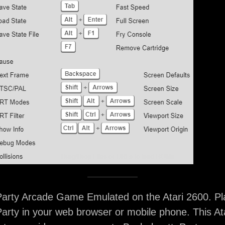
Party Arcade Game Emulated on the Atari 2600. Pl
arty in your web browser or mobile phone. This At