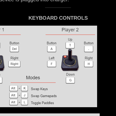
KEYBOARD CONTROLS