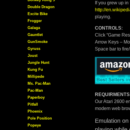
If you grew up in
Double Dragon
http://en.wikipe
Excite Bike
playing.
Frogger
Galaga
CONTROLS:
Gauntlet
Click “Game Rese
GunSmoke
Arrow Keys – M
Gyruss
Space bar to fire
Joust
Jungle Hunt
Kung Fu
Millipede
Ms. Pac-Man
Pac-Man
REQUIRMENTS
Paperboy
Our Atari 2600 em
Pitfall
modern web brow
Phoenix
Pole Position
Emulation on 
Popeye
playing while 