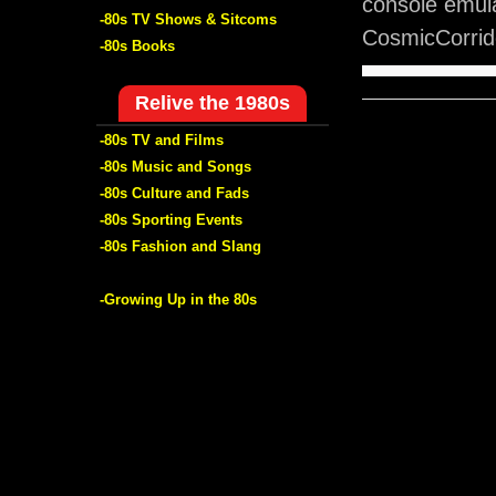
console emul
-80s TV Shows & Sitcoms
CosmicCorrido
-80s Books
Relive the 1980s
-80s TV and Films
-80s Music and Songs
-80s Culture and Fads
-80s Sporting Events
-80s Fashion and Slang
-Growing Up in the 80s