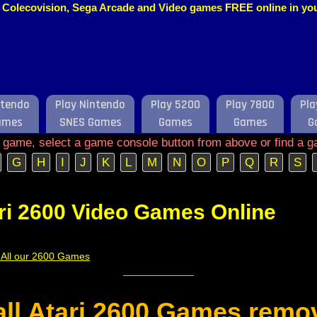
o, Colecovision, Sega Arcade and Video games FREE online in y
ntendo
Play Nintendo
Play 5200
Play 7800
Pla
ames
SNES Games
Games
Games
G
e game, select a game console button from above or find a g
G
H
I
J
K
L
M
N
O
P
Q
R
S
ri 2600 Video Games Online
f All our 2600 Games
 all Atari 2600 Games remo