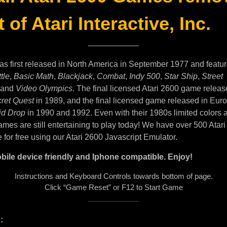
 of Atari Interactive, Inc.
as first released in North America in September 1977 and featu
tle
,
Basic Math
,
Blackjack
,
Combat
,
Indy 500
,
Star Ship
,
Street
and
Video Olympics
. The final licensed Atari 2600 game releas
ret Quest
in 1989, and the final licensed game released in Eur
id Drop
in 1990 and 1992. Even with their 1980s limited colors 
mes are still entertaining to play today! We have over 500 Atar
e for free using our Atari 2600 Javascript Emulator.
bile device friendly and Iphone compatible. Enjoy!
Instructions and Keyboard Controls towards bottom of page.
Click “Game Reset” or F12 to Start Game
: