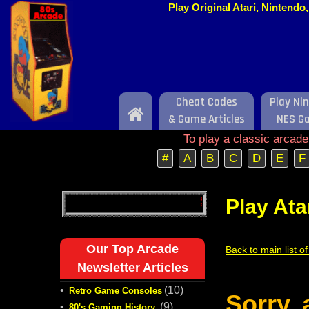
Play Original Atari, Nintend
Cheat Codes
Play Ni
Home
& Game Articles
NES G
To play a classic arcad
#
A
B
C
D
E
F
Play Ata
Our Top Arcade
Back to main list o
Newsletter Articles
•
(10)
Retro Game Consoles
Sorry,
•
(9)
80's Gaming History