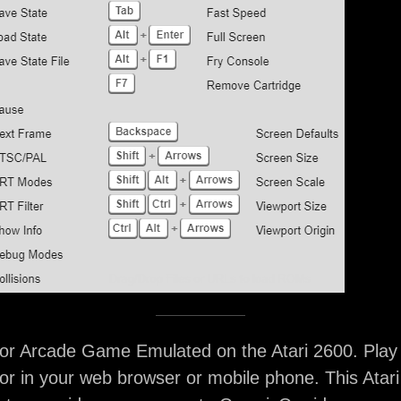
or Arcade Game Emulated on the Atari 2600. Play
r in your web browser or mobile phone. This Atar