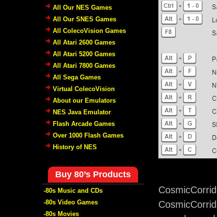
All Our NES Games
All Our SNES Games
All ColecoVision Games
All Atari 2600 Games
All Atari 5200 Games
All Atari 7800 Games
All Sega Games
Virtual ColecoVision
About our Emulators
NES Java Emulator
Flash Arcade Games
Over 1000 Flash Games
History of NES
Buy 80’s Products
CosmicCorrid
-80s Music and CDs
-80s Video Games
CosmicCorrido
-80s Movies