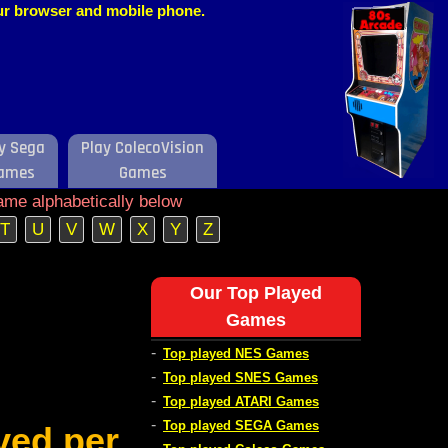
our browser and mobile phone.
y Sega
Play ColecoVision
ames
Games
ame alphabetically below
T
U
V
W
X
Y
Z
Our Top Played
Games
-
Top played NES Games
-
Top played SNES Games
-
Top played ATARI Games
-
Top played SEGA Games
ved per