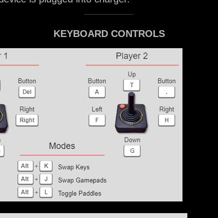
KEYBOARD CONTROLS