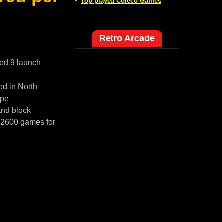
-
Top played Coleco Games
Retro Arcade
red 9 launch
ed in North
ope
and block
i 2600 games for