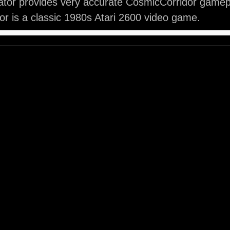
ator provides very accurate CosmicCorridor gamep
r is a classic 1980s Atari 2600 video game.