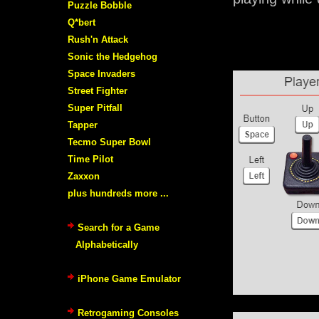
Puzzle Bobble
Q*bert
Rush'n Attack
Sonic the Hedgehog
Space Invaders
Street Fighter
Super Pitfall
Tapper
Tecmo Super Bowl
Time Pilot
Zaxxon
plus hundreds more ...
Search for a Game
Alphabetically
iPhone Game Emulator
Retrogaming Consoles