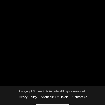
Copyright © Free 80s Arcade, All rights reserved.
Privacy Policy
About our Emulators
Contact Us