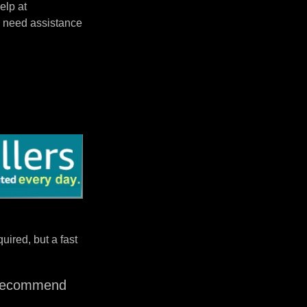
elp at
 need assistance
uired, but a fast
I recommend