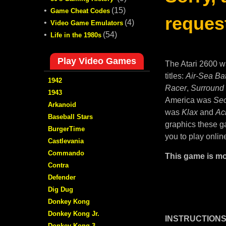
•
(15)
Game Cheat Codes
request
•
(4)
Video Game Emulators
•
(54)
Life in the 1980s
Play Video Games
The Atari 2600 w
titles:
Air-Sea Bat
1942
Racer
,
Surround
1943
America was
Sec
Arkanoid
was
Klax
and
Ac
Baseball Stars
graphics these ga
BurgerTime
you to play onlin
Castlevania
Commando
This game is mo
Contra
Defender
Dig Dug
Donkey Kong
Donkey Kong Jr.
INSTRUCTIONS
Donkey Kong 3