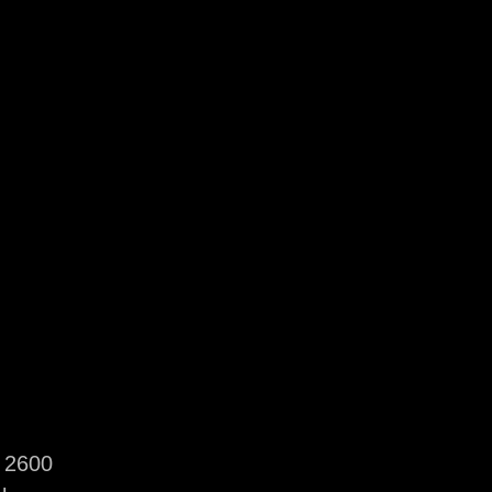
i 2600