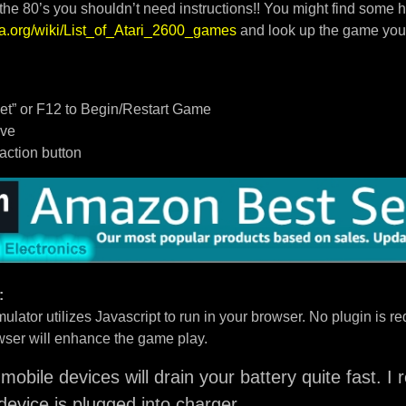
 the 80’s you shouldn’t need instructions!! You might find some h
dia.org/wiki/List_of_Atari_2600_games
and look up the game you
t” or F12 to Begin/Restart Game
ove
/action button
:
ulator utilizes Javascript to run in your browser. No plugin is req
ser will enhance the game play.
mobile devices will drain your battery quite fast. 
device is plugged into charger.