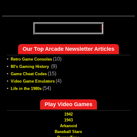
Our Top Arcade Newsletter Articles
•
(10)
Retro Game Consoles
•
(9)
80's Gaming History
•
(15)
Game Cheat Codes
•
(4)
Video Game Emulators
•
(54)
Life in the 1980s
Play Video Games
1942
1943
Arkanoid
Baseball Stars