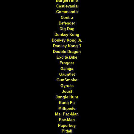
BurgerTime
Castlevania
Commando
Contra
Defender
Dig Dug
Donkey Kong
Donkey Kong Jr.
Donkey Kong 3
Double Dragon
Excite Bike
Frogger
Galaga
Gauntlet
GunSmoke
Gyruss
Joust
Jungle Hunt
Kung Fu
Millipede
Ms. Pac-Man
Pac-Man
Paperboy
Pitfall