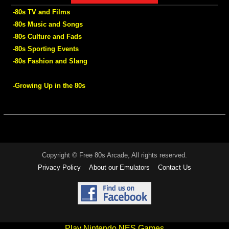
-80s TV and Films
-80s Music and Songs
-80s Culture and Fads
-80s Sporting Events
-80s Fashion and Slang
-Growing Up in the 80s
Copyright © Free 80s Arcade, All rights reserved.
Privacy Policy
About our Emulators
Contact Us
Play Nintendo NES Games