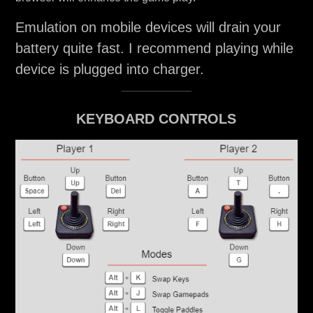
Emulation on mobile devices will drain your
battery quite fast. I recommend playing while
device is plugged into charger.
KEYBOARD CONTROLS