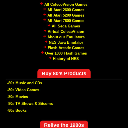
All ColecoVision Games
All Atari 2600 Games
All Atari 5200 Games
All Atari 7800 Games
All Sega Games
Virtual ColecoVision
About our Emulators
NES Java Emulator
Flash Arcade Games
Over 1000 Flash Games
History of NES
Buy 80’s Products
-80s Music and CDs
-80s Video Games
-80s Movies
-80s TV Shows & Sitcoms
-80s Books
Relive the 1980s