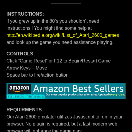
INSTRUCTIONS:
If you grew up in the 80’s you shouldn’t need
instructions!! You might find some help at
http://en.wikipedia.org/wiki/List_of_Atari_2600_games
and look up the game you need assistance playing.
CONTROLS:
Click “Game Reset” or F12 to Begin/Restart Game
Arrow Keys – Move
Space bar to fire/action button
REQUIRMENTS:
Our Atari 2600 emulator utilizes Javascript to run in your
browser. No plugin is required, but a fast modern web
browser will enhance the game play.