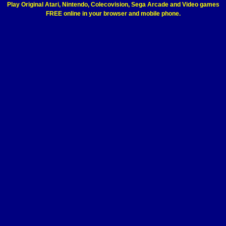
Play Original Atari, Nintendo, Colecovision, Sega Arcade and Video games
FREE online in your browser and mobile phone.