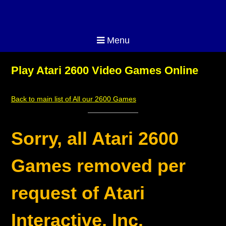
Menu
Play Atari 2600 Video Games Online
Back to main list of All our 2600 Games
Sorry, all Atari 2600
Games removed per
request of Atari
Interactive, Inc.