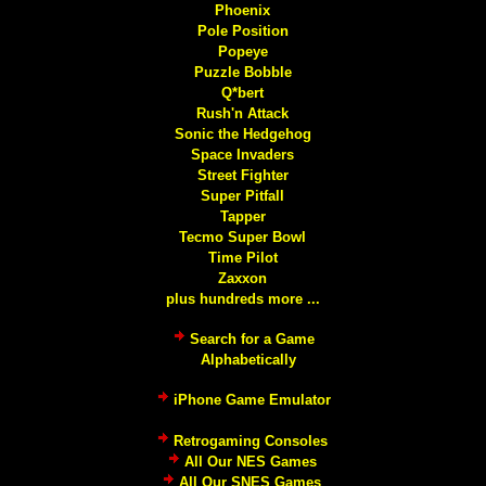
Phoenix
Pole Position
Popeye
Puzzle Bobble
Q*bert
Rush'n Attack
Sonic the Hedgehog
Space Invaders
Street Fighter
Super Pitfall
Tapper
Tecmo Super Bowl
Time Pilot
Zaxxon
plus hundreds more ...
Search for a Game
Alphabetically
iPhone Game Emulator
Retrogaming Consoles
All Our NES Games
All Our SNES Games