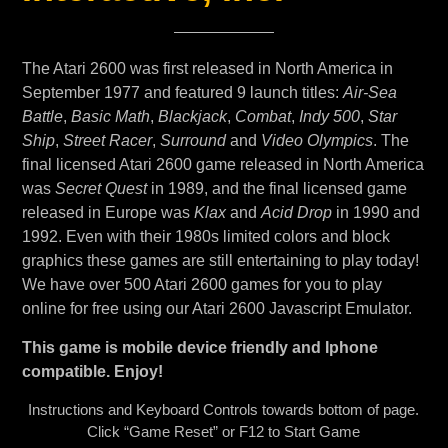
The Atari 2600 was first released in North America in
September 1977 and featured 9 launch titles:
Air-Sea
Battle
,
Basic Math
,
Blackjack
,
Combat
,
Indy 500
,
Star
Ship
,
Street Racer
,
Surround
and
Video Olympics
. The
final licensed Atari 2600 game released in North America
was
Secret Quest
in 1989, and the final licensed game
released in Europe was
Klax
and
Acid Drop
in 1990 and
1992. Even with their 1980s limited colors and block
graphics these games are still entertaining to play today!
We have over 500 Atari 2600 games for you to play
online for free using our Atari 2600 Javascript Emulator.
This game is mobile device friendly and Iphone
compatible. Enjoy!
Instructions and Keyboard Controls towards bottom of page.
Click “Game Reset” or F12 to Start Game