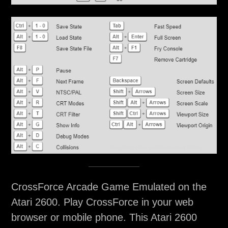
CrossForce Arcade Game Emulated on the
Atari 2600. Play CrossForce in your web
browser or mobile phone. This Atari 2600