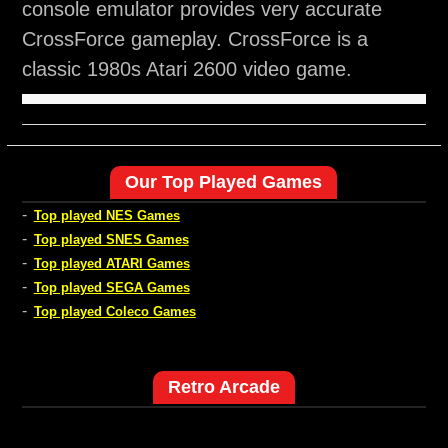
console emulator provides very accurate
CrossForce gameplay. CrossForce is a
classic 1980s Atari 2600 video game.
Our Top Played Games
-
Top played NES Games
-
Top played SNES Games
-
Top played ATARI Games
-
Top played SEGA Games
-
Top played Coleco Games
Retro Arcade