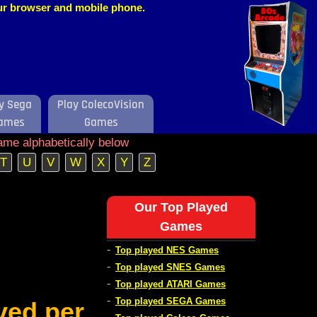
our browser and mobile phone.
y Sega
Play ColecoVision
ames
Games
ame alphabetically below
T
U
V
W
X
Y
Z
Our Top Played
Games
-
Top played NES Games
-
Top played SNES Games
-
Top played ATARI Games
-
Top played SEGA Games
ved per