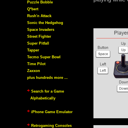
Puzzle Bobble
Q*bert
Rush'n Attack
Sonic the Hedgehog
Space Invaders
Street Fighter
Super Pitfall
Tapper
Tecmo Super Bowl
Time Pilot
Zaxxon
plus hundreds more ...
Search for a Game
Alphabetically
iPhone Game Emulator
Retrogaming Consoles