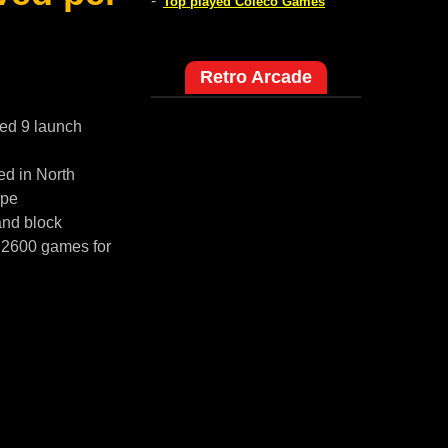
-
Top played Coleco Games
Retro Arcade
red 9 launch
ed in North
ope
and block
i 2600 games for