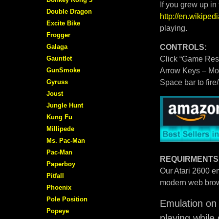
If you grew up in
Double Dragon
http://en.wikipe
Excite Bike
playing.
Frogger
Galaga
CONTROLS:
Gauntlet
Click “Game Rese
GunSmoke
Arrow Keys – M
Gyruss
Space bar to fire
Joust
Jungle Hunt
Kung Fu
Millipede
Ms. Pac-Man
Pac-Man
REQUIRMENTS
Paperboy
Our Atari 2600 em
Pitfall
modern web brow
Phoenix
Pole Position
Emulation on 
Popeye
playing while 