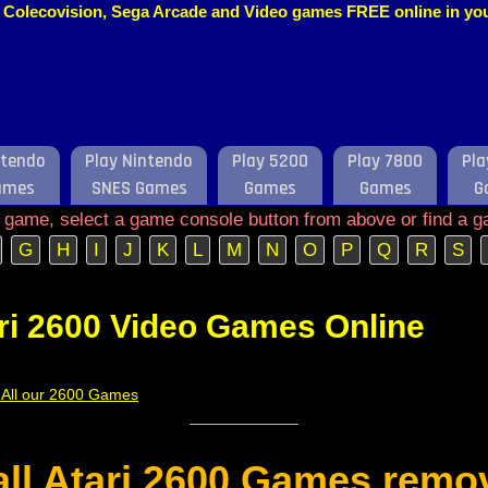
o, Colecovision, Sega Arcade and Video games FREE online in y
ntendo
Play Nintendo
Play 5200
Play 7800
Pla
ames
SNES Games
Games
Games
G
e game, select a game console button from above or find a g
G
H
I
J
K
L
M
N
O
P
Q
R
S
ri 2600 Video Games Online
f All our 2600 Games
 all Atari 2600 Games remo