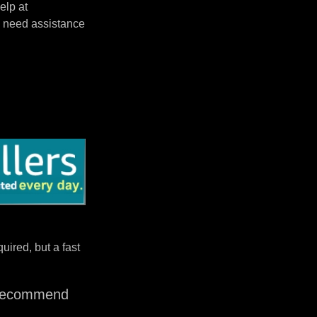
elp at
 need assistance
uired, but a fast
I recommend