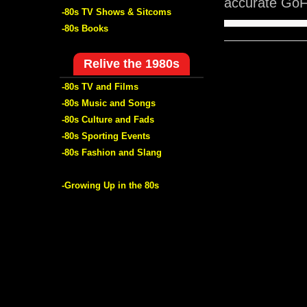
accurate GoFi
-80s TV Shows & Sitcoms
-80s Books
Relive the 1980s
-80s TV and Films
-80s Music and Songs
-80s Culture and Fads
-80s Sporting Events
-80s Fashion and Slang
-Growing Up in the 80s