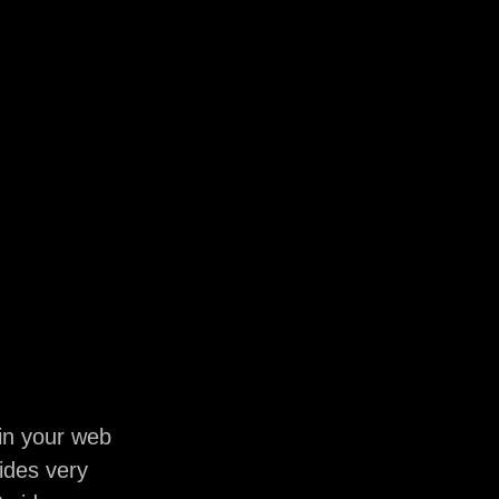
in your web
ides very