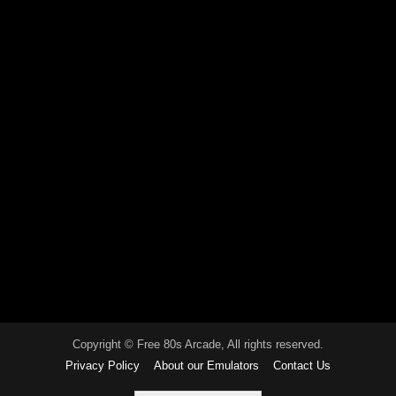
Copyright © Free 80s Arcade, All rights reserved.
Privacy Policy
About our Emulators
Contact Us