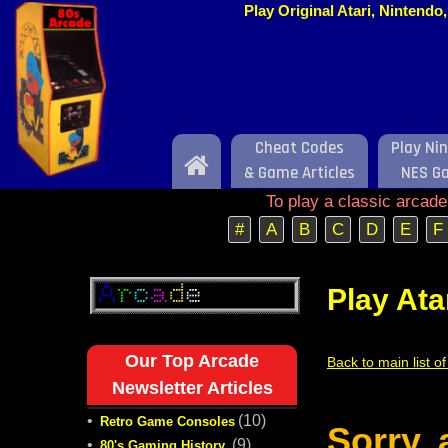
Play Original Atari, Nintend
Cheat Codes
Play Ni
Home
& Game Articles
NES G
To play a classic arcad
#
A
B
C
D
E
F
Play Ata
Our Top Arcade
Back to main list o
Newsletter Articles
•
(10)
Retro Game Consoles
Sorry,
•
(9)
80's Gaming History