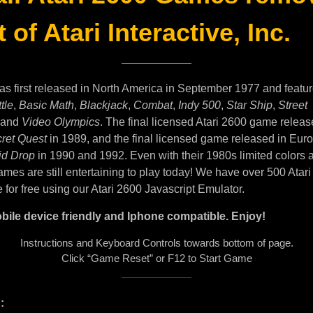
 of Atari Interactive, Inc.
as first released in North America in September 1977 and featu
tle
,
Basic Math
,
Blackjack
,
Combat
,
Indy 500
,
Star Ship
,
Street
and
Video Olympics
. The final licensed Atari 2600 game releas
ret Quest
in 1989, and the final licensed game released in Eur
id Drop
in 1990 and 1992. Even with their 1980s limited colors 
mes are still entertaining to play today! We have over 500 Atar
e for free using our Atari 2600 Javascript Emulator.
bile device friendly and Iphone compatible. Enjoy!
Instructions and Keyboard Controls towards bottom of page.
Click “Game Reset” or F12 to Start Game
: