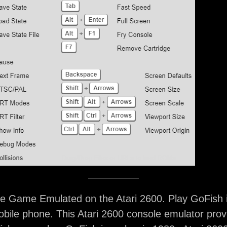
e Game Emulated on the Atari 2600. Play GoFish 
bile phone. This Atari 2600 console emulator prov