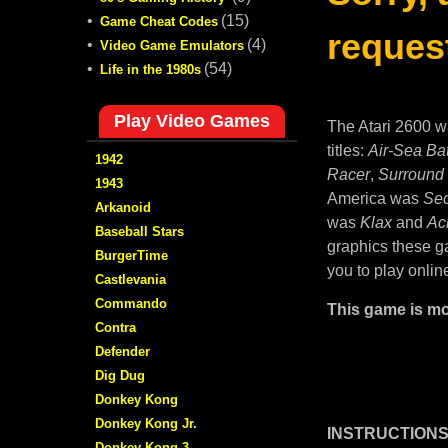
•
(15)
Game Cheat Codes
request
•
(4)
Video Game Emulators
•
(54)
Life in the 1980s
Play Video Games
The Atari 2600 w
titles:
Air-Sea Bat
1942
Racer
,
Surround
1943
America was
Sec
Arkanoid
was
Klax
and
Ac
Baseball Stars
graphics these ga
BurgerTime
you to play onlin
Castlevania
Commando
This game is mo
Contra
Defender
Dig Dug
Donkey Kong
Donkey Kong Jr.
INSTRUCTIONS
Donkey Kong 3