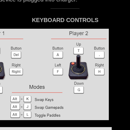
KEYBOARD CONTROLS