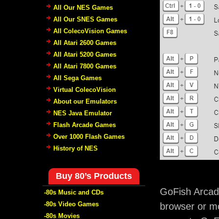
All Our NES Games
All Our SNES Games
All ColecoVision Games
All Atari 2600 Games
All Atari 5200 Games
All Atari 7800 Games
All Sega Games
Virtual ColecoVision
About our Emulators
NES Java Emulator
Flash Arcade Games
Over 1000 Flash Games
History of NES
Buy 80’s Products
GoFish Arcad
-80s Music and CDs
-80s Video Games
browser or mo
-80s Movies