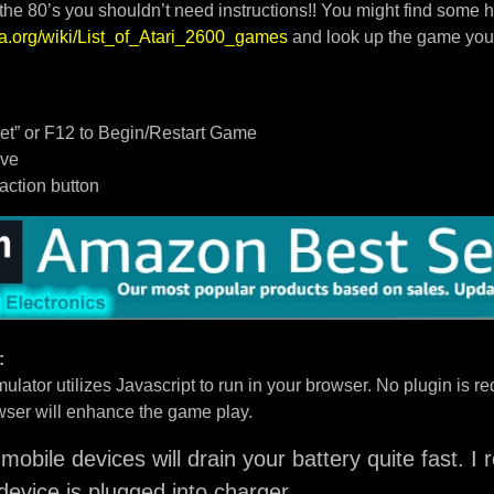
 the 80’s you shouldn’t need instructions!! You might find some h
dia.org/wiki/List_of_Atari_2600_games
and look up the game you
t” or F12 to Begin/Restart Game
ove
/action button
:
ulator utilizes Javascript to run in your browser. No plugin is req
ser will enhance the game play.
mobile devices will drain your battery quite fast. 
device is plugged into charger.