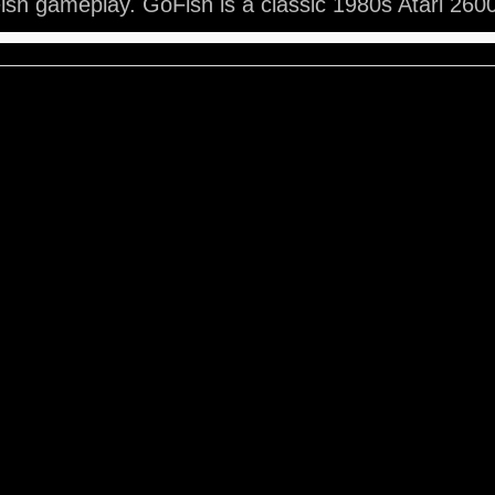
sh gameplay. GoFish is a classic 1980s Atari 260