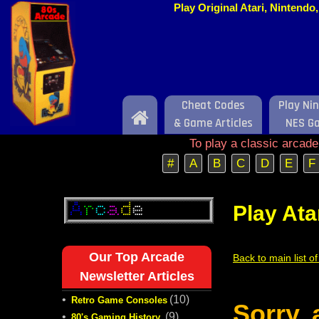
Play Original Atari, Nintend
Cheat Codes
Play Ni
Home
& Game Articles
NES G
To play a classic arcad
#
A
B
C
D
E
F
Play Ata
Our Top Arcade
Back to main list o
Newsletter Articles
•
(10)
Retro Game Consoles
Sorry,
•
(9)
80's Gaming History