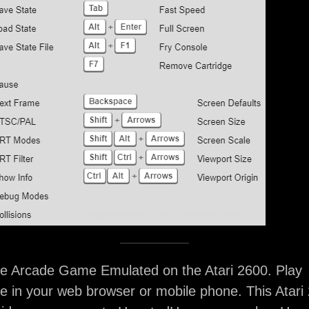
 Arcade Game Emulated on the Atari 2600. Play
 in your web browser or mobile phone. This Atari