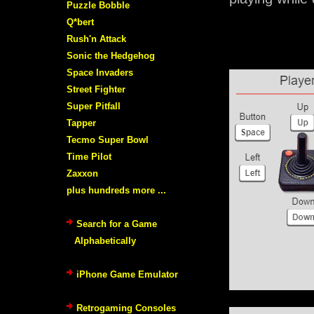
Puzzle Bobble
Q*bert
Rush'n Attack
Sonic the Hedgehog
Space Invaders
Street Fighter
Super Pitfall
Tapper
Tecmo Super Bowl
Time Pilot
Zaxxon
plus hundreds more ...
Search for a Game
Alphabetically
iPhone Game Emulator
Retrogaming Consoles