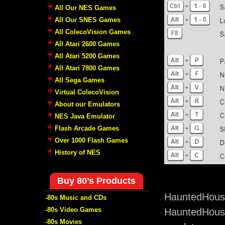
All Our NES Games
All Our SNES Games
All ColecoVision Games
All Atari 2600 Games
All Atari 5200 Games
All Atari 7800 Games
All Sega Games
Virtual ColecoVision
About our Emulators
NES Java Emulator
Flash Arcade Games
Over 1000 Flash Games
History of NES
Buy 80’s Products
HauntedHouse
-80s Music and CDs
-80s Video Games
HauntedHouse
-80s Movies