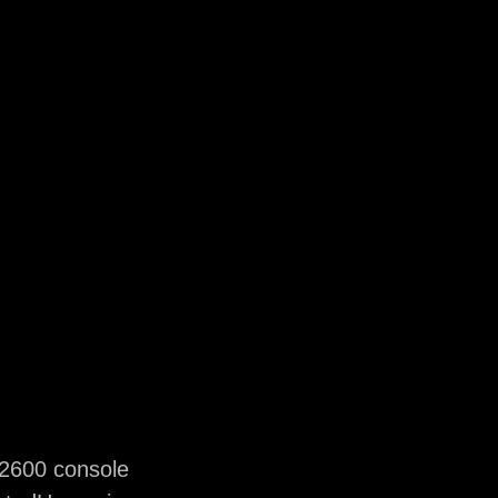
 2600 console