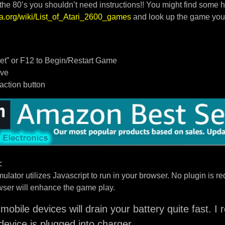
 the 80’s you shouldn’t need instructions!! You might find some h
dia.org/wiki/List_of_Atari_2600_games
and look up the game you
t” or F12 to Begin/Restart Game
ove
/action button
:
ulator utilizes Javascript to run in your browser. No plugin is req
ser will enhance the game play.
mobile devices will drain your battery quite fast. 
device is plugged into charger.