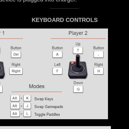
KEYBOARD CONTROLS