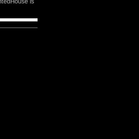
ntedHouse is