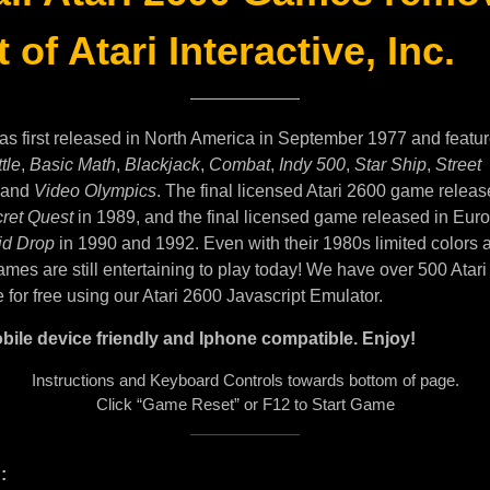
 of Atari Interactive, Inc.
as first released in North America in September 1977 and featu
tle
,
Basic Math
,
Blackjack
,
Combat
,
Indy 500
,
Star Ship
,
Street
and
Video Olympics
. The final licensed Atari 2600 game releas
ret Quest
in 1989, and the final licensed game released in Eur
id Drop
in 1990 and 1992. Even with their 1980s limited colors 
mes are still entertaining to play today! We have over 500 Atar
e for free using our Atari 2600 Javascript Emulator.
bile device friendly and Iphone compatible. Enjoy!
Instructions and Keyboard Controls towards bottom of page.
Click “Game Reset” or F12 to Start Game
: