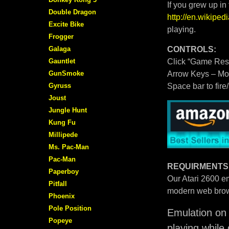
If you grew up in
Double Dragon
http://en.wikipe
Excite Bike
playing.
Frogger
Galaga
CONTROLS:
Gauntlet
Click “Game Rese
GunSmoke
Arrow Keys – M
Gyruss
Space bar to fire
Joust
Jungle Hunt
Kung Fu
Millipede
Ms. Pac-Man
Pac-Man
REQUIRMENTS
Paperboy
Our Atari 2600 em
Pitfall
modern web brow
Phoenix
Pole Position
Emulation on 
Popeye
playing while 