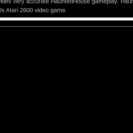
vides very accurate HauntedHouse gameplay. Hau
0s Atari 2600 video game.