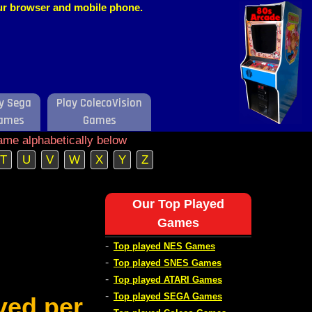
our browser and mobile phone.
y Sega
Play ColecoVision
ames
Games
ame alphabetically below
T
U
V
W
X
Y
Z
Our Top Played
Games
-
Top played NES Games
-
Top played SNES Games
-
Top played ATARI Games
-
Top played SEGA Games
ved per