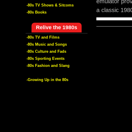
emulator pro
-80s TV Shows & Sitcoms
a classic 198
-80s Books
Relive the 1980s
-80s TV and Films
-80s Music and Songs
-80s Culture and Fads
-80s Sporting Events
-80s Fashion and Slang
-Growing Up in the 80s