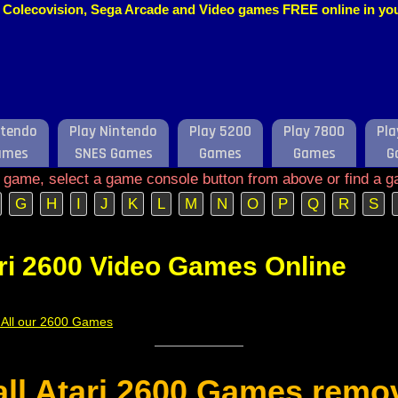
o, Colecovision, Sega Arcade and Video games FREE online in y
ntendo
Play Nintendo
Play 5200
Play 7800
Pla
ames
SNES Games
Games
Games
G
e game, select a game console button from above or find a g
G
H
I
J
K
L
M
N
O
P
Q
R
S
ri 2600 Video Games Online
f All our 2600 Games
 all Atari 2600 Games remo