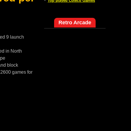
-
Top played Coleco Games
Retro Arcade
red 9 launch
ed in North
ope
and block
i 2600 games for