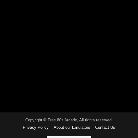
Copyright © Free 80s Arcade, All rights reserved.
Privacy Policy
About our Emulators
Contact Us