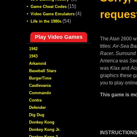
•
(15)
Game Cheat Codes
request
•
(4)
Video Game Emulators
•
(54)
Life in the 1980s
Play Video Games
The Atari 2600 w
titles:
Air-Sea Bat
1942
Racer
,
Surround
1943
America was
Sec
Arkanoid
was
Klax
and
Ac
Baseball Stars
graphics these ga
BurgerTime
you to play onlin
Castlevania
Commando
This game is mo
Contra
Defender
Dig Dug
Donkey Kong
Donkey Kong Jr.
INSTRUCTIONS
Donkey Kong 3