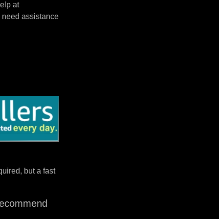
elp at
 need assistance
uired, but a fast
I recommend