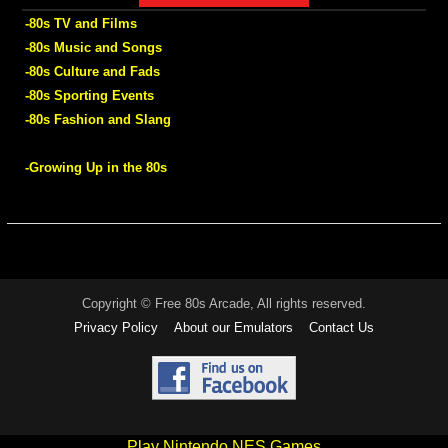
-80s TV and Films
-80s Music and Songs
-80s Culture and Fads
-80s Sporting Events
-80s Fashion and Slang
-Growing Up in the 80s
Copyright © Free 80s Arcade, All rights reserved.
Privacy Policy
About our Emulators
Contact Us
Play Nintendo NES Games