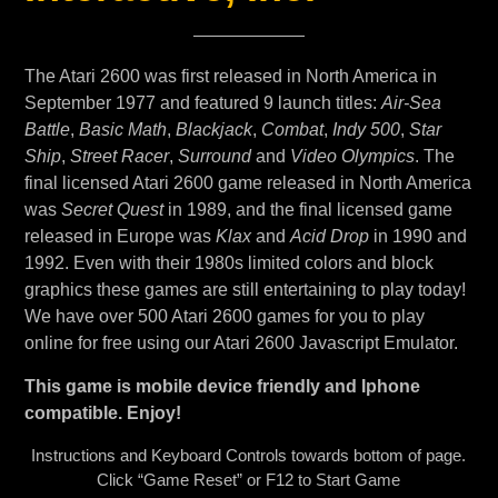
The Atari 2600 was first released in North America in
September 1977 and featured 9 launch titles:
Air-Sea
Battle
,
Basic Math
,
Blackjack
,
Combat
,
Indy 500
,
Star
Ship
,
Street Racer
,
Surround
and
Video Olympics
. The
final licensed Atari 2600 game released in North America
was
Secret Quest
in 1989, and the final licensed game
released in Europe was
Klax
and
Acid Drop
in 1990 and
1992. Even with their 1980s limited colors and block
graphics these games are still entertaining to play today!
We have over 500 Atari 2600 games for you to play
online for free using our Atari 2600 Javascript Emulator.
This game is mobile device friendly and Iphone
compatible. Enjoy!
Instructions and Keyboard Controls towards bottom of page.
Click “Game Reset” or F12 to Start Game