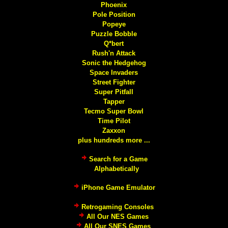
Phoenix
Pole Position
Popeye
Puzzle Bobble
Q*bert
Rush'n Attack
Sonic the Hedgehog
Space Invaders
Street Fighter
Super Pitfall
Tapper
Tecmo Super Bowl
Time Pilot
Zaxxon
plus hundreds more ...
Search for a Game
Alphabetically
iPhone Game Emulator
Retrogaming Consoles
All Our NES Games
All Our SNES Games