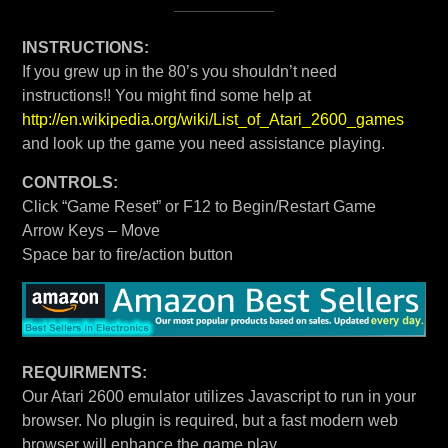
INSTRUCTIONS:
If you grew up in the 80’s you shouldn’t need
instructions!! You might find some help at
http://en.wikipedia.org/wiki/List_of_Atari_2600_games
and look up the game you need assistance playing.
CONTROLS:
Click “Game Reset” or F12 to Begin/Restart Game
Arrow Keys – Move
Space bar to fire/action button
REQUIRMENTS:
Our Atari 2600 emulator utilizes Javascript to run in your
browser. No plugin is required, but a fast modern web
browser will enhance the game play.