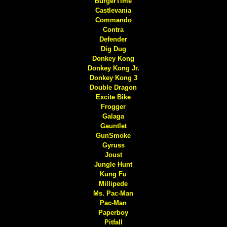
BurgerTime
Castlevania
Commando
Contra
Defender
Dig Dug
Donkey Kong
Donkey Kong Jr.
Donkey Kong 3
Double Dragon
Excite Bike
Frogger
Galaga
Gauntlet
GunSmoke
Gyruss
Joust
Jungle Hunt
Kung Fu
Millipede
Ms. Pac-Man
Pac-Man
Paperboy
Pitfall