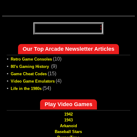
Our Top Arcade Newsletter Articles
•
(10)
Retro Game Consoles
•
(9)
80's Gaming History
•
(15)
Game Cheat Codes
•
(4)
Video Game Emulators
•
(54)
Life in the 1980s
Play Video Games
1942
1943
Arkanoid
Baseball Stars