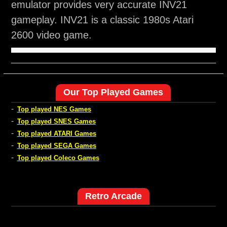
emulator provides very accurate INV21
gameplay. INV21 is a classic 1980s Atari
2600 video game.
Our Top Played Games
-
Top played NES Games
-
Top played SNES Games
-
Top played ATARI Games
-
Top played SEGA Games
-
Top played Coleco Games
Retro Arcade