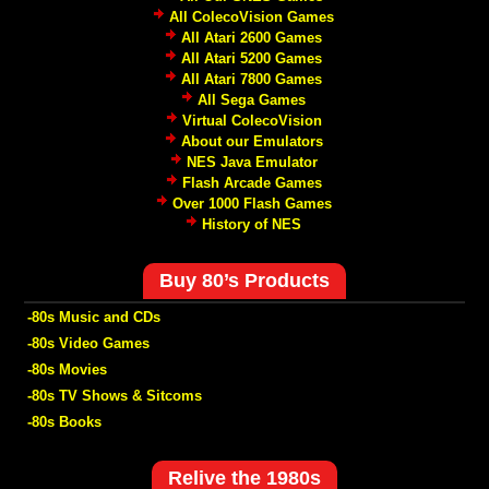
All ColecoVision Games
All Atari 2600 Games
All Atari 5200 Games
All Atari 7800 Games
All Sega Games
Virtual ColecoVision
About our Emulators
NES Java Emulator
Flash Arcade Games
Over 1000 Flash Games
History of NES
Buy 80’s Products
-80s Music and CDs
-80s Video Games
-80s Movies
-80s TV Shows & Sitcoms
-80s Books
Relive the 1980s