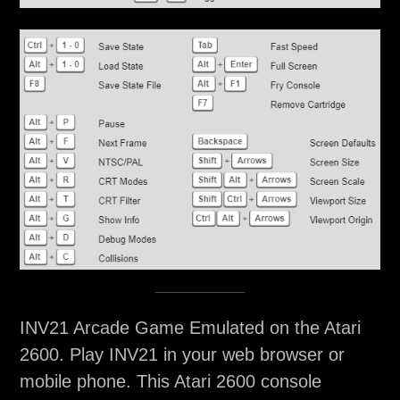
INV21 Arcade Game Emulated on the Atari
2600. Play INV21 in your web browser or
mobile phone. This Atari 2600 console