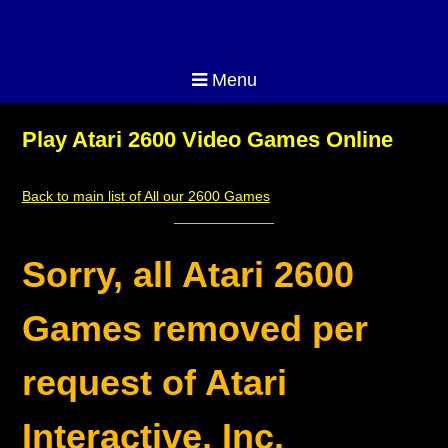
Menu
Play Atari 2600 Video Games Online
Back to main list of All our 2600 Games
Sorry, all Atari 2600
Games removed per
request of Atari
Interactive, Inc.