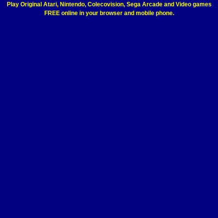
Play Original Atari, Nintendo, Colecovision, Sega Arcade and Video games
FREE online in your browser and mobile phone.