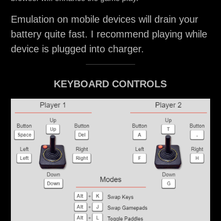
Emulation on mobile devices will drain your
battery quite fast. I recommend playing while
device is plugged into charger.
KEYBOARD CONTROLS