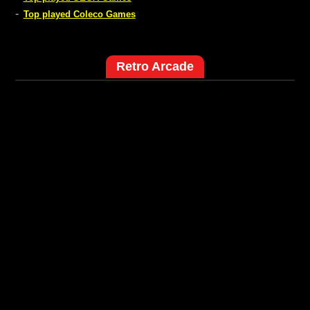
-
Top played Coleco Games
Retro Arcade