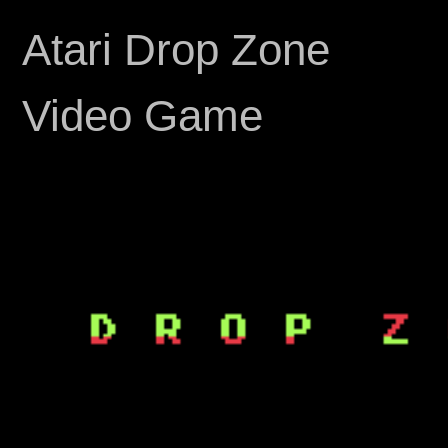
Atari Drop Zone
Video Game