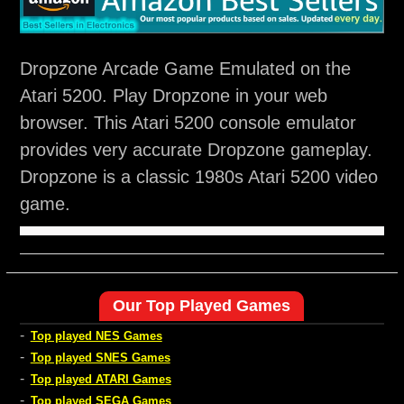
Dropzone Arcade Game Emulated on the
Atari 5200. Play Dropzone in your web
browser. This Atari 5200 console emulator
provides very accurate Dropzone gameplay.
Dropzone is a classic 1980s Atari 5200 video
game.
Our Top Played Games
-
Top played NES Games
-
Top played SNES Games
-
Top played ATARI Games
-
Top played SEGA Games