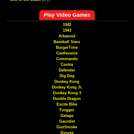
Play Video Games
1942
1943
Arkanoid
Baseball Stars
BurgerTime
Castlevania
Commando
Contra
Defender
Dig Dug
Donkey Kong
Donkey Kong Jr.
Donkey Kong 3
Double Dragon
Excite Bike
Frogger
Galaga
Gauntlet
GunSmoke
Gyruss