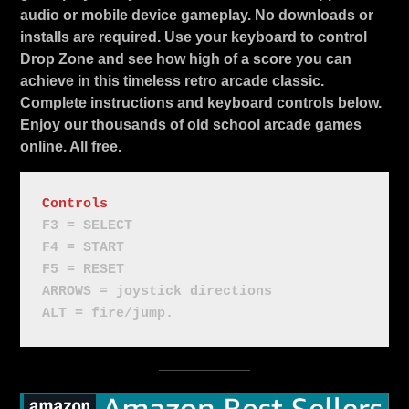
audio or mobile device gameplay. No downloads or
installs are required. Use your keyboard to control
Drop Zone and see how high of a score you can
achieve in this timeless retro arcade classic.
Complete instructions and keyboard controls below.
Enjoy our thousands of old school arcade games
online. All free.
Controls
F3 = SELECT
F4 = START
F5 = RESET
ARROWS = joystick directions
ALT = fire/jump.