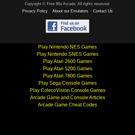
Copyright © Free 80s Arcade, All rights reserved.
Privacy Policy
About our Emulators
Contact Us
Play Nintendo NES Games
Play Nintendo SNES Games
Play Atari 2600 Games
Play Atari 5200 Games
Play Atari 7800 Games
Play Sega Console Games
Play ColecoVision Console Games
Arcade Game and Console Articles
Arcade Game Cheat Codes