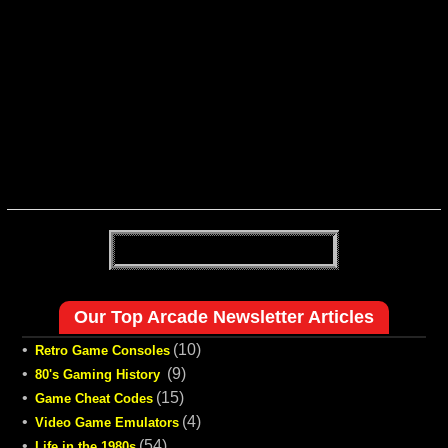
Our Top Arcade Newsletter Articles
•
(10)
Retro Game Consoles
•
(9)
80's Gaming History
•
(15)
Game Cheat Codes
•
(4)
Video Game Emulators
•
(54)
Life in the 1980s