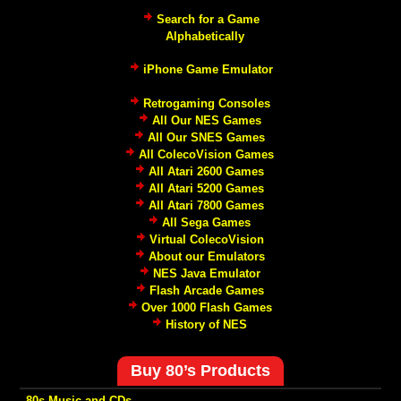
Search for a Game
Alphabetically
iPhone Game Emulator
Retrogaming Consoles
All Our NES Games
All Our SNES Games
All ColecoVision Games
All Atari 2600 Games
All Atari 5200 Games
All Atari 7800 Games
All Sega Games
Virtual ColecoVision
About our Emulators
NES Java Emulator
Flash Arcade Games
Over 1000 Flash Games
History of NES
Buy 80’s Products
-80s Music and CDs