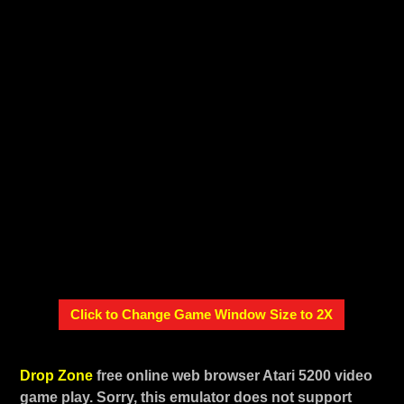
Click to Change Game Window Size to 2X
Drop Zone
free online web browser Atari 5200 video
game play. Sorry, this emulator does not support