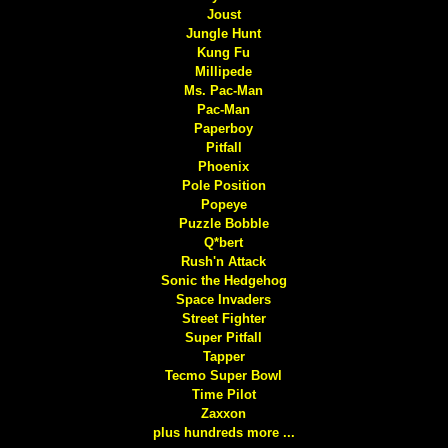
Joust
Jungle Hunt
Kung Fu
Millipede
Ms. Pac-Man
Pac-Man
Paperboy
Pitfall
Phoenix
Pole Position
Popeye
Puzzle Bobble
Q*bert
Rush'n Attack
Sonic the Hedgehog
Space Invaders
Street Fighter
Super Pitfall
Tapper
Tecmo Super Bowl
Time Pilot
Zaxxon
plus hundreds more ...