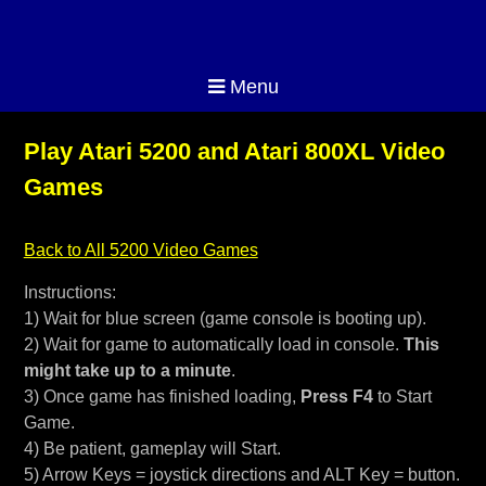
Menu
Play Atari 5200 and Atari 800XL Video
Games
Back to All 5200 Video Games
Instructions:
1) Wait for blue screen (game console is booting up).
2) Wait for game to automatically load in console.
This
might take up to a minute
.
3) Once game has finished loading,
Press F4
to Start
Game.
4) Be patient, gameplay will Start.
5) Arrow Keys = joystick directions and ALT Key = button.