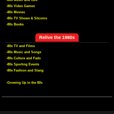
-80s Video Games
-80s Movies
-80s TV Shows & Sitcoms
-80s Books
Relive the 1980s
-80s TV and Films
-80s Music and Songs
-80s Culture and Fads
-80s Sporting Events
-80s Fashion and Slang
-Growing Up in the 80s