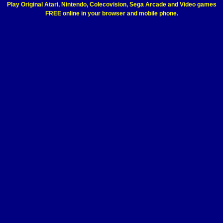
Play Original Atari, Nintendo, Colecovision, Sega Arcade and Video games
FREE online in your browser and mobile phone.