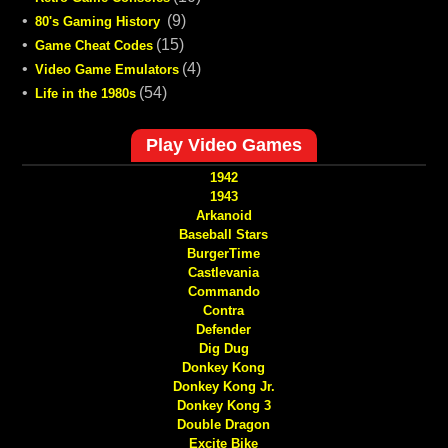
•
(9)
80's Gaming History
•
(15)
Game Cheat Codes
•
(4)
Video Game Emulators
•
(54)
Life in the 1980s
Play Video Games
1942
1943
Arkanoid
Baseball Stars
BurgerTime
Castlevania
Commando
Contra
Defender
Dig Dug
Donkey Kong
Donkey Kong Jr.
Donkey Kong 3
Double Dragon
Excite Bike