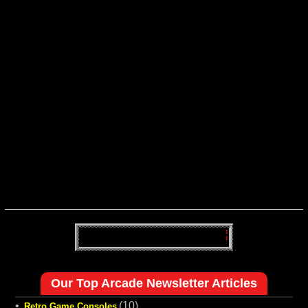
Our Top Arcade Newsletter Articles
•
(10)
Retro Game Consoles