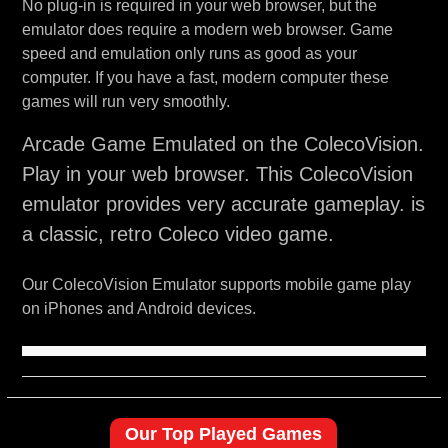
No plug-in is required in your web browser, but the
emulator does require a modern web browser. Game
speed and emulation only runs as good as your
computer. If you have a fast, modern computer these
games will run very smoothly.
Arcade Game Emulated on the ColecoVision.
Play in your web browser. This ColecoVision
emulator provides very accurate gameplay. is
a classic, retro Coleco video game.
Our ColecoVision Emulator supports mobile game play
on iPhones and Android devices.
Our Top Played Games