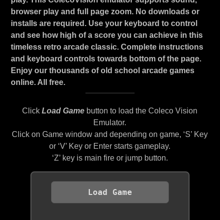
browser play and full page zoom. No downloads or
installs are required. Use your keyboard to control
and see how high of a score you can achieve in this
timeless retro arcade classic. Complete instructions
and keyboard controls towards bottom of the page.
Enjoy our thousands of old school arcade games
online. All free.
Click
Load Game
button to load the Coleco Vision
Emulator.
Click on Game window and depending on game, ‘S’ Key
or ‘V’ Key or Enter starts gameplay.
‘Z’ key is main fire or jump button.
Load Game