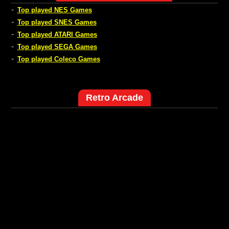
-
Top played NES Games
-
Top played SNES Games
-
Top played ATARI Games
-
Top played SEGA Games
-
Top played Coleco Games
Retro Arcade