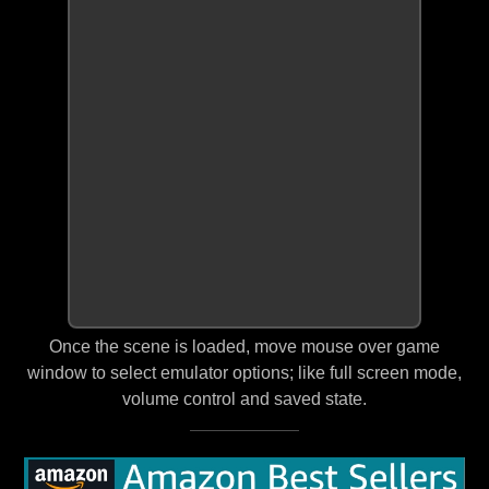
Once the scene is loaded, move mouse over game
window to select emulator options; like full screen mode,
volume control and saved state.