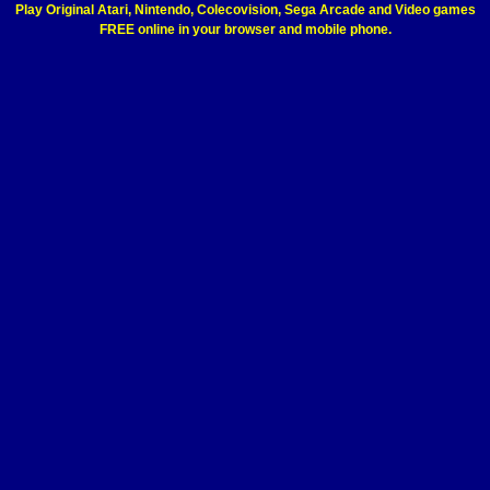
Play Original Atari, Nintendo, Colecovision, Sega Arcade and Video games
FREE online in your browser and mobile phone.