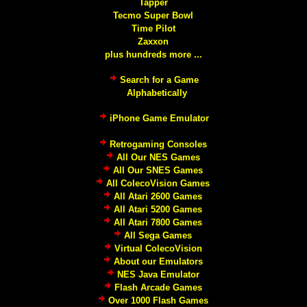
Tapper
Tecmo Super Bowl
Time Pilot
Zaxxon
plus hundreds more ...
Search for a Game
Alphabetically
iPhone Game Emulator
Retrogaming Consoles
All Our NES Games
All Our SNES Games
All ColecoVision Games
All Atari 2600 Games
All Atari 5200 Games
All Atari 7800 Games
All Sega Games
Virtual ColecoVision
About our Emulators
NES Java Emulator
Flash Arcade Games
Over 1000 Flash Games