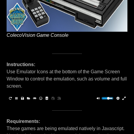
ColecoVision Game Console
Instructions:
Use Emulator Icons at the bottom of the Game Screen
Window to control the emulation, such as volume and full
screen.
Requirements:
These games are being emulated natively in Javascript.