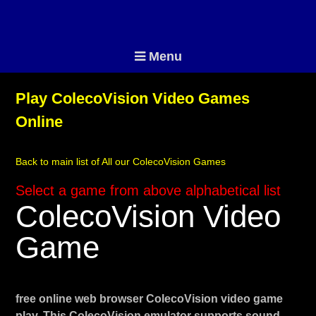
Menu
Play ColecoVision Video Games
Online
Back to main list of All our ColecoVision Games
Select a game from above alphabetical list
ColecoVision Video
Game
free online web browser ColecoVision video game
play. This ColecoVision emulator supports sound,