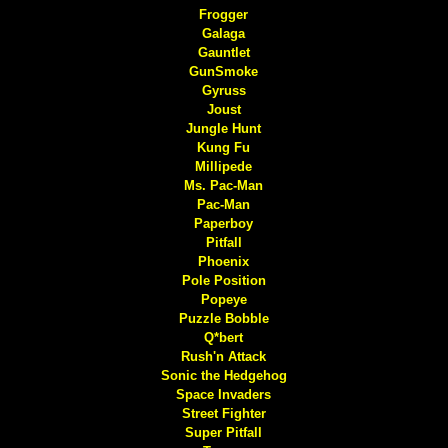
Frogger
Galaga
Gauntlet
GunSmoke
Gyruss
Joust
Jungle Hunt
Kung Fu
Millipede
Ms. Pac-Man
Pac-Man
Paperboy
Pitfall
Phoenix
Pole Position
Popeye
Puzzle Bobble
Q*bert
Rush'n Attack
Sonic the Hedgehog
Space Invaders
Street Fighter
Super Pitfall