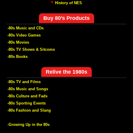
History of NES
Buy 80’s Products
-80s Music and CDs
-80s Video Games
-80s Movies
-80s TV Shows & Sitcoms
-80s Books
Relive the 1980s
-80s TV and Films
-80s Music and Songs
-80s Culture and Fads
-80s Sporting Events
-80s Fashion and Slang
-Growing Up in the 80s