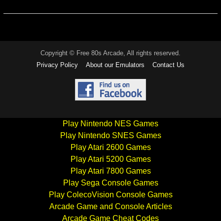
Copyright © Free 80s Arcade, All rights reserved.
Privacy Policy
About our Emulators
Contact Us
Play Nintendo NES Games
Play Nintendo SNES Games
Play Atari 2600 Games
Play Atari 5200 Games
Play Atari 7800 Games
Play Sega Console Games
Play ColecoVision Console Games
Arcade Game and Console Articles
Arcade Game Cheat Codes