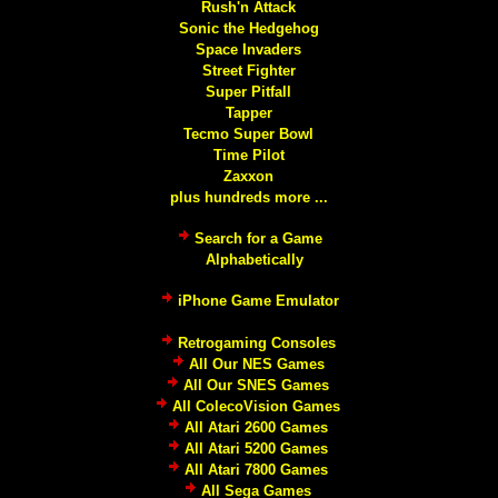
Rush'n Attack
Sonic the Hedgehog
Space Invaders
Street Fighter
Super Pitfall
Tapper
Tecmo Super Bowl
Time Pilot
Zaxxon
plus hundreds more ...
Search for a Game
Alphabetically
iPhone Game Emulator
Retrogaming Consoles
All Our NES Games
All Our SNES Games
All ColecoVision Games
All Atari 2600 Games
All Atari 5200 Games
All Atari 7800 Games
All Sega Games