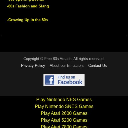
-80s Fashion and Slang
-Growing Up in the 80s
Copyright © Free 80s Arcade, All rights reserved.
Privacy Policy
About our Emulators
Contact Us
Play Nintendo NES Games
Play Nintendo SNES Games
Play Atari 2600 Games
Play Atari 5200 Games
Play Atari 7800 Games