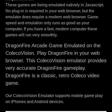
These games are being emulated natively in Javascript.
No plug-in is required in your web browser, but the
emulator does require a modern web browser. Game
speed and emulation only runs as good as your
computer. If you have a fast, modern computer these
games will run very smoothly.
DragonFire Arcade Game Emulated on the
ColecoVision. Play DragonFire in your web
browser. This ColecoVision emulator provides
very accurate DragonFire gameplay.
DragonFire is a classic, retro Coleco video
game.
Our ColecoVision Emulator supports mobile game play
on iPhones and Android devices.