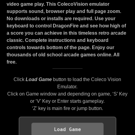
video game play. This ColecoVision emulator
supports sound, browser play and full page zoom.
No downloads or installs are required. Use your
keyboard to control DragonFire and see how high of
a score you can achieve in this timeless retro arcade
classic. Complete instructions and keyboard
controls towards bottom of the page. Enjoy our
thousands of old school arcade games online. All
free.
Click
Load Game
button to load the Coleco Vision
Emulator.
Click on Game window and depending on game, ‘S’ Key
or ‘V’ Key or Enter starts gameplay.
‘Z’ key is main fire or jump button.
Load Game