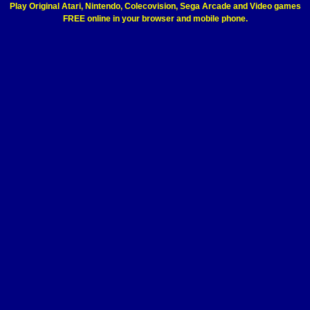
Play Original Atari, Nintendo, Colecovision, Sega Arcade and Video games
FREE online in your browser and mobile phone.