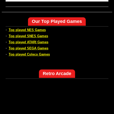
Our Top Played Games
-
Top played NES Games
-
Top played SNES Games
-
Top played ATARI Games
-
Top played SEGA Games
-
Top played Coleco Games
Retro Arcade