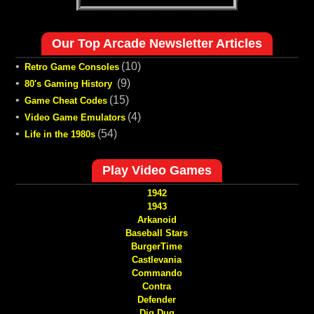
Our Top Arcade Newsletter Articles
•
(10)
Retro Game Consoles
•
(9)
80's Gaming History
•
(15)
Game Cheat Codes
•
(4)
Video Game Emulators
•
(54)
Life in the 1980s
Play Video Games
1942
1943
Arkanoid
Baseball Stars
BurgerTime
Castlevania
Commando
Contra
Defender
Dig Dug