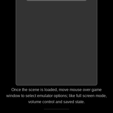
Once the scene is loaded, move mouse over game
window to select emulator options; like full screen mode,
volume control and saved state.