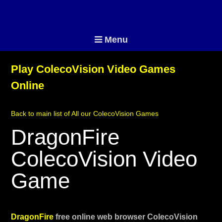
Menu
Play ColecoVision Video Games
Online
Back to main list of All our ColecoVision Games
DragonFire
ColecoVision Video
Game
DragonFire
free online web browser ColecoVision