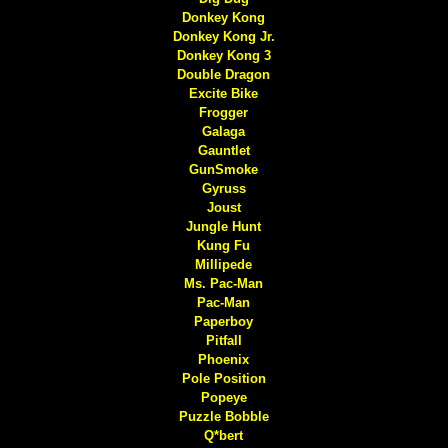
Donkey Kong
Donkey Kong Jr.
Donkey Kong 3
Double Dragon
Excite Bike
Frogger
Galaga
Gauntlet
GunSmoke
Gyruss
Joust
Jungle Hunt
Kung Fu
Millipede
Ms. Pac-Man
Pac-Man
Paperboy
Pitfall
Phoenix
Pole Position
Popeye
Puzzle Bobble
Q*bert