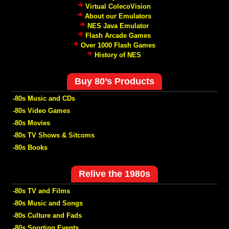
Virtual ColecoVision
About our Emulators
NES Java Emulator
Flash Arcade Games
Over 1000 Flash Games
History of NES
Buy 80’s Products
-80s Music and CDs
-80s Video Games
-80s Movies
-80s TV Shows & Sitcoms
-80s Books
Relive the 1980s
-80s TV and Films
-80s Music and Songs
-80s Culture and Fads
-80s Sporting Events