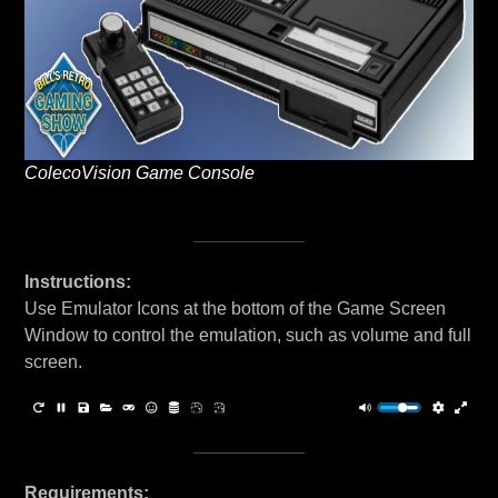
ColecoVision Game Console
Instructions:
Use Emulator Icons at the bottom of the Game Screen
Window to control the emulation, such as volume and full
screen.
Requirements: