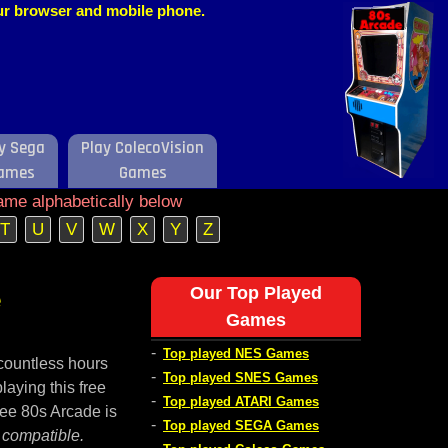
our browser and mobile phone.
y Sega
Play ColecoVision
ames
Games
ame alphabetically below
T
U
V
W
X
Y
Z
e
Our Top Played
Games
-
Top played NES Games
countless hours
-
Top played SNES Games
laying this free
-
Top played ATARI Games
ree 80s Arcade is
-
Top played SEGA Games
 compatible.