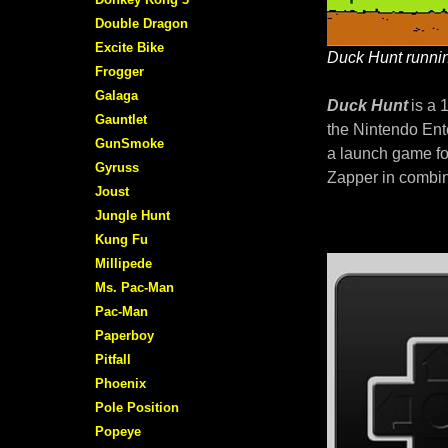
Double Dragon
Excite Bike
Duck Hunt runnin
Frogger
Galaga
Duck Hunt
is a 
Gauntlet
the Nintendo Ent
GunSmoke
a launch game fo
Gyruss
Zapper in combin
Joust
Jungle Hunt
Kung Fu
Millipede
Ms. Pac-Man
Pac-Man
Paperboy
Pitfall
Phoenix
Pole Position
Popeye