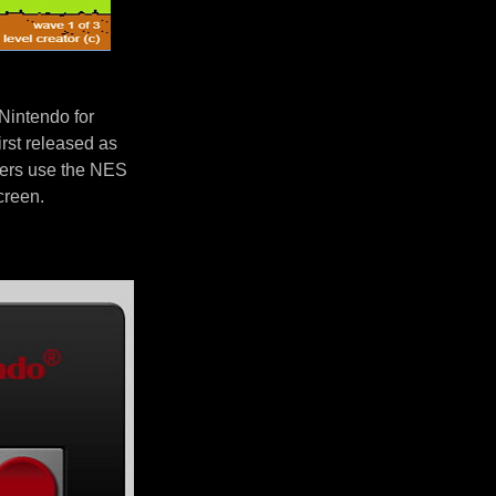
Nintendo for
rst released as
yers use the NES
screen.