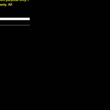
nty. All