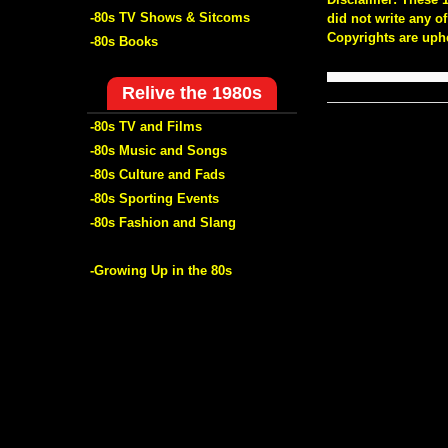
-80s TV Shows & Sitcoms
did not write any 
Copyrights are uph
-80s Books
Relive the 1980s
-80s TV and Films
-80s Music and Songs
-80s Culture and Fads
-80s Sporting Events
-80s Fashion and Slang
-Growing Up in the 80s