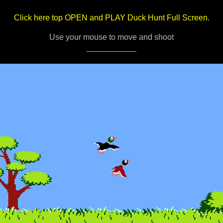
Click here top OPEN and PLAY Duck Hunt Full Screen.
Use your mouse to move and shoot