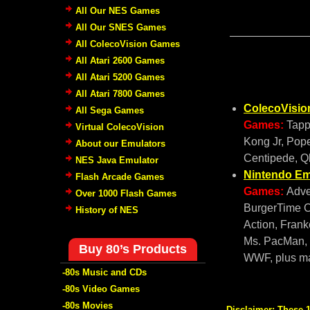
All Our NES Games
All Our SNES Games
All ColecoVision Games
All Atari 2600 Games
All Atari 5200 Games
All Atari 7800 Games
ColecoVisio
All Sega Games
Games:
Tapp
Virtual ColecoVision
Kong Jr, Pope
About our Emulators
Centipede, Q
NES Java Emulator
Nintendo Em
Flash Arcade Games
Games:
Adve
Over 1000 Flash Games
BurgerTime C
History of NES
Action, Frank
Ms. PacMan, P
Buy 80’s Products
WWF, plus 
-80s Music and CDs
-80s Video Games
-80s Movies
Disclaimer:
These 1