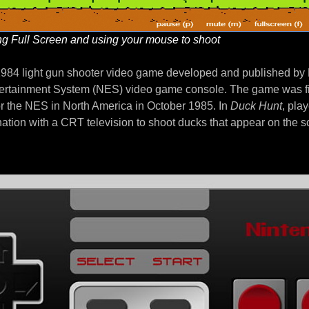
g Full Screen and using your mouse to shoot
1984 light gun shooter video game developed and published by 
ertainment System (NES) video game console. The game was fi
r the NES in North America in October 1985. In
Duck Hunt
, pla
ation with a CRT television to shoot ducks that appear on the 