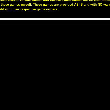
of these games myself. These games are provided AS IS and with NO warra
eld with their respective game owners.