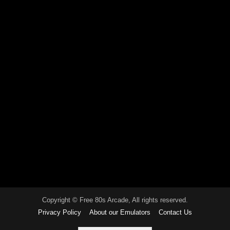
Copyright © Free 80s Arcade, All rights reserved.
Privacy Policy
About our Emulators
Contact Us