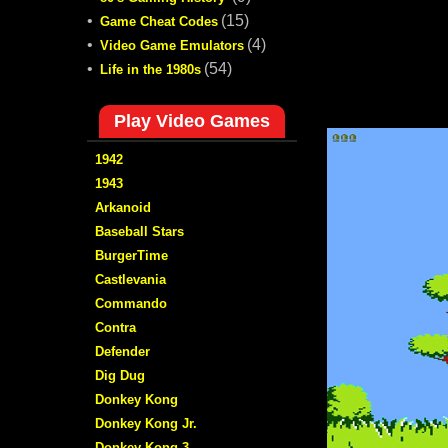
•
(15)
Game Cheat Codes
•
(4)
Video Game Emulators
•
(54)
Life in the 1980s
Play Video Games
1942
1943
Arkanoid
Baseball Stars
BurgerTime
Castlevania
Commando
Contra
Defender
Dig Dug
Donkey Kong
Donkey Kong Jr.
Donkey Kong 3