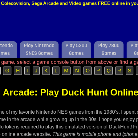
o, Colecovision, Sega Arcade and Video games FREE online in y
ntendo
Play Nintendo
Play 5200
Play 7800
Pla
ames
SNES Games
Games
Games
G
e game, select a game console button from above or find a g
G
H
I
J
K
L
M
N
O
P
Q
R
S
 Arcade: Play Duck Hunt Onlin
ne of my favorite Nintendo NES games from the 1980’s. I spent 
me in the arcade while growing up in the 80s. I hope you enjoy p
No tokens required to play this emulated version of DuckHunt! F
 online arcade website.
This game is mobile phone and Iphone