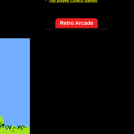
-
Top played Coleco Games
Retro Arcade