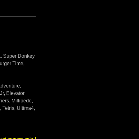
ek, Super Donkey
urger Time,
Adventure,
r, Elevator
ers, Millipede,
Tetris, Ultima4,
nt purpose only. I