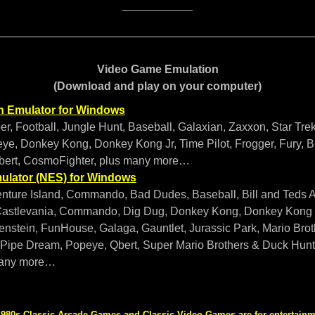
Video Game Emulation
(Download and play on your computer)
n Emulator for Windows
er, Football, Jungle Hunt, Baseball, Galaxian, Zaxxon, Star Tr
ye, Donkey Kong, Donkey Kong Jr, Time Pilot, Frogger, Fury, B
bert, CosmoFighter, plus many more…
ulator (NES) for Windows
nture Island, Commando, Bad Dudes, Baseball, Bill and Teds 
astlevania, Commando, Dig Dug, Donkey Kong, Donkey Kong J
enstein, FunHouse, Galaga, Gauntlet, Jurassic Park, Mario Broth
ipe Dream, Popeye, Qbert, Super Mario Brothers & Duck Hunt, 
many more…
980s Classic Arcade Games and Classic Video Games are for entertainme