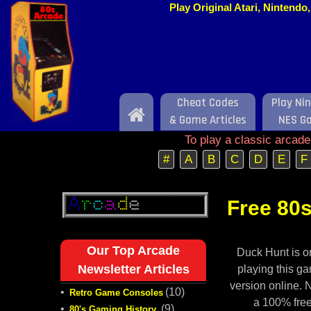
Play Original Atari, Nintend
Cheat Codes
Play Ni
Home
& Game Articles
NES G
To play a classic arcad
#
A
B
C
D
E
F
Free 80s
Our Top Arcade
Duck Hunt is o
Newsletter Articles
playing this ga
version online. 
•
(10)
Retro Game Consoles
a 100% free
•
(9)
80's Gaming History