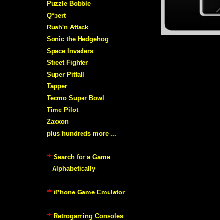
Puzzle Bobble
Q*bert
Rush'n Attack
Sonic the Hedgehog
Space Invaders
Street Fighter
Super Pitfall
Tapper
Tecmo Super Bowl
Time Pilot
Zaxxon
plus hundreds more ...
Search for a Game
Alphabetically
iPhone Game Emulator
Retrogaming Consoles