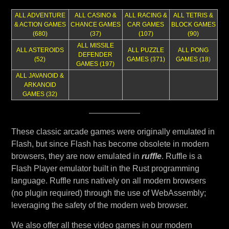
ALL ADVENTURE
ALL CASINO &
ALL RACING &
ALL TETRIS &
& ACTION GAMES
CHANCE GAMES
CAR GAMES
BLOCK GAMES
(680)
(37)
(107)
(90)
ALL MISSILE
ALL ASTEROIDS
ALL PUZZLE
ALL PONG
DEFENDER
(52)
GAMES (371)
GAMES (18
)
GAMES (197)
ALL JAVANOID &
ARKANOID
GAMES (32)
These classic arcade games were originally emulated in
Flash, but since Flash has become obsolete in modern
browsers, they are now emulated in
ruffle
. Ruffle is a
Flash Player emulator built in the Rust programming
language. Ruffle runs natively on all modern browsers
(no plugin required) through the use of WebAssembly;
leveraging the safety of the modern web browser.
We also offer all these video games in our modern