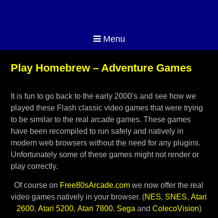
Menu
Play Homebrew – Adventure Games
It is fun to go back to the early 2000’s and see how we
played these Flash classic video games that were trying
to be similar to the real arcade games. These games
have been recompiled to run safely and natively in
modern web browsers without the need for any plugins.
Unfortunately some of these games might not render or
play correctly.
Of course on
Free80sArcade.com
we now offer the real
video games natively in your browser. (
NES
,
SNES
,
Atari
2600
,
Atari 5200
,
Atari 7800
,
Sega
and
ColecoVision
)