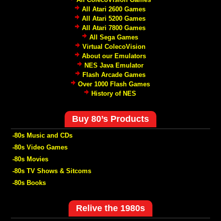
All Atari 2600 Games
All Atari 5200 Games
All Atari 7800 Games
All Sega Games
Virtual ColecoVision
About our Emulators
NES Java Emulator
Flash Arcade Games
Over 1000 Flash Games
History of NES
Buy 80’s Products
-80s Music and CDs
-80s Video Games
-80s Movies
-80s TV Shows & Sitcoms
-80s Books
Relive the 1980s