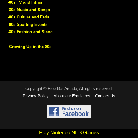
-80s TV and Films
-80s Music and Songs
-80s Culture and Fads
-80s Sporting Events
-80s Fashion and Slang
-Growing Up in the 80s
Copyright © Free 80s Arcade, All rights reserved.
Privacy Policy
About our Emulators
Contact Us
Play Nintendo NES Games