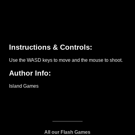
All our Flash Games