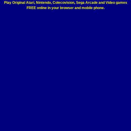
Play Original Atari, Nintendo, Colecovision, Sega Arcade and Video games
FREE online in your browser and mobile phone.