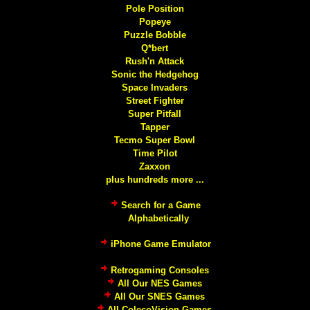
Pole Position
Popeye
Puzzle Bobble
Q*bert
Rush'n Attack
Sonic the Hedgehog
Space Invaders
Street Fighter
Super Pitfall
Tapper
Tecmo Super Bowl
Time Pilot
Zaxxon
plus hundreds more ...
Search for a Game
Alphabetically
iPhone Game Emulator
Retrogaming Consoles
All Our NES Games
All Our SNES Games
All ColecoVision Games