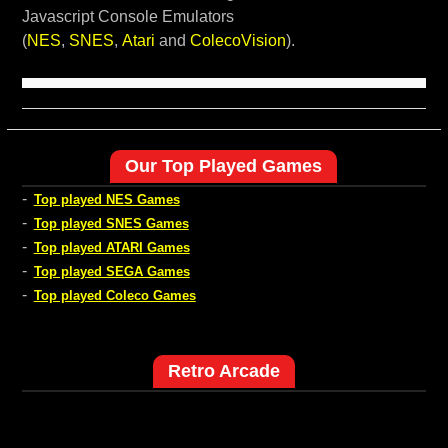
Javascript Console Emulators
(
NES
,
SNES
,
Atari
and
ColecoVision
).
Our Top Played Games
-
Top played NES Games
-
Top played SNES Games
-
Top played ATARI Games
-
Top played SEGA Games
-
Top played Coleco Games
Retro Arcade