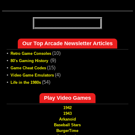
Our Top Arcade Newsletter Articles
•
(10)
Retro Game Consoles
•
(9)
80's Gaming History
•
(15)
Game Cheat Codes
•
(4)
Video Game Emulators
•
(54)
Life in the 1980s
Play Video Games
1942
1943
Arkanoid
Baseball Stars
BurgerTime