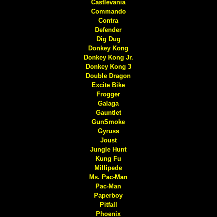
Castlevania
Commando
Contra
Defender
Dig Dug
Donkey Kong
Donkey Kong Jr.
Donkey Kong 3
Double Dragon
Excite Bike
Frogger
Galaga
Gauntlet
GunSmoke
Gyruss
Joust
Jungle Hunt
Kung Fu
Millipede
Ms. Pac-Man
Pac-Man
Paperboy
Pitfall
Phoenix