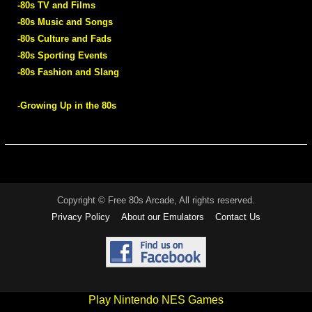
-80s TV and Films
-80s Music and Songs
-80s Culture and Fads
-80s Sporting Events
-80s Fashion and Slang
-Growing Up in the 80s
Copyright © Free 80s Arcade, All rights reserved.
Privacy Policy
About our Emulators
Contact Us
Play Nintendo NES Games