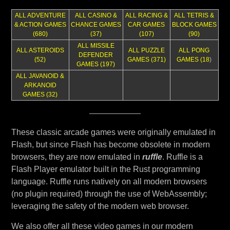
ALL ADVENTURE
ALL CASINO &
ALL RACING &
ALL TETRIS &
& ACTION GAMES
CHANCE GAMES
CAR GAMES
BLOCK GAMES
(680)
(37)
(107)
(90)
ALL MISSILE
ALL ASTEROIDS
ALL PUZZLE
ALL PONG
DEFENDER
(52)
GAMES (371)
GAMES (18
)
GAMES (197)
ALL JAVANOID &
ARKANOID
GAMES (32)
These classic arcade games were originally emulated in
Flash, but since Flash has become obsolete in modern
browsers, they are now emulated in
ruffle
. Ruffle is a
Flash Player emulator built in the Rust programming
language. Ruffle runs natively on all modern browsers
(no plugin required) through the use of WebAssembly;
leveraging the safety of the modern web browser.
We also offer all these video games in our modern