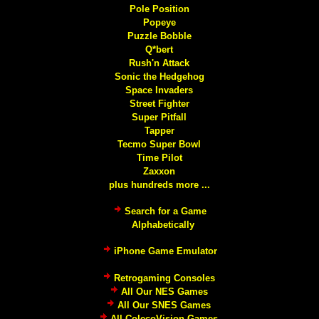
Pole Position
Popeye
Puzzle Bobble
Q*bert
Rush'n Attack
Sonic the Hedgehog
Space Invaders
Street Fighter
Super Pitfall
Tapper
Tecmo Super Bowl
Time Pilot
Zaxxon
plus hundreds more ...
Search for a Game
Alphabetically
iPhone Game Emulator
Retrogaming Consoles
All Our NES Games
All Our SNES Games
All ColecoVision Games