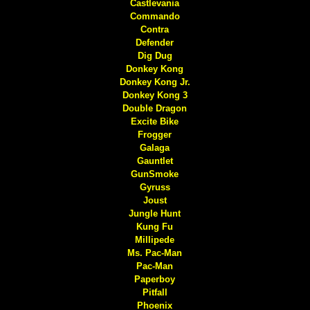
Castlevania
Commando
Contra
Defender
Dig Dug
Donkey Kong
Donkey Kong Jr.
Donkey Kong 3
Double Dragon
Excite Bike
Frogger
Galaga
Gauntlet
GunSmoke
Gyruss
Joust
Jungle Hunt
Kung Fu
Millipede
Ms. Pac-Man
Pac-Man
Paperboy
Pitfall
Phoenix