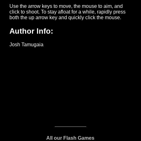
All our Flash Games