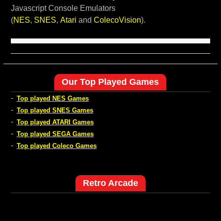
Javascript Console Emulators
(
NES
,
SNES
,
Atari
and
ColecoVision
).
Our Top Played Games
-
Top played NES Games
-
Top played SNES Games
-
Top played ATARI Games
-
Top played SEGA Games
-
Top played Coleco Games
Retro Arcade