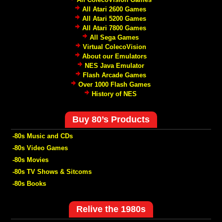
All Atari 2600 Games
All Atari 5200 Games
All Atari 7800 Games
All Sega Games
Virtual ColecoVision
About our Emulators
NES Java Emulator
Flash Arcade Games
Over 1000 Flash Games
History of NES
Buy 80’s Products
-80s Music and CDs
-80s Video Games
-80s Movies
-80s TV Shows & Sitcoms
-80s Books
Relive the 1980s