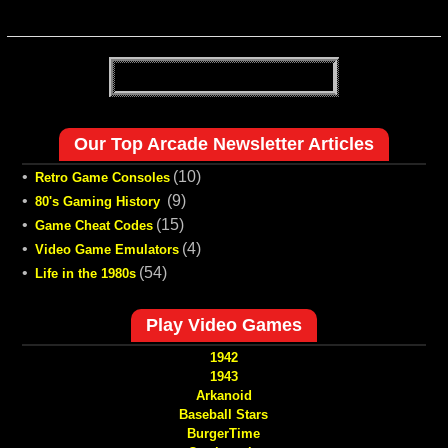
Our Top Arcade Newsletter Articles
•
(10)
Retro Game Consoles
•
(9)
80's Gaming History
•
(15)
Game Cheat Codes
•
(4)
Video Game Emulators
•
(54)
Life in the 1980s
Play Video Games
1942
1943
Arkanoid
Baseball Stars
BurgerTime