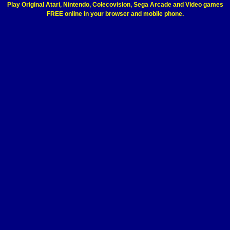
Play Original Atari, Nintendo, Colecovision, Sega Arcade and Video games
FREE online in your browser and mobile phone.