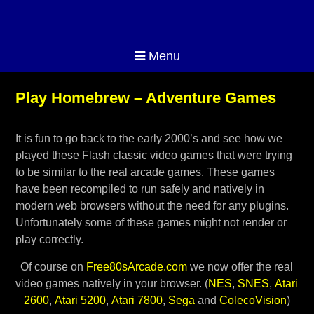
Menu
Play Homebrew – Adventure Games
It is fun to go back to the early 2000’s and see how we
played these Flash classic video games that were trying
to be similar to the real arcade games. These games
have been recompiled to run safely and natively in
modern web browsers without the need for any plugins.
Unfortunately some of these games might not render or
play correctly.
Of course on
Free80sArcade.com
we now offer the real
video games natively in your browser. (
NES
,
SNES
,
Atari
2600
,
Atari 5200
,
Atari 7800
,
Sega
and
ColecoVision
)