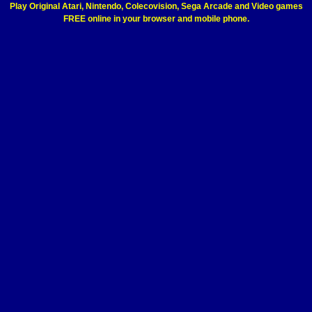
Play Original Atari, Nintendo, Colecovision, Sega Arcade and Video games
FREE online in your browser and mobile phone.