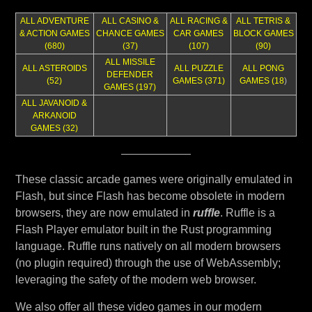
ALL ADVENTURE
ALL CASINO &
ALL RACING &
ALL TETRIS &
& ACTION GAMES
CHANCE GAMES
CAR GAMES
BLOCK GAMES
(680)
(37)
(107)
(90)
ALL MISSILE
ALL ASTEROIDS
ALL PUZZLE
ALL PONG
DEFENDER
(52)
GAMES (371)
GAMES (18
)
GAMES (197)
ALL JAVANOID &
ARKANOID
GAMES (32)
These classic arcade games were originally emulated in
Flash, but since Flash has become obsolete in modern
browsers, they are now emulated in
ruffle
. Ruffle is a
Flash Player emulator built in the Rust programming
language. Ruffle runs natively on all modern browsers
(no plugin required) through the use of WebAssembly;
leveraging the safety of the modern web browser.
We also offer all these video games in our modern