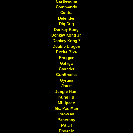
Castlevania
Commando
Contra
Defender
Dig Dug
Donkey Kong
Donkey Kong Jr.
Donkey Kong 3
Double Dragon
Excite Bike
Frogger
Galaga
Gauntlet
GunSmoke
Gyruss
Joust
Jungle Hunt
Kung Fu
Millipede
Ms. Pac-Man
Pac-Man
Paperboy
Pitfall
Phoenix