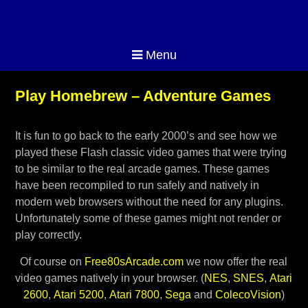
Menu
Play Homebrew – Adventure Games
It is fun to go back to the early 2000’s and see how we
played these Flash classic video games that were trying
to be similar to the real arcade games. These games
have been recompiled to run safely and natively in
modern web browsers without the need for any plugins.
Unfortunately some of these games might not render or
play correctly.
Of course on
Free80sArcade.com
we now offer the real
video games natively in your browser. (
NES
,
SNES
,
Atari
2600
,
Atari 5200
,
Atari 7800
,
Sega
and
ColecoVision
)