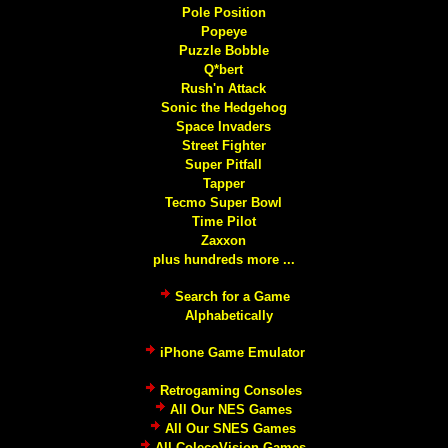
Pole Position
Popeye
Puzzle Bobble
Q*bert
Rush'n Attack
Sonic the Hedgehog
Space Invaders
Street Fighter
Super Pitfall
Tapper
Tecmo Super Bowl
Time Pilot
Zaxxon
plus hundreds more ...
Search for a Game
Alphabetically
iPhone Game Emulator
Retrogaming Consoles
All Our NES Games
All Our SNES Games
All ColecoVision Games