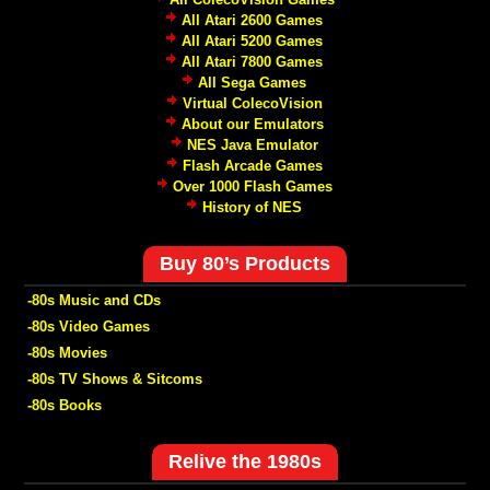
All Atari 2600 Games
All Atari 5200 Games
All Atari 7800 Games
All Sega Games
Virtual ColecoVision
About our Emulators
NES Java Emulator
Flash Arcade Games
Over 1000 Flash Games
History of NES
Buy 80’s Products
-80s Music and CDs
-80s Video Games
-80s Movies
-80s TV Shows & Sitcoms
-80s Books
Relive the 1980s