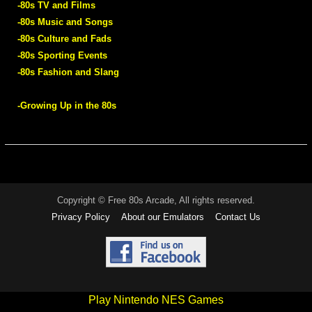
-80s TV and Films
-80s Music and Songs
-80s Culture and Fads
-80s Sporting Events
-80s Fashion and Slang
-Growing Up in the 80s
Copyright © Free 80s Arcade, All rights reserved.
Privacy Policy
About our Emulators
Contact Us
Play Nintendo NES Games