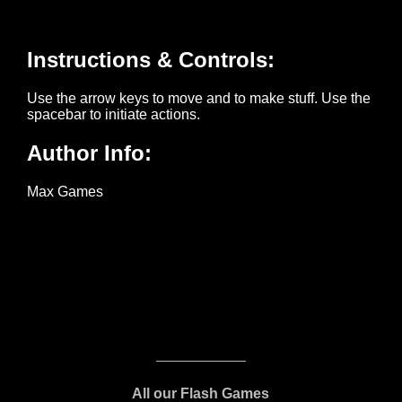
All our Flash Games