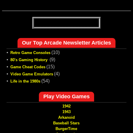
Our Top Arcade Newsletter Articles
•
(10)
Retro Game Consoles
•
(9)
80's Gaming History
•
(15)
Game Cheat Codes
•
(4)
Video Game Emulators
•
(54)
Life in the 1980s
Play Video Games
1942
1943
Arkanoid
Baseball Stars
BurgerTime