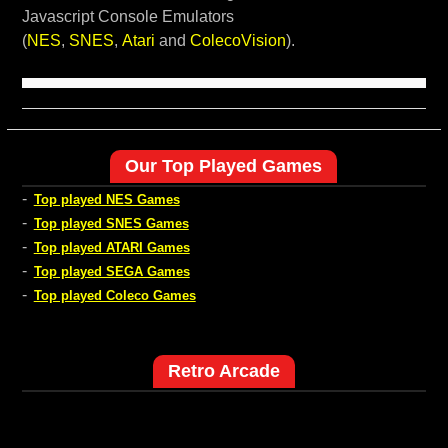
Javascript Console Emulators
(
NES
,
SNES
,
Atari
and
ColecoVision
).
Our Top Played Games
-
Top played NES Games
-
Top played SNES Games
-
Top played ATARI Games
-
Top played SEGA Games
-
Top played Coleco Games
Retro Arcade