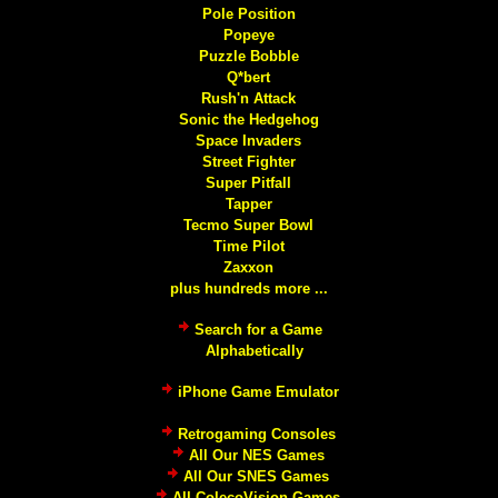
Pole Position
Popeye
Puzzle Bobble
Q*bert
Rush'n Attack
Sonic the Hedgehog
Space Invaders
Street Fighter
Super Pitfall
Tapper
Tecmo Super Bowl
Time Pilot
Zaxxon
plus hundreds more ...
Search for a Game
Alphabetically
iPhone Game Emulator
Retrogaming Consoles
All Our NES Games
All Our SNES Games
All ColecoVision Games