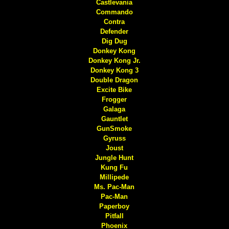
Castlevania
Commando
Contra
Defender
Dig Dug
Donkey Kong
Donkey Kong Jr.
Donkey Kong 3
Double Dragon
Excite Bike
Frogger
Galaga
Gauntlet
GunSmoke
Gyruss
Joust
Jungle Hunt
Kung Fu
Millipede
Ms. Pac-Man
Pac-Man
Paperboy
Pitfall
Phoenix