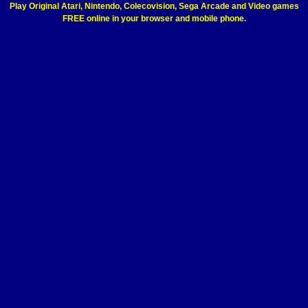
Play Original Atari, Nintendo, Colecovision, Sega Arcade and Video games
FREE online in your browser and mobile phone.