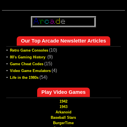
Our Top Arcade Newsletter Articles
•
(10)
Retro Game Consoles
•
(9)
80's Gaming History
•
(15)
Game Cheat Codes
•
(4)
Video Game Emulators
•
(54)
Life in the 1980s
Play Video Games
1942
1943
Arkanoid
Baseball Stars
BurgerTime