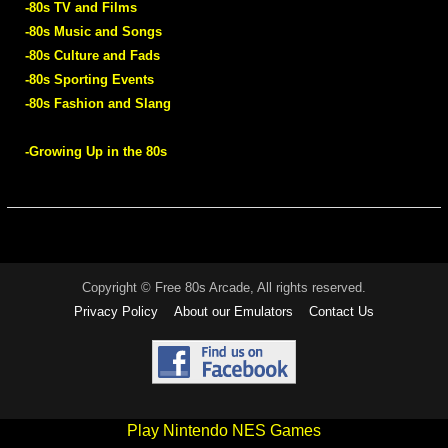
-80s TV and Films
-80s Music and Songs
-80s Culture and Fads
-80s Sporting Events
-80s Fashion and Slang
-Growing Up in the 80s
Copyright © Free 80s Arcade, All rights reserved.
Privacy Policy
About our Emulators
Contact Us
Play Nintendo NES Games