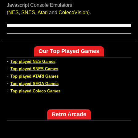
Javascript Console Emulators
(
NES
,
SNES
,
Atari
and
ColecoVision
).
Our Top Played Games
-
Top played NES Games
-
Top played SNES Games
-
Top played ATARI Games
-
Top played SEGA Games
-
Top played Coleco Games
Retro Arcade