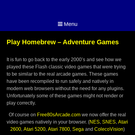
Menu
Play Homebrew – Adventure Games
It is fun to go back to the early 2000’s and see how we
played these Flash classic video games that were trying
to be similar to the real arcade games. These games
have been recompiled to run safely and natively in
modern web browsers without the need for any plugins.
Unfortunately some of these games might not render or
play correctly.
Of course on
Free80sArcade.com
we now offer the real
video games natively in your browser. (
NES
,
SNES
,
Atari
2600
,
Atari 5200
,
Atari 7800
,
Sega
and
ColecoVision
)