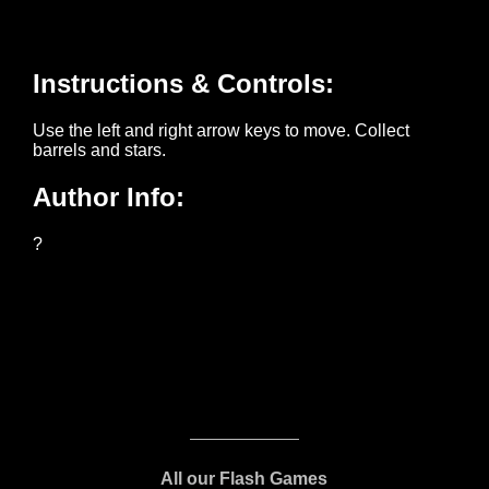
All our Flash Games