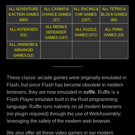
ALL ADVENTURE
ALL CASINO &
ALL RACING &
ALL TETRIS &
& ACTION GAMES
CHANCE GAMES
CAR GAMES
BLOCK GAMES
(680)
(37)
(107)
(90)
ALL MISSILE
ALL ASTEROIDS
ALL PUZZLE
ALL PONG
DEFENDER
(52)
GAMES (371)
GAMES (18
)
GAMES (197)
ALL JAVANOID &
ARKANOID
GAMES (32)
These classic arcade games were originally emulated in
Flash, but since Flash has become obsolete in modern
browsers, they are now emulated in
ruffle
. Ruffle is a
Flash Player emulator built in the Rust programming
language. Ruffle runs natively on all modern browsers
(no plugin required) through the use of WebAssembly;
leveraging the safety of the modern web browser.
We also offer all these video games in our modern