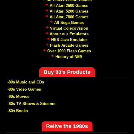
All Atari 2600 Games
All Atari 5200 Games
All Atari 7800 Games
All Sega Games
Virtual ColecoVision
About our Emulators
NES Java Emulator
Flash Arcade Games
Over 1000 Flash Games
History of NES
Buy 80’s Products
-80s Music and CDs
-80s Video Games
-80s Movies
-80s TV Shows & Sitcoms
-80s Books
Relive the 1980s