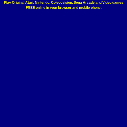
Play Original Atari, Nintendo, Colecovision, Sega Arcade and Video games
FREE online in your browser and mobile phone.