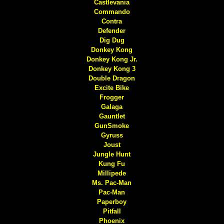
Castlevania
Commando
Contra
Defender
Dig Dug
Donkey Kong
Donkey Kong Jr.
Donkey Kong 3
Double Dragon
Excite Bike
Frogger
Galaga
Gauntlet
GunSmoke
Gyruss
Joust
Jungle Hunt
Kung Fu
Millipede
Ms. Pac-Man
Pac-Man
Paperboy
Pitfall
Phoenix