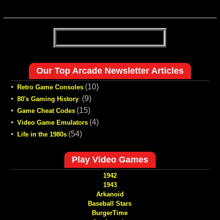
Our Top Arcade Newsletter Articles
•
(10)
Retro Game Consoles
•
(9)
80's Gaming History
•
(15)
Game Cheat Codes
•
(4)
Video Game Emulators
•
(54)
Life in the 1980s
Play Video Games
1942
1943
Arkanoid
Baseball Stars
BurgerTime