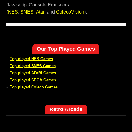
Javascript Console Emulators
(
NES
,
SNES
,
Atari
and
ColecoVision
).
Our Top Played Games
-
Top played NES Games
-
Top played SNES Games
-
Top played ATARI Games
-
Top played SEGA Games
-
Top played Coleco Games
Retro Arcade