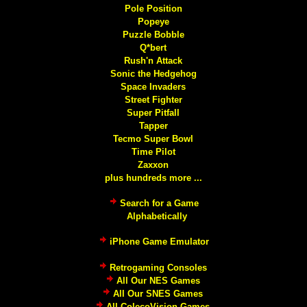
Pole Position
Popeye
Puzzle Bobble
Q*bert
Rush'n Attack
Sonic the Hedgehog
Space Invaders
Street Fighter
Super Pitfall
Tapper
Tecmo Super Bowl
Time Pilot
Zaxxon
plus hundreds more ...
Search for a Game
Alphabetically
iPhone Game Emulator
Retrogaming Consoles
All Our NES Games
All Our SNES Games
All ColecoVision Games