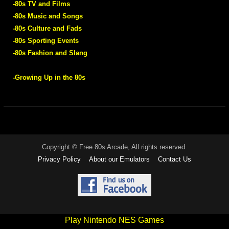
-80s TV and Films
-80s Music and Songs
-80s Culture and Fads
-80s Sporting Events
-80s Fashion and Slang
-Growing Up in the 80s
Copyright © Free 80s Arcade, All rights reserved.
Privacy Policy
About our Emulators
Contact Us
Play Nintendo NES Games