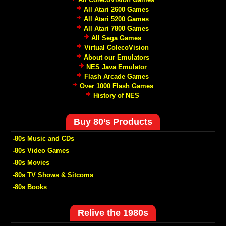
All Atari 2600 Games
All Atari 5200 Games
All Atari 7800 Games
All Sega Games
Virtual ColecoVision
About our Emulators
NES Java Emulator
Flash Arcade Games
Over 1000 Flash Games
History of NES
Buy 80’s Products
-80s Music and CDs
-80s Video Games
-80s Movies
-80s TV Shows & Sitcoms
-80s Books
Relive the 1980s