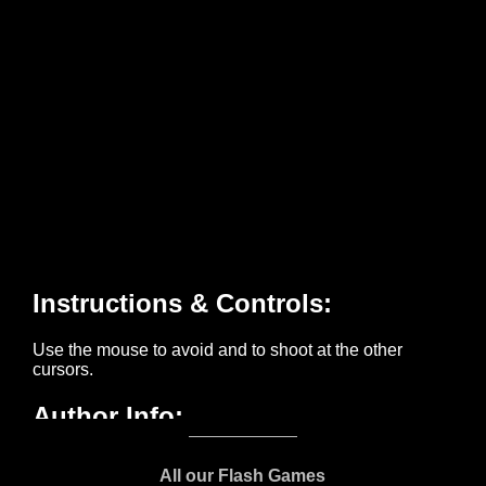
All our Flash Games