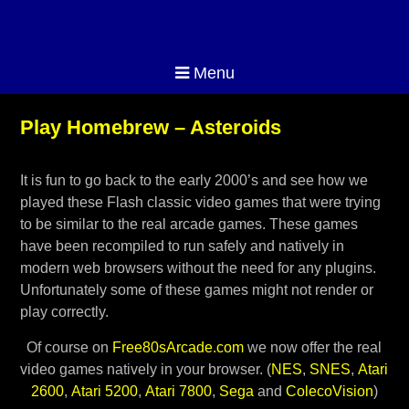
Menu
Play Homebrew – Asteroids
It is fun to go back to the early 2000’s and see how we
played these Flash classic video games that were trying
to be similar to the real arcade games. These games
have been recompiled to run safely and natively in
modern web browsers without the need for any plugins.
Unfortunately some of these games might not render or
play correctly.
Of course on
Free80sArcade.com
we now offer the real
video games natively in your browser. (
NES
,
SNES
,
Atari
2600
,
Atari 5200
,
Atari 7800
,
Sega
and
ColecoVision
)