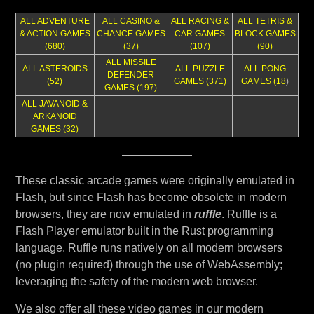
ALL ADVENTURE
ALL CASINO &
ALL RACING &
ALL TETRIS &
& ACTION GAMES
CHANCE GAMES
CAR GAMES
BLOCK GAMES
(680)
(37)
(107)
(90)
ALL MISSILE
ALL ASTEROIDS
ALL PUZZLE
ALL PONG
DEFENDER
(52)
GAMES (371)
GAMES (18
)
GAMES (197)
ALL JAVANOID &
ARKANOID
GAMES (32)
These classic arcade games were originally emulated in
Flash, but since Flash has become obsolete in modern
browsers, they are now emulated in
ruffle
. Ruffle is a
Flash Player emulator built in the Rust programming
language. Ruffle runs natively on all modern browsers
(no plugin required) through the use of WebAssembly;
leveraging the safety of the modern web browser.
We also offer all these video games in our modern