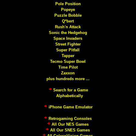
Pole Position
Popeye
Puzzle Bobble
Q*bert
Rush'n Attack
Sonic the Hedgehog
Space Invaders
Street Fighter
Super Pitfall
Tapper
Tecmo Super Bowl
Time Pilot
Zaxxon
plus hundreds more ...
Search for a Game
Alphabetically
iPhone Game Emulator
Retrogaming Consoles
All Our NES Games
All Our SNES Games
All ColecoVision Games