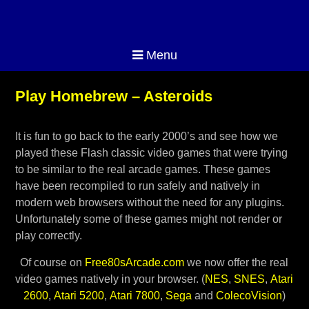
Menu
Play Homebrew – Asteroids
It is fun to go back to the early 2000’s and see how we
played these Flash classic video games that were trying
to be similar to the real arcade games. These games
have been recompiled to run safely and natively in
modern web browsers without the need for any plugins.
Unfortunately some of these games might not render or
play correctly.
Of course on
Free80sArcade.com
we now offer the real
video games natively in your browser. (
NES
,
SNES
,
Atari
2600
,
Atari 5200
,
Atari 7800
,
Sega
and
ColecoVision
)