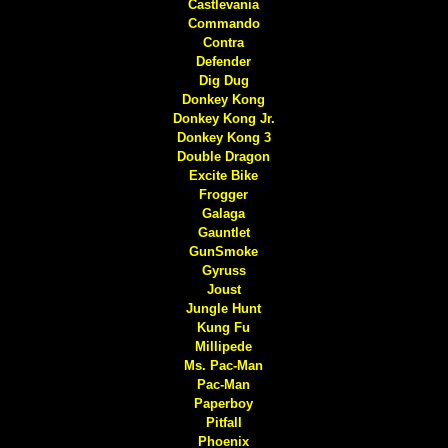
Castlevania
Commando
Contra
Defender
Dig Dug
Donkey Kong
Donkey Kong Jr.
Donkey Kong 3
Double Dragon
Excite Bike
Frogger
Galaga
Gauntlet
GunSmoke
Gyruss
Joust
Jungle Hunt
Kung Fu
Millipede
Ms. Pac-Man
Pac-Man
Paperboy
Pitfall
Phoenix