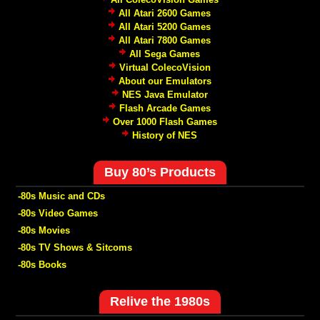
All Atari 2600 Games
All Atari 5200 Games
All Atari 7800 Games
All Sega Games
Virtual ColecoVision
About our Emulators
NES Java Emulator
Flash Arcade Games
Over 1000 Flash Games
History of NES
Buy 80’s Products
-80s Music and CDs
-80s Video Games
-80s Movies
-80s TV Shows & Sitcoms
-80s Books
Relive the 1980s