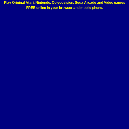
Play Original Atari, Nintendo, Colecovision, Sega Arcade and Video games
FREE online in your browser and mobile phone.