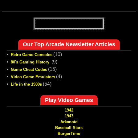
Our Top Arcade Newsletter Articles
•
(10)
Retro Game Consoles
•
(9)
80's Gaming History
•
(15)
Game Cheat Codes
•
(4)
Video Game Emulators
•
(54)
Life in the 1980s
Play Video Games
1942
1943
Arkanoid
Baseball Stars
BurgerTime