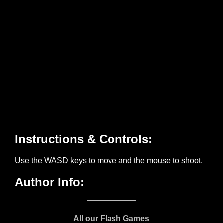
All our Flash Games