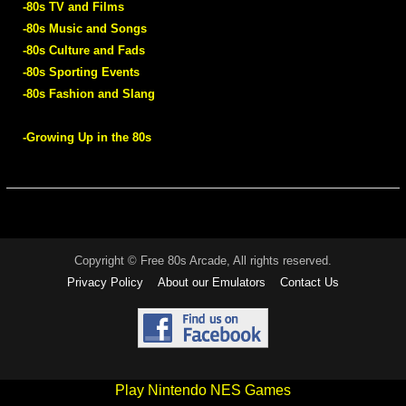
-80s TV and Films
-80s Music and Songs
-80s Culture and Fads
-80s Sporting Events
-80s Fashion and Slang
-Growing Up in the 80s
Copyright © Free 80s Arcade, All rights reserved.
Privacy Policy
About our Emulators
Contact Us
Play Nintendo NES Games