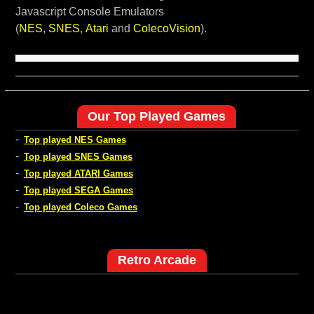
Javascript Console Emulators
(
NES
,
SNES
,
Atari
and
ColecoVision
).
Our Top Played Games
-
Top played NES Games
-
Top played SNES Games
-
Top played ATARI Games
-
Top played SEGA Games
-
Top played Coleco Games
Retro Arcade