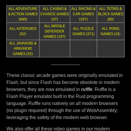
ALL ADVENTURE
ALL CASINO &
ALL RACING &
ALL TETRIS &
& ACTION GAMES
CHANCE GAMES
CAR GAMES
BLOCK GAMES
(680)
(37)
(107)
(90)
ALL MISSILE
ALL ASTEROIDS
ALL PUZZLE
ALL PONG
DEFENDER
(52)
GAMES (371)
GAMES (18
)
GAMES (197)
ALL JAVANOID &
ARKANOID
GAMES (32)
These classic arcade games were originally emulated in
Flash, but since Flash has become obsolete in modern
browsers, they are now emulated in
ruffle
. Ruffle is a
Flash Player emulator built in the Rust programming
language. Ruffle runs natively on all modern browsers
(no plugin required) through the use of WebAssembly;
leveraging the safety of the modern web browser.
We also offer all these video games in our modern