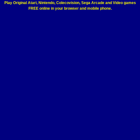
Play Original Atari, Nintendo, Colecovision, Sega Arcade and Video games
FREE online in your browser and mobile phone.