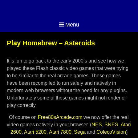
Menu
Play Homebrew – Asteroids
It is fun to go back to the early 2000’s and see how we
played these Flash classic video games that were trying
to be similar to the real arcade games. These games
have been recompiled to run safely and natively in
modern web browsers without the need for any plugins.
Unfortunately some of these games might not render or
play correctly.
Of course on
Free80sArcade.com
we now offer the real
video games natively in your browser. (
NES
,
SNES
,
Atari
2600
,
Atari 5200
,
Atari 7800
,
Sega
and
ColecoVision
)