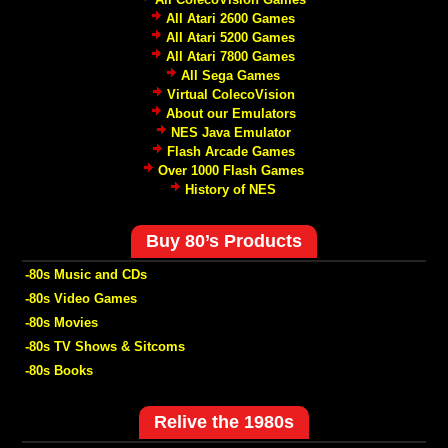
All Atari 2600 Games
All Atari 5200 Games
All Atari 7800 Games
All Sega Games
Virtual ColecoVision
About our Emulators
NES Java Emulator
Flash Arcade Games
Over 1000 Flash Games
History of NES
Buy 80’s Products
-80s Music and CDs
-80s Video Games
-80s Movies
-80s TV Shows & Sitcoms
-80s Books
Relive the 1980s