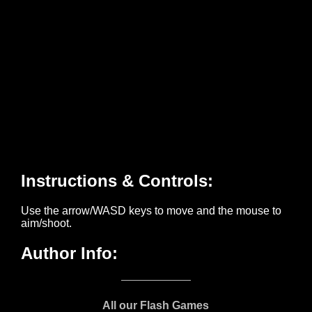
All our Flash Games