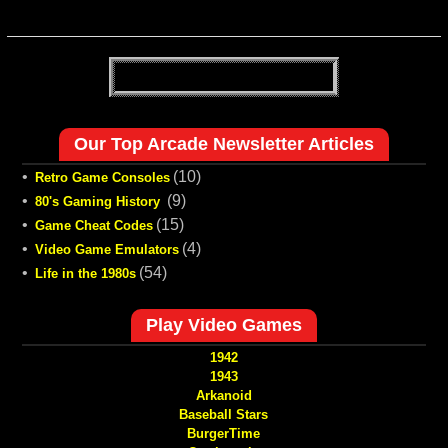
Our Top Arcade Newsletter Articles
•
(10)
Retro Game Consoles
•
(9)
80's Gaming History
•
(15)
Game Cheat Codes
•
(4)
Video Game Emulators
•
(54)
Life in the 1980s
Play Video Games
1942
1943
Arkanoid
Baseball Stars
BurgerTime