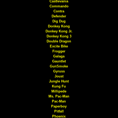
Castlevania
Commando
Contra
Defender
Dig Dug
Donkey Kong
Donkey Kong Jr.
Donkey Kong 3
Double Dragon
Excite Bike
Frogger
Galaga
Gauntlet
GunSmoke
Gyruss
Joust
Jungle Hunt
Kung Fu
Millipede
Ms. Pac-Man
Pac-Man
Paperboy
Pitfall
Phoenix