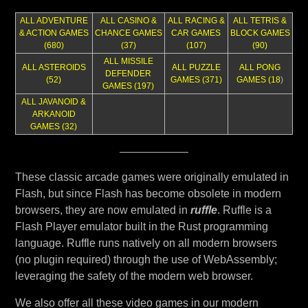
ALL ADVENTURE
ALL CASINO &
ALL RACING &
ALL TETRIS &
& ACTION GAMES
CHANCE GAMES
CAR GAMES
BLOCK GAMES
(680)
(37)
(107)
(90)
ALL MISSILE
ALL ASTEROIDS
ALL PUZZLE
ALL PONG
DEFENDER
(52)
GAMES (371)
GAMES (18
)
GAMES (197)
ALL JAVANOID &
ARKANOID
GAMES (32)
These classic arcade games were originally emulated in
Flash, but since Flash has become obsolete in modern
browsers, they are now emulated in
ruffle
. Ruffle is a
Flash Player emulator built in the Rust programming
language. Ruffle runs natively on all modern browsers
(no plugin required) through the use of WebAssembly;
leveraging the safety of the modern web browser.
We also offer all these video games in our modern