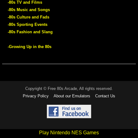
-80s TV and Films
-80s Music and Songs
-80s Culture and Fads
-80s Sporting Events
-80s Fashion and Slang
-Growing Up in the 80s
Copyright © Free 80s Arcade, All rights reserved.
Privacy Policy
About our Emulators
Contact Us
Play Nintendo NES Games