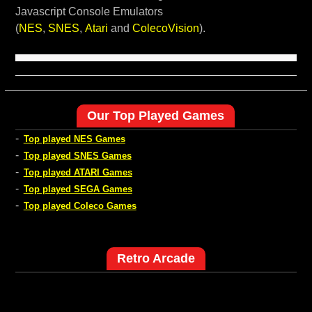
Javascript Console Emulators
(
NES
,
SNES
,
Atari
and
ColecoVision
).
Our Top Played Games
-
Top played NES Games
-
Top played SNES Games
-
Top played ATARI Games
-
Top played SEGA Games
-
Top played Coleco Games
Retro Arcade