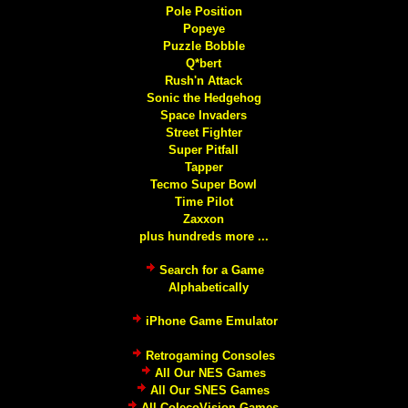
Pole Position
Popeye
Puzzle Bobble
Q*bert
Rush'n Attack
Sonic the Hedgehog
Space Invaders
Street Fighter
Super Pitfall
Tapper
Tecmo Super Bowl
Time Pilot
Zaxxon
plus hundreds more ...
Search for a Game
Alphabetically
iPhone Game Emulator
Retrogaming Consoles
All Our NES Games
All Our SNES Games
All ColecoVision Games