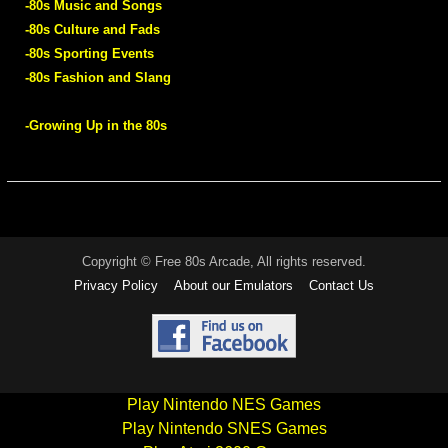
-80s Music and Songs
-80s Culture and Fads
-80s Sporting Events
-80s Fashion and Slang
-Growing Up in the 80s
Copyright © Free 80s Arcade, All rights reserved.
Privacy Policy
About our Emulators
Contact Us
Play Nintendo NES Games
Play Nintendo SNES Games