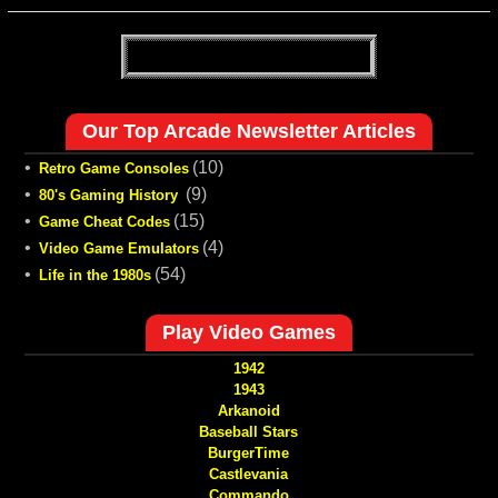
Our Top Arcade Newsletter Articles
•
(10)
Retro Game Consoles
•
(9)
80's Gaming History
•
(15)
Game Cheat Codes
•
(4)
Video Game Emulators
•
(54)
Life in the 1980s
Play Video Games
1942
1943
Arkanoid
Baseball Stars
BurgerTime
Castlevania
Commando