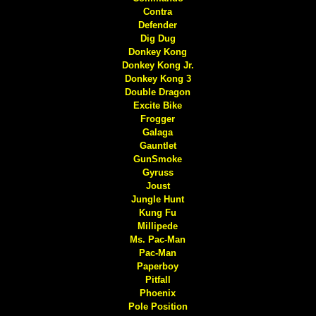
Contra
Defender
Dig Dug
Donkey Kong
Donkey Kong Jr.
Donkey Kong 3
Double Dragon
Excite Bike
Frogger
Galaga
Gauntlet
GunSmoke
Gyruss
Joust
Jungle Hunt
Kung Fu
Millipede
Ms. Pac-Man
Pac-Man
Paperboy
Pitfall
Phoenix
Pole Position