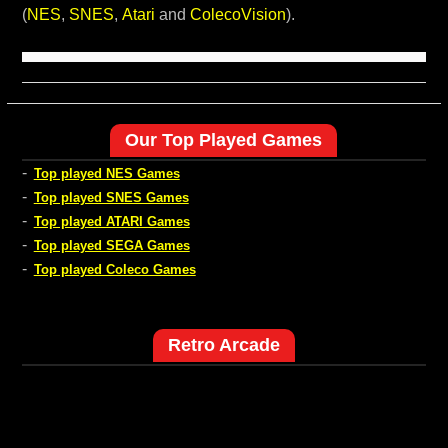
(
NES
,
SNES
,
Atari
and
ColecoVision
).
Our Top Played Games
-
Top played NES Games
-
Top played SNES Games
-
Top played ATARI Games
-
Top played SEGA Games
-
Top played Coleco Games
Retro Arcade