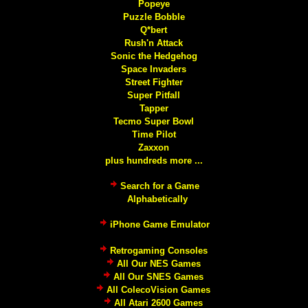
Popeye
Puzzle Bobble
Q*bert
Rush'n Attack
Sonic the Hedgehog
Space Invaders
Street Fighter
Super Pitfall
Tapper
Tecmo Super Bowl
Time Pilot
Zaxxon
plus hundreds more ...
Search for a Game
Alphabetically
iPhone Game Emulator
Retrogaming Consoles
All Our NES Games
All Our SNES Games
All ColecoVision Games
All Atari 2600 Games