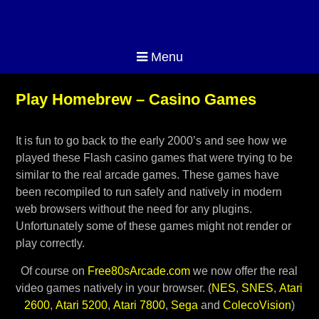
Menu
Play Homebrew – Casino Games
It is fun to go back to the early 2000’s and see how we
played these Flash casino games that were trying to be
similar to the real arcade games. These games have
been recompiled to run safely and natively in modern
web browsers without the need for any plugins.
Unfortunately some of these games might not render or
play correctly.
Of course on
Free80sArcade.com
we now offer the real
video games natively in your browser. (
NES
,
SNES
,
Atari
2600
,
Atari 5200
,
Atari 7800
,
Sega
and
ColecoVision
)