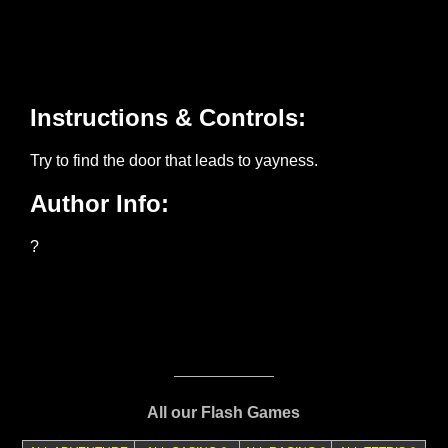
All our Flash Games