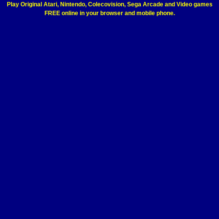
Play Original Atari, Nintendo, Colecovision, Sega Arcade and Video games
FREE online in your browser and mobile phone.