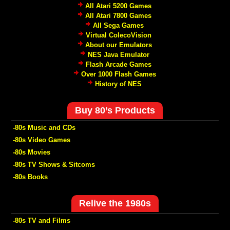
All Atari 5200 Games
All Atari 7800 Games
All Sega Games
Virtual ColecoVision
About our Emulators
NES Java Emulator
Flash Arcade Games
Over 1000 Flash Games
History of NES
Buy 80’s Products
-80s Music and CDs
-80s Video Games
-80s Movies
-80s TV Shows & Sitcoms
-80s Books
Relive the 1980s
-80s TV and Films