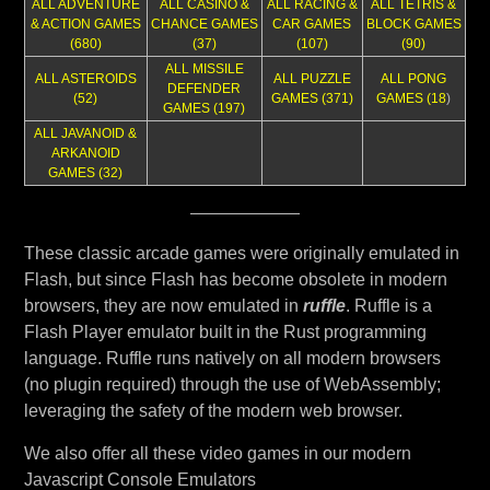
ALL ADVENTURE
ALL CASINO &
ALL RACING &
ALL TETRIS &
& ACTION GAMES
CHANCE GAMES
CAR GAMES
BLOCK GAMES
(680)
(37)
(107)
(90)
ALL MISSILE
ALL ASTEROIDS
ALL PUZZLE
ALL PONG
DEFENDER
(52)
GAMES (371)
GAMES (18
)
GAMES (197)
ALL JAVANOID &
ARKANOID
GAMES (32)
These classic arcade games were originally emulated in
Flash, but since Flash has become obsolete in modern
browsers, they are now emulated in
ruffle
. Ruffle is a
Flash Player emulator built in the Rust programming
language. Ruffle runs natively on all modern browsers
(no plugin required) through the use of WebAssembly;
leveraging the safety of the modern web browser.
We also offer all these video games in our modern
Javascript Console Emulators