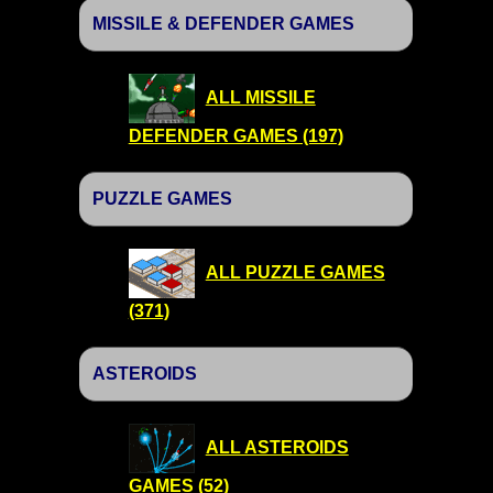
MISSILE & DEFENDER GAMES
ALL MISSILE
DEFENDER GAMES (197)
PUZZLE GAMES
ALL PUZZLE GAMES
(371)
ASTEROIDS
ALL ASTEROIDS
GAMES (52)