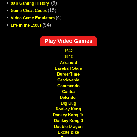
•
(9)
80's Gaming History
•
(15)
Game Cheat Codes
•
(4)
Video Game Emulators
•
(54)
Life in the 1980s
Play Video Games
1942
1943
Arkanoid
Baseball Stars
BurgerTime
Castlevania
Commando
Contra
Defender
Dig Dug
Donkey Kong
Donkey Kong Jr.
Donkey Kong 3
Double Dragon
Excite Bike