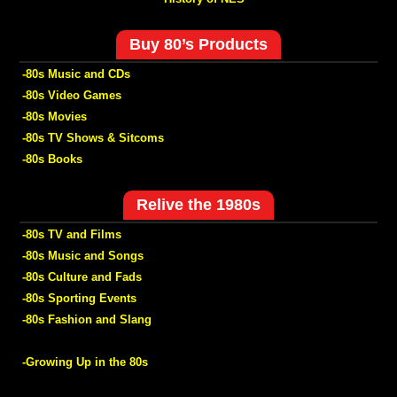
Buy 80’s Products
-80s Music and CDs
-80s Video Games
-80s Movies
-80s TV Shows & Sitcoms
-80s Books
Relive the 1980s
-80s TV and Films
-80s Music and Songs
-80s Culture and Fads
-80s Sporting Events
-80s Fashion and Slang
-Growing Up in the 80s