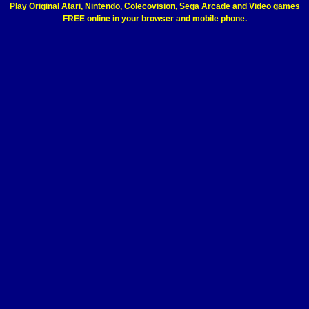
Play Original Atari, Nintendo, Colecovision, Sega Arcade and Video games
FREE online in your browser and mobile phone.