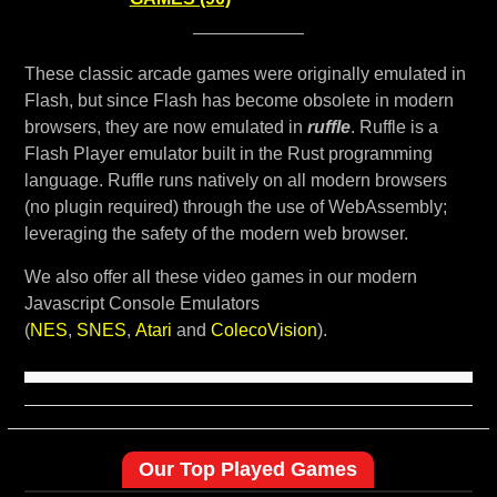
These classic arcade games were originally emulated in
Flash, but since Flash has become obsolete in modern
browsers, they are now emulated in
ruffle
. Ruffle is a
Flash Player emulator built in the Rust programming
language. Ruffle runs natively on all modern browsers
(no plugin required) through the use of WebAssembly;
leveraging the safety of the modern web browser.
We also offer all these video games in our modern
Javascript Console Emulators
(
NES
,
SNES
,
Atari
and
ColecoVision
).
Our Top Played Games