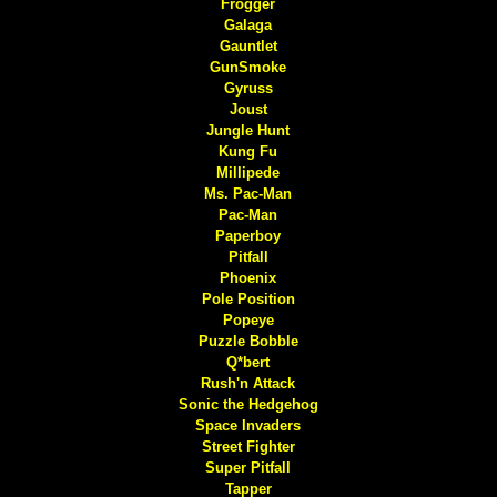
Frogger
Galaga
Gauntlet
GunSmoke
Gyruss
Joust
Jungle Hunt
Kung Fu
Millipede
Ms. Pac-Man
Pac-Man
Paperboy
Pitfall
Phoenix
Pole Position
Popeye
Puzzle Bobble
Q*bert
Rush'n Attack
Sonic the Hedgehog
Space Invaders
Street Fighter
Super Pitfall
Tapper