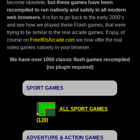
become obsolete,
but these games have been
recompiled to run natively and safely in all modern
web browsers.
It is fun to go back to the early 2000’s
and see how we played these Flash games, that were
trying to be similar to the real arcade games. Enjoy, of
course on
Free80sArcade.com
we now offer the real
video games natively in your browser.
We have over 1000 classic flash games recompiled
(no plugin required)
SPORT GAMES
ALL SPORT GAMES
(139)
ADVENTURE & ACTION GAMES