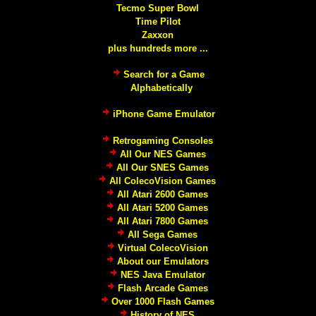
Tecmo Super Bowl
Time Pilot
Zaxxon
plus hundreds more ...
Search for a Game
Alphabetically
iPhone Game Emulator
Retrogaming Consoles
All Our NES Games
All Our SNES Games
All ColecoVision Games
All Atari 2600 Games
All Atari 5200 Games
All Atari 7800 Games
All Sega Games
Virtual ColecoVision
About our Emulators
NES Java Emulator
Flash Arcade Games
Over 1000 Flash Games
History of NES