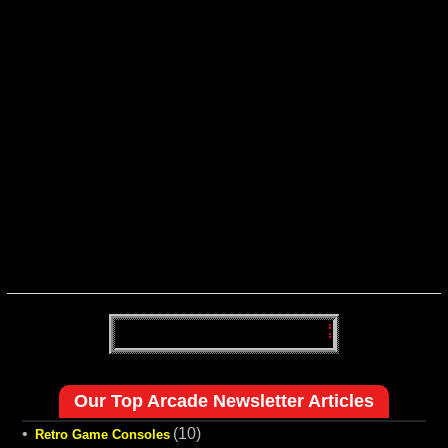
Our Top Arcade Newsletter Articles
•
(10)
Retro Game Consoles