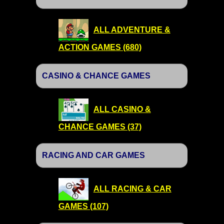
ALL ADVENTURE &
ACTION GAMES (680)
CASINO & CHANCE GAMES
ALL CASINO &
CHANCE GAMES (37)
RACING AND CAR GAMES
ALL RACING & CAR
GAMES (107)