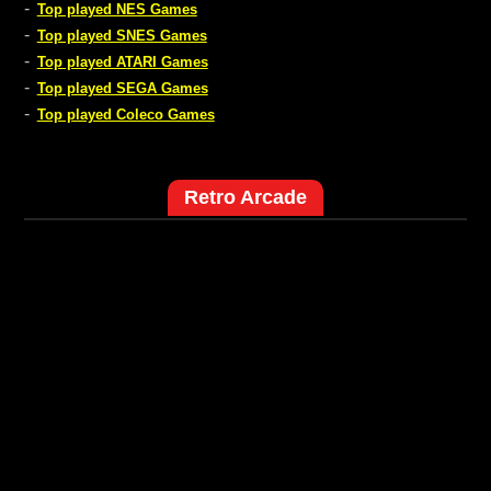
-
Top played NES Games
-
Top played SNES Games
-
Top played ATARI Games
-
Top played SEGA Games
-
Top played Coleco Games
Retro Arcade