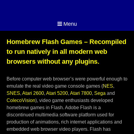
Menu
Homebrew Flash Games – Recompiled
to run natively in all modern web
browsers without any plugins.
Before computer web browser’s were powerful enough to
emulate the real video game console games (
NES
,
SNES
,
Atari 2600
,
Atari 5200
,
Atari 7800
,
Sega
and
ColecoVision
), video game enthusiasts developed
homebrew games in Flash. Adobe Flash is a
discontinued multimedia software platform used for
production of animations, rich internet applications and
embedded web browser video players. Flash has