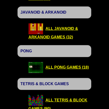
JAVANOID & ARKANOID
ALL JAVANOID &
ARKANOID GAMES (32)
PONG
ALL PONG GAMES (18)
TETRIS & BLOCK GAMES
ALL TETRIS & BLOCK
GAMES (90)