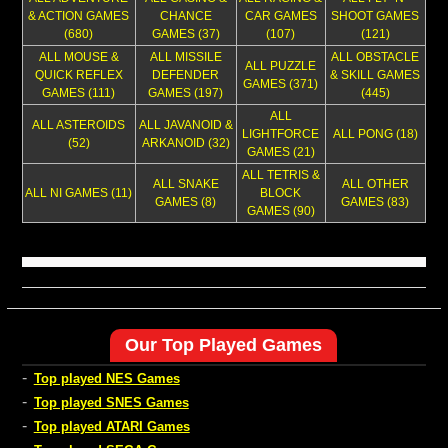
& ACTION GAMES
CHANCE
CAR GAMES
SHOOT GAMES
(680)
GAMES (37)
(107)
(121)
ALL MOUSE &
ALL MISSILE
ALL OBSTACLE
ALL PUZZLE
QUICK REFLEX
DEFENDER
& SKILL GAMES
GAMES (371)
GAMES (111)
GAMES (197)
(445)
ALL
ALL ASTEROIDS
ALL JAVANOID &
LIGHTFORCE
ALL PONG (18)
(52)
ARKANOID (32)
GAMES (21)
ALL TETRIS &
ALL SNAKE
ALL OTHER
ALL NI GAMES (11)
BLOCK
GAMES (8)
GAMES (83)
GAMES (90)
Our Top Played Games
-
Top played NES Games
-
Top played SNES Games
-
Top played ATARI Games