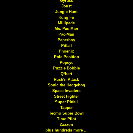
Gyruss
Joust
Jungle Hunt
Kung Fu
Millipede
Ms. Pac-Man
Pac-Man
Paperboy
Pitfall
Phoenix
Pole Position
Popeye
Puzzle Bobble
Q*bert
Rush'n Attack
Sonic the Hedgehog
Space Invaders
Street Fighter
Super Pitfall
Tapper
Tecmo Super Bowl
Time Pilot
Zaxxon
plus hundreds more ...