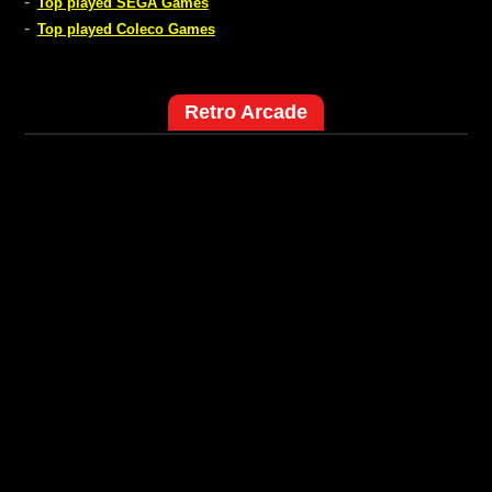
-
Top played SEGA Games
-
Top played Coleco Games
Retro Arcade