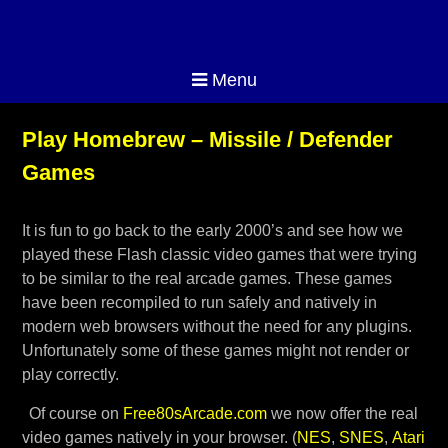
Menu
Play Homebrew – Missile / Defender
Games
It is fun to go back to the early 2000’s and see how we
played these Flash classic video games that were trying
to be similar to the real arcade games. These games
have been recompiled to run safely and natively in
modern web browsers without the need for any plugins.
Unfortunately some of these games might not render or
play correctly.
Of course on
Free80sArcade.com
we now offer the real
video games natively in your browser. (
NES
,
SNES
,
Atari