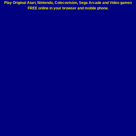
Play Original Atari, Nintendo, Colecovision, Sega Arcade and Video games
FREE online in your browser and mobile phone.