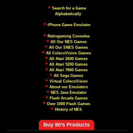
Search for a Game
Alphabetically
iPhone Game Emulator
Retrogaming Consoles
All Our NES Games
All Our SNES Games
All ColecoVision Games
All Atari 2600 Games
All Atari 5200 Games
All Atari 7800 Games
All Sega Games
Virtual ColecoVision
About our Emulators
NES Java Emulator
Flash Arcade Games
Over 1000 Flash Games
History of NES
Buy 80’s Products