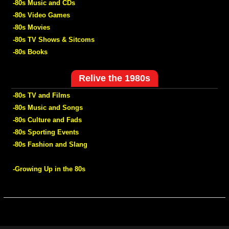
-80s Music and CDs
-80s Video Games
-80s Movies
-80s TV Shows & Sitcoms
-80s Books
Relive the 1980s
-80s TV and Films
-80s Music and Songs
-80s Culture and Fads
-80s Sporting Events
-80s Fashion and Slang
-Growing Up in the 80s