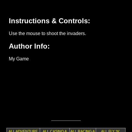
ALL ADVENTURE
ALL CASINO &
ALL RACING &
ALL FLY ‘N’