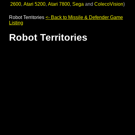
2600
,
Atari 5200
,
Atari 7800
,
Sega
and
ColecoVision
)