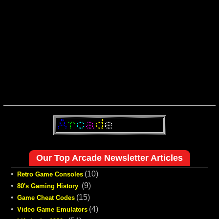
Our Top Arcade Newsletter Articles
•
(10)
Retro Game Consoles
•
(9)
80's Gaming History
•
(15)
Game Cheat Codes
•
(4)
Video Game Emulators