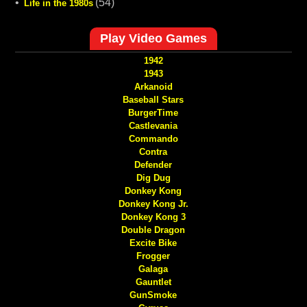
•
(54)
Life in the 1980s
Play Video Games
1942
1943
Arkanoid
Baseball Stars
BurgerTime
Castlevania
Commando
Contra
Defender
Dig Dug
Donkey Kong
Donkey Kong Jr.
Donkey Kong 3
Double Dragon
Excite Bike
Frogger
Galaga
Gauntlet
GunSmoke