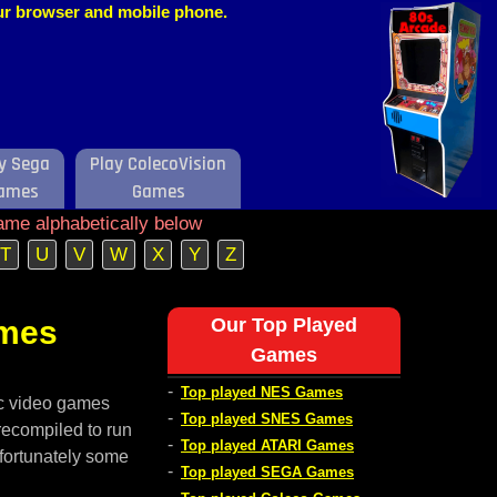
our browser and mobile phone.
y Sega
Play ColecoVision
ames
Games
ame alphabetically below
T
U
V
W
X
Y
Z
ames
Our Top Played
Games
-
Top played NES Games
ic video games
-
Top played SNES Games
recompiled to run
-
Top played ATARI Games
nfortunately some
-
Top played SEGA Games