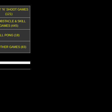
Y ‘N’ SHOOT GAMES
(121)
OBSTACLE & SKILL
GAMES (445)
LL PONG (18)
OTHER GAMES (83)