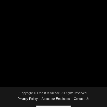
Copyright © Free 80s Arcade, All rights reserved.
Privacy Policy
About our Emulators
Contact Us