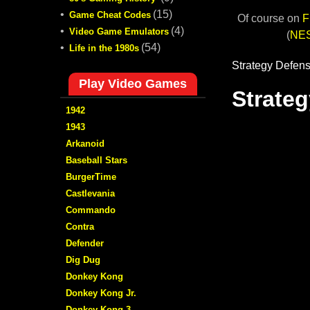
•
(15)
Game Cheat Codes
Of course on
F
•
(4)
Video Game Emulators
(
NE
•
(54)
Life in the 1980s
Play Video Games
1942
1943
Arkanoid
Baseball Stars
BurgerTime
Castlevania
Commando
Contra
Defender
Dig Dug
Donkey Kong
Donkey Kong Jr.
Donkey Kong 3