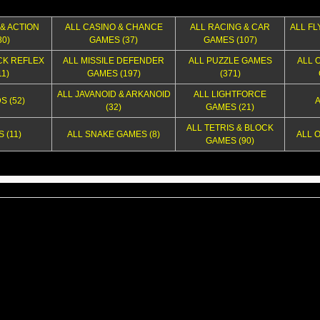
& ACTION
ALL CASINO & CHANCE
ALL RACING & CAR
ALL FL
0)
GAMES (37)
GAMES (107)
CK REFLEX
ALL MISSILE DEFENDER
ALL PUZZLE GAMES
ALL 
1)
GAMES (197)
(371)
ALL JAVANOID & ARKANOID
ALL LIGHTFORCE
S (52)
A
(32)
GAMES (21)
ALL TETRIS & BLOCK
 (11)
ALL SNAKE GAMES (8)
ALL 
GAMES (90)