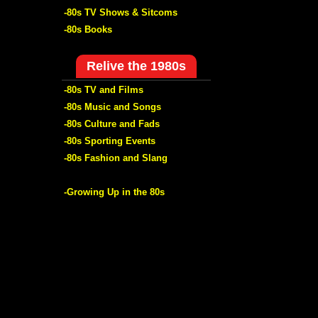
-80s TV Shows & Sitcoms
-80s Books
Relive the 1980s
-80s TV and Films
-80s Music and Songs
-80s Culture and Fads
-80s Sporting Events
-80s Fashion and Slang
-Growing Up in the 80s