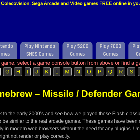
o, Colecovision, Sega Arcade and Video games FREE online in y
ntendo
Play Nintendo
Play 5200
Play 7800
Pla
ames
SNES Games
Games
Games
G
e game, select a game console button from above or find a g
G
H
I
J
K
L
M
N
O
P
Q
R
S
mebrew – Missile / Defender G
ack to the early 2000’s and see how we played these Flash class
 to be similar to the real arcade games. These games have been 
ely in modern web browsers without the need for any plugins. U
ght not render or play correctly.