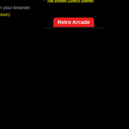
-
Top played Coleco Games
n your browser.
sion
)
Retro Arcade