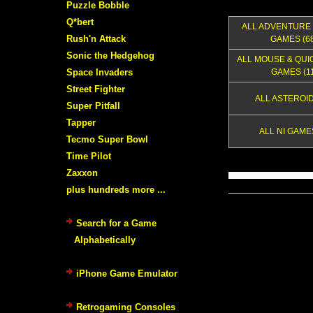
Puzzle Bobble
Q*bert
ALL ADVENTURE 
Rush'n Attack
GAMES (68
Sonic the Hedgehog
ALL MOUSE & QUI
Space Invaders
GAMES (11
Street Fighter
ALL ASTEROID
Super Pitfall
Tapper
ALL NI GAMES
Tecmo Super Bowl
Time Pilot
Zaxxon
plus hundreds more ...
Search for a Game
Alphabetically
iPhone Game Emulator
Retrogaming Consoles