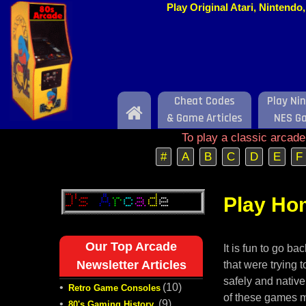
Play Original Atari, Nintend
Cheat Codes
Play Ni
Home
& Game Articles
NES G
To play a classic arcad
#
A
B
C
D
E
F
Play Ho
Our Top Arcade
It is fun to go b
Newsletter Articles
that were trying
safely and nativ
•
(10)
Retro Game Consoles
of these games mi
•
(9)
80's Gaming History