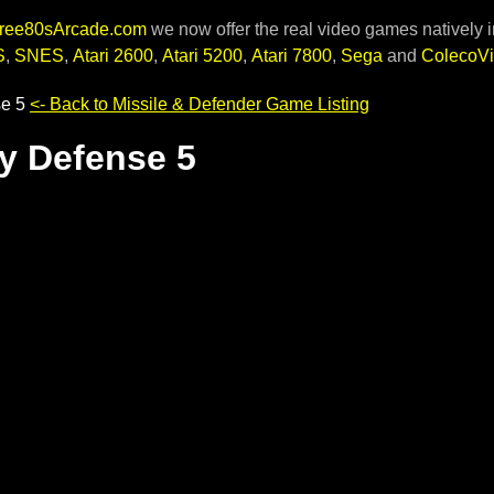
ree80sArcade.com
we now offer the real video games natively i
S
,
SNES
,
Atari 2600
,
Atari 5200
,
Atari 7800
,
Sega
and
ColecoVi