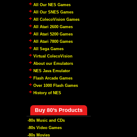
All Our NES Games
All Our SNES Games
All ColecoVision Games
All Atari 2600 Games
All Atari 5200 Games
All Atari 7800 Games
All Sega Games
Virtual ColecoVision
About our Emulators
NES Java Emulator
Flash Arcade Games
Over 1000 Flash Games
History of NES
Buy 80’s Products
-80s Music and CDs
-80s Video Games
-80s Movies