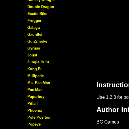
Double Dragon
Excite Bike
Frogger
Galaga
Gauntlet
GunSmoke
Gyruss
Joust
Jungle Hunt
Kung Fu
Millipede
Ms. Pac-Man
Pac-Man
Paperboy
Pitfall
Phoenix
Pole Position
Popeye