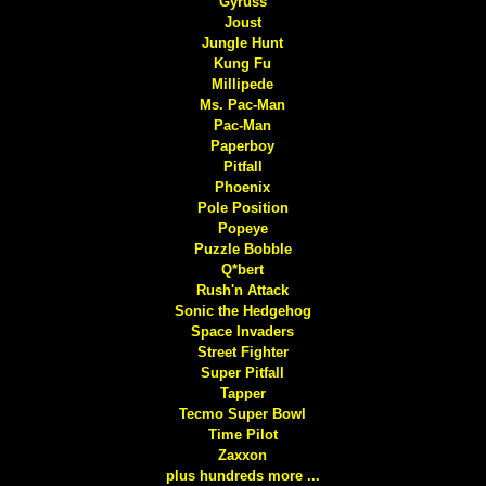
Gyruss
Joust
Jungle Hunt
Kung Fu
Millipede
Ms. Pac-Man
Pac-Man
Paperboy
Pitfall
Phoenix
Pole Position
Popeye
Puzzle Bobble
Q*bert
Rush'n Attack
Sonic the Hedgehog
Space Invaders
Street Fighter
Super Pitfall
Tapper
Tecmo Super Bowl
Time Pilot
Zaxxon
plus hundreds more ...