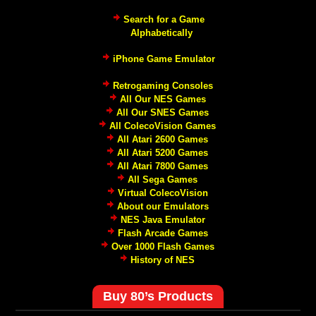
Search for a Game
Alphabetically
iPhone Game Emulator
Retrogaming Consoles
All Our NES Games
All Our SNES Games
All ColecoVision Games
All Atari 2600 Games
All Atari 5200 Games
All Atari 7800 Games
All Sega Games
Virtual ColecoVision
About our Emulators
NES Java Emulator
Flash Arcade Games
Over 1000 Flash Games
History of NES
Buy 80’s Products