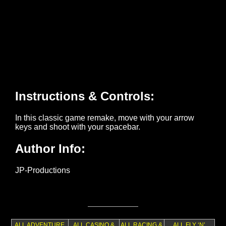
ALL ADVENTURE
ALL CASINO &
ALL RACING &
ALL FLY ‘N’