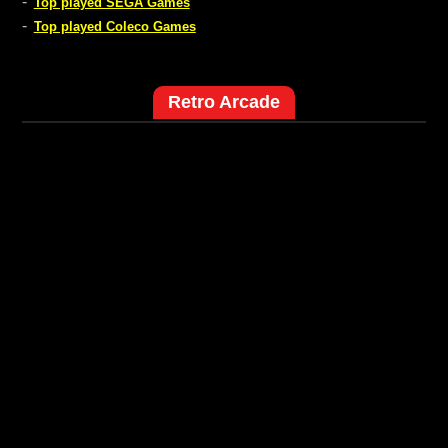
-
Top played SEGA Games
-
Top played Coleco Games
Retro Arcade