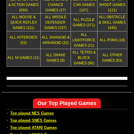
& ACTION GAMES
CHANCE
CAR GAMES
SHOOT GAMES
(680)
GAMES (37)
(107)
(121)
ALL MOUSE &
ALL MISSILE
ALL OBSTACLE
ALL PUZZLE
QUICK REFLEX
DEFENDER
& SKILL GAMES
GAMES (371)
GAMES (111)
GAMES (197)
(445)
ALL
ALL ASTEROIDS
ALL JAVANOID &
LIGHTFORCE
ALL PONG (18)
(52)
ARKANOID (32)
GAMES (21)
ALL TETRIS &
ALL SNAKE
ALL OTHER
ALL NI GAMES (11)
BLOCK
GAMES (8)
GAMES (83)
GAMES (90)
Our Top Played Games
-
Top played NES Games
-
Top played SNES Games
-
Top played ATARI Games