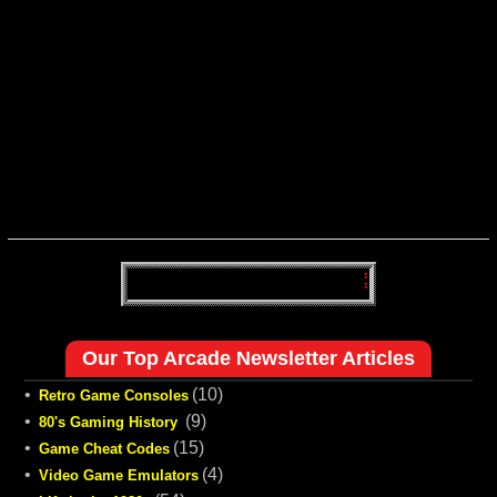
Our Top Arcade Newsletter Articles
•
(10)
Retro Game Consoles
•
(9)
80's Gaming History
•
(15)
Game Cheat Codes
•
(4)
Video Game Emulators