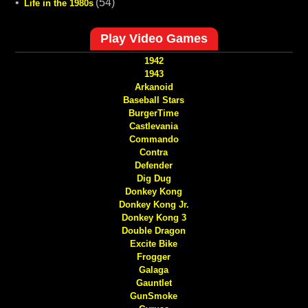
•
(54)
Life in the 1980s
Play Video Games
1942
1943
Arkanoid
Baseball Stars
BurgerTime
Castlevania
Commando
Contra
Defender
Dig Dug
Donkey Kong
Donkey Kong Jr.
Donkey Kong 3
Double Dragon
Excite Bike
Frogger
Galaga
Gauntlet
GunSmoke