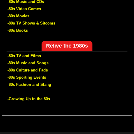
-80s Music and CDs
-80s Video Games
-80s Movies
-80s TV Shows & Sitcoms
-80s Books
Relive the 1980s
-80s TV and Films
-80s Music and Songs
-80s Culture and Fads
-80s Sporting Events
-80s Fashion and Slang
-Growing Up in the 80s