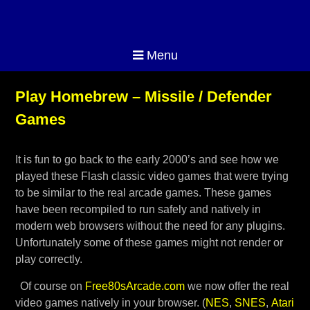
Menu
Play Homebrew – Missile / Defender
Games
It is fun to go back to the early 2000’s and see how we
played these Flash classic video games that were trying
to be similar to the real arcade games. These games
have been recompiled to run safely and natively in
modern web browsers without the need for any plugins.
Unfortunately some of these games might not render or
play correctly.
Of course on
Free80sArcade.com
we now offer the real
video games natively in your browser. (
NES
,
SNES
,
Atari