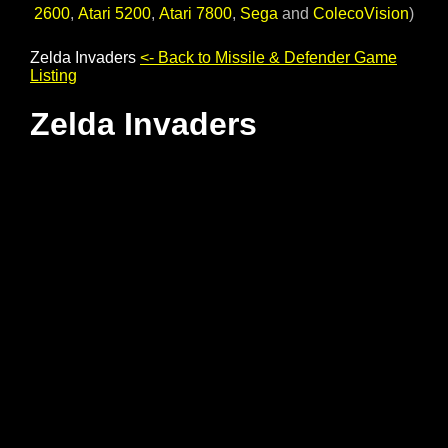
2600
,
Atari 5200
,
Atari 7800
,
Sega
and
ColecoVision
)