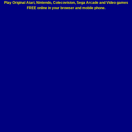
Play Original Atari, Nintendo, Colecovision, Sega Arcade and Video games
FREE online in your browser and mobile phone.