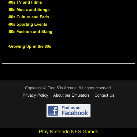
-80s TV and Films
-80s Music and Songs
-80s Culture and Fads
-80s Sporting Events
-80s Fashion and Slang
-Growing Up in the 80s
Copyright © Free 80s Arcade, All rights reserved.
Privacy Policy
About our Emulators
Contact Us
Play Nintendo NES Games