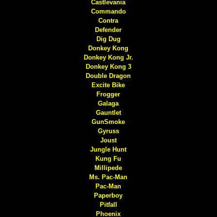
Castlevania
Commando
Contra
Defender
Dig Dug
Donkey Kong
Donkey Kong Jr.
Donkey Kong 3
Double Dragon
Excite Bike
Frogger
Galaga
Gauntlet
GunSmoke
Gyruss
Joust
Jungle Hunt
Kung Fu
Millipede
Ms. Pac-Man
Pac-Man
Paperboy
Pitfall
Phoenix