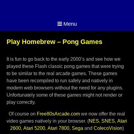
Menu
Play Homebrew – Pong Games
It is fun to go back to the early 2000’s and see how we
played these Flash classic pong games that were trying
to be similar to the real arcade games. These games
have been recompiled to run safely and natively in
modern web browsers without the need for any plugins.
Unfortunately some of these games might not render or
play correctly.
Of course on
Free80sArcade.com
we now offer the real
video games natively in your browser. (
NES
,
SNES
,
Atari
2600
,
Atari 5200
,
Atari 7800
,
Sega
and
ColecoVision
)