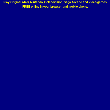
Play Original Atari, Nintendo, Colecovision, Sega Arcade and Video games
FREE online in your browser and mobile phone.