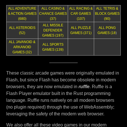
ALL ADVENTURE
ALL CASINO &
ALL RACING &
ALL TETRIS &
& ACTION GAMES
CHANCE GAMES
CAR GAMES
BLOCK GAMES
(680)
(37)
(107)
(90)
ALL MISSILE
ALL ASTEROIDS
ALL PUZZLE
ALL PONG
DEFENDER
(52)
GAMES (371)
GAMES (18
)
GAMES (197)
ALL JAVANOID &
ALL SPORTS
ARKANOID
GAMES (139)
GAMES (32)
These classic arcade games were originally emulated in
Flash, but since Flash has become obsolete in modern
browsers, they are now emulated in
ruffle
. Ruffle is a
Flash Player emulator built in the Rust programming
language. Ruffle runs natively on all modern browsers
(no plugin required) through the use of WebAssembly;
leveraging the safety of the modern web browser.
We also offer all these video games in our modern