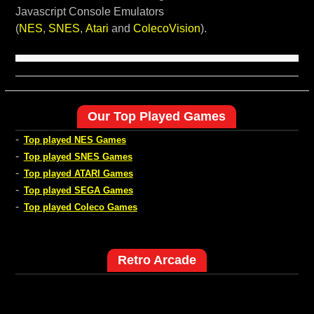
Javascript Console Emulators
(
NES
,
SNES
,
Atari
and
ColecoVision
).
Our Top Played Games
-
Top played NES Games
-
Top played SNES Games
-
Top played ATARI Games
-
Top played SEGA Games
-
Top played Coleco Games
Retro Arcade