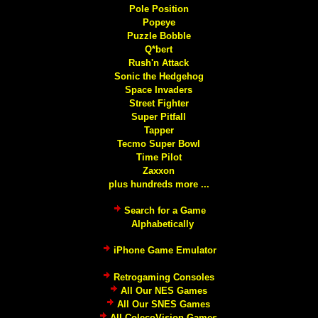
Pole Position
Popeye
Puzzle Bobble
Q*bert
Rush'n Attack
Sonic the Hedgehog
Space Invaders
Street Fighter
Super Pitfall
Tapper
Tecmo Super Bowl
Time Pilot
Zaxxon
plus hundreds more ...
Search for a Game
Alphabetically
iPhone Game Emulator
Retrogaming Consoles
All Our NES Games
All Our SNES Games
All ColecoVision Games