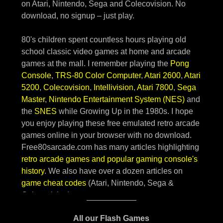
All our Flash Games