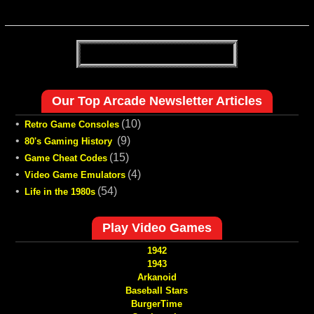
Our Top Arcade Newsletter Articles
•
(10)
Retro Game Consoles
•
(9)
80's Gaming History
•
(15)
Game Cheat Codes
•
(4)
Video Game Emulators
•
(54)
Life in the 1980s
Play Video Games
1942
1943
Arkanoid
Baseball Stars
BurgerTime