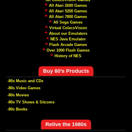
All Atari 2600 Games
All Atari 5200 Games
All Atari 7800 Games
All Sega Games
Virtual ColecoVision
About our Emulators
NES Java Emulator
Flash Arcade Games
Over 1000 Flash Games
History of NES
Buy 80’s Products
-80s Music and CDs
-80s Video Games
-80s Movies
-80s TV Shows & Sitcoms
-80s Books
Relive the 1980s