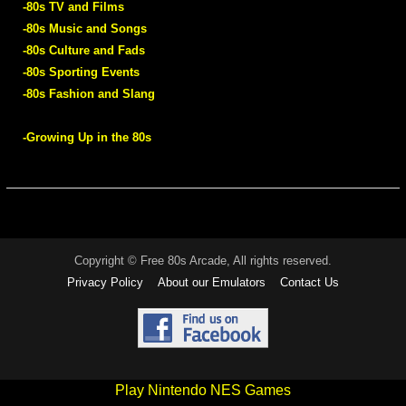
-80s TV and Films
-80s Music and Songs
-80s Culture and Fads
-80s Sporting Events
-80s Fashion and Slang
-Growing Up in the 80s
Copyright © Free 80s Arcade, All rights reserved.
Privacy Policy
About our Emulators
Contact Us
Play Nintendo NES Games