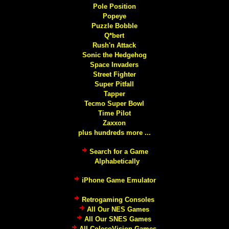
Pole Position
Popeye
Puzzle Bobble
Q*bert
Rush'n Attack
Sonic the Hedgehog
Space Invaders
Street Fighter
Super Pitfall
Tapper
Tecmo Super Bowl
Time Pilot
Zaxxon
plus hundreds more ...
Search for a Game
Alphabetically
iPhone Game Emulator
Retrogaming Consoles
All Our NES Games
All Our SNES Games
All ColecoVision Games