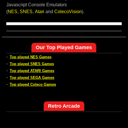
Javascript Console Emulators
(
NES
,
SNES
,
Atari
and
ColecoVision
).
Our Top Played Games
-
Top played NES Games
-
Top played SNES Games
-
Top played ATARI Games
-
Top played SEGA Games
-
Top played Coleco Games
Retro Arcade