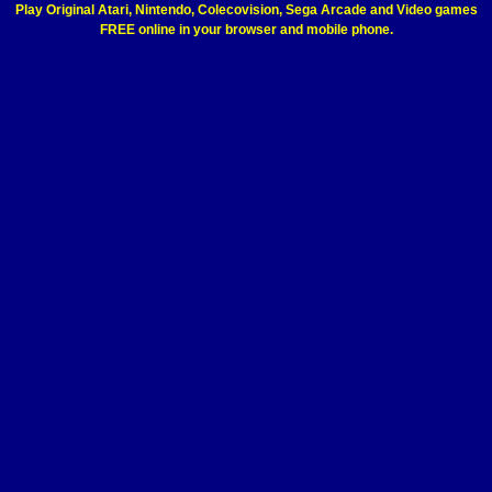
Play Original Atari, Nintendo, Colecovision, Sega Arcade and Video games
FREE online in your browser and mobile phone.