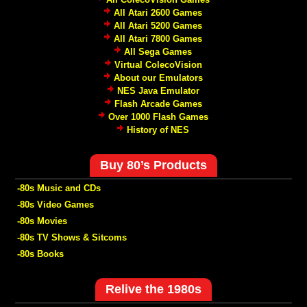
All Atari 2600 Games
All Atari 5200 Games
All Atari 7800 Games
All Sega Games
Virtual ColecoVision
About our Emulators
NES Java Emulator
Flash Arcade Games
Over 1000 Flash Games
History of NES
Buy 80’s Products
-80s Music and CDs
-80s Video Games
-80s Movies
-80s TV Shows & Sitcoms
-80s Books
Relive the 1980s