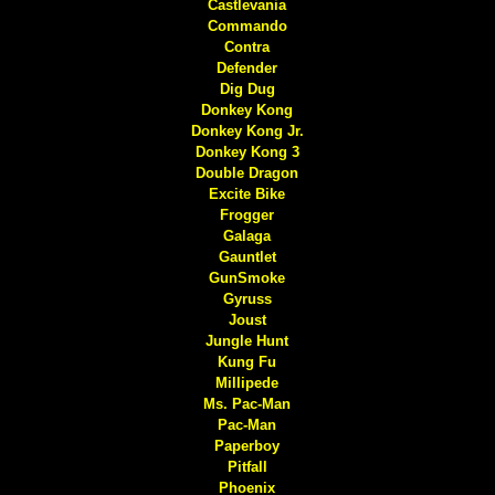
Castlevania
Commando
Contra
Defender
Dig Dug
Donkey Kong
Donkey Kong Jr.
Donkey Kong 3
Double Dragon
Excite Bike
Frogger
Galaga
Gauntlet
GunSmoke
Gyruss
Joust
Jungle Hunt
Kung Fu
Millipede
Ms. Pac-Man
Pac-Man
Paperboy
Pitfall
Phoenix