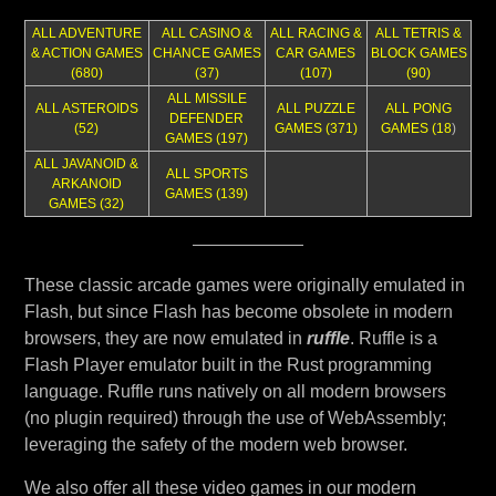
ALL ADVENTURE
ALL CASINO &
ALL RACING &
ALL TETRIS &
& ACTION GAMES
CHANCE GAMES
CAR GAMES
BLOCK GAMES
(680)
(37)
(107)
(90)
ALL MISSILE
ALL ASTEROIDS
ALL PUZZLE
ALL PONG
DEFENDER
(52)
GAMES (371)
GAMES (18
)
GAMES (197)
ALL JAVANOID &
ALL SPORTS
ARKANOID
GAMES (139)
GAMES (32)
These classic arcade games were originally emulated in
Flash, but since Flash has become obsolete in modern
browsers, they are now emulated in
ruffle
. Ruffle is a
Flash Player emulator built in the Rust programming
language. Ruffle runs natively on all modern browsers
(no plugin required) through the use of WebAssembly;
leveraging the safety of the modern web browser.
We also offer all these video games in our modern