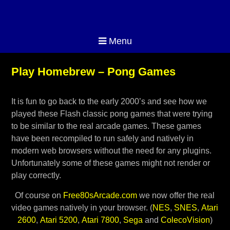
Menu
Play Homebrew – Pong Games
It is fun to go back to the early 2000’s and see how we
played these Flash classic pong games that were trying
to be similar to the real arcade games. These games
have been recompiled to run safely and natively in
modern web browsers without the need for any plugins.
Unfortunately some of these games might not render or
play correctly.
Of course on
Free80sArcade.com
we now offer the real
video games natively in your browser. (
NES
,
SNES
,
Atari
2600
,
Atari 5200
,
Atari 7800
,
Sega
and
ColecoVision
)