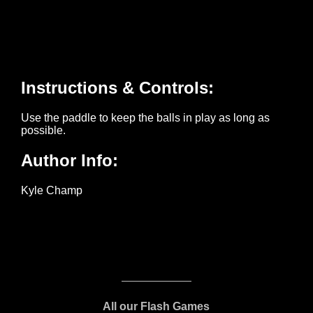
All our Flash Games