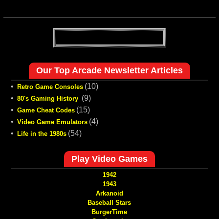
Our Top Arcade Newsletter Articles
•
(10)
Retro Game Consoles
•
(9)
80's Gaming History
•
(15)
Game Cheat Codes
•
(4)
Video Game Emulators
•
(54)
Life in the 1980s
Play Video Games
1942
1943
Arkanoid
Baseball Stars
BurgerTime