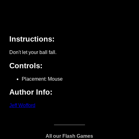
All our Flash Games