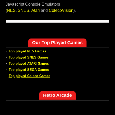
Javascript Console Emulators
(
NES
,
SNES
,
Atari
and
ColecoVision
).
Our Top Played Games
-
Top played NES Games
-
Top played SNES Games
-
Top played ATARI Games
-
Top played SEGA Games
-
Top played Coleco Games
Retro Arcade