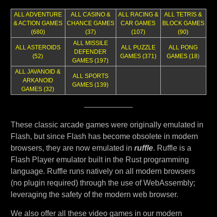
ALL ADVENTURE
ALL CASINO &
ALL RACING &
ALL TETRIS &
& ACTION GAMES
CHANCE GAMES
CAR GAMES
BLOCK GAMES
(680)
(37)
(107)
(90)
ALL MISSILE
ALL ASTEROIDS
ALL PUZZLE
ALL PONG
DEFENDER
(52)
GAMES (371)
GAMES (18
)
GAMES (197)
ALL JAVANOID &
ALL SPORTS
ARKANOID
GAMES (139)
GAMES (32)
These classic arcade games were originally emulated in
Flash, but since Flash has become obsolete in modern
browsers, they are now emulated in
ruffle
. Ruffle is a
Flash Player emulator built in the Rust programming
language. Ruffle runs natively on all modern browsers
(no plugin required) through the use of WebAssembly;
leveraging the safety of the modern web browser.
We also offer all these video games in our modern