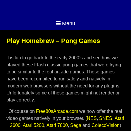
Menu
Play Homebrew – Pong Games
It is fun to go back to the early 2000’s and see how we
played these Flash classic pong games that were trying
to be similar to the real arcade games. These games
have been recompiled to run safely and natively in
modern web browsers without the need for any plugins.
Unfortunately some of these games might not render or
play correctly.
Of course on
Free80sArcade.com
we now offer the real
video games natively in your browser. (
NES
,
SNES
,
Atari
2600
,
Atari 5200
,
Atari 7800
,
Sega
and
ColecoVision
)