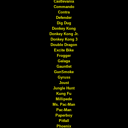
Castlevania
Commando
Contra
Defender
Dig Dug
Donkey Kong
Donkey Kong Jr.
Donkey Kong 3
Double Dragon
Excite Bike
Frogger
Galaga
Gauntlet
GunSmoke
Gyruss
Joust
Jungle Hunt
Kung Fu
Millipede
Ms. Pac-Man
Pac-Man
Paperboy
Pitfall
Phoenix