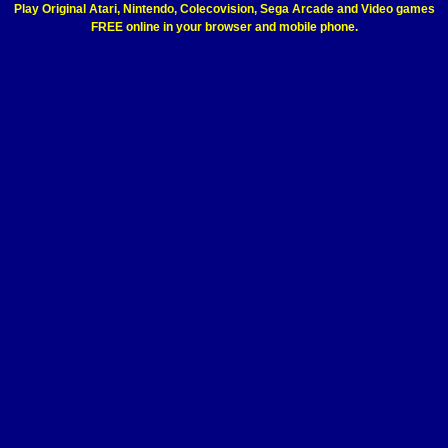
Play Original Atari, Nintendo, Colecovision, Sega Arcade and Video games
FREE online in your browser and mobile phone.