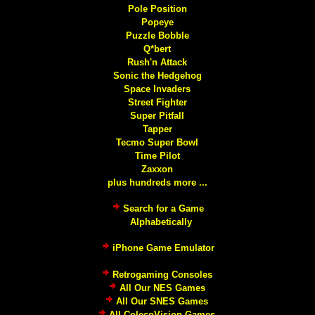
Pole Position
Popeye
Puzzle Bobble
Q*bert
Rush'n Attack
Sonic the Hedgehog
Space Invaders
Street Fighter
Super Pitfall
Tapper
Tecmo Super Bowl
Time Pilot
Zaxxon
plus hundreds more ...
Search for a Game
Alphabetically
iPhone Game Emulator
Retrogaming Consoles
All Our NES Games
All Our SNES Games
All ColecoVision Games