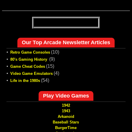
Our Top Arcade Newsletter Articles
•
(10)
Retro Game Consoles
•
(9)
80's Gaming History
•
(15)
Game Cheat Codes
•
(4)
Video Game Emulators
•
(54)
Life in the 1980s
Play Video Games
1942
1943
Arkanoid
Baseball Stars
BurgerTime