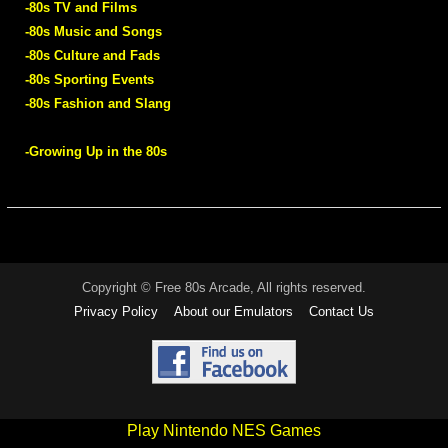
-80s TV and Films
-80s Music and Songs
-80s Culture and Fads
-80s Sporting Events
-80s Fashion and Slang
-Growing Up in the 80s
Copyright © Free 80s Arcade, All rights reserved.
Privacy Policy
About our Emulators
Contact Us
Play Nintendo NES Games