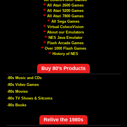
All Atari 2600 Games
All Atari 5200 Games
All Atari 7800 Games
All Sega Games
Virtual ColecoVision
About our Emulators
NES Java Emulator
Flash Arcade Games
Over 1000 Flash Games
History of NES
Buy 80’s Products
-80s Music and CDs
-80s Video Games
-80s Movies
-80s TV Shows & Sitcoms
-80s Books
Relive the 1980s