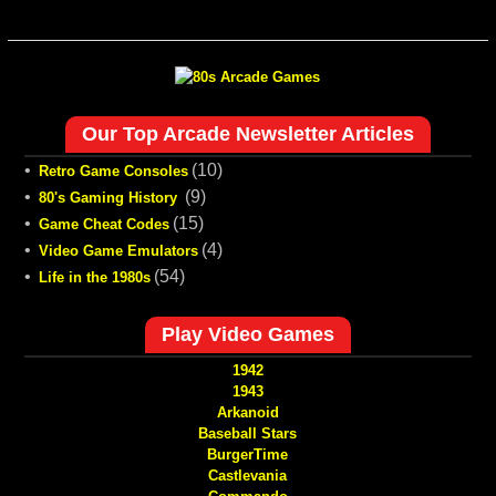
Our Top Arcade Newsletter Articles
•
(10)
Retro Game Consoles
•
(9)
80's Gaming History
•
(15)
Game Cheat Codes
•
(4)
Video Game Emulators
•
(54)
Life in the 1980s
Play Video Games
1942
1943
Arkanoid
Baseball Stars
BurgerTime
Castlevania