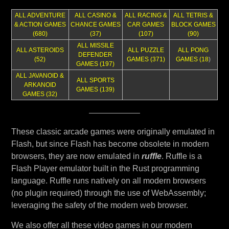
ALL ADVENTURE
ALL CASINO &
ALL RACING &
ALL TETRIS &
& ACTION GAMES
CHANCE GAMES
CAR GAMES
BLOCK GAMES
(680)
(37)
(107)
(90)
ALL MISSILE
ALL ASTEROIDS
ALL PUZZLE
ALL PONG
DEFENDER
(52)
GAMES (371)
GAMES (18
)
GAMES (197)
ALL JAVANOID &
ALL SPORTS
ARKANOID
GAMES (139)
GAMES (32)
These classic arcade games were originally emulated in
Flash, but since Flash has become obsolete in modern
browsers, they are now emulated in
ruffle
. Ruffle is a
Flash Player emulator built in the Rust programming
language. Ruffle runs natively on all modern browsers
(no plugin required) through the use of WebAssembly;
leveraging the safety of the modern web browser.
We also offer all these video games in our modern