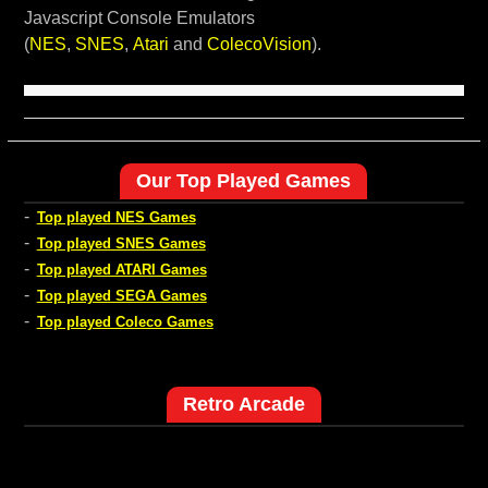
Javascript Console Emulators
(
NES
,
SNES
,
Atari
and
ColecoVision
).
Our Top Played Games
-
Top played NES Games
-
Top played SNES Games
-
Top played ATARI Games
-
Top played SEGA Games
-
Top played Coleco Games
Retro Arcade