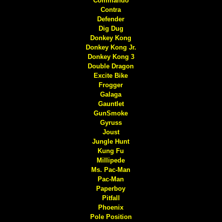
Commando
Contra
Defender
Dig Dug
Donkey Kong
Donkey Kong Jr.
Donkey Kong 3
Double Dragon
Excite Bike
Frogger
Galaga
Gauntlet
GunSmoke
Gyruss
Joust
Jungle Hunt
Kung Fu
Millipede
Ms. Pac-Man
Pac-Man
Paperboy
Pitfall
Phoenix
Pole Position