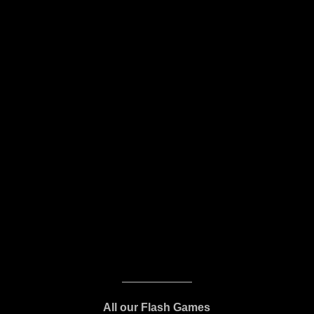
All our Flash Games