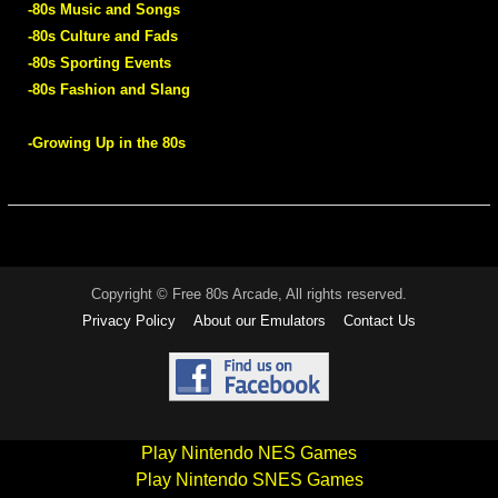
-80s Music and Songs
-80s Culture and Fads
-80s Sporting Events
-80s Fashion and Slang
-Growing Up in the 80s
Copyright © Free 80s Arcade, All rights reserved.
Privacy Policy
About our Emulators
Contact Us
Play Nintendo NES Games
Play Nintendo SNES Games