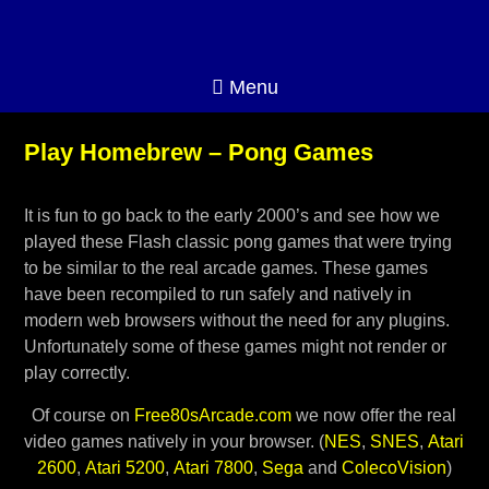
Menu
Play Homebrew – Pong Games
It is fun to go back to the early 2000’s and see how we
played these Flash classic pong games that were trying
to be similar to the real arcade games. These games
have been recompiled to run safely and natively in
modern web browsers without the need for any plugins.
Unfortunately some of these games might not render or
play correctly.
Of course on
Free80sArcade.com
we now offer the real
video games natively in your browser. (
NES
,
SNES
,
Atari
2600
,
Atari 5200
,
Atari 7800
,
Sega
and
ColecoVision
)