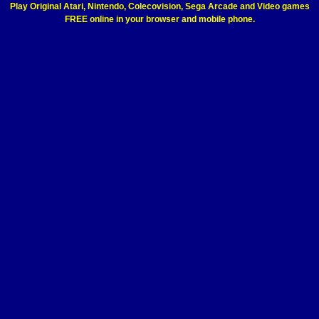
Play Original Atari, Nintendo, Colecovision, Sega Arcade and Video games
FREE online in your browser and mobile phone.