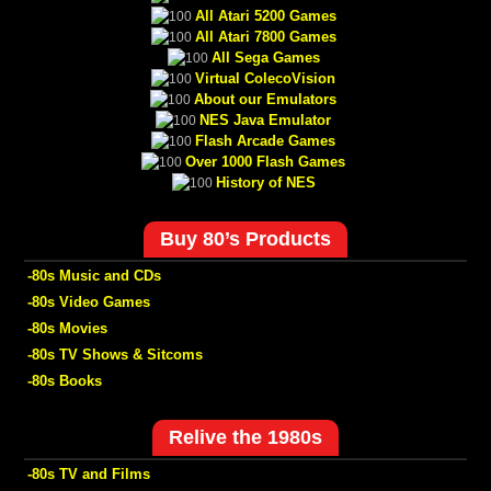
All Atari 5200 Games
All Atari 7800 Games
All Sega Games
Virtual ColecoVision
About our Emulators
NES Java Emulator
Flash Arcade Games
Over 1000 Flash Games
History of NES
Buy 80’s Products
-80s Music and CDs
-80s Video Games
-80s Movies
-80s TV Shows & Sitcoms
-80s Books
Relive the 1980s
-80s TV and Films