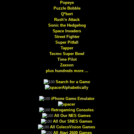
Popeye
Puzzle Bobble
Q*bert
Rush'n Attack
Sonic the Hedgehog
Space Invaders
Street Fighter
Super Pitfall
Tapper
Tecmo Super Bowl
Time Pilot
Zaxxon
plus hundreds more ...
Search for a Game
Alphabetically
iPhone Game Emulator
Retrogaming Consoles
All Our NES Games
All Our SNES Games
All ColecoVision Games
All Atari 2600 Games