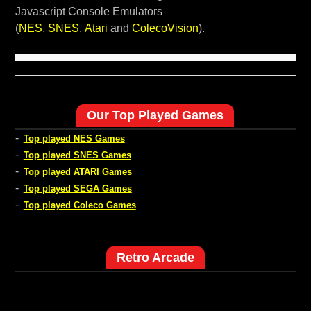
Javascript Console Emulators
(
NES
,
SNES
,
Atari
and
ColecoVision
).
Our Top Played Games
-
Top played NES Games
-
Top played SNES Games
-
Top played ATARI Games
-
Top played SEGA Games
-
Top played Coleco Games
Retro Arcade