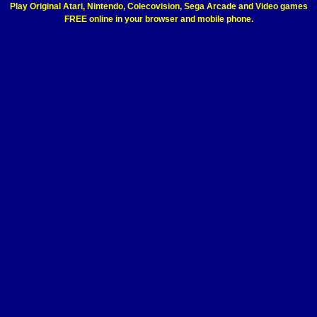
Play Original Atari, Nintendo, Colecovision, Sega Arcade and Video games
FREE online in your browser and mobile phone.