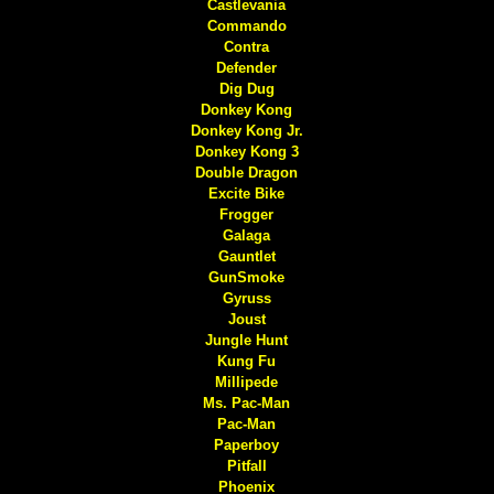
Castlevania
Commando
Contra
Defender
Dig Dug
Donkey Kong
Donkey Kong Jr.
Donkey Kong 3
Double Dragon
Excite Bike
Frogger
Galaga
Gauntlet
GunSmoke
Gyruss
Joust
Jungle Hunt
Kung Fu
Millipede
Ms. Pac-Man
Pac-Man
Paperboy
Pitfall
Phoenix