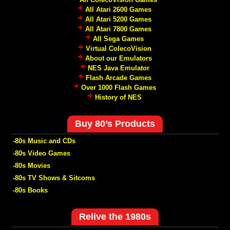
All Atari 2600 Games
All Atari 5200 Games
All Atari 7800 Games
All Sega Games
Virtual ColecoVision
About our Emulators
NES Java Emulator
Flash Arcade Games
Over 1000 Flash Games
History of NES
Buy 80’s Products
-80s Music and CDs
-80s Video Games
-80s Movies
-80s TV Shows & Sitcoms
-80s Books
Relive the 1980s