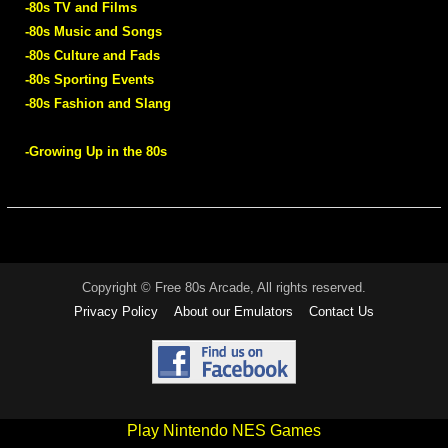
-80s TV and Films
-80s Music and Songs
-80s Culture and Fads
-80s Sporting Events
-80s Fashion and Slang
-Growing Up in the 80s
Copyright © Free 80s Arcade, All rights reserved.
Privacy Policy
About our Emulators
Contact Us
Play Nintendo NES Games