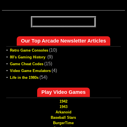
Our Top Arcade Newsletter Articles
•
(10)
Retro Game Consoles
•
(9)
80's Gaming History
•
(15)
Game Cheat Codes
•
(4)
Video Game Emulators
•
(54)
Life in the 1980s
Play Video Games
1942
1943
Arkanoid
Baseball Stars
BurgerTime