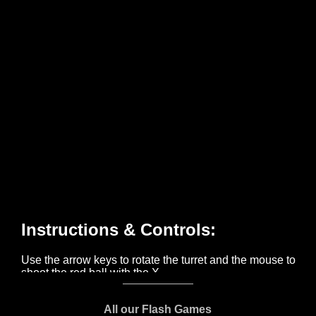
All our Flash Games