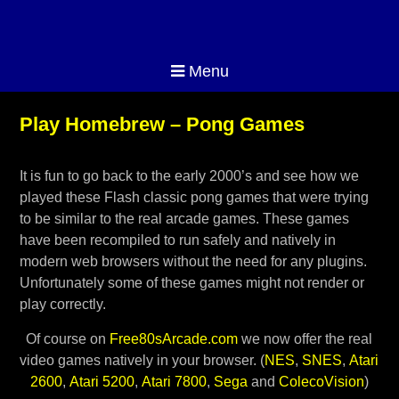
Menu
Play Homebrew – Pong Games
It is fun to go back to the early 2000’s and see how we
played these Flash classic pong games that were trying
to be similar to the real arcade games. These games
have been recompiled to run safely and natively in
modern web browsers without the need for any plugins.
Unfortunately some of these games might not render or
play correctly.
Of course on
Free80sArcade.com
we now offer the real
video games natively in your browser. (
NES
,
SNES
,
Atari
2600
,
Atari 5200
,
Atari 7800
,
Sega
and
ColecoVision
)