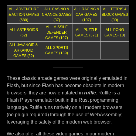
ALL ADVENTURE
ALL CASINO &
ALL RACING &
ALL TETRIS &
& ACTION GAMES
CHANCE GAMES
CAR GAMES
BLOCK GAMES
(680)
(37)
(107)
(90)
ALL MISSILE
ALL ASTEROIDS
ALL PUZZLE
ALL PONG
DEFENDER
(52)
GAMES (371)
GAMES (18
)
GAMES (197)
ALL JAVANOID &
ALL SPORTS
ARKANOID
GAMES (139)
GAMES (32)
These classic arcade games were originally emulated in
Flash, but since Flash has become obsolete in modern
browsers, they are now emulated in
ruffle
. Ruffle is a
Flash Player emulator built in the Rust programming
language. Ruffle runs natively on all modern browsers
(no plugin required) through the use of WebAssembly;
leveraging the safety of the modern web browser.
We also offer all these video games in our modern