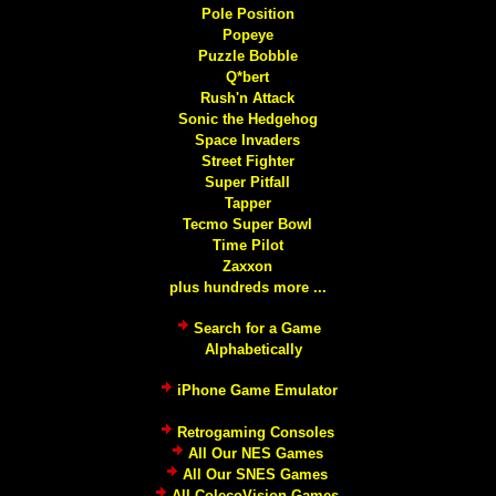
Pole Position
Popeye
Puzzle Bobble
Q*bert
Rush'n Attack
Sonic the Hedgehog
Space Invaders
Street Fighter
Super Pitfall
Tapper
Tecmo Super Bowl
Time Pilot
Zaxxon
plus hundreds more ...
Search for a Game
Alphabetically
iPhone Game Emulator
Retrogaming Consoles
All Our NES Games
All Our SNES Games
All ColecoVision Games