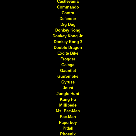
Castlevania
Commando
Contra
Defender
Dig Dug
Donkey Kong
Donkey Kong Jr.
Donkey Kong 3
Double Dragon
Excite Bike
Frogger
Galaga
Gauntlet
GunSmoke
Gyruss
Joust
Jungle Hunt
Kung Fu
Millipede
Ms. Pac-Man
Pac-Man
Paperboy
Pitfall
Phoenix