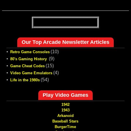
Our Top Arcade Newsletter Articles
•
(10)
Retro Game Consoles
•
(9)
80's Gaming History
•
(15)
Game Cheat Codes
•
(4)
Video Game Emulators
•
(54)
Life in the 1980s
Play Video Games
1942
1943
Arkanoid
Baseball Stars
BurgerTime