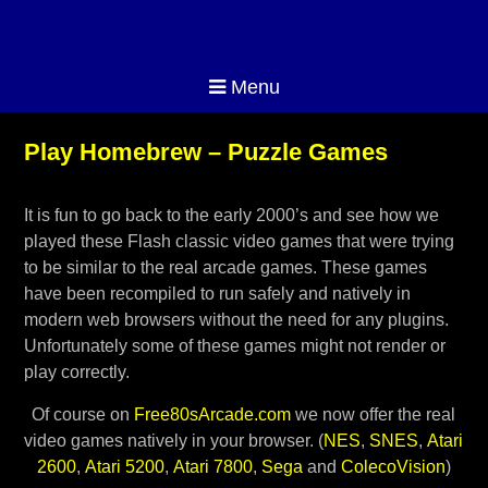
Menu
Play Homebrew – Puzzle Games
It is fun to go back to the early 2000’s and see how we
played these Flash classic video games that were trying
to be similar to the real arcade games. These games
have been recompiled to run safely and natively in
modern web browsers without the need for any plugins.
Unfortunately some of these games might not render or
play correctly.
Of course on
Free80sArcade.com
we now offer the real
video games natively in your browser. (
NES
,
SNES
,
Atari
2600
,
Atari 5200
,
Atari 7800
,
Sega
and
ColecoVision
)