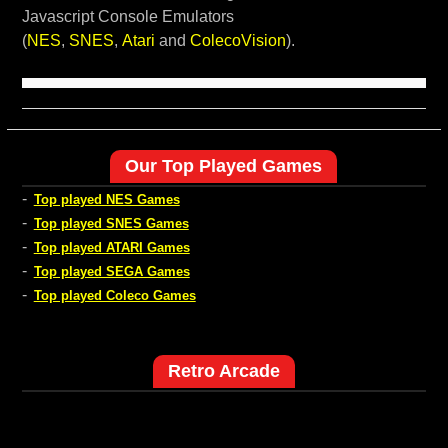
Javascript Console Emulators
(
NES
,
SNES
,
Atari
and
ColecoVision
).
Our Top Played Games
-
Top played NES Games
-
Top played SNES Games
-
Top played ATARI Games
-
Top played SEGA Games
-
Top played Coleco Games
Retro Arcade