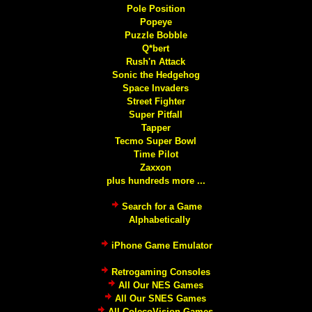
Pole Position
Popeye
Puzzle Bobble
Q*bert
Rush'n Attack
Sonic the Hedgehog
Space Invaders
Street Fighter
Super Pitfall
Tapper
Tecmo Super Bowl
Time Pilot
Zaxxon
plus hundreds more ...
Search for a Game
Alphabetically
iPhone Game Emulator
Retrogaming Consoles
All Our NES Games
All Our SNES Games
All ColecoVision Games