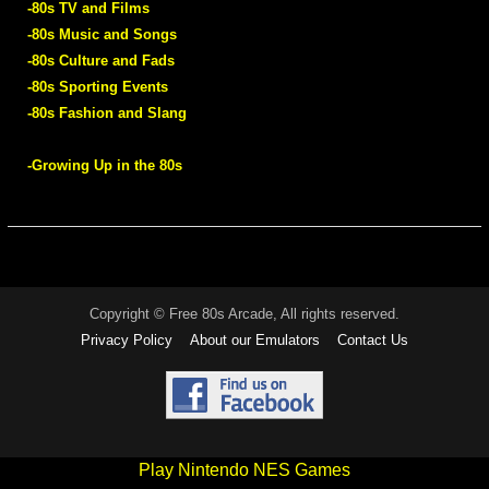
-80s TV and Films
-80s Music and Songs
-80s Culture and Fads
-80s Sporting Events
-80s Fashion and Slang
-Growing Up in the 80s
Copyright © Free 80s Arcade, All rights reserved.
Privacy Policy
About our Emulators
Contact Us
Play Nintendo NES Games