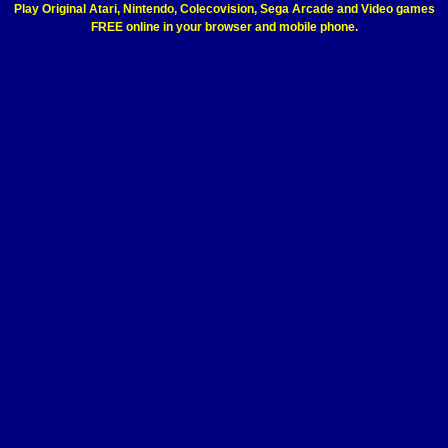
Play Original Atari, Nintendo, Colecovision, Sega Arcade and Video games
FREE online in your browser and mobile phone.