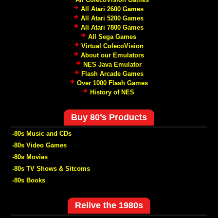
All Atari 2600 Games
All Atari 5200 Games
All Atari 7800 Games
All Sega Games
Virtual ColecoVision
About our Emulators
NES Java Emulator
Flash Arcade Games
Over 1000 Flash Games
History of NES
Buy 80’s Products
-80s Music and CDs
-80s Video Games
-80s Movies
-80s TV Shows & Sitcoms
-80s Books
Relive the 1980s