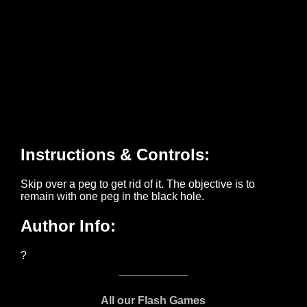
All our Flash Games