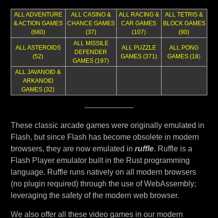
ALL ADVENTURE
ALL CASINO &
ALL RACING &
ALL TETRIS &
& ACTION GAMES
CHANCE GAMES
CAR GAMES
BLOCK GAMES
(680)
(37)
(107)
(90)
ALL MISSILE
ALL ASTEROIDS
ALL PUZZLE
ALL PONG
DEFENDER
(52)
GAMES (371)
GAMES (18
)
GAMES (197)
ALL JAVANOID &
ARKANOID
GAMES (32)
These classic arcade games were originally emulated in
Flash, but since Flash has become obsolete in modern
browsers, they are now emulated in
ruffle
. Ruffle is a
Flash Player emulator built in the Rust programming
language. Ruffle runs natively on all modern browsers
(no plugin required) through the use of WebAssembly;
leveraging the safety of the modern web browser.
We also offer all these video games in our modern