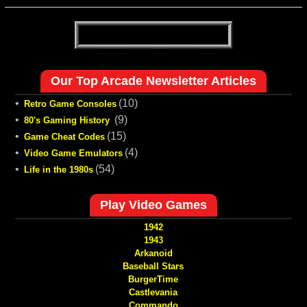
Our Top Arcade Newsletter Articles
•
(10)
Retro Game Consoles
•
(9)
80's Gaming History
•
(15)
Game Cheat Codes
•
(4)
Video Game Emulators
•
(54)
Life in the 1980s
Play Video Games
1942
1943
Arkanoid
Baseball Stars
BurgerTime
Castlevania
Commando