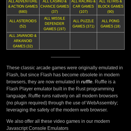
ALL ADVENTURE
ALL CASINO &
ALL RACING &
ALL TETRIS &
& ACTION GAMES
CHANCE GAMES
CAR GAMES
BLOCK GAMES
(680)
(37)
(107)
(90)
ALL MISSILE
ALL ASTEROIDS
ALL PUZZLE
ALL PONG
DEFENDER
(52)
GAMES (371)
GAMES (18
)
GAMES (197)
ALL JAVANOID &
ARKANOID
GAMES (32)
These classic arcade games were originally emulated in
Flash, but since Flash has become obsolete in modern
browsers, they are now emulated in
ruffle
. Ruffle is a
Flash Player emulator built in the Rust programming
language. Ruffle runs natively on all modern browsers
(no plugin required) through the use of WebAssembly;
leveraging the safety of the modern web browser.
We also offer all these video games in our modern
Javascript Console Emulators