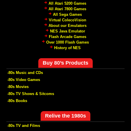
All Atari 5200 Games
All Atari 7800 Games
All Sega Games
Virtual ColecoVision
About our Emulators
NES Java Emulator
Flash Arcade Games
Over 1000 Flash Games
History of NES
Buy 80’s Products
-80s Music and CDs
-80s Video Games
-80s Movies
-80s TV Shows & Sitcoms
-80s Books
Relive the 1980s
-80s TV and Films