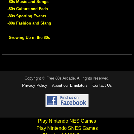
-80s Music and Songs
-80s Culture and Fads
-80s Sporting Events
-80s Fashion and Slang
-Growing Up in the 80s
Copyright © Free 80s Arcade, All rights reserved.
Privacy Policy
About our Emulators
Contact Us
Play Nintendo NES Games
Play Nintendo SNES Games