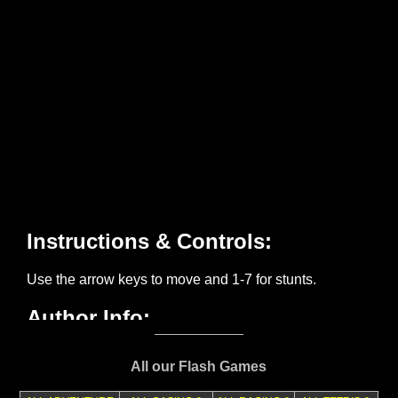
All our Flash Games