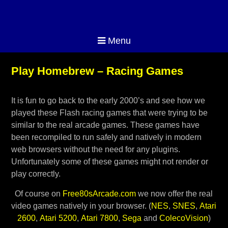
Menu
Play Homebrew – Racing Games
It is fun to go back to the early 2000’s and see how we
played these Flash racing games that were trying to be
similar to the real arcade games. These games have
been recompiled to run safely and natively in modern
web browsers without the need for any plugins.
Unfortunately some of these games might not render or
play correctly.
Of course on
Free80sArcade.com
we now offer the real
video games natively in your browser. (
NES
,
SNES
,
Atari
2600
,
Atari 5200
,
Atari 7800
,
Sega
and
ColecoVision
)