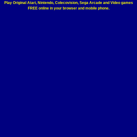
Play Original Atari, Nintendo, Colecovision, Sega Arcade and Video games
FREE online in your browser and mobile phone.