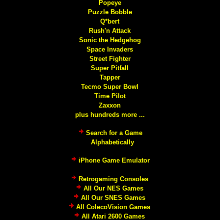
Popeye
Puzzle Bobble
Q*bert
Rush'n Attack
Sonic the Hedgehog
Space Invaders
Street Fighter
Super Pitfall
Tapper
Tecmo Super Bowl
Time Pilot
Zaxxon
plus hundreds more ...
Search for a Game
Alphabetically
iPhone Game Emulator
Retrogaming Consoles
All Our NES Games
All Our SNES Games
All ColecoVision Games
All Atari 2600 Games