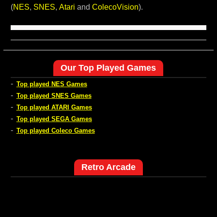
(
NES
,
SNES
,
Atari
and
ColecoVision
).
Our Top Played Games
-
Top played NES Games
-
Top played SNES Games
-
Top played ATARI Games
-
Top played SEGA Games
-
Top played Coleco Games
Retro Arcade