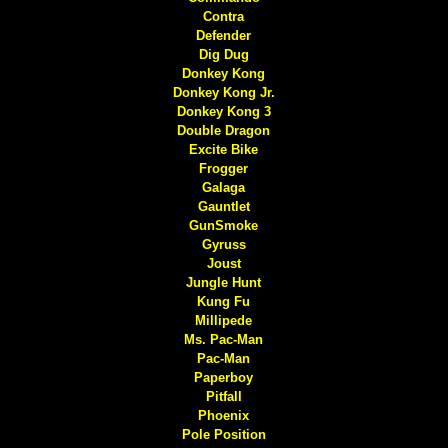
Contra
Defender
Dig Dug
Donkey Kong
Donkey Kong Jr.
Donkey Kong 3
Double Dragon
Excite Bike
Frogger
Galaga
Gauntlet
GunSmoke
Gyruss
Joust
Jungle Hunt
Kung Fu
Millipede
Ms. Pac-Man
Pac-Man
Paperboy
Pitfall
Phoenix
Pole Position